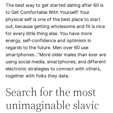
The best way to get started dating after 60 is
to Get Comfortable With Yourself! Your
physical self is one of the best place to start
out, because getting wholesome and fit is nice
for every little thing else. You have more
energy, self-confidence and optimism in
regards to the future. Men over 60 use
smartphones…”More older males than ever are
using social media, smartphones, and different
electronic strategies to connect with others,
together with folks they date.
Search for the most
unimaginable slavic