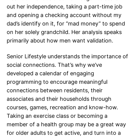
out her independence, taking a part-time job
and opening a checking account without my
dad’s identify on it, for “mad money” to spend
on her solely grandchild. Her analysis speaks
primarily about how men want validation.
Senior Lifestyle understands the importance of
social connections. That’s why we’ve
developed a calendar of engaging
programming to encourage meaningful
connections between residents, their
associates and their households through
courses, games, recreation and know-how.
Taking an exercise class or becoming a
member of a health group may be a great way
for older adults to get active, and turn into a