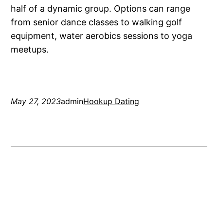
half of a dynamic group. Options can range
from senior dance classes to walking golf
equipment, water aerobics sessions to yoga
meetups.
May 27, 2023
admin
Hookup Dating