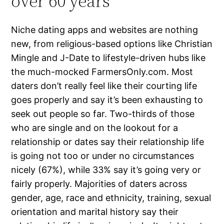
over 60 years
Niche dating apps and websites are nothing
new, from religious-based options like Christian
Mingle and J-Date to lifestyle-driven hubs like
the much-mocked FarmersOnly.com. Most
daters don’t really feel like their courting life
goes properly and say it’s been exhausting to
seek out people so far. Two-thirds of those
who are single and on the lookout for a
relationship or dates say their relationship life
is going not too or under no circumstances
nicely (67%), while 33% say it’s going very or
fairly properly. Majorities of daters across
gender, age, race and ethnicity, training, sexual
orientation and marital history say their