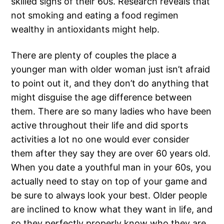
skilled signs of their 60s. Research reveals that
not smoking and eating a food regimen
wealthy in antioxidants might help.
There are plenty of couples the place a
younger man with older woman just isn’t afraid
to point out it, and they don’t do anything that
might disguise the age difference between
them. There are so many ladies who have been
active throughout their life and did sports
activities a lot no one would ever consider
them after they say they are over 60 years old.
When you date a youthful man in your 60s, you
actually need to stay on top of your game and
be sure to always look your best. Older people
are inclined to know what they want in life, and
so they perfectly properly know who they are