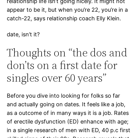
relationship life isn’t going nicely. It might not
appear to be it, but when you’re 22, you’re in a
catch-22, says relationship coach Elly Klein.
date, isn’t it?
Thoughts on “the dos and
don’ts on a first date for
singles over 60 years”
Before you dive into looking for folks so far
and actually going on dates. It feels like a job,
as a outcome of in many ways it is a job. Rates
of erectile dysfunction (ED) enhance with age;
in a single research of men with ED, 40 p.c first