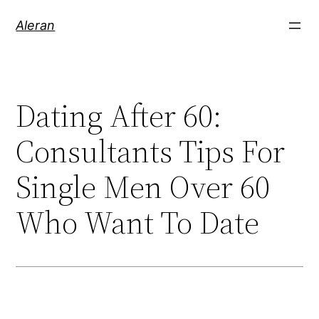
Aleran
Dating After 60:
Consultants Tips For
Single Men Over 60
Who Want To Date