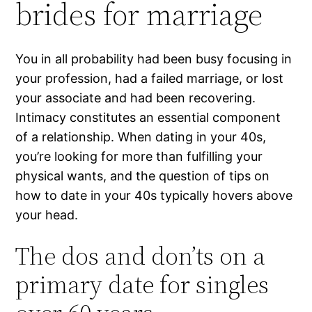
brides for marriage
You in all probability had been busy focusing in
your profession, had a failed marriage, or lost
your associate and had been recovering.
Intimacy constitutes an essential component
of a relationship. When dating in your 40s,
you’re looking for more than fulfilling your
physical wants, and the question of tips on
how to date in your 40s typically hovers above
your head.
The dos and don’ts on a
primary date for singles