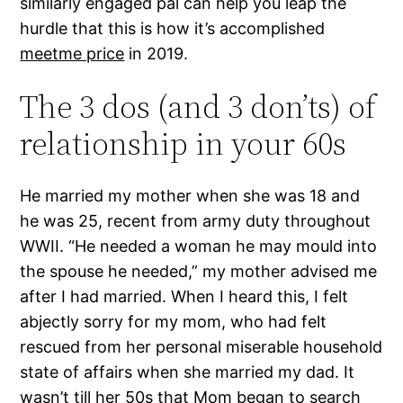
similarly engaged pal can help you leap the
hurdle that this is how it’s accomplished
meetme price
in 2019.
The 3 dos (and 3 don’ts) of
relationship in your 60s
He married my mother when she was 18 and
he was 25, recent from army duty throughout
WWII. “He needed a woman he may mould into
the spouse he needed,” my mother advised me
after I had married. When I heard this, I felt
abjectly sorry for my mom, who had felt
rescued from her personal miserable household
state of affairs when she married my dad. It
wasn’t till her 50s that Mom began to search