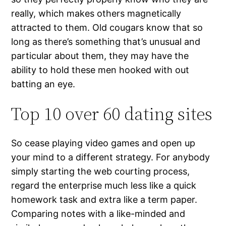
really, which makes others magnetically
attracted to them. Old cougars know that so
long as there’s something that’s unusual and
particular about them, they may have the
ability to hold these men hooked with out
batting an eye.
Top 10 over 60 dating sites
So cease playing video games and open up
your mind to a different strategy. For anybody
simply starting the web courting process,
regard the enterprise much less like a quick
homework task and extra like a term paper.
Comparing notes with a like-minded and