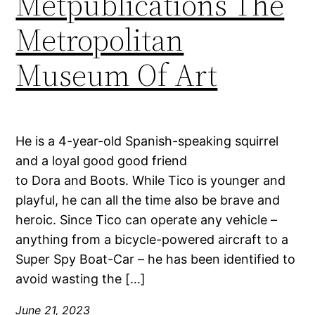
Metpublications The
Metropolitan
Museum Of Art
He is a 4-year-old Spanish-speaking squirrel
and a loyal good good friend
to Dora and Boots. While Tico is younger and
playful, he can all the time also be brave and
heroic. Since Tico can operate any vehicle –
anything from a bicycle-powered aircraft to a
Super Spy Boat-Car – he has been identified to
avoid wasting the […]
June 21, 2023