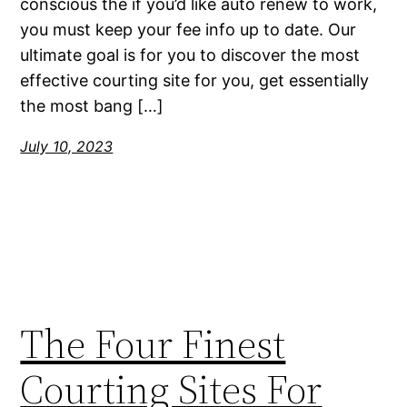
conscious the if you’d like auto renew to work,
you must keep your fee info up to date. Our
ultimate goal is for you to discover the most
effective courting site for you, get essentially
the most bang […]
July 10, 2023
The Four Finest
Courting Sites For