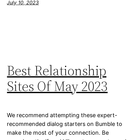
July 10, 2023
Best Relationship
Sites Of May 2023
We recommend attempting these expert-
recommended dialog starters on Bumble to
make the most of your connection. Be