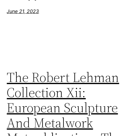
June 21, 2023
The Robert Lehman
Collection Xii:
European Sculpture
And Metalwork