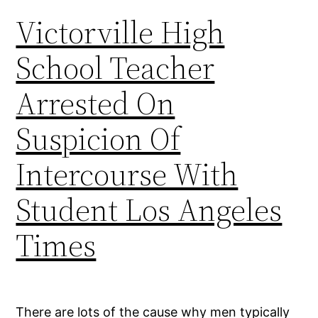
Victorville High
School Teacher
Arrested On
Suspicion Of
Intercourse With
Student Los Angeles
Times
There are lots of the cause why men typically