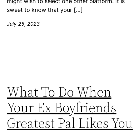
might wish to select one other platform. It is
sweet to know that your […]
July 25, 2023
What To Do When
Your Ex Boyfriends
Greatest Pal Likes You