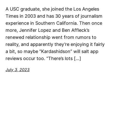
A USC graduate, she joined the Los Angeles
Times in 2003 and has 30 years of journalism
experience in Southern California. Then once
more, Jennifer Lopez and Ben Affleck’s
renewed relationship went from rumors to
reality, and apparently they’re enjoying it fairly
a bit, so maybe “Kardashidson” will salt app
reviews occur too. “There’s lots […]
July 3, 2023