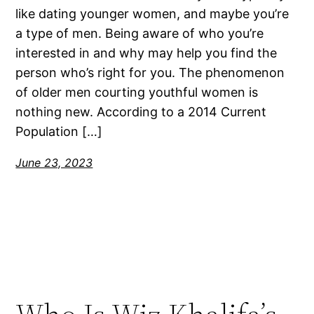
like dating younger women, and maybe you’re
a type of men. Being aware of who you’re
interested in and why may help you find the
person who’s right for you. The phenomenon
of older men courting youthful women is
nothing new. According to a 2014 Current
Population […]
June 23, 2023