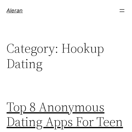
Aleran
Category:
Hookup
Dating
Top 8 Anonymous
Dating Apps For Teen