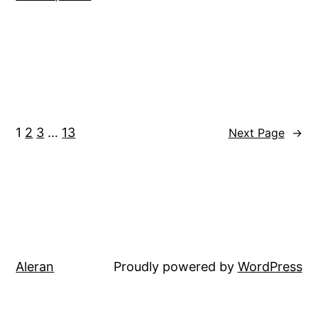
1
2
3
…
13
Next Page
→
Aleran
Proudly powered by
WordPress