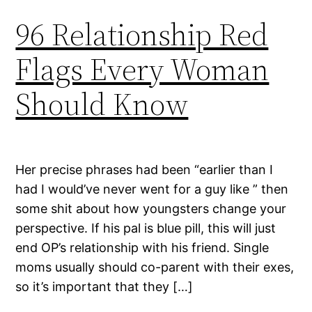
96 Relationship Red
Flags Every Woman
Should Know
Her precise phrases had been “earlier than I
had I would’ve never went for a guy like ” then
some shit about how youngsters change your
perspective. If his pal is blue pill, this will just
end OP’s relationship with his friend. Single
moms usually should co-parent with their exes,
so it’s important that they […]