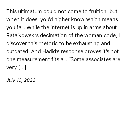
This ultimatum could not come to fruition, but
when it does, you’d higher know which means
you fall. While the internet is up in arms about
Ratajkowski’s decimation of the woman code, I
discover this rhetoric to be exhausting and
outdated. And Hadid’s response proves it’s not
one measurement fits all. “Some associates are
very […]
July 10, 2023