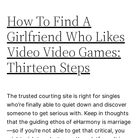
How To Find A
Girlfriend Who Likes
Video Video Games:
Thirteen Steps
The trusted courting site is right for singles
who’re finally able to quiet down and discover
someone to get serious with. Keep in thoughts
that the guiding ethos of eHarmony is marriage
—so if you’re not able to get that critical, you