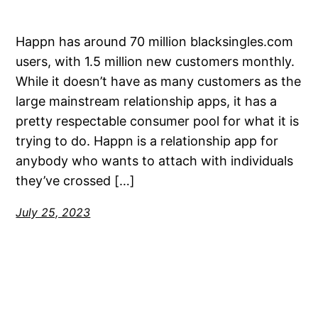
Happn has around 70 million blacksingles.com
users, with 1.5 million new customers monthly.
While it doesn’t have as many customers as the
large mainstream relationship apps, it has a
pretty respectable consumer pool for what it is
trying to do. Happn is a relationship app for
anybody who wants to attach with individuals
they’ve crossed […]
July 25, 2023