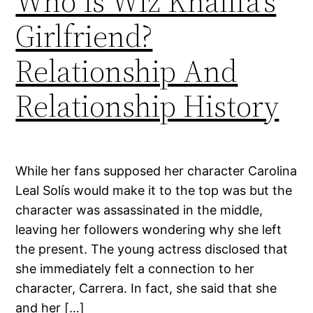
Who Is Wiz Khalifa’s
Girlfriend?
Relationship And
Relationship History
While her fans supposed her character Carolina
Leal Solís would make it to the top was but the
character was assassinated in the middle,
leaving her followers wondering why she left
the present. The young actress disclosed that
she immediately felt a connection to her
character, Carrera. In fact, she said that she
and her […]