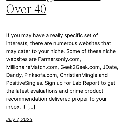
Over 40
If you may have a really specific set of
interests, there are numerous websites that
may cater to your niche. Some of these niche
websites are Farmersonly.com,
MillionaireMatch.com, Geek2Geek.com, JDate,
Dandy, Pinksofa.com, ChristianMingle and
PositiveSingles. Sign up for Lab Report to get
the latest evaluations and prime product
recommendation delivered proper to your
inbox. If […]
July 7, 2023