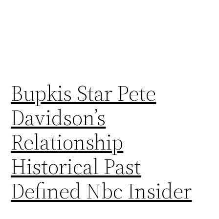
Bupkis Star Pete
Davidson’s
Relationship
Historical Past
Defined Nbc Insider