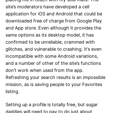
site’s moderators have developed a cell
application for iOS and Android that could be
downloaded free of charge from Google Play
and App store. Even although it provides the
same options as its desktop model, it has
confirmed to be unreliable, crammed with
glitches, and vulnerable to crashing. It’s even
incompatible with some Android variations,
and a number of other of the site’s functions
don’t work when used from the app.
Refreshing your search results is an impossible
mission, as is saving people to your Favorites
listing.
Setting up a profile is totally free, but sugar
daddies will need to pay to do just about