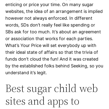
enticing or price your time. On many sugar
websites, the idea of an arrangement is implied
however not always enforced. In different
words, SDs don’t really feel like spending or
SBs ask for too much. It’s about an agreement
or association that works for each parties.
What’s Your Price will set everybody up with
their ideal state of affairs so that the trivia of
funds don’t cloud the fun! And it was created
by the established folks behind Seeking, so you
understand it’s legit.
Best sugar child web
sites and apps to