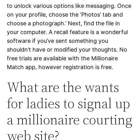
to unlock various options like messaging. Once
on your profile, choose the ‘Photos’ tab and
choose a photograph.’ Next, find the file in
your computer. A recall feature is a wonderful
software if you’ve sent something you
shouldn’t have or modified your thoughts. No
free trials are available with the Millionaire
Match app, however registration is free.
What are the wants
for ladies to signal up
a millionaire courting
web site?