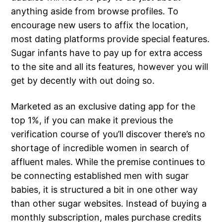
anything aside from browse profiles. To
encourage new users to affix the location,
most dating platforms provide special features.
Sugar infants have to pay up for extra access
to the site and all its features, however you will
get by decently with out doing so.
Marketed as an exclusive dating app for the
top 1%, if you can make it previous the
verification course of you’ll discover there’s no
shortage of incredible women in search of
affluent males. While the premise continues to
be connecting established men with sugar
babies, it is structured a bit in one other way
than other sugar websites. Instead of buying a
monthly subscription, males purchase credits