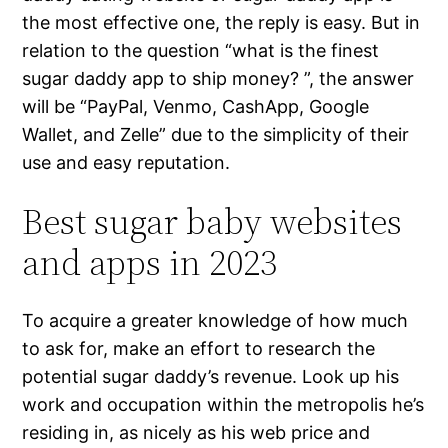
the most effective one, the reply is easy. But in
relation to the question “what is the finest
sugar daddy app to ship money? ”, the answer
will be “PayPal, Venmo, CashApp, Google
Wallet, and Zelle” due to the simplicity of their
use and easy reputation.
Best sugar baby websites
and apps in 2023
To acquire a greater knowledge of how much
to ask for, make an effort to research the
potential sugar daddy’s revenue. Look up his
work and occupation within the metropolis he’s
residing in, as nicely as his web price and