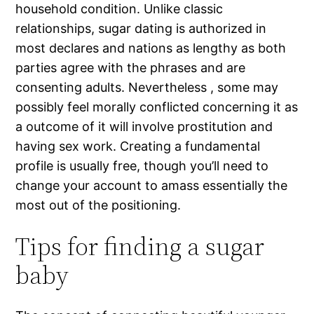
household condition. Unlike classic
relationships, sugar dating is authorized in
most declares and nations as lengthy as both
parties agree with the phrases and are
consenting adults. Nevertheless , some may
possibly feel morally conflicted concerning it as
a outcome of it will involve prostitution and
having sex work. Creating a fundamental
profile is usually free, though you’ll need to
change your account to amass essentially the
most out of the positioning.
Tips for finding a sugar
baby