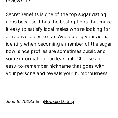
review/
life.
SecretBenefits is one of the top sugar dating
apps because it has the best options that make
it easy to satisfy local males who’re looking for
attractive ladies so far. Avoid using your actual
identify when becoming a member of the sugar
bowl since profiles are sometimes public and
some information can leak out. Choose an
easy-to-remember nickname that goes with
your persona and reveals your humorousness.
June 6, 2023
admin
Hookup Dating