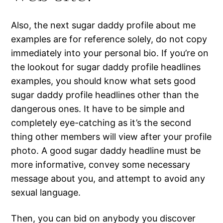
Also, the next sugar daddy profile about me
examples are for reference solely, do not copy
immediately into your personal bio. If you’re on
the lookout for sugar daddy profile headlines
examples, you should know what sets good
sugar daddy profile headlines other than the
dangerous ones. It have to be simple and
completely eye-catching as it’s the second
thing other members will view after your profile
photo. A good sugar daddy headline must be
more informative, convey some necessary
message about you, and attempt to avoid any
sexual language.
Then, you can bid on anybody you discover