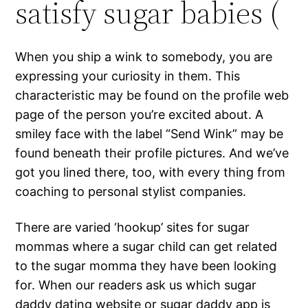
satisfy sugar babies (
When you ship a wink to somebody, you are
expressing your curiosity in them. This
characteristic may be found on the profile web
page of the person you’re excited about. A
smiley face with the label “Send Wink” may be
found beneath their profile pictures. And we’ve
got you lined there, too, with every thing from
coaching to personal stylist companies.
There are varied ‘hookup’ sites for sugar
mommas where a sugar child can get related
to the sugar momma they have been looking
for. When our readers ask us which sugar
daddy dating website or sugar daddy app is