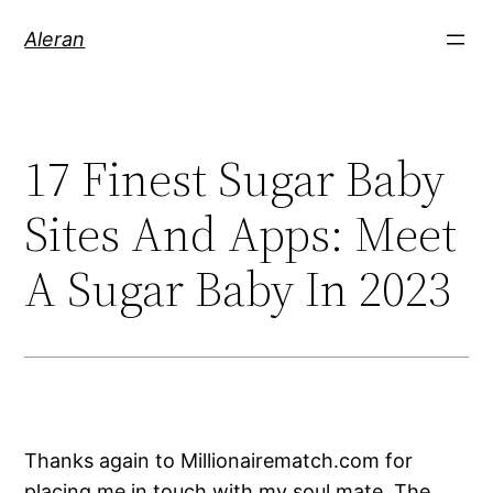
Aleran
17 Finest Sugar Baby
Sites And Apps: Meet
A Sugar Baby In 2023
Thanks again to Millionairematch.com for
placing me in touch with my soul mate. The