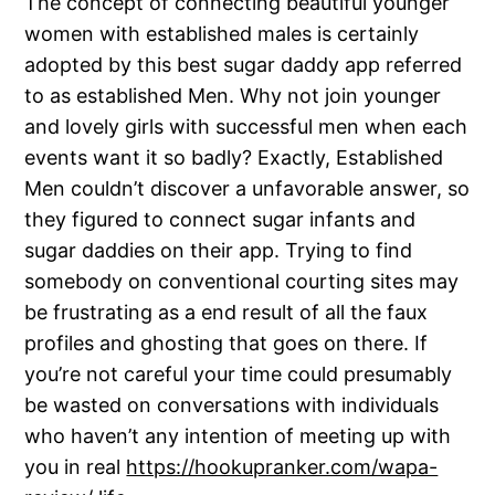
The concept of connecting beautiful younger
women with established males is certainly
adopted by this best sugar daddy app referred
to as established Men. Why not join younger
and lovely girls with successful men when each
events want it so badly? Exactly, Established
Men couldn’t discover a unfavorable answer, so
they figured to connect sugar infants and
sugar daddies on their app. Trying to find
somebody on conventional courting sites may
be frustrating as a end result of all the faux
profiles and ghosting that goes on there. If
you’re not careful your time could presumably
be wasted on conversations with individuals
who haven’t any intention of meeting up with
you in real
https://hookupranker.com/wapa-