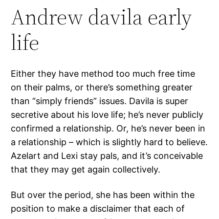
Andrew davila early
life
Either they have method too much free time
on their palms, or there’s something greater
than “simply friends” issues. Davila is super
secretive about his love life; he’s never publicly
confirmed a relationship. Or, he’s never been in
a relationship – which is slightly hard to believe.
Azelart and Lexi stay pals, and it’s conceivable
that they may get again collectively.
But over the period, she has been within the
position to make a disclaimer that each of