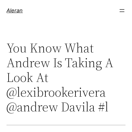
Aleran
You Know What
Andrew Is Taking A
Look At
@lexibrookerivera
@andrew Davila #l