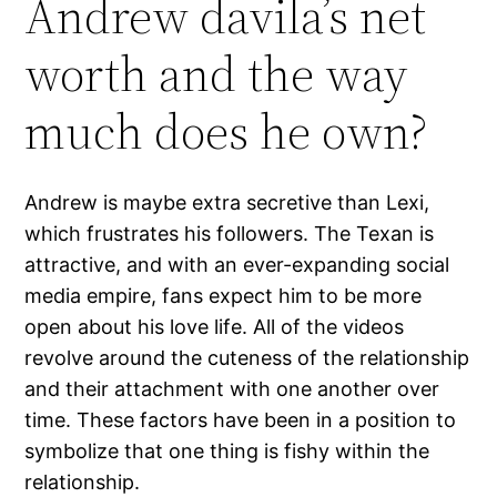
Andrew davila’s net
worth and the way
much does he own?
Andrew is maybe extra secretive than Lexi,
which frustrates his followers. The Texan is
attractive, and with an ever-expanding social
media empire, fans expect him to be more
open about his love life. All of the videos
revolve around the cuteness of the relationship
and their attachment with one another over
time. These factors have been in a position to
symbolize that one thing is fishy within the
relationship.