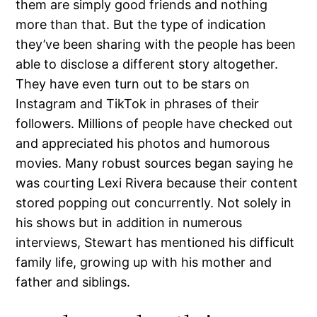
them are simply good friends and nothing
more than that. But the type of indication
they’ve been sharing with the people has been
able to disclose a different story altogether.
They have even turn out to be stars on
Instagram and TikTok in phrases of their
followers. Millions of people have checked out
and appreciated his photos and humorous
movies. Many robust sources began saying he
was courting Lexi Rivera because their content
stored popping out concurrently. Not solely in
his shows but in addition in numerous
interviews, Stewart has mentioned his difficult
family life, growing up with his mother and
father and siblings.