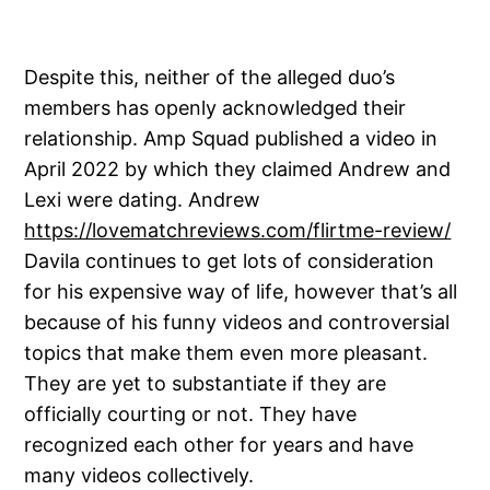
Despite this, neither of the alleged duo’s
members has openly acknowledged their
relationship. Amp Squad published a video in
April 2022 by which they claimed Andrew and
Lexi were dating. Andrew
https://lovematchreviews.com/flirtme-review/
Davila continues to get lots of consideration
for his expensive way of life, however that’s all
because of his funny videos and controversial
topics that make them even more pleasant.
They are yet to substantiate if they are
officially courting or not. They have
recognized each other for years and have
many videos collectively.