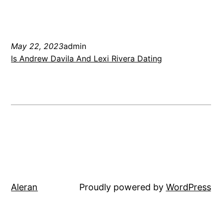
May 22, 2023
admin
Is Andrew Davila And Lexi Rivera Dating
Aleran
Proudly powered by
WordPress