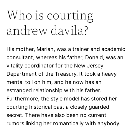
Who is courting
andrew davila?
His mother, Marian, was a trainer and academic
consultant, whereas his father, Donald, was an
vitality coordinator for the New Jersey
Department of the Treasury. It took a heavy
mental toll on him, and he now has an
estranged relationship with his father.
Furthermore, the style model has stored her
courting historical past a closely guarded
secret. There have also been no current
rumors linking her romantically with anybody.