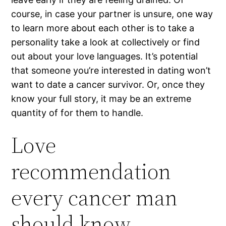
course, in case your partner is unsure, one way
to learn more about each other is to take a
personality take a look at collectively or find
out about your love languages. It’s potential
that someone you’re interested in dating won’t
want to date a cancer survivor. Or, once they
know your full story, it may be an extreme
quantity of for them to handle.
Love
recommendation
every cancer man
should know