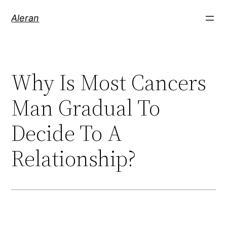
Aleran
Why Is Most Cancers
Man Gradual To
Decide To A
Relationship?