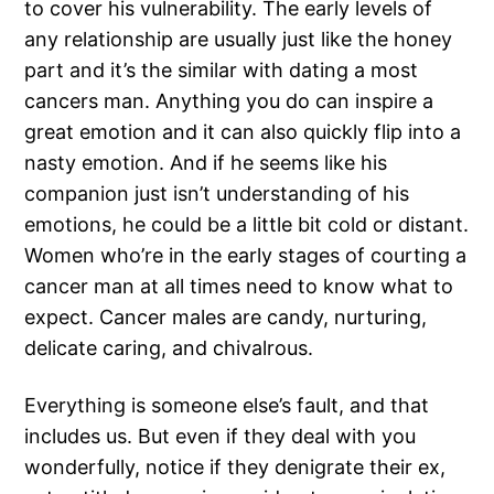
to cover his vulnerability. The early levels of
any relationship are usually just like the honey
part and it’s the similar with dating a most
cancers man. Anything you do can inspire a
great emotion and it can also quickly flip into a
nasty emotion. And if he seems like his
companion just isn’t understanding of his
emotions, he could be a little bit cold or distant.
Women who’re in the early stages of courting a
cancer man at all times need to know what to
expect. Cancer males are candy, nurturing,
delicate caring, and chivalrous.
Everything is someone else’s fault, and that
includes us. But even if they deal with you
wonderfully, notice if they denigrate their ex,