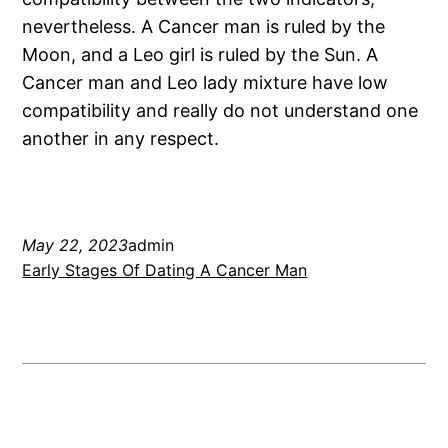
nevertheless. A Cancer man is ruled by the
Moon, and a Leo girl is ruled by the Sun. A
Cancer man and Leo lady mixture have low
compatibility and really do not understand one
another in any respect.
May 22, 2023
admin
Early Stages Of Dating A Cancer Man