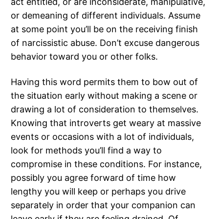
act entitled, or are inconsiderate, manipulative,
or demeaning of different individuals. Assume
at some point you’ll be on the receiving finish
of narcissistic abuse. Don’t excuse dangerous
behavior toward you or other folks.
Having this word permits them to bow out of
the situation early without making a scene or
drawing a lot of consideration to themselves.
Knowing that introverts get weary at massive
events or occasions with a lot of individuals,
look for methods you’ll find a way to
compromise in these conditions. For instance,
possibly you agree forward of time how
lengthy you will keep or perhaps you drive
separately in order that your companion can
leave early if they are feeling drained. Of