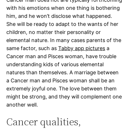
with his emotions when one thing is bothering
him, and he won’t disclose what happened.
She will be ready to adapt to the wants of her
children, no matter their personality or
elemental nature. In many cases parents of the
same factor, such as
Tabby app pictures
a
Cancer man and Pisces woman, have trouble
understanding kids of various elemental
natures than themselves. A marriage between
a Cancer man and Pisces woman shall be an
extremely joyful one. The love between them
might be strong, and they will complement one
another well.
Cancer qualities,