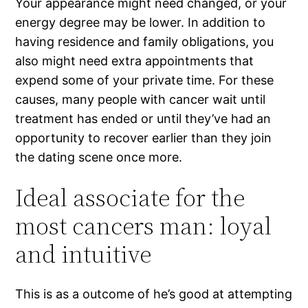
Your appearance might need changed, or your
energy degree may be lower. In addition to
having residence and family obligations, you
also might need extra appointments that
expend some of your private time. For these
causes, many people with cancer wait until
treatment has ended or until they’ve had an
opportunity to recover earlier than they join
the dating scene once more.
Ideal associate for the
most cancers man: loyal
and intuitive
This is as a outcome of he’s good at attempting