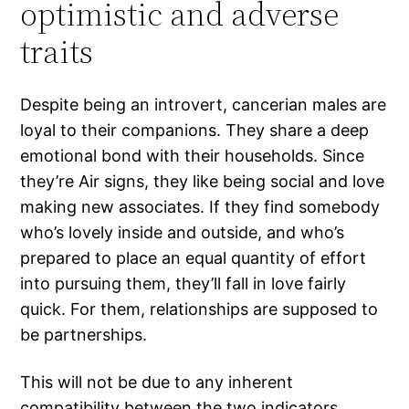
optimistic and adverse
traits
Despite being an introvert, cancerian males are
loyal to their companions. They share a deep
emotional bond with their households. Since
they’re Air signs, they like being social and love
making new associates. If they find somebody
who’s lovely inside and outside, and who’s
prepared to place an equal quantity of effort
into pursuing them, they’ll fall in love fairly
quick. For them, relationships are supposed to
be partnerships.
This will not be due to any inherent
compatibility between the two indicators,