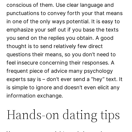
conscious of them. Use clear language and
punctuations to convey forth your that means
in one of the only ways potential. It is easy to
emphasize your self out if you base the texts
you send on the replies you obtain. A good
thought is to send relatively few direct
questions their means, so you don’t need to
feel insecure concerning their responses. A
frequent piece of advice many psychology
experts say is – don’t ever send a “hey” text. It
is simple to ignore and doesn’t even elicit any
information exchange.
Hands-on dating tips