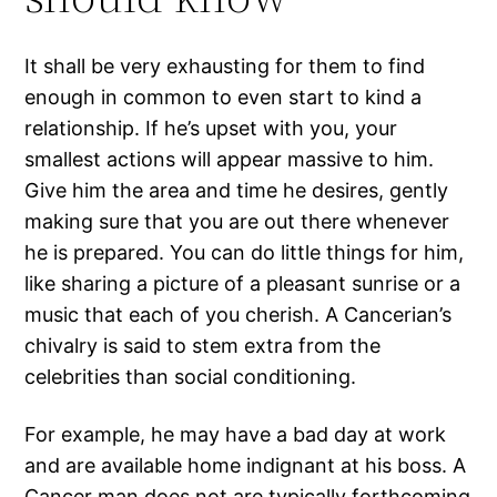
It shall be very exhausting for them to find
enough in common to even start to kind a
relationship. If he’s upset with you, your
smallest actions will appear massive to him.
Give him the area and time he desires, gently
making sure that you are out there whenever
he is prepared. You can do little things for him,
like sharing a picture of a pleasant sunrise or a
music that each of you cherish. A Cancerian’s
chivalry is said to stem extra from the
celebrities than social conditioning.
For example, he may have a bad day at work
and are available home indignant at his boss. A
Cancer man does not are typically forthcoming