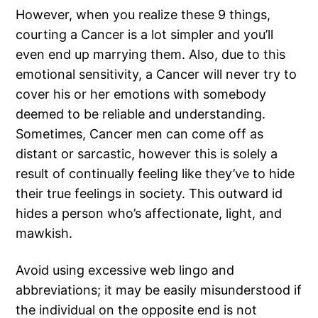
However, when you realize these 9 things,
courting a Cancer is a lot simpler and you’ll
even end up marrying them. Also, due to this
emotional sensitivity, a Cancer will never try to
cover his or her emotions with somebody
deemed to be reliable and understanding.
Sometimes, Cancer men can come off as
distant or sarcastic, however this is solely a
result of continually feeling like they’ve to hide
their true feelings in society. This outward id
hides a person who’s affectionate, light, and
mawkish.
Avoid using excessive web lingo and
abbreviations; it may be easily misunderstood if
the individual on the opposite end is not