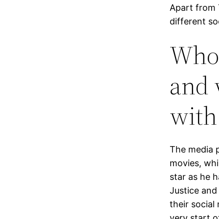
Apart from 
different s
Who 
and 
with
The media p
movies, whi
star as he 
Justice and
their socia
very start o