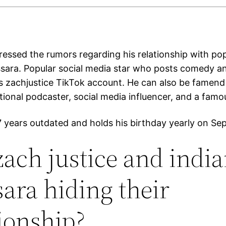
ressed the rumors regarding his relationship with po
sara. Popular social media star who posts comedy 
is zachjustice TikTok account. He can also be famend
ional podcaster, social media influencer, and a famo
27 years outdated and holds his birthday yearly on Se
zach justice and indi
ara hiding their
tionship?