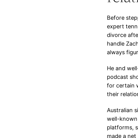
Before step
expert tenni
divorce aft
handle Zach
always figur
He and well
podcast sho
for certain
their relati
Australian s
well-known 
platforms, 
made a net 