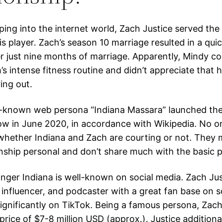
ping into the internet world, Zach Justice served the
s player. Zach’s season 10 marriage resulted in a quic
er just nine months of marriage. Apparently, Mindy co
’s intense fitness routine and didn’t appreciate that 
ing out.
-known web persona “Indiana Massara” launched the
w in June 2020, in accordance with Wikipedia. No 
 whether Indiana and Zach are courting or not. They 
onship personal and don’t share much with the basic p
inger Indiana is well-known on social media. Zach Jus
influencer, and podcaster with a great fan base on s
significantly on TikTok. Being a famous persona, Zach
price of $7-8 million USD (approx.). Justice addition