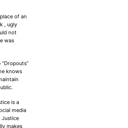
 place of an
k , ugly
uld not
he was
 “Dropouts”
one knows
maintain
ublic.
tice is a
ocial media
 Justice
ally makes