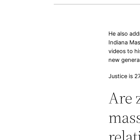
He also add
Indiana Mas
videos to h
new generat
Justice is 
Are 
mass
rela