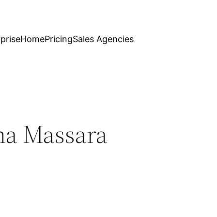
prise
Home
Pricing
Sales Agencies
ana Massara