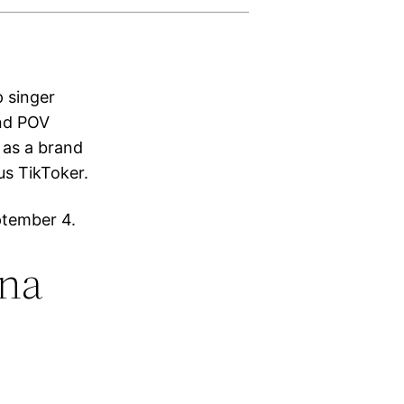
p singer
and POV
 as a brand
us TikToker.
ptember 4.
ana