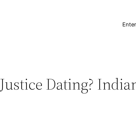
Enter
Justice Dating? Indi