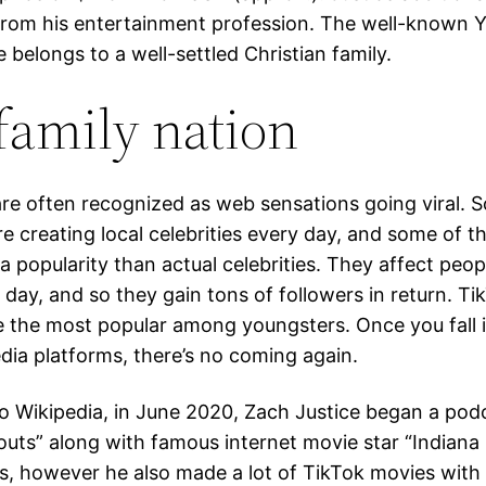
from his entertainment profession. The well-known 
 belongs to a well-settled Christian family.
family nation
re often recognized as web sensations going viral. S
re creating local celebrities every day, and some of 
a popularity than actual celebrities. They affect peopl
 day, and so they gain tons of followers in return. T
 the most popular among youngsters. Once you fall i
edia platforms, there’s no coming again.
o Wikipedia, in June 2020, Zach Justice began a po
pouts” along with famous internet movie star “Indiana
is, however he also made a lot of TikTok movies with 