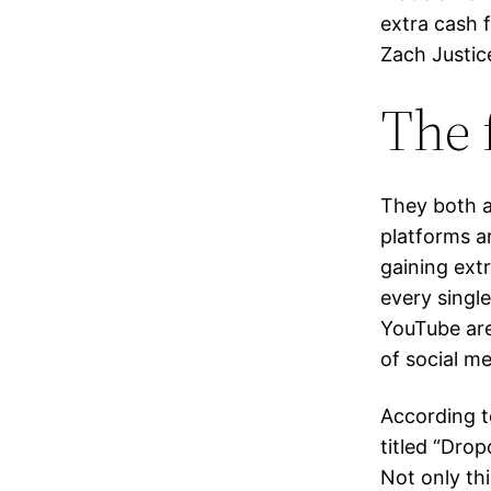
extra cash 
Zach Justice
The 
They both a
platforms a
gaining extr
every single
YouTube are
of social m
According t
titled “Dro
Not only th