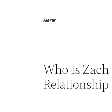
Aleran
Who Is Zach 
Relationship