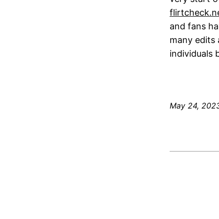
flirtcheck.
and fans ha
many edits 
individuals
May 24, 202