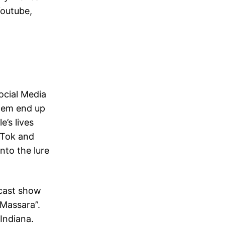
Youtube,
ocial Media
them end up
e’s lives
ikTok and
nto the lure
dcast show
 Massara”.
Indiana.