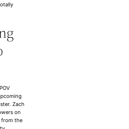
otally
ing
p
d POV
 upcoming
aster. Zach
lowers on
m from the
nty