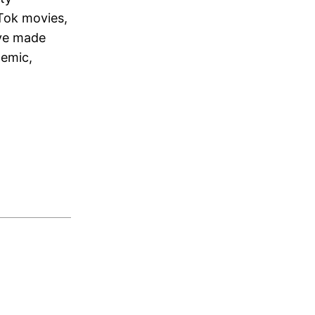
Tok movies,
ave made
demic,