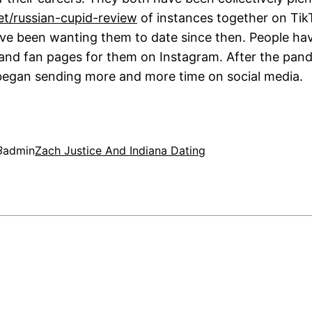
net/russian-cupid-review
of instances together on Tik
ve been wanting them to date since then. People h
and fan pages for them on Instagram. After the pan
 began sending more and more time on social media.
3
admin
Zach Justice And Indiana Dating