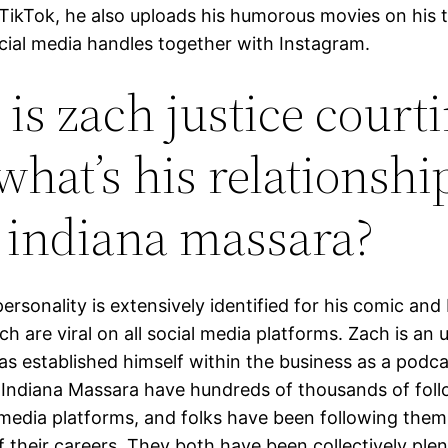
TikTok, he also uploads his humorous movies on his t
ocial media handles together with Instagram.
is zach justice court
what’s his relationshi
 indiana massara?
ersonality is extensively identified for his comic an
ch are viral on all social media platforms. Zach is an
has established himself within the business as a podc
 Indiana Massara have hundreds of thousands of fol
l media platforms, and folks have been following the
f their careers. They both have been collectively ple