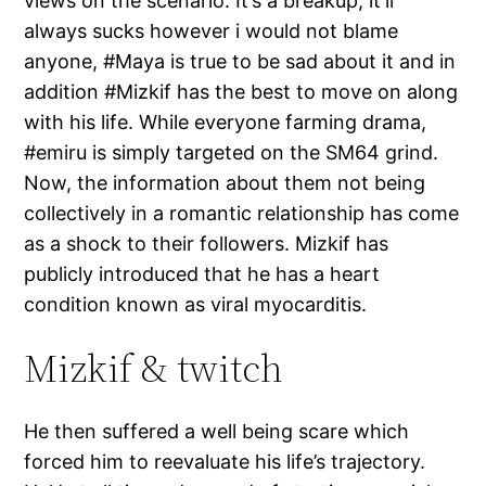
views on the scenario. It’s a breakup, it’ll
always sucks however i would not blame
anyone, #Maya is true to be sad about it and in
addition #Mizkif has the best to move on along
with his life. While everyone farming drama,
#emiru is simply targeted on the SM64 grind.
Now, the information about them not being
collectively in a romantic relationship has come
as a shock to their followers. Mizkif has
publicly introduced that he has a heart
condition known as viral myocarditis.
Mizkif & twitch
He then suffered a well being scare which
forced him to reevaluate his life’s trajectory.