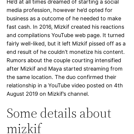
He’d at all times dreamed of starting a social
media profession, however he’d opted for
business as a outcome of he needed to make
fast cash. In 2016, Mizkif created his reactions
and compilations YouTube web page. It turned
fairly well-liked, but it left Mizkif pissed off as a
end result of he couldn’t monetize his content.
Rumors about the couple courting intensified
after Mizkif and Maya started streaming from
the same location. The duo confirmed their
relationship in a YouTube video posted on 4th
August 2019 on Mizkif’s channel.
Some details about
mizkif