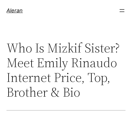
Aleran
Who Is Mizkif Sister?
Meet Emily Rinaudo
Internet Price, Top,
Brother & Bio