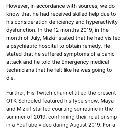
However, in accordance with sources, we do
know that he had received skilled help due to
his consideration deficiency and hyperactivity
dysfunction. In the 12 months 2019, in the
month of July, Mizkif stated that he had visited
a psychiatric hospital to obtain remedy. He
stated that he suffered symptoms of a panic
attack and he told the Emergency medical
technicians that he felt like he was going to
die.
Further, His Twitch channel titled the present
OTK Schooled featured his type show. Maya
and Mizkif started courting sometime in the
summer of 2019, confirming their relationship
in a YouTube video during August 2019. For a