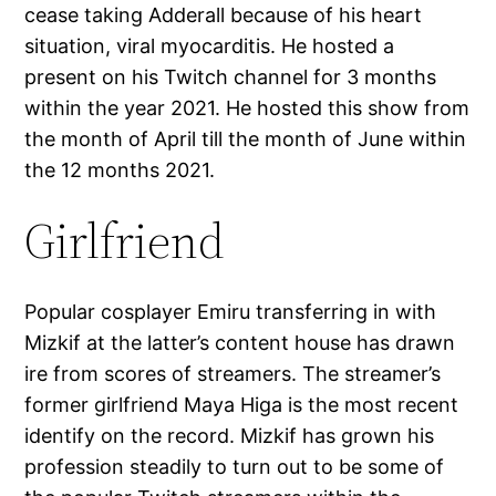
cease taking Adderall because of his heart
situation, viral myocarditis. He hosted a
present on his Twitch channel for 3 months
within the year 2021. He hosted this show from
the month of April till the month of June within
the 12 months 2021.
Girlfriend
Popular cosplayer Emiru transferring in with
Mizkif at the latter’s content house has drawn
ire from scores of streamers. The streamer’s
former girlfriend Maya Higa is the most recent
identify on the record. Mizkif has grown his
profession steadily to turn out to be some of