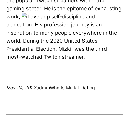
the popular Twitch streamers within the
gaming sector. He is the epitome of exhausting
work,
self-discipline and
dedication. His profession journey is an
inspiration to many people everywhere in the
world. During the 2020 United States
Presidential Election, Mizkif was the third
most-watched Twitch streamer.
May 24, 2023
admin
Who Is Mizkif Dating