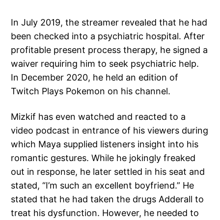
In July 2019, the streamer revealed that he had
been checked into a psychiatric hospital. After
profitable present process therapy, he signed a
waiver requiring him to seek psychiatric help.
In December 2020, he held an edition of
Twitch Plays Pokemon on his channel.
Mizkif has even watched and reacted to a
video podcast in entrance of his viewers during
which Maya supplied listeners insight into his
romantic gestures. While he jokingly freaked
out in response, he later settled in his seat and
stated, “I’m such an excellent boyfriend.” He
stated that he had taken the drugs Adderall to
treat his dysfunction. However, he needed to