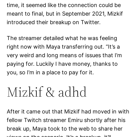
time, it seemed like the connection could be
meant to final, but in September 2021, Mizkif
introduced their breakup on Twitter.
The streamer detailed what he was feeling
right now with Maya transferring out. “It’s a
very weird and long means of issues that I’m
paying for. Luckily I have money, thanks to
you, so I’m in a place to pay for it.
Mizkif & adhd
After it came out that Mizkif had moved in with
fellow Twitch streamer Emiru shortly after his
break up, Maya took to the web to share her