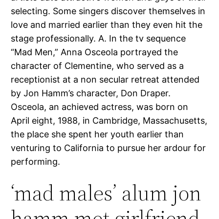
selecting. Some singers discover themselves in
love and married earlier than they even hit the
stage professionally. A. In the tv sequence
“Mad Men,” Anna Osceola portrayed the
character of Clementine, who served as a
receptionist at a non secular retreat attended
by Jon Hamm’s character, Don Draper.
Osceola, an achieved actress, was born on
April eight, 1988, in Cambridge, Massachusetts,
the place she spent her youth earlier than
venturing to California to pursue her ardour for
performing.
‘mad males’ alum jon
hamm met girlfriend