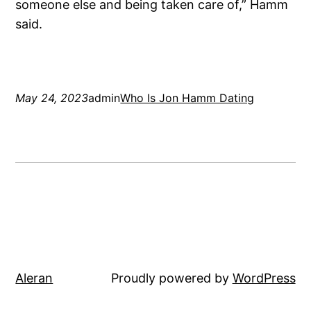
someone else and being taken care of,” Hamm
said.
May 24, 2023
admin
Who Is Jon Hamm Dating
Aleran
Proudly powered by
WordPress