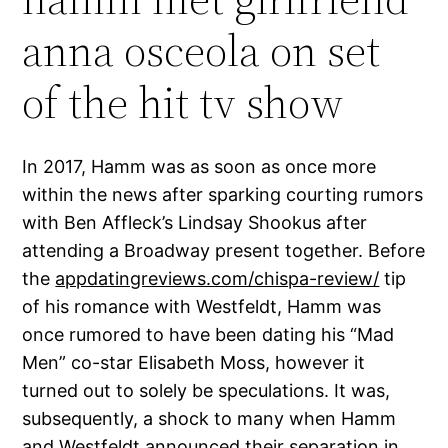
anna osceola on set
of the hit tv show
In 2017, Hamm was as soon as once more
within the news after sparking courting rumors
with Ben Affleck’s Lindsay Shookus after
attending a Broadway present together. Before
the
appdatingreviews.com/chispa-review/
tip
of his romance with Westfeldt, Hamm was
once rumored to have been dating his “Mad
Men” co-star Elisabeth Moss, however it
turned out to solely be speculations. It was,
subsequently, a shock to many when Hamm
and Westfeldt announced their separation in