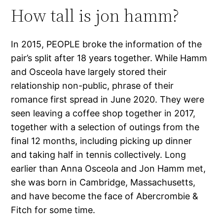
How tall is jon hamm?
In 2015, PEOPLE broke the information of the
pair’s split after 18 years together. While Hamm
and Osceola have largely stored their
relationship non-public, phrase of their
romance first spread in June 2020. They were
seen leaving a coffee shop together in 2017,
together with a selection of outings from the
final 12 months, including picking up dinner
and taking half in tennis collectively. Long
earlier than Anna Osceola and Jon Hamm met,
she was born in Cambridge, Massachusetts,
and have become the face of Abercrombie &
Fitch for some time.