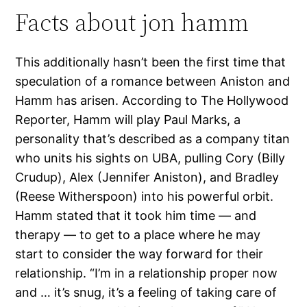
Facts about jon hamm
This additionally hasn’t been the first time that
speculation of a romance between Aniston and
Hamm has arisen. According to The Hollywood
Reporter, Hamm will play Paul Marks, a
personality that’s described as a company titan
who units his sights on UBA, pulling Cory (Billy
Crudup), Alex (Jennifer Aniston), and Bradley
(Reese Witherspoon) into his powerful orbit.
Hamm stated that it took him time — and
therapy — to get to a place where he may
start to consider the way forward for their
relationship. “I’m in a relationship proper now
and … it’s snug, it’s a feeling of taking care of