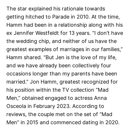
The star explained his rationale towards
getting hitched to Parade in 2010. At the time,
Hamm had been in a relationship along with his
ex Jennifer Westfeldt for 13 years. “I don’t have
the wedding chip, and neither of us have the
greatest examples of marriages in our families,”
Hamm shared. “But Jen is the love of my life,
and we have already been collectively four
occasions longer than my parents have been
married.” Jon Hamm, greatest recognized for
his position within the TV collection “Mad
Men,” obtained engaged to actress Anna
Osceola in February 2023. According to
reviews, the couple met on the set of “Mad
Men” in 2015 and commenced dating in 2020.