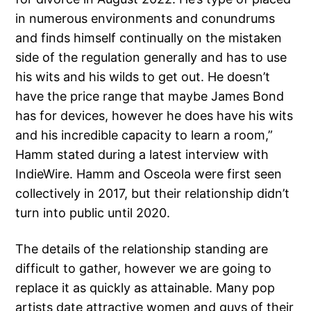
in numerous environments and conundrums
and finds himself continually on the mistaken
side of the regulation generally and has to use
his wits and his wilds to get out. He doesn’t
have the price range that maybe James Bond
has for devices, however he does have his wits
and his incredible capacity to learn a room,”
Hamm stated during a latest interview with
IndieWire. Hamm and Osceola were first seen
collectively in 2017, but their relationship didn’t
turn into public until 2020.
The details of the relationship standing are
difficult to gather, however we are going to
replace it as quickly as attainable. Many pop
artists date attractive women and guys of their