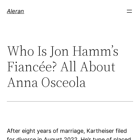
Aleran
Who Is Jon Hamm’s
Fiancée? All About
Anna Osceola
After eight years of marriage, Kartheiser filed
for divorce in August 2022. He’s type of placed