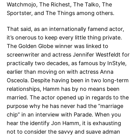
Watchmojo, The Richest, The Talko, The
Sportster, and The Things among others.
That said, as an internationally famend actor,
it’s onerous to keep every little thing private.
The Golden Globe winner was linked to
screenwriter and actress Jennifer Westfeldt for
practically two decades, as famous by InStyle,
earlier than moving on with actress Anna
Osceola. Despite having been in two long-term
relationships, Hamm has by no means been
married. The actor opened up in regards to the
purpose why he has never had the “marriage
chip” in an interview with Parade. When you
hear the identify Jon Hamm, it is exhausting
not to consider the savvy and suave adman