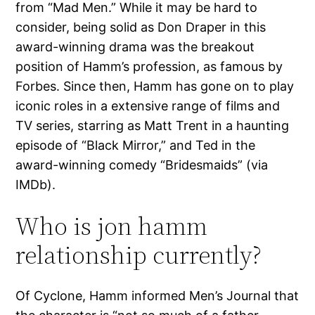
from “Mad Men.” While it may be hard to
consider, being solid as Don Draper in this
award-winning drama was the breakout
position of Hamm’s profession, as famous by
Forbes. Since then, Hamm has gone on to play
iconic roles in a extensive range of films and
TV series, starring as Matt Trent in a haunting
episode of “Black Mirror,” and Ted in the
award-winning comedy “Bridesmaids” (via
IMDb).
Who is jon hamm
relationship currently?
Of Cyclone, Hamm informed Men’s Journal that