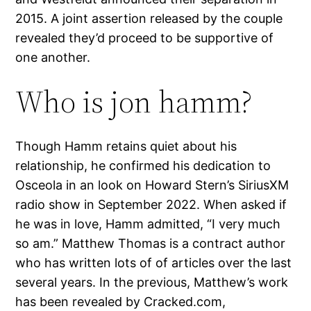
2015. A joint assertion released by the couple
revealed they’d proceed to be supportive of
one another.
Who is jon hamm?
Though Hamm retains quiet about his
relationship, he confirmed his dedication to
Osceola in an look on Howard Stern’s SiriusXM
radio show in September 2022. When asked if
he was in love, Hamm admitted, “I very much
so am.” Matthew Thomas is a contract author
who has written lots of of articles over the last
several years. In the previous, Matthew’s work
has been revealed by Cracked.com,