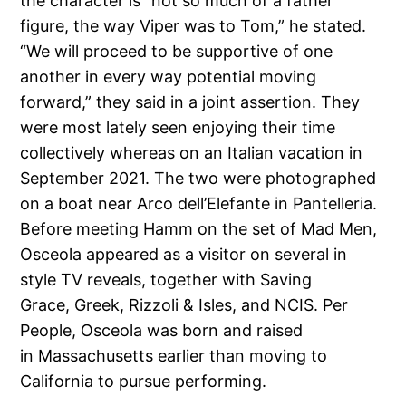
the character is “not so much of a father
figure, the way Viper was to Tom,” he stated.
“We will proceed to be supportive of one
another in every way potential moving
forward,” they said in a joint assertion. They
were most lately seen enjoying their time
collectively whereas on an Italian vacation in
September 2021. The two were photographed
on a boat near Arco dell’Elefante in Pantelleria.
Before meeting Hamm on the set of Mad Men,
Osceola appeared as a visitor on several in
style TV reveals, together with Saving
Grace, Greek, Rizzoli & Isles, and NCIS. Per
People, Osceola was born and raised
in Massachusetts earlier than moving to
California to pursue performing.