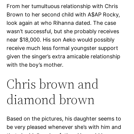
From her tumultuous relationship with Chris
Brown to her second child with A$AP Rocky,
look again at who Rihanna dated. The case
wasn’t successful, but she probably receives
near $18,000. His son Aeko would possibly
receive much less formal youngster support
given the singer’s extra amicable relationship
with the boy’s mother.
Chris brown and
diamond brown
Based on the pictures, his daughter seems to
be very pleased whenever she’s with him and