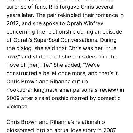
surprise of fans, RiRi forgave Chris several
years later. The pair rekindled their romance in
2012, and she spoke to Oprah Winfrey
concerning the relationship during an episode
of Oprah’s SuperSoul Conversations. During
the dialog, she said that Chris was her “true
love,” and stated that she considers him the
“love of [her] life.” She added, “We’ve
constructed a belief once more, and that’s it.
Chris Brown and Rihanna cut up
hookupranking.net/iranianpersonals-review/
in
2009 after a relationship marred by domestic
violence.
Chris Brown and Rihanna’s relationship
blossomed into an actual love story in 2007