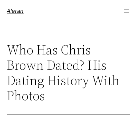
Aleran
Who Has Chris
Brown Dated? His
Dating History With
Photos