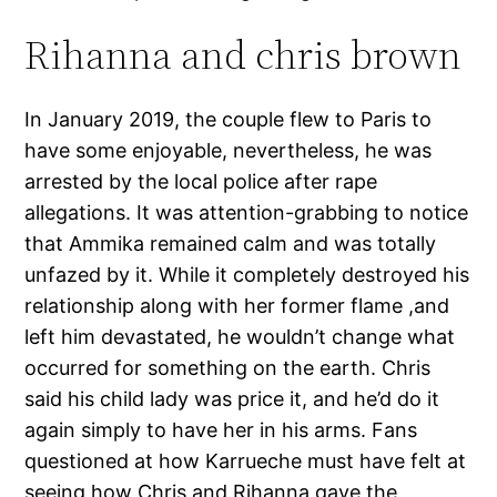
Rihanna and chris brown
In January 2019, the couple flew to Paris to
have some enjoyable, nevertheless, he was
arrested by the local police after rape
allegations. It was attention-grabbing to notice
that Ammika remained calm and was totally
unfazed by it. While it completely destroyed his
relationship along with her former flame ,and
left him devastated, he wouldn’t change what
occurred for something on the earth. Chris
said his child lady was price it, and he’d do it
again simply to have her in his arms. Fans
questioned at how Karrueche must have felt at
seeing how Chris and Rihanna gave the