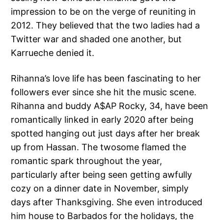
impression to be on the verge of reuniting in
2012. They believed that the two ladies had a
Twitter war and shaded one another, but
Karrueche denied it.
Rihanna’s love life has been fascinating to her
followers ever since she hit the music scene.
Rihanna and buddy A$AP Rocky, 34, have been
romantically linked in early 2020 after being
spotted hanging out just days after her break
up from Hassan. The twosome flamed the
romantic spark throughout the year,
particularly after being seen getting awfully
cozy on a dinner date in November, simply
days after Thanksgiving. She even introduced
him house to Barbados for the holidays, the