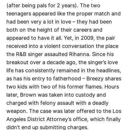
(after being pals for 2 years). The two
teenagers appeared like the proper match and
had been very a lot in love – they had been
both on the height of their careers and
appeared to have it all. Yet, in 2009, the pair
received into a violent conversation the place
the R&B singer assaulted Rihanna. Since his
breakout over a decade ago, the singer’s love
life has consistently remained in the headlines,
as has his entry to fatherhood – Breezy shares
two kids with two of his former flames. Hours
later, Brown was taken into custody and
charged with felony assault with a deadly
weapon. The case was later offered to the Los
Angeles District Attorney’s office, which finally
didn’t end up submitting charges.