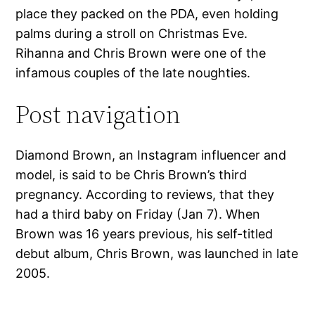
place they packed on the PDA, even holding
palms during a stroll on Christmas Eve.
Rihanna and Chris Brown were one of the
infamous couples of the late noughties.
Post navigation
Diamond Brown, an Instagram influencer and
model, is said to be Chris Brown’s third
pregnancy. According to reviews, that they
had a third baby on Friday (Jan 7). When
Brown was 16 years previous, his self-titled
debut album, Chris Brown, was launched in late
2005.