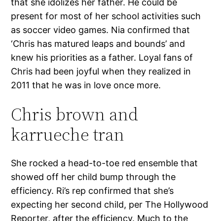
that she idolizes her father. He could be
present for most of her school activities such
as soccer video games. Nia confirmed that
‘Chris has matured leaps and bounds’ and
knew his priorities as a father. Loyal fans of
Chris had been joyful when they realized in
2011 that he was in love once more.
Chris brown and
karrueche tran
She rocked a head-to-toe red ensemble that
showed off her child bump through the
efficiency. Ri’s rep confirmed that she’s
expecting her second child, per The Hollywood
Reporter, after the efficiency. Much to the