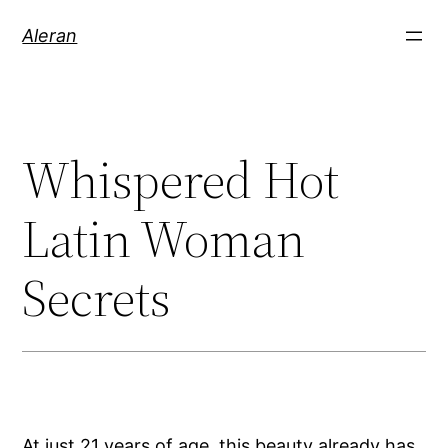
Aleran
Whispered Hot
Latin Woman
Secrets
At just 21 years of age, this beauty already has