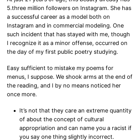
5.three million followers on Instagram. She has
a successful career as a model both on
Instagram and in commercial modeling. One
such incident that has stayed with me, though
I recognize it as a minor offense, occurred on
the day of my first public poetry studying.
Easy sufficient to mistake my poems for
menus, I suppose. We shook arms at the end of
the reading, and I by no means noticed her
once more.
It’s not that they care an extreme quantity
of about the concept of cultural
appropriation and can name you a racist if
you say one thing slightly incorrect.