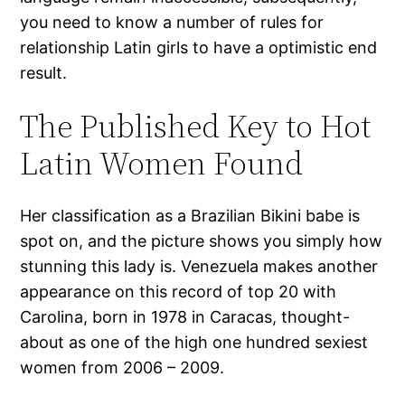
you need to know a number of rules for
relationship Latin girls to have a optimistic end
result.
The Published Key to Hot
Latin Women Found
Her classification as a Brazilian Bikini babe is
spot on, and the picture shows you simply how
stunning this lady is. Venezuela makes another
appearance on this record of top 20 with
Carolina, born in 1978 in Caracas, thought-
about as one of the high one hundred sexiest
women from 2006 – 2009.