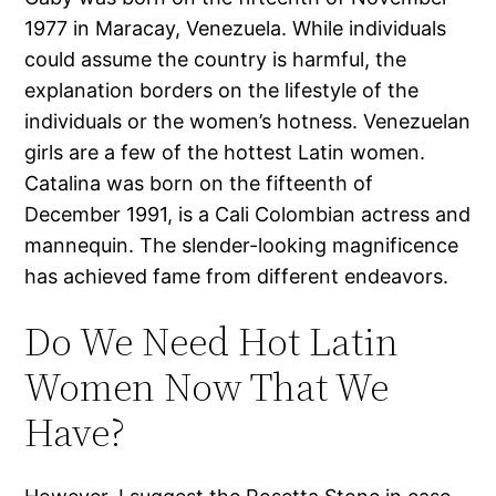
1977 in Maracay, Venezuela. While individuals
could assume the country is harmful, the
explanation borders on the lifestyle of the
individuals or the women’s hotness. Venezuelan
girls are a few of the hottest Latin women.
Catalina was born on the fifteenth of
December 1991, is a Cali Colombian actress and
mannequin. The slender-looking magnificence
has achieved fame from different endeavors.
Do We Need Hot Latin
Women Now That We
Have?