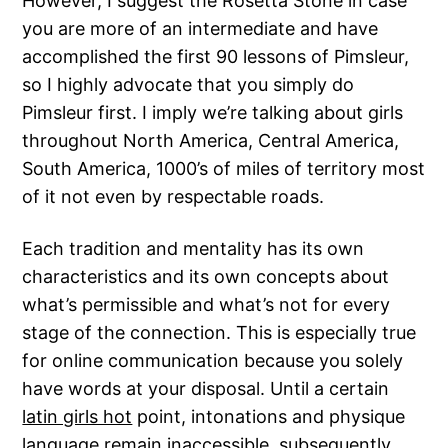
However, I suggest the Rosetta Stone in case
you are more of an intermediate and have
accomplished the first 90 lessons of Pimsleur,
so I highly advocate that you simply do
Pimsleur first. I imply we’re talking about girls
throughout North America, Central America,
South America, 1000’s of miles of territory most
of it not even by respectable roads.
Each tradition and mentality has its own
characteristics and its own concepts about
what’s permissible and what’s not for every
stage of the connection. This is especially true
for online communication because you solely
have words at your disposal. Until a certain
latin girls hot
point, intonations and physique
language remain inaccessible, subsequently,