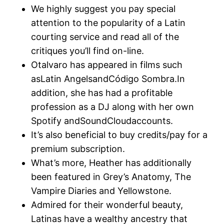
We highly suggest you pay special
attention to the popularity of a Latin
courting service and read all of the
critiques you’ll find on-line.
Otalvaro has appeared in films such
asLatin AngelsandCódigo Sombra.In
addition, she has had a profitable
profession as a DJ along with her own
Spotify andSoundCloudaccounts.
It’s also beneficial to buy credits/pay for a
premium subscription.
What’s more, Heather has additionally
been featured in Grey’s Anatomy, The
Vampire Diaries and Yellowstone.
Admired for their wonderful beauty,
Latinas have a wealthy ancestry that