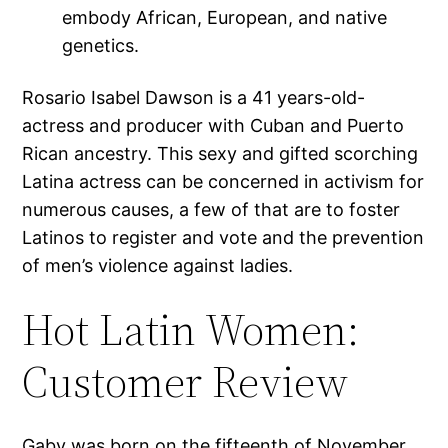
embody African, European, and native
genetics.
Rosario Isabel Dawson is a 41 years-old-
actress and producer with Cuban and Puerto
Rican ancestry. This sexy and gifted scorching
Latina actress can be concerned in activism for
numerous causes, a few of that are to foster
Latinos to register and vote and the prevention
of men’s violence against ladies.
Hot Latin Women:
Customer Review
Gaby was born on the fifteenth of November