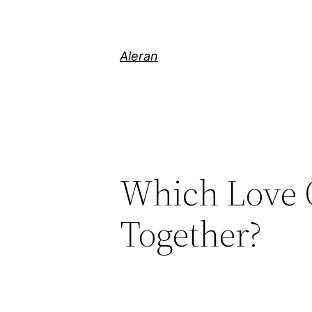
Aleran
Which Love O
Together?