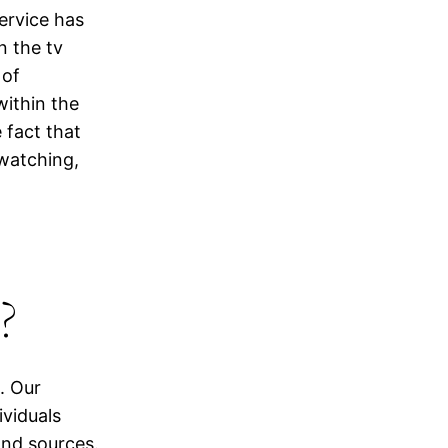
ervice has
n the tv
 of
within the
 fact that
watching,
?
. Our
ividuals
and sources.