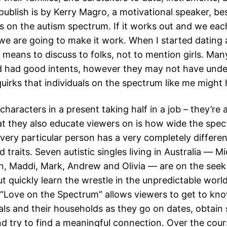
 publish is by Kerry Magro, a motivational speaker, bes
s on the autism spectrum. If it works out and we each
we are going to make it work. When I started dating a
 means to discuss to folks, not to mention girls. Man
ed had good intents, however they may not have und
quirks that individuals on the spectrum like me might 
characters in a present taking half in a job – they’re 
t they also educate viewers on is how wide the spec
very particular person has a very completely differen
 traits. Seven autistic singles living in Australia ― Mi
in, Maddi, Mark, Andrew and Olivia ― are on the seek
t quickly learn the wrestle in the unpredictable worl
l. “Love on the Spectrum” allows viewers to get to kn
als and their households as they go on dates, obtain s
d try to find a meaningful connection. Over the cour