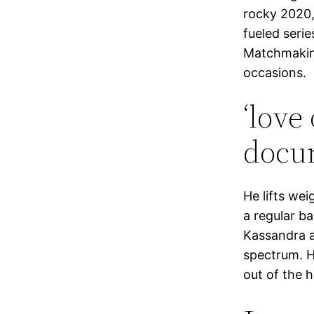
rocky 2020,
fueled serie
Matchmaking
occasions.
‘love
docum
He lifts wei
a regular b
Kassandra a
spectrum. H
out of the 