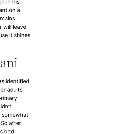
an in his
ent on a
emains
 will leave
use it shines
dani
s identified
er adults
primary
idn’t
 be somewhat
 So after
s he’d