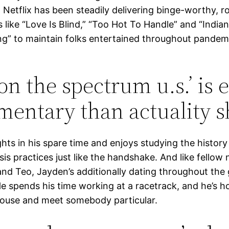
 Netflix has been steadily delivering binge-worthy, 
s like “Love Is Blind,” “Too Hot To Handle” and “Indian
” to maintain folks entertained throughout pandem
 on the spectrum u.s.’ is 
entary than actuality 
ghts in his spare time and enjoys studying the histor
asis practices just like the handshake. And like fello
nd Teo, Jayden’s additionally dating throughout the
e spends his time working at a racetrack, and he’s h
house and meet somebody particular.