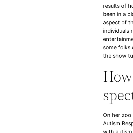
results of 
been in a p
aspect of t
individuals 
entertainme
some folks 
the show tur
How 
spec
On her zoo 
Autism Resp
with autism,