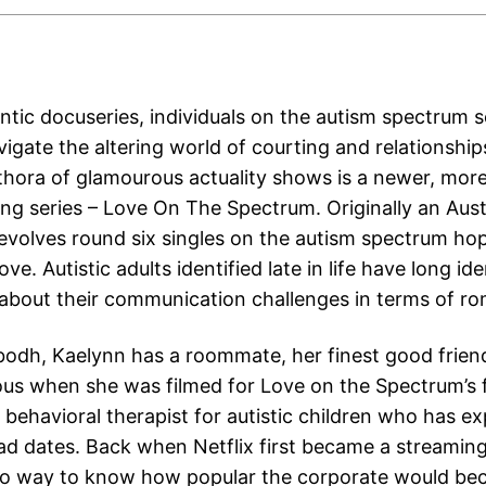
antic docuseries, individuals on the autism spectrum s
igate the altering world of courting and relationship
lethora of glamourous actuality shows is a newer, mo
ing series – Love On The Spectrum. Originally an Aust
 revolves round six singles on the autism spectrum ho
ove. Autistic adults identified late in life have long ide
 about their communication challenges in terms of r
ubodh, Kaelynn has a roommate, her finest good frien
ous when she was filmed for Love on the Spectrum’s f
 behavioral therapist for autistic children who has e
ad dates. Back when Netflix first became a streaming
no way to know how popular the corporate would be