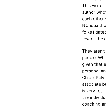
This visitor
author who’
each other 
NO idea the
folks I dat
few of the 
They aren’t 
people. Wha
given that e
persona, and
Chloe, Kelv
associate bu
is very rea
the individu
coaching an