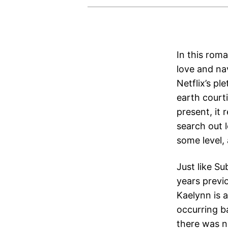
In this rom
love and nav
Netflix’s p
earth court
present, it
search out l
some level,
Just like S
years previ
Kaelynn is a
occurring b
there was 