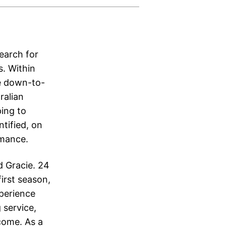
earch for
s. Within
re down-to-
ralian
ping to
ntified, on
omance.
d Gracie. 24
irst season,
xperience
 service,
come. As a