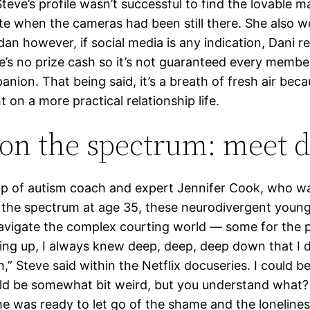
Steve’s profile wasn’t successful to find the lovable m
ate when the cameras had been still there. She also w
dan however, if social media is any indication, Dani r
e’s no prize cash so it’s not guaranteed every member
nion. That being said, it’s a breath of fresh air beca
t on a more practical relationship life.
on the spectrum: meet 
lp of autism coach and expert Jennifer Cook, who wa
 the spectrum at age 35, these neurodivergent young
navigate the complex courting world — some for the 
ing up, I always knew deep, deep, deep down that I d
 in,” Steve said within the Netflix docuseries. I could
uld be somewhat bit weird, but you understand what?
he was ready to let go of the shame and the lonelines