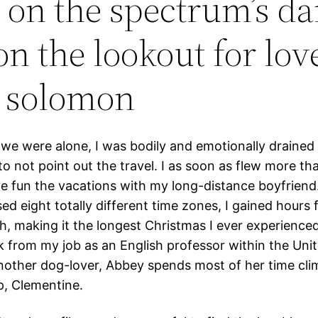
 on the spectrum’s dan
 on the lookout for lov
r solomon
 we were alone, I was bodily and emotionally drained
 to not point out the travel. I as soon as flew more th
ve fun the vacations with my long-distance boyfriend
sed eight totally different time zones, I gained hours
gh, making it the longest Christmas I ever experienced
k from my job as an English professor within the Uni
nother dog-lover, Abbey spends most of her time cli
p, Clementine.