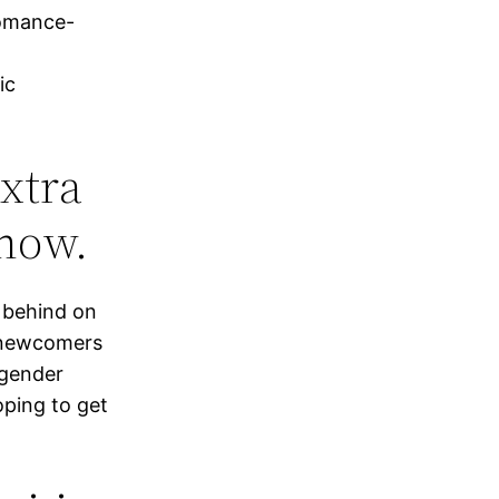
romance-
ic
extra
show.
y behind on
w newcomers
 gender
oping to get