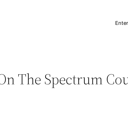
Enter
n The Spectrum Coup