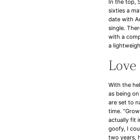
In the top, 
sixties a m
date with A
single. Ther
with a compa
a lightweigh
Love 
With the he
as being on
are set to 
time. “Grow
actually fit
goofy, I co
two years, 