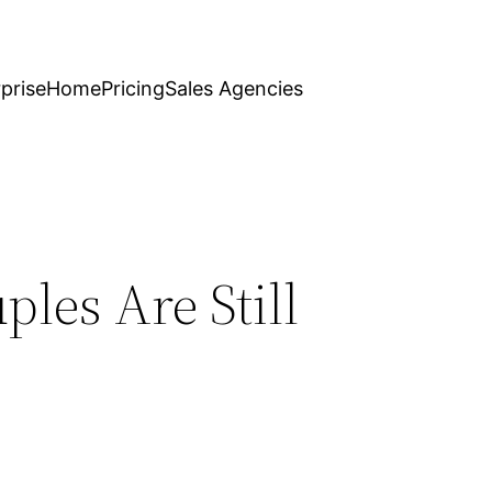
prise
Home
Pricing
Sales Agencies
les Are Still