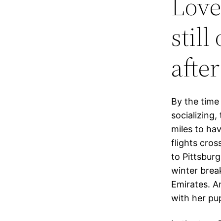
Love
still
afte
By the time
socializing,
miles to ha
flights cros
to Pittsbur
winter brea
Emirates. A
with her pu