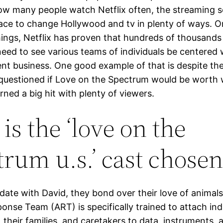
how many people watch Netflix often, the streaming s
lace to change Hollywood and tv in plenty of ways. O
hings, Netflix has proven that hundreds of thousands
need to see various teams of individuals be centered 
nt business. One good example of that is despite the
questioned if Love on the Spectrum would be worth 
ned a big hit with plenty of viewers.
is the ‘love on the
trum u.s.’ cast chosen
date with David, they bond over their love of animals
onse Team (ART) is specifically trained to attach ind
 their families, and caretakers to data, instruments, 