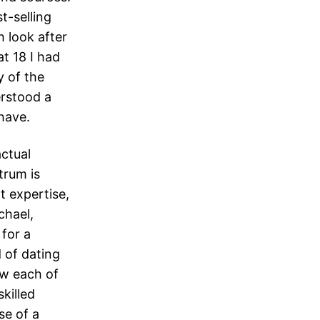
t-selling
 look after
t 18 I had
y of the
erstood a
have.
actual
trum is
t expertise,
chael,
 for a
d of dating
ow each of
killed
se of a