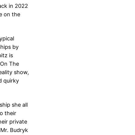
ack in 2022
e on the
ypical
ships by
itz is
e On The
eality show,
d quirky
hip she all
o their
eir private
, Mr. Budryk