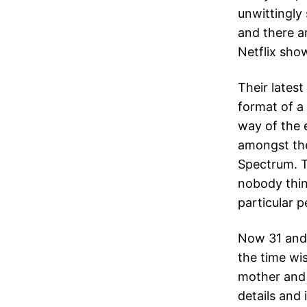
unwittingly
and there a
Netflix sho
Their latest
format of a
way of the 
amongst the
Spectrum. T
nobody think
particular p
Now 31 and 
the time wi
mother and 
details and