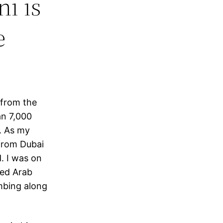
i is
e
 from the
an 7,000
. As my
 from Dubai
. I was on
ted Arab
mbing along