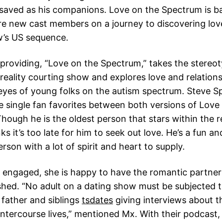
 saved as his companions. Love on the Spectrum is b
re new cast members on a journey to discovering lov
w’s US sequence.
 providing, “Love on the Spectrum,” takes the stereot
 reality courting show and explores love and relation
eyes of young folks on the autism spectrum. Steve Sp
 single fan favorites between both versions of Lov
hough he is the oldest person that stars within the r
s it’s too late for him to seek out love. He’s a fun an
erson with a lot of spirit and heart to supply.
engaged, she is happy to have the romantic partners
shed. “No adult on a dating show must be subjected t
father and siblings
tsdates
giving interviews about th
 intercourse lives,” mentioned Mx. With their podcast