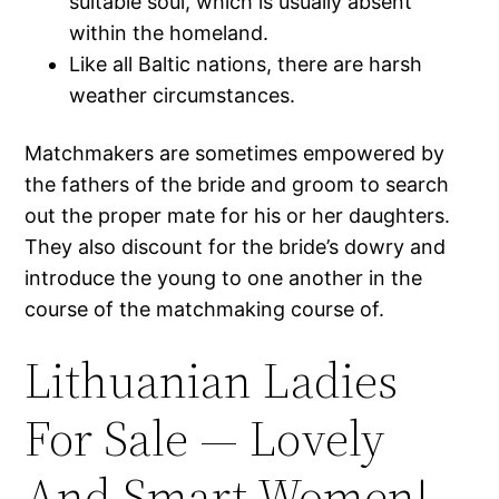
suitable soul, which is usually absent
within the homeland.
Like all Baltic nations, there are harsh
weather circumstances.
Matchmakers are sometimes empowered by
the fathers of the bride and groom to search
out the proper mate for his or her daughters.
They also discount for the bride’s dowry and
introduce the young to one another in the
course of the matchmaking course of.
Lithuanian Ladies
For Sale — Lovely
And Smart Women!