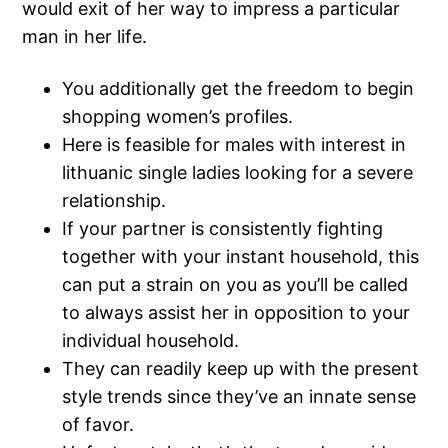
would exit of her way to impress a particular
man in her life.
You additionally get the freedom to begin
shopping women’s profiles.
Here is feasible for males with interest in
lithuanic single ladies looking for a severe
relationship.
If your partner is consistently fighting
together with your instant household, this
can put a strain on you as you’ll be called
to always assist her in opposition to your
individual household.
They can readily keep up with the present
style trends since they’ve an innate sense
of favor.