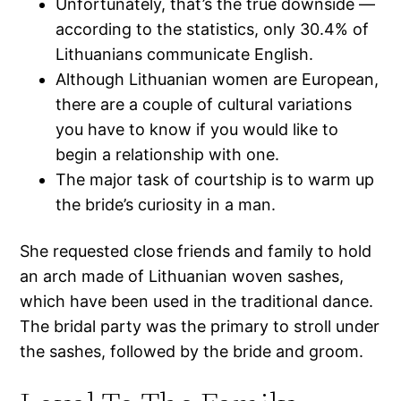
Unfortunately, that’s the true downside —
according to the statistics, only 30.4% of
Lithuanians communicate English.
Although Lithuanian women are European,
there are a couple of cultural variations
you have to know if you would like to
begin a relationship with one.
The major task of courtship is to warm up
the bride’s curiosity in a man.
She requested close friends and family to hold
an arch made of Lithuanian woven sashes,
which have been used in the traditional dance.
The bridal party was the primary to stroll under
the sashes, followed by the bride and groom.