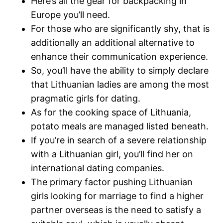
Here’s all the gear for backpacking in
Europe you’ll need.
For those who are significantly shy, that is
additionally an additional alternative to
enhance their communication experience.
So, you’ll have the ability to simply declare
that Lithuanian ladies are among the most
pragmatic girls for dating.
As for the cooking space of Lithuania,
potato meals are managed listed beneath.
If you’re in search of a severe relationship
with a Lithuanian girl, you’ll find her on
international dating companies.
The primary factor pushing Lithuanian
girls looking for marriage to find a higher
partner overseas is the need to satisfy a