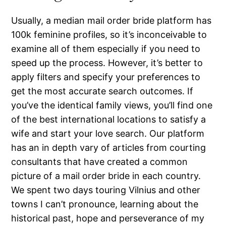
Usually, a median mail order bride platform has
100k feminine profiles, so it’s inconceivable to
examine all of them especially if you need to
speed up the process. However, it’s better to
apply filters and specify your preferences to
get the most accurate search outcomes. If
you’ve the identical family views, you’ll find one
of the best international locations to satisfy a
wife and start your love search. Our platform
has an in depth vary of articles from courting
consultants that have created a common
picture of a mail order bride in each country.
We spent two days touring Vilnius and other
towns I can’t pronounce, learning about the
historical past, hope and perseverance of my