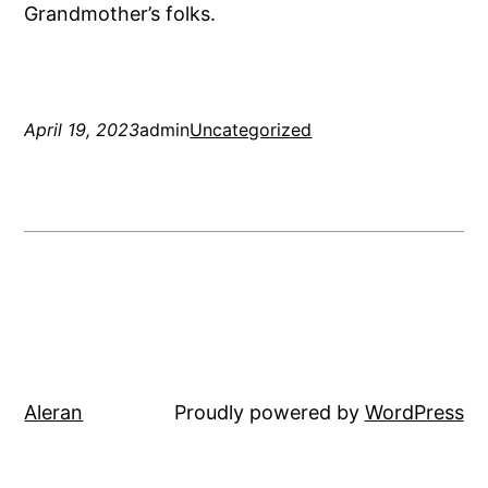
Grandmother’s folks.
April 19, 2023
admin
Uncategorized
Aleran
Proudly powered by
WordPress