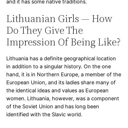
and it has some native traditions.
Lithuanian Girls — How
Do They Give The
Impression Of Being Like?
Lithuania has a definite geographical location
in addition to a singular history. On the one
hand, it is in Northern Europe, a member of the
European Union, and its ladies share many of
the identical ideas and values as European
women. Lithuania, however, was a component
of the Soviet Union and has long been
identified with the Slavic world.