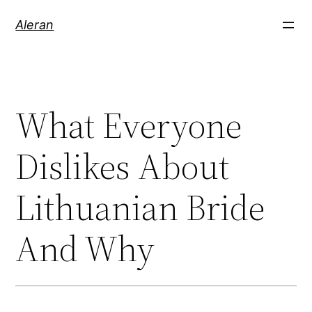
Aleran
What Everyone
Dislikes About
Lithuanian Bride
And Why