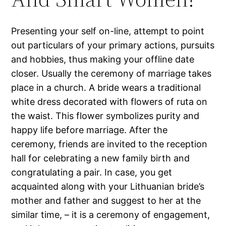
Presenting your self on-line, attempt to point
out particulars of your primary actions, pursuits
and hobbies, thus making your offline date
closer. Usually the ceremony of marriage takes
place in a church. A bride wears a traditional
white dress decorated with flowers of ruta on
the waist. This flower symbolizes purity and
happy life before marriage. After the
ceremony, friends are invited to the reception
hall for celebrating a new family birth and
congratulating a pair. In case, you get
acquainted along with your Lithuanian bride’s
mother and father and suggest to her at the
similar time, – it is a ceremony of engagement,