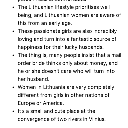
The Lithuanian lifestyle prioritises well
being, and Lithuanian women are aware of
this from an early age.
These passionate girls are also incredibly
loving and turn into a fantastic source of
happiness for their lucky husbands.
The thing is, many people insist that a mail
order bride thinks only about money, and
he or she doesn’t care who will turn into
her husband.
Women in Lithuania are very completely
different from girls in other nations of
Europe or America.
It’s a small and cute place at the
convergence of two rivers in Vilnius.