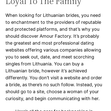
Loyal To The Family
When looking for Lithuanian brides, you need
to enchantment to the providers of reputable
and protected platforms, and that’s why you
should discover Amour Factory. It’s probably
the greatest and most professional dating
websites offering various companies allowing
you to seek out, date, and meet scorching
singles from Lithuania. You can buy a
Lithuanian bride, however it’s achieved
differently. You don’t visit a website and order
a bride, as there’s no such follow. Instead, you
should go to a site, choose a woman of your
curiosity, and begin communicating with her.