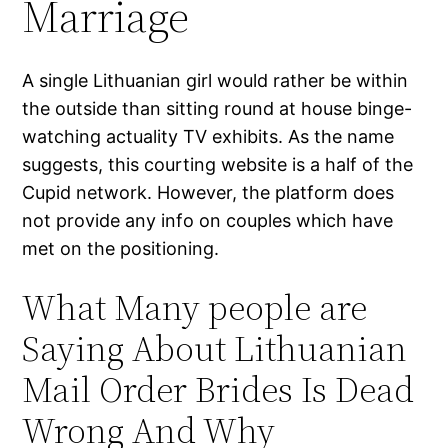
Marriage
A single Lithuanian girl would rather be within
the outside than sitting round at house binge-
watching actuality TV exhibits. As the name
suggests, this courting website is a half of the
Cupid network. However, the platform does
not provide any info on couples which have
met on the positioning.
What Many people are
Saying About Lithuanian
Mail Order Brides Is Dead
Wrong And Why