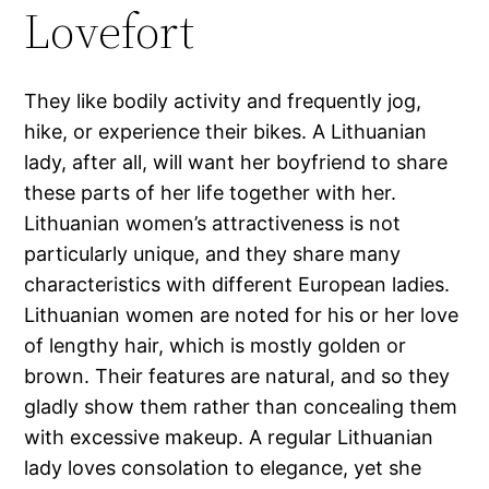
Lovefort
They like bodily activity and frequently jog,
hike, or experience their bikes. A Lithuanian
lady, after all, will want her boyfriend to share
these parts of her life together with her.
Lithuanian women’s attractiveness is not
particularly unique, and they share many
characteristics with different European ladies.
Lithuanian women are noted for his or her love
of lengthy hair, which is mostly golden or
brown. Their features are natural, and so they
gladly show them rather than concealing them
with excessive makeup. A regular Lithuanian
lady loves consolation to elegance, yet she