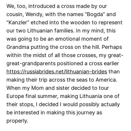
We, too, introduced a cross made by our
cousin, Wendy, with the names “Bogda” and
“Kanzler” etched into the wooden to represent
our two Lithuanian families. In my mind, this
was going to be an emotional moment of
Grandma putting the cross on the hill. Perhaps
within the midst of all those crosses, my great-
great-grandparents positioned a cross earlier
https://russiabrides.net/lithuanian-brides
than
making their trip across the seas to America.
When my Mom and sister decided to tour
Europe final summer, making Lithuania one of
their stops, I decided I would possibly actually
be interested in making this journey as
properly.