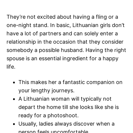
They’re not excited about having a fling or a
one-night stand. In basic, Lithuanian girls don’t
have a lot of partners and can solely enter a
relationship in the occasion that they consider
somebody a possible husband. Having the right
spouse is an essential ingredient for a happy
life.
This makes her a fantastic companion on
your lengthy journeys.
A Lithuanian woman will typically not
depart the home till she looks like she is
ready for a photoshoot.
Usually, ladies always discover when a
person feels uncomfortable.