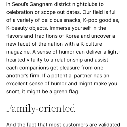
in Seoul’s Gangnam district nightclubs to
celebration or scope out dates. Our field is full
of a variety of delicious snacks, K-pop goodies,
K-beauty objects. Immerse yourself in the
flavors and traditions of Korea and uncover a
new facet of the nation with a K-culture
magazine. A sense of humor can deliver a light-
hearted vitality to a relationship and assist
each companions get pleasure from one
another’s firm. If a potential partner has an
excellent sense of humor and might make you
snort, it might be a green flag.
Family-oriented
And the fact that most customers are validated