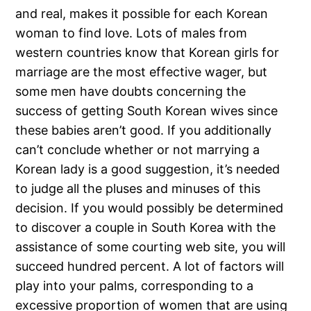
and real, makes it possible for each Korean
woman to find love. Lots of males from
western countries know that Korean girls for
marriage are the most effective wager, but
some men have doubts concerning the
success of getting South Korean wives since
these babies aren’t good. If you additionally
can’t conclude whether or not marrying a
Korean lady is a good suggestion, it’s needed
to judge all the pluses and minuses of this
decision. If you would possibly be determined
to discover a couple in South Korea with the
assistance of some courting web site, you will
succeed hundred percent. A lot of factors will
play into your palms, corresponding to a
excessive proportion of women that are using