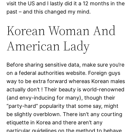
visit the US and I lastly did it a 12 months in the
past – and this changed my mind.
Korean Woman And
American Lady
Before sharing sensitive data, make sure you’re
on a federal authorities website. Foreign guys
way to be extra forward whereas Korean males
actually don’t ! Their beauty is world-renowned
(and envy-inducing for many), though their
“party-hard” popularity that some say, might
be slightly overblown. There isn’t any courting
etiquette in Korea and there aren’t any
particular guidelines on the method to behave