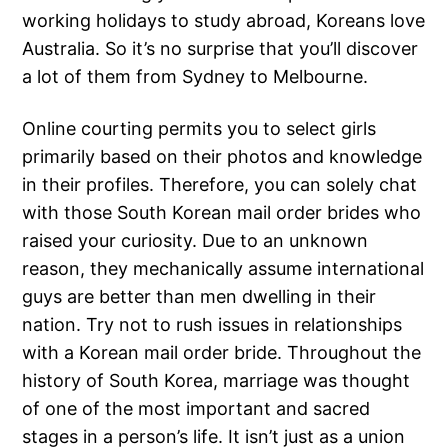
working holidays to study abroad, Koreans love
Australia. So it’s no surprise that you’ll discover
a lot of them from Sydney to Melbourne.
Online courting permits you to select girls
primarily based on their photos and knowledge
in their profiles. Therefore, you can solely chat
with those South Korean mail order brides who
raised your curiosity. Due to an unknown
reason, they mechanically assume international
guys are better than men dwelling in their
nation. Try not to rush issues in relationships
with a Korean mail order bride. Throughout the
history of South Korea, marriage was thought
of one of the most important and sacred
stages in a person’s life. It isn’t just as a union