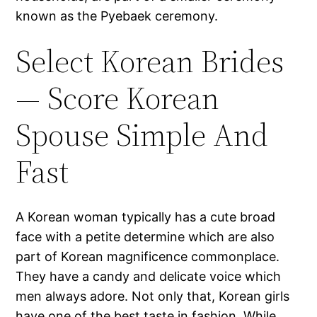
known as the Pyebaek ceremony.
Select Korean Brides
— Score Korean
Spouse Simple And
Fast
A Korean woman typically has a cute broad
face with a petite determine which are also
part of Korean magnificence commonplace.
They have a candy and delicate voice which
men always adore. Not only that, Korean girls
have one of the best taste in fashion. While