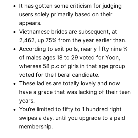
It has gotten some criticism for judging
users solely primarily based on their
appears.
Vietnamese brides are subsequent, at
2,462, up 75% from the year earlier than.
According to exit polls, nearly fifty nine %
of males ages 18 to 29 voted for Yoon,
whereas 58 p.c of girls in that age group
voted for the liberal candidate.
These ladies are totally lovely and now
have a grace that was lacking of their teen
years.
You’re limited to fifty to 1 hundred right
swipes a day, until you upgrade to a paid
membership.