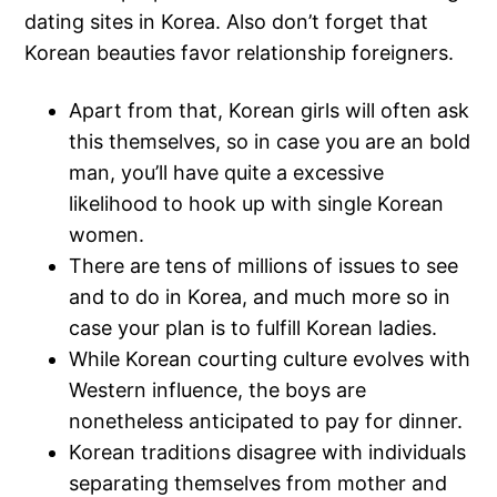
dating sites in Korea. Also don’t forget that
Korean beauties favor relationship foreigners.
Apart from that, Korean girls will often ask
this themselves, so in case you are an bold
man, you’ll have quite a excessive
likelihood to hook up with single Korean
women.
There are tens of millions of issues to see
and to do in Korea, and much more so in
case your plan is to fulfill Korean ladies.
While Korean courting culture evolves with
Western influence, the boys are
nonetheless anticipated to pay for dinner.
Korean traditions disagree with individuals
separating themselves from mother and