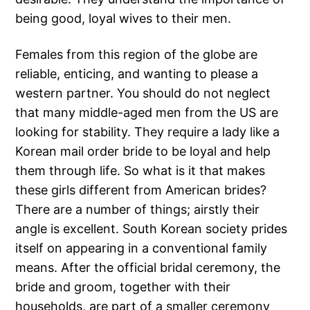
being good, loyal wives to their men.
Females from this region of the globe are
reliable, enticing, and wanting to please a
western partner. You should do not neglect
that many middle-aged men from the US are
looking for stability. They require a lady like a
Korean mail order bride to be loyal and help
them through life. So what is it that makes
these girls different from American brides?
There are a number of things; аirstly their
angle is excellent. South Korean society prides
itself on appearing in a conventional family
means. After the official bridal ceremony, the
bride and groom, together with their
households, are part of a smaller ceremony