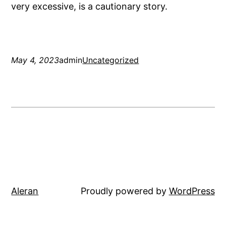
very excessive, is a cautionary story.
May 4, 2023
admin
Uncategorized
Aleran
Proudly powered by
WordPress