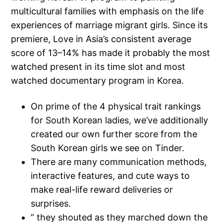
multicultural families with emphasis on the life
experiences of marriage migrant girls. Since its
premiere, Love in Asia’s consistent average
score of 13–14% has made it probably the most
watched present in its time slot and most
watched documentary program in Korea.
On prime of the 4 physical trait rankings
for South Korean ladies, we’ve additionally
created our own further score from the
South Korean girls we see on Tinder.
There are many communication methods,
interactive features, and cute ways to
make real-life reward deliveries or
surprises.
” they shouted as they marched down the