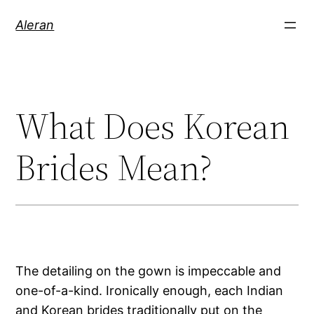
Aleran
What Does Korean
Brides Mean?
The detailing on the gown is impeccable and
one-of-a-kind. Ironically enough, each Indian
and Korean brides traditionally put on the