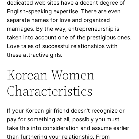
dedicated web sites have a decent degree of
English-speaking expertise. There are even
separate names for love and organized
marriages. By the way, entrepreneurship is
taken into account one of the prestigious ones.
Love tales of successful relationships with
these attractive girls.
Korean Women
Characteristics
If your Korean girlfriend doesn’t recognize or
pay for something at all, possibly you must
take this into consideration and assume earlier
than furthering your relationship. From