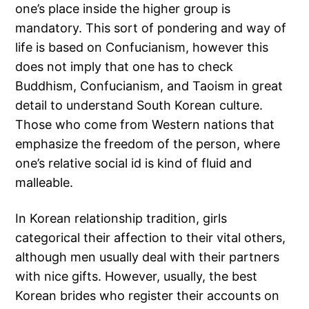
one’s place inside the higher group is
mandatory. This sort of pondering and way of
life is based on Confucianism, however this
does not imply that one has to check
Buddhism, Confucianism, and Taoism in great
detail to understand South Korean culture.
Those who come from Western nations that
emphasize the freedom of the person, where
one’s relative social id is kind of fluid and
malleable.
In Korean relationship tradition, girls
categorical their affection to their vital others,
although men usually deal with their partners
with nice gifts. However, usually, the best
Korean brides who register their accounts on