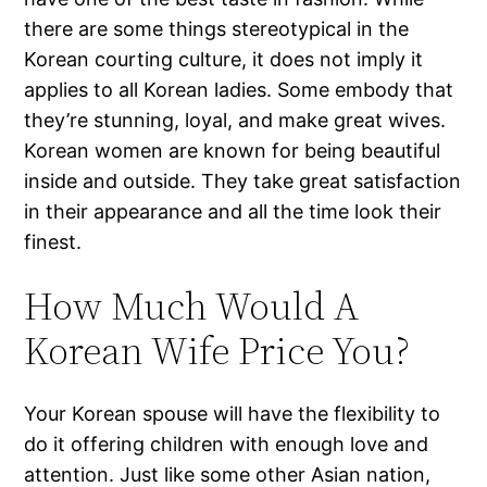
there are some things stereotypical in the
Korean courting culture, it does not imply it
applies to all Korean ladies. Some embody that
they’re stunning, loyal, and make great wives.
Korean women are known for being beautiful
inside and outside. They take great satisfaction
in their appearance and all the time look their
finest.
How Much Would A
Korean Wife Price You?
Your Korean spouse will have the flexibility to
do it offering children with enough love and
attention. Just like some other Asian nation,