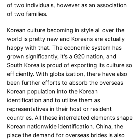
of two individuals, however as an association
of two families.
Korean culture becoming in style all over the
world is pretty new and Koreans are actually
happy with that. The economic system has
grown significantly, it’s a G20 nation, and
South Korea is proud of exporting its culture so
efficiently. With globalization, there have also
been further efforts to absorb the overseas
Korean population into the Korean
identification and to utilize them as
representatives in their host or resident
countries. All these interrelated elements shape
Korean nationwide identification. China, the
place the demand for overseas brides is also