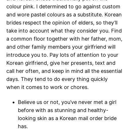
colour pink. I determined to go against custom
and wore pastel colours as a substitute. Korean
brides respect the opinion of elders, so they’ll
take into account what they consider you. Find
a common floor together with her father, mom,
and other family members your girlfriend will
introduce you to. Pay lots of attention to your
Korean girlfriend, give her presents, text and
call her often, and keep in mind all the essential
days. They tend to do every thing quickly
when it comes to work or chores.
Believe us or not, you’ve never met a girl
before with as stunning and healthy-
looking skin as a Korean mail order bride
has.