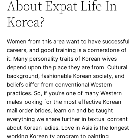
About Expat Life In
Korea?
Women from this area want to have successful
careers, and good training is a cornerstone of
it. Many personality traits of Korean wives
depend upon the place they are from. Cultural
background, fashionable Korean society, and
beliefs differ from conventional Western
practices. So, if you’re one of many Western
males looking for the most effective Korean
mail order brides, learn on and be taught
everything we share further in textual content
about Korean ladies. Love in Asia is the longest
working Korean tv program to painting