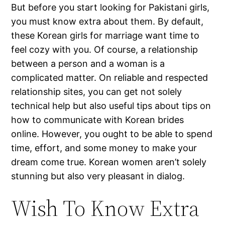
But before you start looking for Pakistani girls,
you must know extra about them. By default,
these Korean girls for marriage want time to
feel cozy with you. Of course, a relationship
between a person and a woman is a
complicated matter. On reliable and respected
relationship sites, you can get not solely
technical help but also useful tips about tips on
how to communicate with Korean brides
online. However, you ought to be able to spend
time, effort, and some money to make your
dream come true. Korean women aren’t solely
stunning but also very pleasant in dialog.
Wish To Know Extra