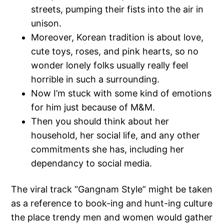
streets, pumping their fists into the air in
unison.
Moreover, Korean tradition is about love,
cute toys, roses, and pink hearts, so no
wonder lonely folks usually really feel
horrible in such a surrounding.
Now I’m stuck with some kind of emotions
for him just because of M&M.
Then you should think about her
household, her social life, and any other
commitments she has, including her
dependancy to social media.
The viral track “Gangnam Style” might be taken
as a reference to book-ing and hunt-ing culture
the place trendy men and women would gather