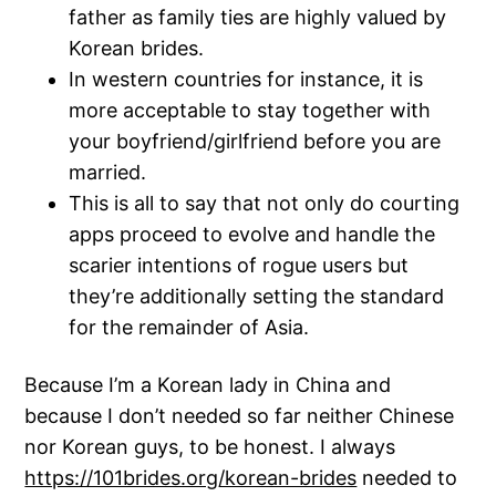
father as family ties are highly valued by
Korean brides.
In western countries for instance, it is
more acceptable to stay together with
your boyfriend/girlfriend before you are
married.
This is all to say that not only do courting
apps proceed to evolve and handle the
scarier intentions of rogue users but
they’re additionally setting the standard
for the remainder of Asia.
Because I’m a Korean lady in China and
because I don’t needed so far neither Chinese
nor Korean guys, to be honest. I always
https://101brides.org/korean-brides
needed to