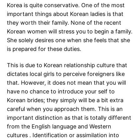
Korea is quite conservative. One of the most
important things about Korean ladies is that
they worth their family. None of the recent
Korean women will stress you to begin a family.
She solely desires one when she feels that she
is prepared for these duties.
This is due to Korean relationship culture that
dictates local girls to perceive foreigners like
that. However, it does not mean that you will
have no chance to introduce your self to
Korean brides; they simply will be a bit extra
careful when you approach them. This is an
important distinction as that is totally different
from the English language and Western
cultures . Identification or assimilation into