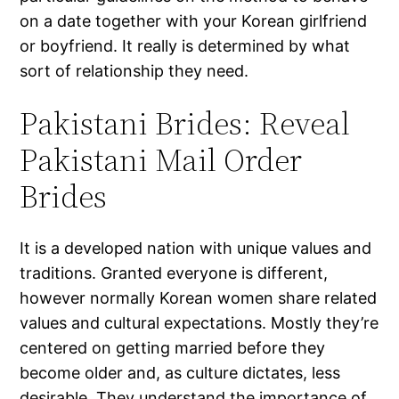
on a date together with your Korean girlfriend
or boyfriend. It really is determined by what
sort of relationship they need.
Pakistani Brides: Reveal
Pakistani Mail Order
Brides
It is a developed nation with unique values and
traditions. Granted everyone is different,
however normally Korean women share related
values and cultural expectations. Mostly they’re
centered on getting married before they
become older and, as culture dictates, less
desirable. They understand the importance of