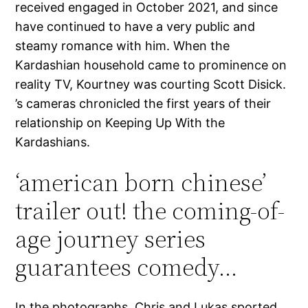
received engaged in October 2021, and since
have continued to have a very public and
steamy romance with him. When the
Kardashian household came to prominence on
reality TV, Kourtney was courting Scott Disick.
’s cameras chronicled the first years of their
relationship on Keeping Up With the
Kardashians.
‘american born chinese’
trailer out! the coming-of-
age journey series
guarantees comedy…
In the photographs, Chris and Lukas sported