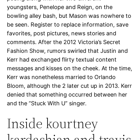
youngsters, Penelope and Reign, on the
bowling alley bash, but Mason was nowhere to
be seen. Register to replace information, save
favorites, post pictures, news stories and
comments. After the 2012 Victoria’s Secret
Fashion Show, rumors swirled that Justin and
Kerr had exchanged flirty textual content
messages and kisses on the cheek. At the time,
Kerr was nonetheless married to Orlando
Bloom, although the 2 later cut up in 2013. Kerr
denied that something occurred between her
and the “Stuck With U” singer.
Inside kourtney
kardashian and travis