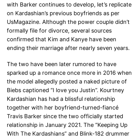
with Barker continues to develop, let’s replicate
on Kardashian’s previous boyfriends as per
UsMagazine. Although the power couple didn’t
formally file for divorce, several sources
confirmed that Kim and Kanye have been
ending their marriage after nearly seven years.
The two have been later rumored to have
sparked up a romance once more in 2016 when
the model allegedly posted a naked picture of
Biebs captioned “I love you Justin”. Kourtney
Kardashian has had a blissful relationship
together with her boyfriend-turned-fiancé
Travis Barker since the two officially started
relationship in January 2021. The “Keeping Up
With The Kardashians” and Blink-182 drummer