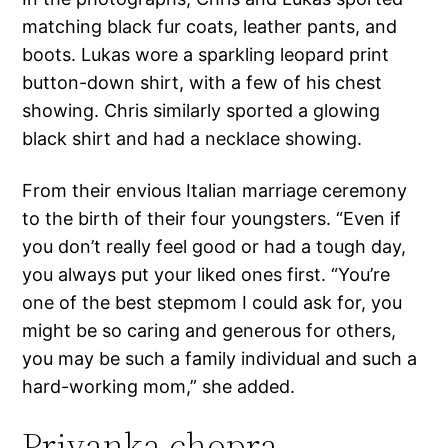
matching black fur coats, leather pants, and
boots. Lukas wore a sparkling leopard print
button-down shirt, with a few of his chest
showing. Chris similarly sported a glowing
black shirt and had a necklace showing.
From their envious Italian marriage ceremony
to the birth of their four youngsters. “Even if
you don’t really feel good or had a tough day,
you always put your liked ones first. “You’re
one of the best stepmom I could ask for, you
might be so caring and generous for others,
you may be such a family individual and such a
hard-working mom,” she added.
Priyanka chopra