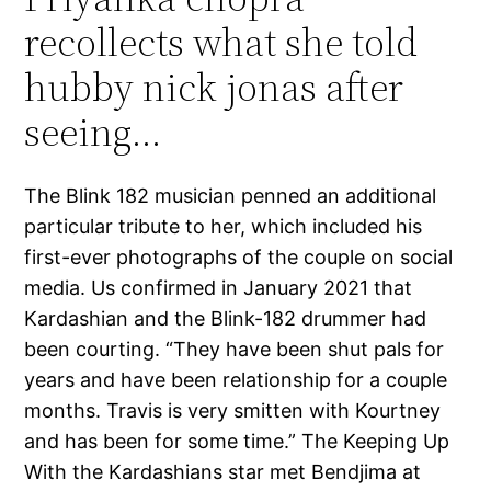
recollects what she told
hubby nick jonas after
seeing…
The Blink 182 musician penned an additional
particular tribute to her, which included his
first-ever photographs of the couple on social
media. Us confirmed in January 2021 that
Kardashian and the Blink-182 drummer had
been courting. “They have been shut pals for
years and have been relationship for a couple
months. Travis is very smitten with Kourtney
and has been for some time.” The Keeping Up
With the Kardashians star met Bendjima at