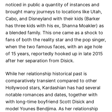
noticed in public a quantity of instances and
brought many journeys to locations like Utah,
Cabo, and Disneyland with their kids (Barker
has three kids with his ex, Shanna Moakler) as
a blended family. This one came as a shock to
fans of both the reality star and the pop singer,
when the two famous faces, with an age hole
of 15 years, reportedly hooked up in late 2015
after her separation from Disick.
While her relationship historical past is
comparatively transient compared to other
Hollywood stars, Kardashian has had several
notable romances and dates, together with
with long-time boyfriend Scott Disick and
model Younes Bendjima. As her relationship