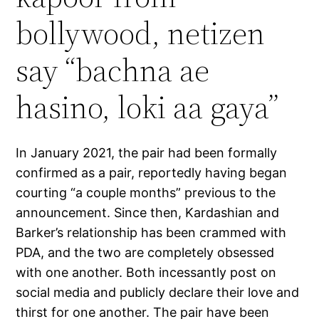
bollywood, netizen
say “bachna ae
hasino, loki aa gaya”
In January 2021, the pair had been formally
confirmed as a pair, reportedly having began
courting “a couple months” previous to the
announcement. Since then, Kardashian and
Barker’s relationship has been crammed with
PDA, and the two are completely obsessed
with one another. Both incessantly post on
social media and publicly declare their love and
thirst for one another. The pair have been