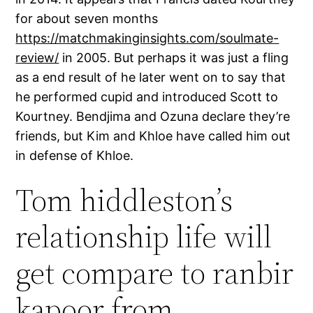
for about seven months
https://matchmakinginsights.com/soulmate-
review/
in 2005. But perhaps it was just a fling
as a end result of he later went on to say that
he performed cupid and introduced Scott to
Kourtney. Bendjima and Ozuna declare they’re
friends, but Kim and Khloe have called him out
in defense of Khloe.
Tom hiddleston’s
relationship life will
get compare to ranbir
kapoor from