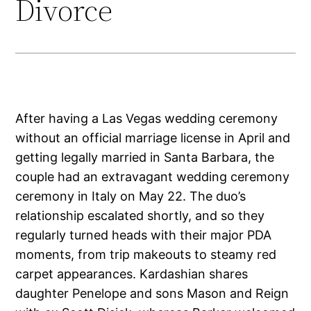
Divorce
After having a Las Vegas wedding ceremony
without an official marriage license in April and
getting legally married in Santa Barbara, the
couple had an extravagant wedding ceremony
ceremony in Italy on May 22. The duo’s
relationship escalated shortly, and so they
regularly turned heads with their major PDA
moments, from trip makeouts to steamy red
carpet appearances. Kardashian shares
daughter Penelope and sons Mason and Reign