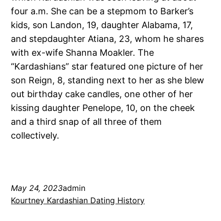
four a.m. She can be a stepmom to Barker’s
kids, son Landon, 19, daughter Alabama, 17,
and stepdaughter Atiana, 23, whom he shares
with ex-wife Shanna Moakler. The
“Kardashians” star featured one picture of her
son Reign, 8, standing next to her as she blew
out birthday cake candles, one other of her
kissing daughter Penelope, 10, on the cheek
and a third snap of all three of them
collectively.
May 24, 2023
admin
Kourtney Kardashian Dating History