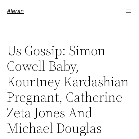
Aleran
Us Gossip: Simon
Cowell Baby,
Kourtney Kardashian
Pregnant, Catherine
Zeta Jones And
Michael Douglas