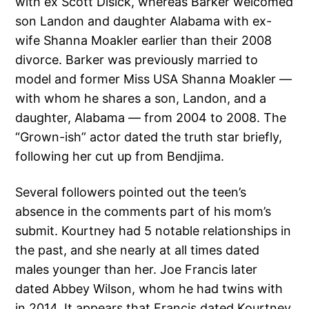
with ex Scott Disick, whereas Barker welcomed
son Landon and daughter Alabama with ex-
wife Shanna Moakler earlier than their 2008
divorce. Barker was previously married to
model and former Miss USA Shanna Moakler —
with whom he shares a son, Landon, and a
daughter, Alabama — from 2004 to 2008. The
“Grown-ish” actor dated the truth star briefly,
following her cut up from Bendjima.
Several followers pointed out the teen’s
absence in the comments part of his mom’s
submit. Kourtney had 5 notable relationships in
the past, and she nearly at all times dated
males younger than her. Joe Francis later
dated Abbey Wilson, whom he had twins with
in 2014. It appears that Francis dated Kourtney