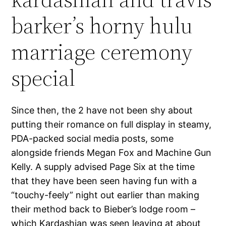
barker’s horny hulu
marriage ceremony
special
Since then, the 2 have not been shy about
putting their romance on full display in steamy,
PDA-packed social media posts, some
alongside friends Megan Fox and Machine Gun
Kelly. A supply advised Page Six at the time
that they have been seen having fun with a
“touchy-feely” night out earlier than making
their method back to Bieber’s lodge room –
which Kardashian was seen leaving at about