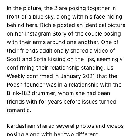
In the picture, the 2 are posing together in
front of a blue sky, along with his face hiding
behind hers. Richie posted an identical picture
on her Instagram Story of the couple posing
with their arms around one another. One of
their friends additionally shared a video of
Scott and Sofia kissing on the lips, seemingly
confirming their relationship standing. Us
Weekly confirmed in January 2021 that the
Poosh founder was in a relationship with the
Blink-182 drummer, whom she had been
friends with for years before issues turned
romantic.
Kardashian shared several photos and videos
posing along with her two different