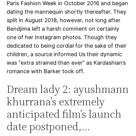
Paris Fashion Week in October 2016 and began
dating the mannequin shortly thereafter. They
split in August 2018, however, not long after
Bendjima left a harsh comment on certainly
one of her Instagram photos. Though they
dedicated to being cordial for the sake of their
children, a source informed Us their dynamic
was “extra strained than ever” as Kardashian’s
romance with Barker took off.
Dream lady 2: ayushmann
khurrana’s extremely
anticipated film’s launch
date postponed,…