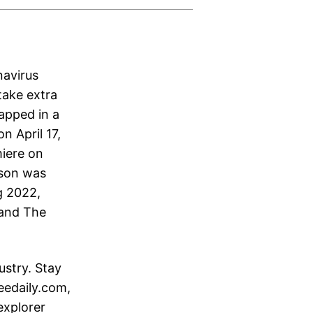
navirus
take extra
rapped in a
n April 17,
miere on
ason was
g 2022,
 and The
ustry. Stay
eedaily.com,
explorer