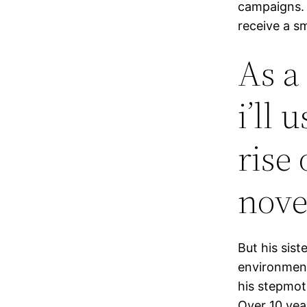
campaigns. 
receive a sm
As a
i’ll 
rise 
nove
But his sist
environment
his stepmoth
Over 10 yea