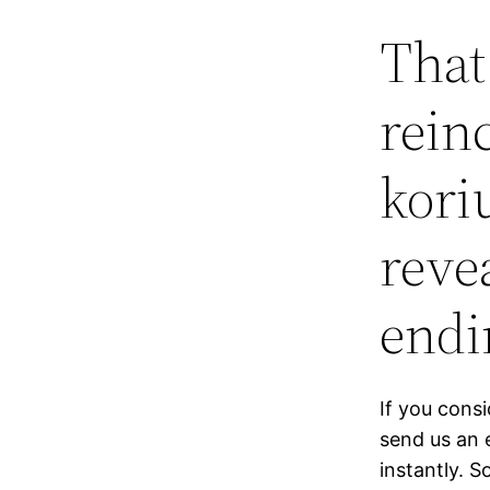
That
rein
kori
reve
endi
If you cons
send us an 
instantly. 