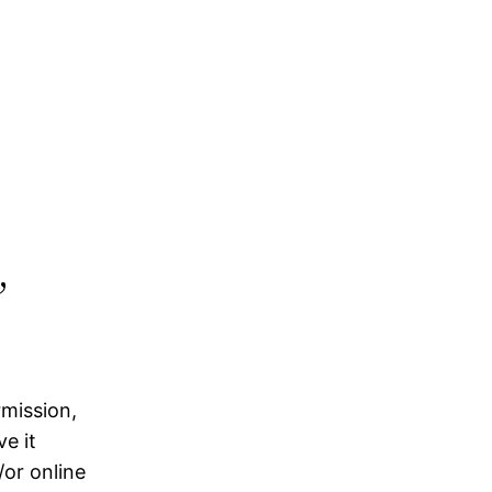
,
rmission,
e it
/or online