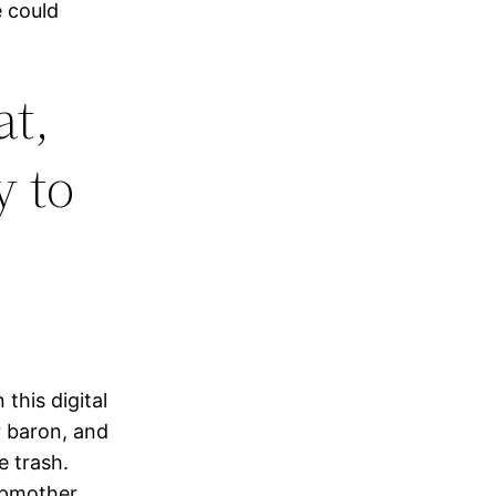
 could
at,
y to
this digital
r baron, and
e trash.
epmother,