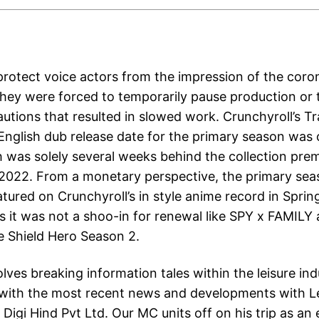
 protect voice actors from the impression of the coro
hey were forced to temporarily pause production or 
autions that resulted in slowed work. Crunchyroll’s T
English dub release date for the primary season was o
 was solely several weeks behind the collection pre
, 2022. From a monetary perspective, the primary se
atured on Crunchyroll’s in style anime record in Sprin
s it was not a shoo-in for renewal like SPY x FAMILY
he Shield Hero Season 2.
lves breaking information tales within the leisure ind
with the most recent news and developments with L
igi Hind Pvt Ltd. Our MC units off on his trip as an 