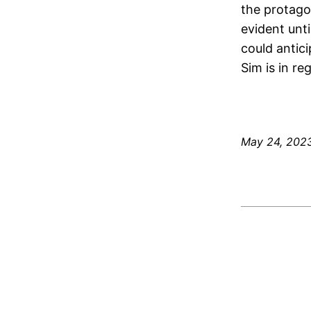
the protago
evident unt
could antic
Sim is in re
May 24, 202