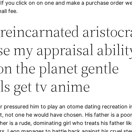
If you click on on one and make a purchase order we
all fee.
 reincarnated aristocr
use my appraisal abilit
on the planet gentle
ls get tv anime
er pressured him to play an otome dating recreation in 
, not one he would have chosen. His father is a poo
er is a rude, dominating girl who treats his father lik
rs, Leon manages to battle back against his cruel st