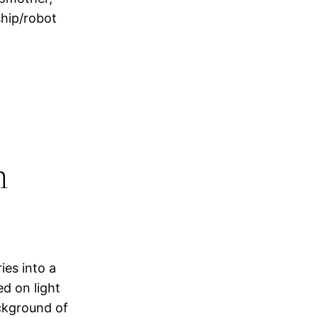
ship/robot
h
ies into a
ed on light
ckground of