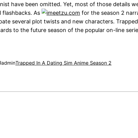
nist have been omitted. Yet, most of those details w
il flashbacks. As
for the season 2 narr
ipate several plot twists and new characters. Trapped
gards to the future season of the popular on-line serie
3
admin
Trapped In A Dating Sim Anime Season 2