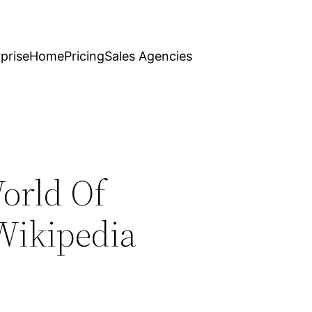
prise
Home
Pricing
Sales Agencies
orld Of
Wikipedia