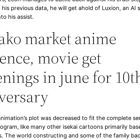
g his previous data, he will get ahold of Luxion, an AI 
to his assist.
ko market anime
ence, movie get
enings in june for 10t
versary
animation’s plot was decreased to fit the complete ser
rogram, like many other isekai cartoons primarily bas
s. The world constructing and some of the family ba