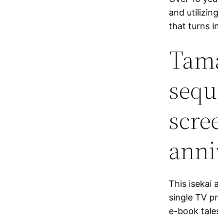
and utilizin
that turns in
Tama
sequ
scre
anni
This isekai 
single TV p
e-book tale