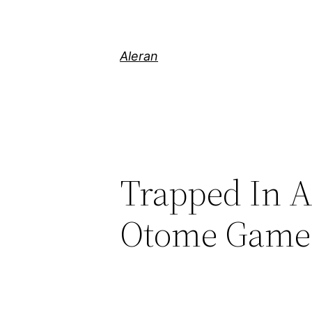
Aleran
Trapped In A
Otome Games