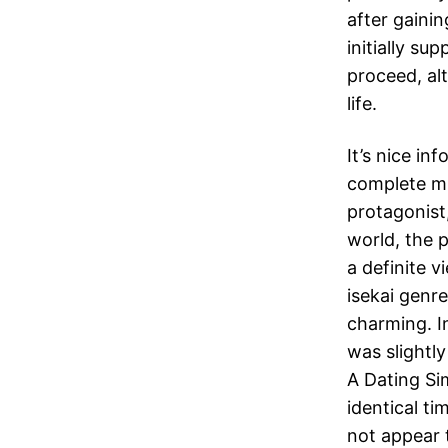
after gaini
initially su
proceed, al
life.
It’s nice in
complete mi
protagonist,
world, the 
a definite v
isekai genre
charming. In
was slightl
A Dating Si
identical t
not appear 