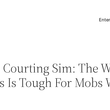
Enter
 Courting Sim: The W
 Is Tough For Mobs 