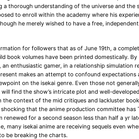
ng a thorough understanding of the universe and the 
pposed to enroll within the academy where his experie
though he merely wished to have a free, independent
formation for followers that as of June 19th, a comple
ld book volumes have been printed domestically. By i
 an enthusiastic gamer, in a relationship simulation r
present makes an attempt to confound expectations 
iewpoint on the isekai genre. Even those not generall
 will find the show’s intricate plot and well-develope
 the context of the mid critiques and lackluster book 
y shocking that the anime production committee has 
m renewed for a second season less than half a yr late
ime, many isekai anime are receiving sequels even wh
to be breaking the charts.