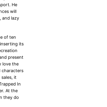
sport. He
nces will
, and lazy
te of ten
nserting its
ecreation
and present
y love the
d characters
sales, it
Trapped In
r. At the
en they do