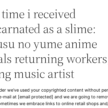
 time i received
carnated as a slime:
usu no yume anime
als returning workers
ng music artist
ider we’ve used your copyrighted content without pe
e-mail at [email protected] and we are going to remov
Sometimes we embrace links to online retail shops and