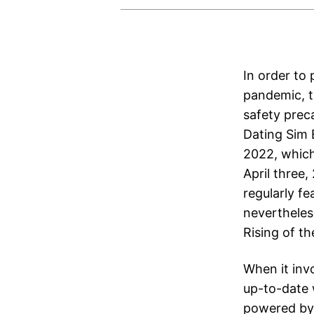
In order to
pandemic, t
safety prec
Dating Sim 
2022, which
April three
regularly fe
nevertheles
Rising of t
When it invo
up-to-date 
powered by D