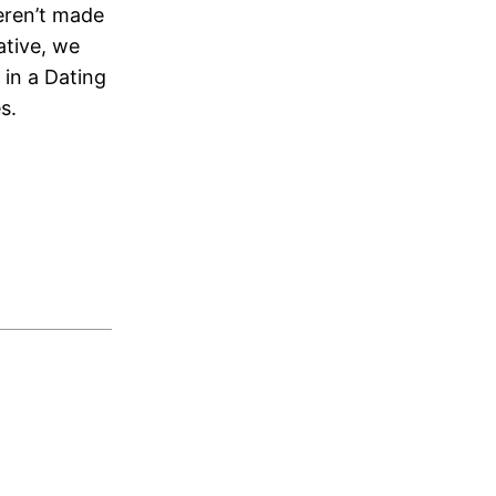
eren’t made
ative, we
 in a Dating
s.