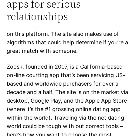
apps for serious
relationships
on this platform. The site also makes use of
algorithms that could help determine if you’re a
great match with someone.
Zoosk, founded in 2007, is a California-based
on-line courting app that’s been servicing US-
based and worldwide purchasers for over a
decade and a half. The site is on the market via
desktop, Google Play, and the Apple App Store
(where it’s the #1 grossing online dating app
within the world). Traveling via the net dating
world could be tough with out correct tools –
here’s how you want to choose the most