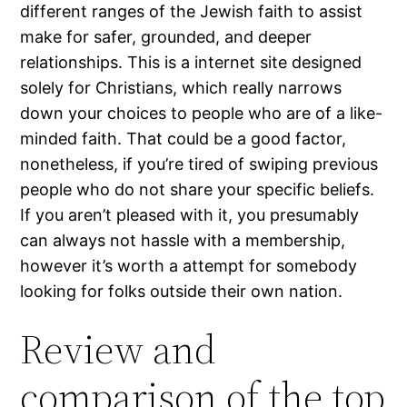
different ranges of the Jewish faith to assist
make for safer, grounded, and deeper
relationships. This is a internet site designed
solely for Christians, which really narrows
down your choices to people who are of a like-
minded faith. That could be a good factor,
nonetheless, if you’re tired of swiping previous
people who do not share your specific beliefs.
If you aren’t pleased with it, you presumably
can always not hassle with a membership,
however it’s worth a attempt for somebody
looking for folks outside their own nation.
Review and
comparison of the top