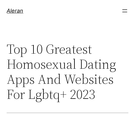
Aleran
Top 10 Greatest
Homosexual Dating
Apps And Websites
For Lgbtq+ 2023