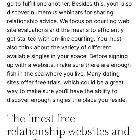
go to fulfill one another. Besides this, you’ll also
discover numerous webinars for sharing
relationship advice. We focus on courting web
site evaluations and the means to efficiently
get started with on-line courting. You must
also think about the variety of different
available singles in your space. Before signing
up with a website, make sure there are enough
fish in the sea where you live. Many dating
sites offer free trials, which could be a great
way to make sure you’ll have the ability to
discover enough singles the place you reside.
The finest free
relationship websites and