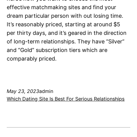
effective matchmaking sites and find your
dream particular person with out losing time.
It’s reasonably priced, starting at around $5
per thirty days, and it’s geared in the direction
of long-term relationships. They have “Silver”
and “Gold” subscription tiers which are
comparably priced.
May 23, 2023
admin
Which Dating Site Is Best For Serious Relationships