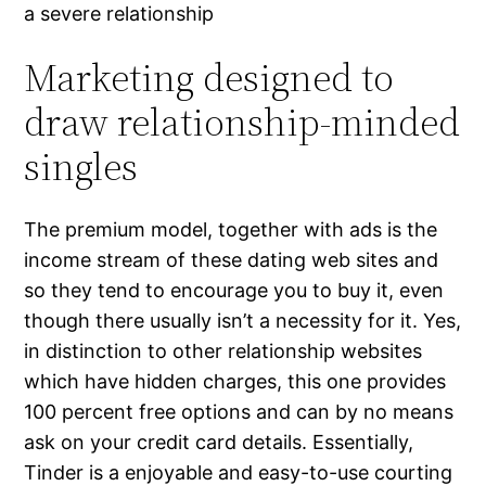
a severe relationship
Marketing designed to
draw relationship-minded
singles
The premium model, together with ads is the
income stream of these dating web sites and
so they tend to encourage you to buy it, even
though there usually isn’t a necessity for it. Yes,
in distinction to other relationship websites
which have hidden charges, this one provides
100 percent free options and can by no means
ask on your credit card details. Essentially,
Tinder is a enjoyable and easy-to-use courting