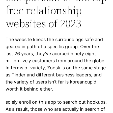
free relationship
websites of 2023
The website keeps the surroundings safe and
geared in path of a specific group. Over the
last 26 years, they’ve accrued ninety eight
million lively customers from around the globe.
In terms of variety, Zoosk is on the same stage
as Tinder and different business leaders, and
the variety of users isn’t far
is koreancupid
worth it
behind either.
solely enroll on this app to search out hookups.
As a result, those who are actually in search of