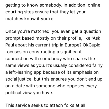
getting to know somebody. In addition, online
courting sites ensure that they let your
matches know if you’re
Once you’re matched, you even get a question
prompt based mostly on their profile, like “Ask
Paul about his current trip in Europe? OkCupid
focuses on constructing a significant
connection with somebody who shares the
same views as you. It’s usually considered fairly
a left-leaning app because of its emphasis on
social justice, but this ensures you don’t end up
on a date with someone who opposes every
political view you have.
This service seeks to attach folks at all