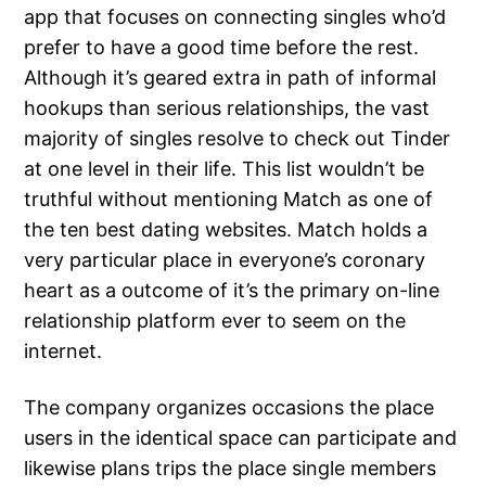
app that focuses on connecting singles who’d
prefer to have a good time before the rest.
Although it’s geared extra in path of informal
hookups than serious relationships, the vast
majority of singles resolve to check out Tinder
at one level in their life. This list wouldn’t be
truthful without mentioning Match as one of
the ten best dating websites. Match holds a
very particular place in everyone’s coronary
heart as a outcome of it’s the primary on-line
relationship platform ever to seem on the
internet.
The company organizes occasions the place
users in the identical space can participate and
likewise plans trips the place single members