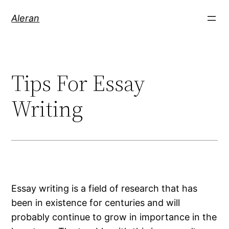
Aleran
Tips For Essay
Writing
Essay writing is a field of research that has
been in existence for centuries and will
probably continue to grow in importance in the