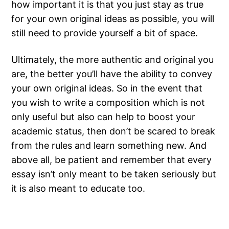
how important it is that you just stay as true
for your own original ideas as possible, you will
still need to provide yourself a bit of space.
Ultimately, the more authentic and original you
are, the better you’ll have the ability to convey
your own original ideas. So in the event that
you wish to write a composition which is not
only useful but also can help to boost your
academic status, then don’t be scared to break
from the rules and learn something new. And
above all, be patient and remember that every
essay isn’t only meant to be taken seriously but
it is also meant to educate too.