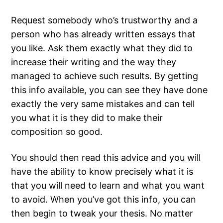
Request somebody who’s trustworthy and a
person who has already written essays that
you like. Ask them exactly what they did to
increase their writing and the way they
managed to achieve such results. By getting
this info available, you can see they have done
exactly the very same mistakes and can tell
you what it is they did to make their
composition so good.
You should then read this advice and you will
have the ability to know precisely what it is
that you will need to learn and what you want
to avoid. When you’ve got this info, you can
then begin to tweak your thesis. No matter