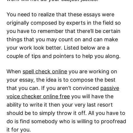
You need to realize that these essays were
originally composed by experts in the field so
you have to remember that there’ll be certain
things that you may count on and can make
your work look better. Listed below are a
couple of tips and pointers to help you along.
When
spell check online
you are working on
your essay, the idea is to compose the best
that you can. If you aren’t convinced
passive
voice checker online free
you will have the
ability to write it then your very last resort
should be to simply throw it off. All you have to
do is find somebody who is willing to proofread
it for you.