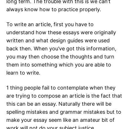
long term. The trouble with this is we can’t
always know how to practice properly.
To write an article, first you have to
understand how these essays were originally
written and what design guides were
used
back then. When you’ve got this information,
you may then choose the thoughts and turn
them into something which you are able to
learn to write.
1 thing people fail to contemplate when they
are trying to compose an article is the fact that
this can be an essay. Naturally there will be
spelling mistakes and grammar mistakes but to
make your essay seem like an amateur bit of
work will not do your subject justice.