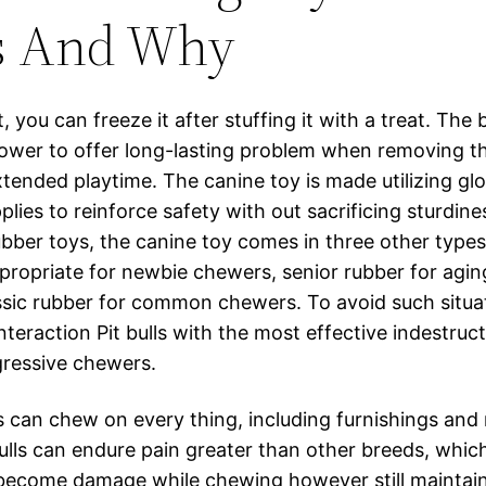
s And Why
, you can freeze it after stuffing it with a treat. The 
 power to offer long-lasting problem when removing t
tended playtime. The canine toy is made utilizing glo
lies to reinforce safety with out sacrificing sturdine
ubber toys, the canine toy comes in three other types
ppropriate for newbie chewers, senior rubber for agi
ssic rubber for common chewers. To avoid such situa
teraction Pit bulls with the most effective indestruc
gressive chewers.
ls can chew on every thing, including furnishings and 
 bulls can endure pain greater than other breeds, whi
l become damage while chewing however still maintai