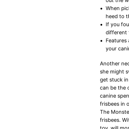
out the w
When pick
heed to t
If you fo
different
Features 
your cani
Another nece
she might sw
get stuck in
can be the 
canine spen
frisbees in 
The Monster 
frisbees. W
toy, will mo