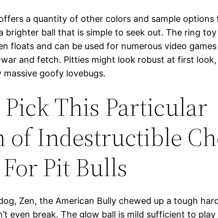
ffers a quantity of other colors and sample options
 brighter ball that is simple to seek out. The ring to
ven floats and can be used for numerous video games
war and fetch. Pitties might look robust at first look,
ly massive goofy lovebugs.
Pick This Particular
 of Indestructible C
For Pit Bulls
 dog, Zen, the American Bully chewed up a tough ha
n’t even break. The glow ball is mild sufficient to play