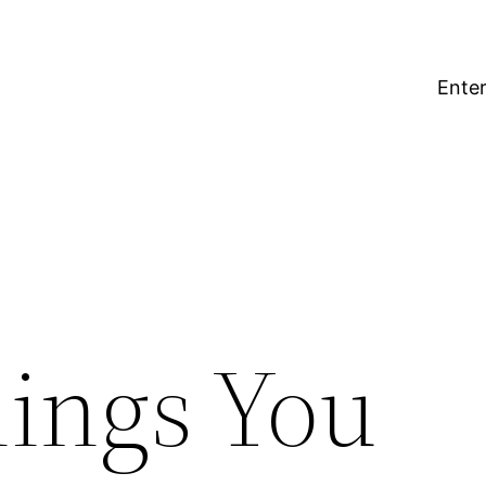
Enter
ings You