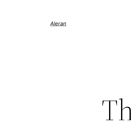
Aleran
Th