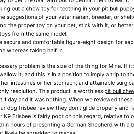
ay to get the deal with out to permit them to eat it.
ing out a chew toy for teething in your pit bull pupp
he suggestions of your veterinarian, breeder, or shelt
und the proper toy on your pet, stick with it, or bette
 toys from the same model.
a secure and comfortable figure-eight design for ea
ne whereas taking half in.
ssary problem is the size of the thing for Mina. If it’
allow it, and this is in a position to imply a trip to th
 her intestines or her stomach, and attainable surgic
only resolution. This product is worthless
pit bull che
t 1 day and it was nothing. When we reviewed these
our dog frisbee review they don’t glide properly and fa
K9 Frisbee is fairly poor on this regard, relative to 
ithin hours of presenting a German Shepherd with a
st likely be shredded to pieces.