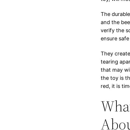
The durable
and the bee
verify the 
ensure safe 
They create
tearing apar
that may w
the toy is t
red, it is t
What
Abou