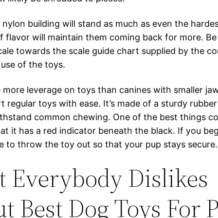
 nylon building will stand as much as even the harde
f flavor will maintain them coming back for more. Be 
scale towards the scale guide chart supplied by the co
use of the toys.
 more leverage on toys than canines with smaller jaw
t regular toys with ease. It’s made of a sturdy rubber
ithstand common chewing. One of the best things c
hat it has a red indicator beneath the black. If you be
ime to throw the toy out so that your pup stays secure.
 Everybody Dislikes
t Best Dog Toys For P