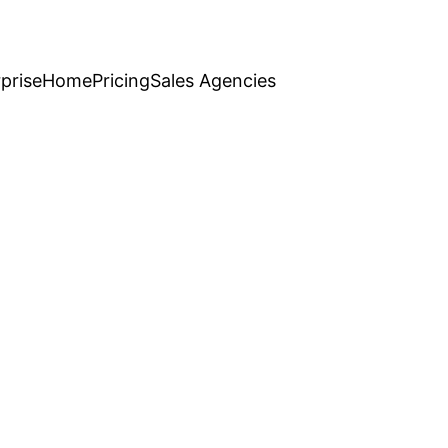
prise
Home
Pricing
Sales Agencies