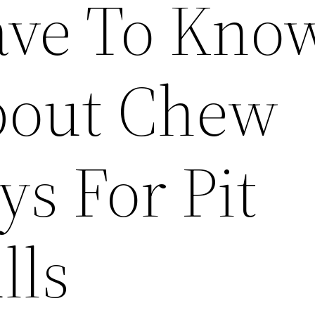
ve To Kno
out Chew
ys For Pit
lls