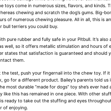
e toys come in numerous sizes, flavors, and kinds. 
hereas chewing and scratch the dog’s gums. Big-bon
rs of numerous chewing pleasure. All in all, this is 
r bull terriers you could buy.
ith pure rubber and fully safe in your Pitbull. It’s also 
s well, so it offers metallic stimulation and hours of 
r states that satisfaction is guaranteed and should y
ntact them.
 the test, push your fingernail into the chew toy. If it
, go for a different product. Bailey’s parents told us 
 the most durable “made for dogs” toy she’s ever had 
y like this has remained in one piece. With other stu
 is ready to take out the stuffing and eyes throughout
r of enjoying.