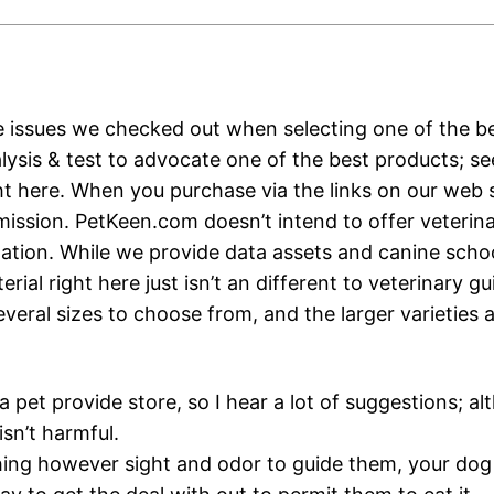
e issues we checked out when selecting one of the be
alysis & test to advocate one of the best products; s
ht here. When you purchase via the links on our web 
ission. PetKeen.com doesn’t intend to offer veterin
ion. While we provide data assets and canine schoo
rial right here just isn’t an different to veterinary g
veral sizes to choose from, and the larger varieties 
 a pet provide store, so I hear a lot of suggestions; 
sn’t harmful.
hing however sight and odor to guide them, your do