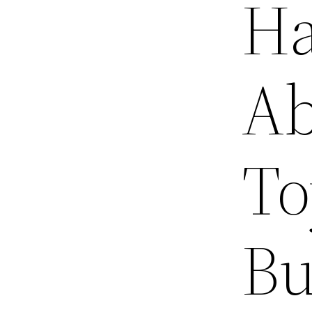
Ha
Ab
To
Bu