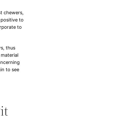
st chewers,
positive to
rporate to
s, thus
 material
oncerning
gin to see
it