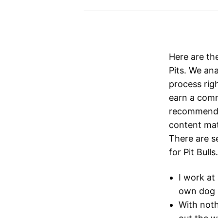
Here are th
Pits. We an
process rig
earn a comm
recommendat
content mate
There are se
for Pit Bulls.
I work at
own dog i
With not