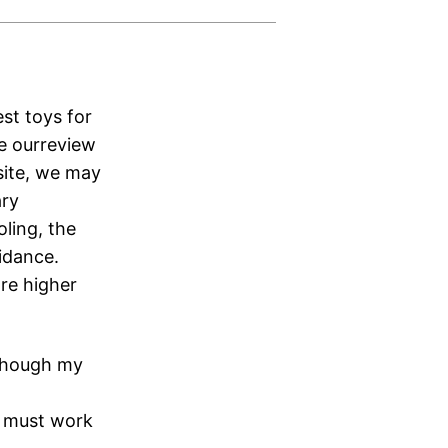
st toys for
ee ourreview
site, we may
ary
ling, the
uidance.
are higher
although my
g must work