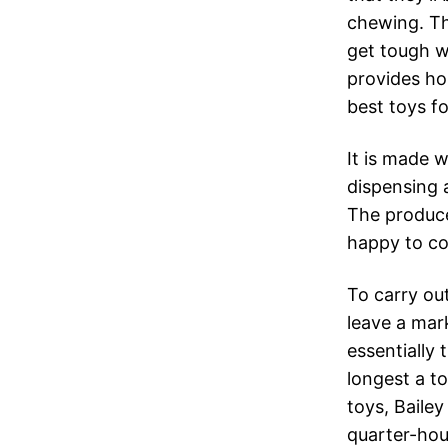
chewing. Th
get tough w
provides hou
best toys fo
It is made w
dispensing a
The produce
happy to co
To carry out
leave a mark
essentially
longest a to
toys, Bailey
quarter-hou