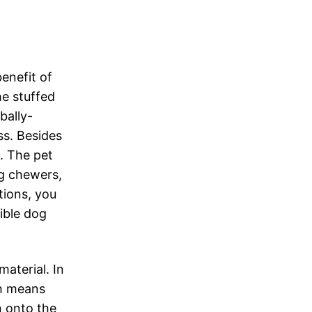
benefit of
he stuffed
bally-
ss. Besides
. The pet
ng chewers,
tions, you
tible dog
material. In
ch means
n onto the