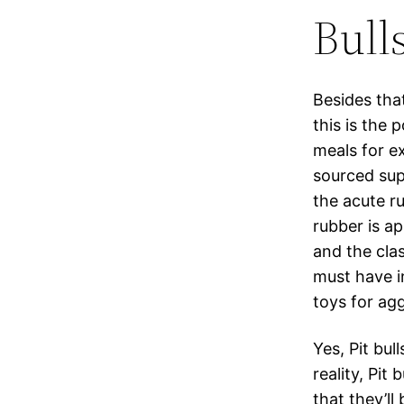
Bull
Besides that
this is the
meals for ex
sourced supp
the acute r
rubber is a
and the cla
must have in
toys for ag
Yes, Pit bul
reality, Pit
that they’l