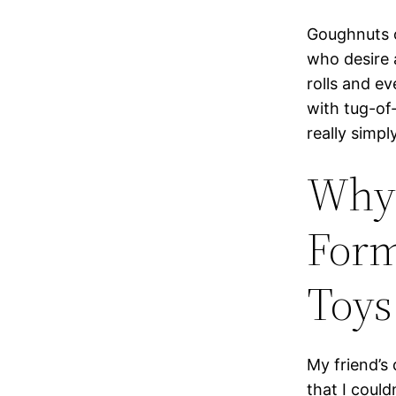
Goughnuts o
who desire a
rolls and e
with tug-of-
really simp
Why 
Form
Toys 
My friend’s
that I could