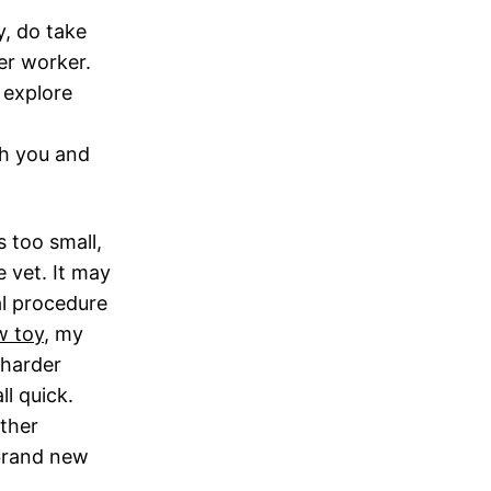
y, do take
er worker.
r explore
ch you and
s too small,
e vet. It may
al procedure
w toy
, my
 harder
ll quick.
other
 brand new