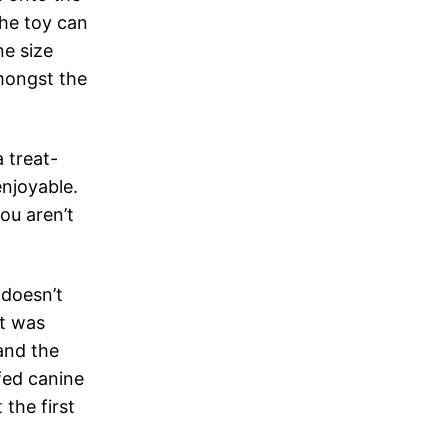
The toy can
e size
amongst the
a treat-
enjoyable.
ou aren’t
 doesn’t
it was
and the
ffed canine
 the first