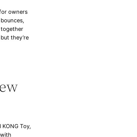
 for owners
y bounces,
 together
 but they’re
hew
rd KONG Toy,
 with