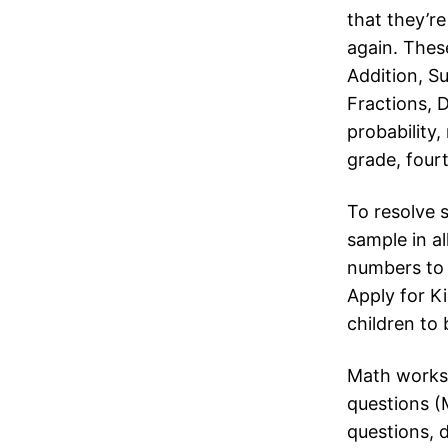
that they’r
again. Thes
Addition, S
Fractions, 
probability,
grade, fourt
To resolve s
sample in al
numbers to 
Apply for K
children to 
Math workshe
questions (
questions, 