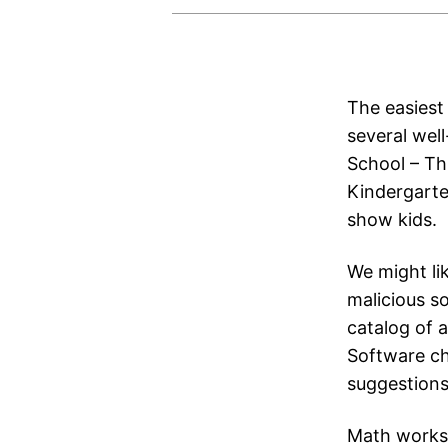
The easiest 
several wel
School – Th
Kindergarte
show kids.
We might li
malicious s
catalog of 
Software ch
suggestions
Math worksh