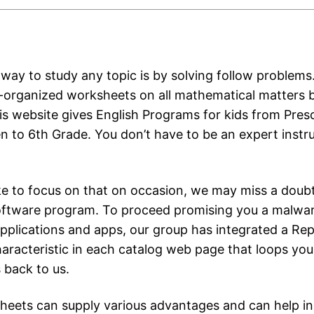
way to study any topic is by solving follow problems. 
l-organized worksheets on all mathematical matters 
is website gives English Programs for kids from Pres
n to 6th Grade. You don’t have to be an expert instru
ke to focus on that on occasion, we may miss a doubt
oftware program. To proceed promising you a malwar
applications and apps, our group has integrated a Re
aracteristic in each catalog web page that loops you
 back to us.
eets can supply various advantages and can help in 