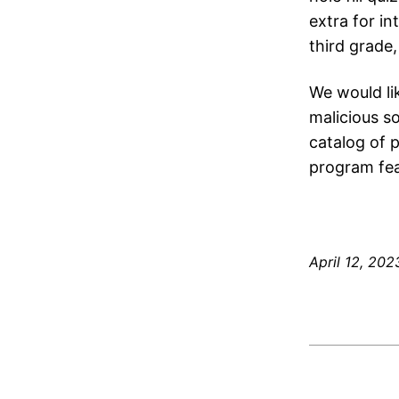
extra for in
third grade,
We would lik
malicious s
catalog of 
program fea
April 12, 202