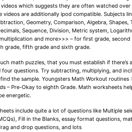
e videos which suggests they are often watched over
e videos are additionally ipod compatible. Subjects l
ubtraction, Geometry, Comparison, Algebra, Shapes, 
Decimals, Sequence, Division, Metric system, Logarith
 multiplication and more>>> – for first grade, second 
h grade, fifth grade and sixth grade.
uch math puzzles, that you must establish if there’s 
l four questions. Try subtracting, multiplying, and inc
find the sample. Youngsters Math Workout routines 
ids – Pre-Okay to eighth Grade. Math worksheets hel
be energetic.
ets include quite a lot of questions like Multiple sel
MCQs), Fill in the Blanks, essay format questions, ma
drag and drop questions, and lots