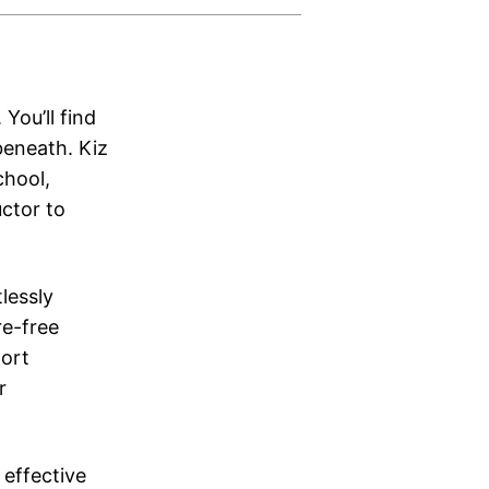
You’ll find
beneath. Kiz
chool,
ctor to
lessly
e-free
port
r
effective