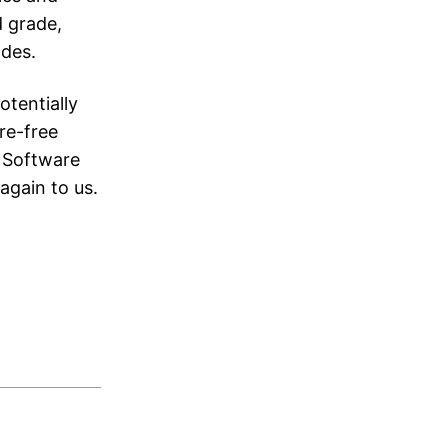
d grade,
ades.
otentially
re-free
t Software
again to us.