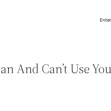
Enter
an And Can’t Use Yo