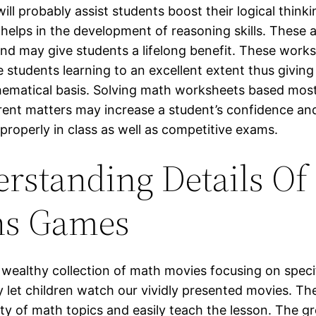
 will probably assist students boost their logical thinkin
 helps in the development of reasoning skills. These ab
nd may give students a lifelong benefit. These work
 students learning to an excellent extent thus givin
ematical basis. Solving math worksheets based most
ferent matters may increase a student’s confidence and
properly in class as well as competitive exams.
rstanding Details Of
hs Games
 wealthy collection of math movies focusing on speci
ly let children watch our vividly presented movies. T
ty of math topics and easily teach the lesson. The gr