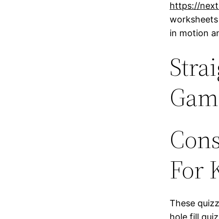
https://nex
worksheets 
in motion a
Stra
Game
Cons
For 
These quizze
hole fill q