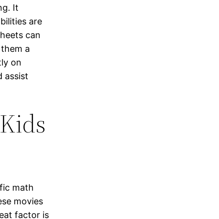
g. It
ilities are
sheets can
g them a
ly on
 assist
 Kids
fic math
hese movies
eat factor is