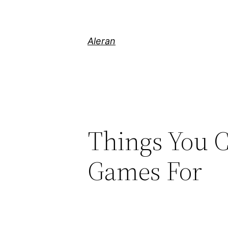
Aleran
Things You C
Games For