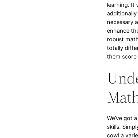
learning. It
additionally
necessary a
enhance the
robust math
totally dif
them score 
Unde
Mat
We’ve got a
skills. Simp
cowl a varie