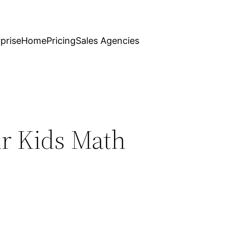
prise
Home
Pricing
Sales Agencies
ur Kids Math