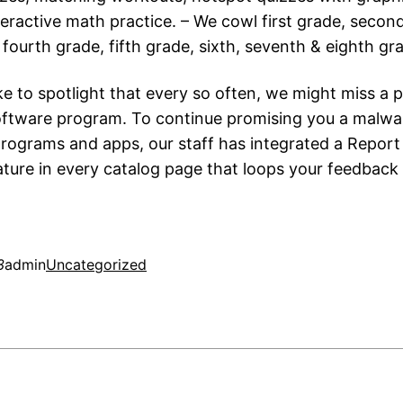
teractive math practice. – We cowl first grade, secon
 fourth grade, fifth grade, sixth, seventh & eighth gr
e to spotlight that every so often, we might miss a p
oftware program. To continue promising you a malwa
programs and apps, our staff has integrated a Repor
ture in every catalog page that loops your feedback 
3
admin
Uncategorized