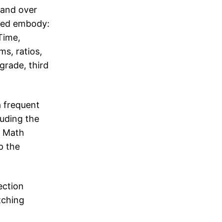
 and over
ined embody:
Time,
ms, ratios,
grade, third
a frequent
luding the
: Math
p the
ection
tching