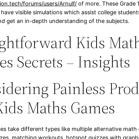
tion.tech/forums/users/Arnulf/
of more. These Grade 1
have visible simulations which assist college student
nd get an in-depth understanding of the subjects.
ightforward Kids Mat
s Secrets – Insights
idering Painless Pro
Kids Maths Games
s take different types like multiple alternative math
uizzes, matching workouts, hotspot quizzes with graph