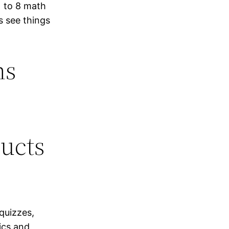
 to 8 math
s see things
hs
ducts
 quizzes,
ics and