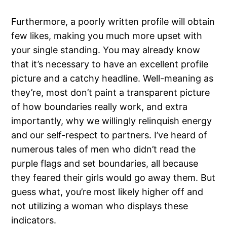
Furthermore, a poorly written profile will obtain
few likes, making you much more upset with
your single standing. You may already know
that it’s necessary to have an excellent profile
picture and a catchy headline. Well-meaning as
they’re, most don’t paint a transparent picture
of how boundaries really work, and extra
importantly, why we willingly relinquish energy
and our self-respect to partners. I’ve heard of
numerous tales of men who didn’t read the
purple flags and set boundaries, all because
they feared their girls would go away them. But
guess what, you’re most likely higher off and
not utilizing a woman who displays these
indicators.