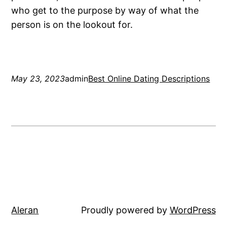
who get to the purpose by way of what the
person is on the lookout for.
May 23, 2023
admin
Best Online Dating Descriptions
Aleran
Proudly powered by
WordPress