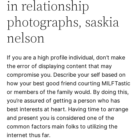
in relationship
photographs, saskia
nelson
If you are a high profile individual, don’t make
the error of displaying content that may
compromise you. Describe your self based on
how your best good friend courting MILFTastic
or members of the family would. By doing this,
you’re assured of getting a person who has
best interests at heart. Having time to arrange
and present you is considered one of the
common factors main folks to utilizing the
internet thus far.