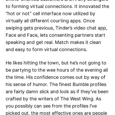
to forming virtual connections. It innovated the
“hot or not” cell interface now utilized by
virtually all different courting apps. Once
swiping gets previous, Tinder’s video chat app,
Face and Face, lets consenting partners start
speaking and get real. Match makes it clean
and easy to form virtual connections.
He likes hitting the town, but he’s not going to
be partying to the wee hours of the evening all
the time. His confidence comes out by way of
his sense of humor. The finest Bumble profiles
are fairly damn slick and look as if they’ve been
crafted by the writers of The West Wing. As
you possibly can see from the profiles I’ve
picked out, the most effective ones are people