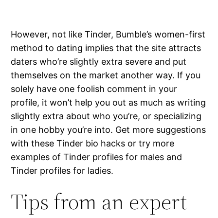
However, not like Tinder, Bumble’s women-first
method to dating implies that the site attracts
daters who’re slightly extra severe and put
themselves on the market another way. If you
solely have one foolish comment in your
profile, it won’t help you out as much as writing
slightly extra about who you’re, or specializing
in one hobby you’re into. Get more suggestions
with these Tinder bio hacks or try more
examples of Tinder profiles for males and
Tinder profiles for ladies.
Tips from an expert