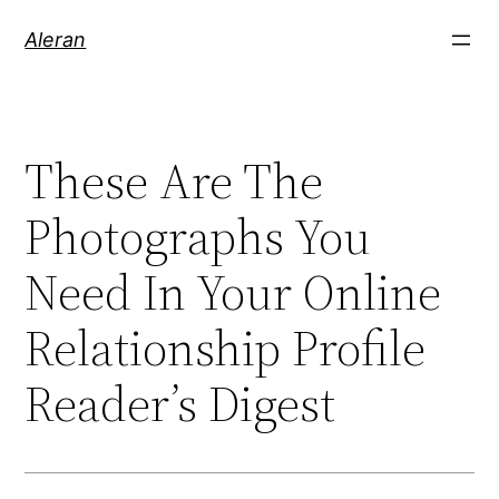
Aleran
These Are The
Photographs You
Need In Your Online
Relationship Profile
Reader’s Digest