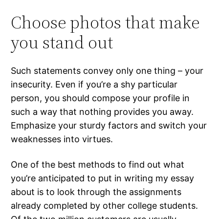
Choose photos that make
you stand out
Such statements convey only one thing – your
insecurity. Even if you’re a shy particular
person, you should compose your profile in
such a way that nothing provides you away.
Emphasize your sturdy factors and switch your
weaknesses into virtues.
One of the best methods to find out what
you’re anticipated to put in writing my essay
about is to look through the assignments
already completed by other college students.