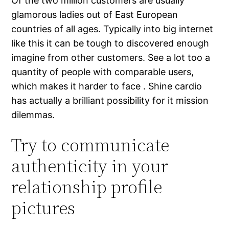
Of the two million customers are usually
glamorous ladies out of East European
countries of all ages. Typically into big internet
like this it can be tough to discovered enough
imagine from other customers. See a lot too a
quantity of people with comparable users,
which makes it harder to face . Shine cardio
has actually a brilliant possibility for it mission
dilemmas.
Try to communicate
authenticity in your
relationship profile
pictures