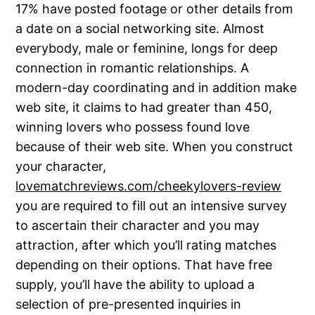
17% have posted footage or other details from
a date on a social networking site. Almost
everybody, male or feminine, longs for deep
connection in romantic relationships. A
modern-day coordinating and in addition make
web site, it claims to had greater than 450,
winning lovers who possess found love
because of their web site. When you construct
your character,
lovematchreviews.com/cheekylovers-review
you are required to fill out an intensive survey
to ascertain their character and you may
attraction, after which you’ll rating matches
depending on their options. That have free
supply, you’ll have the ability to upload a
selection of pre-presented inquiries in