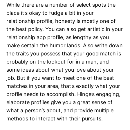
While there are a number of select spots the
place it’s okay to fudge a bit in your
relationship profile, honesty is mostly one of
the best policy. You can also get artistic in your
relationship app profile, as lengthy as you
make certain the humor lands. Also write down
the traits you possess that your good match is
probably on the lookout for in a man, and
some ideas about what you love about your
job. But if you want to meet one of the best
matches in your area, that’s exactly what your
profile needs to accomplish. Hinge’s engaging,
elaborate profiles give you a great sense of
what a person’s about, and provide multiple
methods to interact with their pursuits.