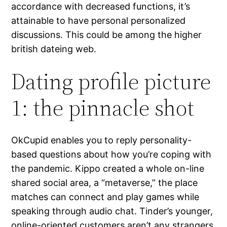
accordance with decreased functions, it’s
attainable to have personal personalized
discussions. This could be among the higher
british dateing web.
Dating profile picture
1: the pinnacle shot
OkCupid enables you to reply personality-
based questions about how you’re coping with
the pandemic. Kippo created a whole on-line
shared social area, a “metaverse,” the place
matches can connect and play games while
speaking through audio chat. Tinder’s younger,
online-oriented customers aren’t any strangers