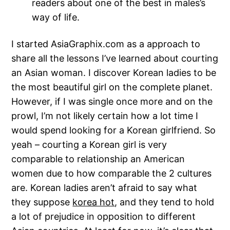
readers about one of the best in males’s
way of life.
I started AsiaGraphix.com as a approach to
share all the lessons I’ve learned about courting
an Asian woman. I discover Korean ladies to be
the most beautiful girl on the complete planet.
However, if I was single once more and on the
prowl, I’m not likely certain how a lot time I
would spend looking for a Korean girlfriend. So
yeah – courting a Korean girl is very
comparable to relationship an American
women due to how comparable the 2 cultures
are. Korean ladies aren’t afraid to say what
they suppose
korea hot
, and they tend to hold
a lot of prejudice in opposition to different