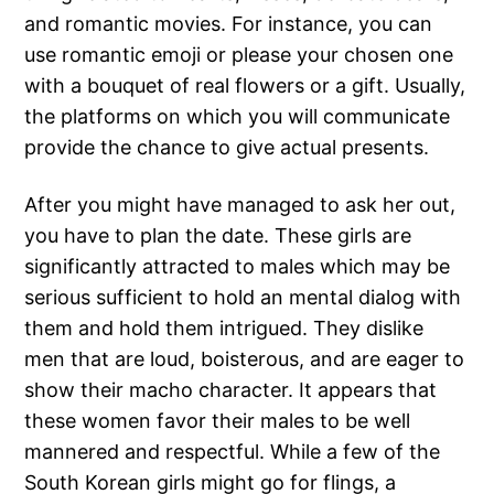
and romantic movies. For instance, you can
use romantic emoji or please your chosen one
with a bouquet of real flowers or a gift. Usually,
the platforms on which you will communicate
provide the chance to give actual presents.
After you might have managed to ask her out,
you have to plan the date. These girls are
significantly attracted to males which may be
serious sufficient to hold an mental dialog with
them and hold them intrigued. They dislike
men that are loud, boisterous, and are eager to
show their macho character. It appears that
these women favor their males to be well
mannered and respectful. While a few of the
South Korean girls might go for flings, a