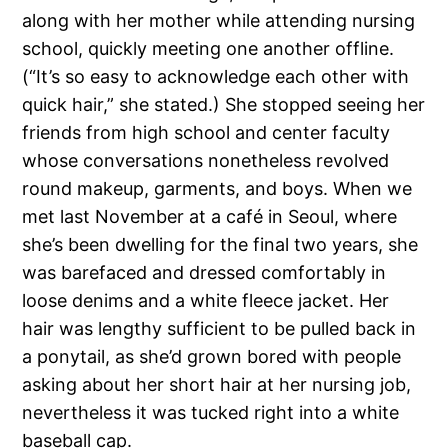
along with her mother while attending nursing
school, quickly meeting one another offline.
(“It’s so easy to acknowledge each other with
quick hair,” she stated.) She stopped seeing her
friends from high school and center faculty
whose conversations nonetheless revolved
round makeup, garments, and boys. When we
met last November at a café in Seoul, where
she’s been dwelling for the final two years, she
was barefaced and dressed comfortably in
loose denims and a white fleece jacket. Her
hair was lengthy sufficient to be pulled back in
a ponytail, as she’d grown bored with people
asking about her short hair at her nursing job,
nevertheless it was tucked right into a white
baseball cap.