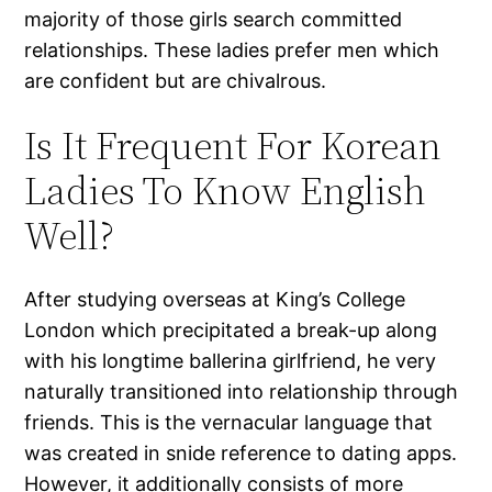
majority of those girls search committed
relationships. These ladies prefer men which
are confident but are chivalrous.
Is It Frequent For Korean
Ladies To Know English
Well?
After studying overseas at King’s College
London which precipitated a break-up along
with his longtime ballerina girlfriend, he very
naturally transitioned into relationship through
friends. This is the vernacular language that
was created in snide reference to dating apps.
However, it additionally consists of more