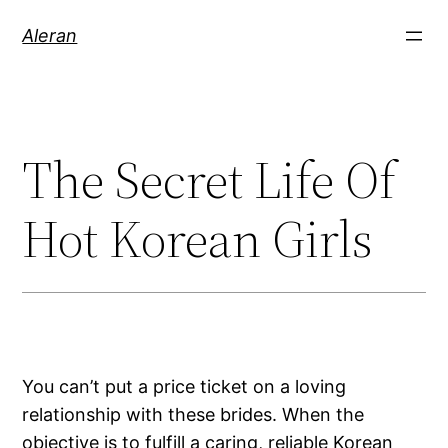
Aleran
The Secret Life Of
Hot Korean Girls
You can’t put a price ticket on a loving
relationship with these brides. When the
objective is to fulfill a caring, reliable Korean