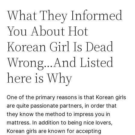
What They Informed
You About Hot
Korean Girl Is Dead
Wrong…And Listed
here is Why
One of the primary reasons is that Korean girls
are quite passionate partners, in order that
they know the method to impress you in
mattress. In addition to being nice lovers,
Korean girls are known for accepting