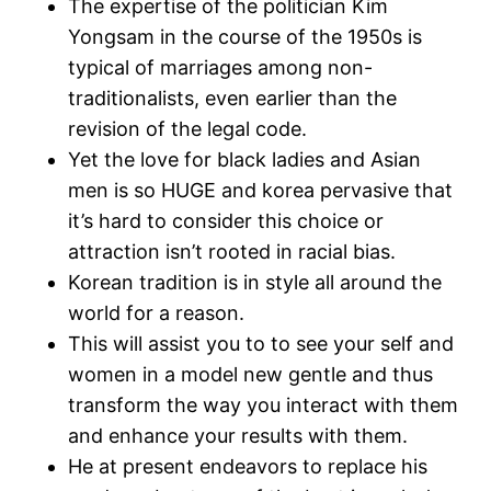
The expertise of the politician Kim
Yongsam in the course of the 1950s is
typical of marriages among non-
traditionalists, even earlier than the
revision of the legal code.
Yet the love for black ladies and Asian
men is so HUGE and korea pervasive that
it’s hard to consider this choice or
attraction isn’t rooted in racial bias.
Korean tradition is in style all around the
world for a reason.
This will assist you to to see your self and
women in a model new gentle and thus
transform the way you interact with them
and enhance your results with them.
He at present endeavors to replace his