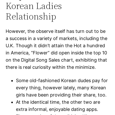
Korean Ladies
Relationship
However, the observe itself has turn out to be
a success in a variety of markets, including the
U.K. Though it didn’t attain the Hot a hundred
in America, “Flower” did open inside the top 10
on the Digital Song Sales chart, exhibiting that
there is real curiosity within the minimize.
Some old-fashioned Korean dudes pay for
every thing, however lately, many Korean
girls have been providing their share, too.
At the identical time, the other two are
extra informal, enjoyable dating apps.