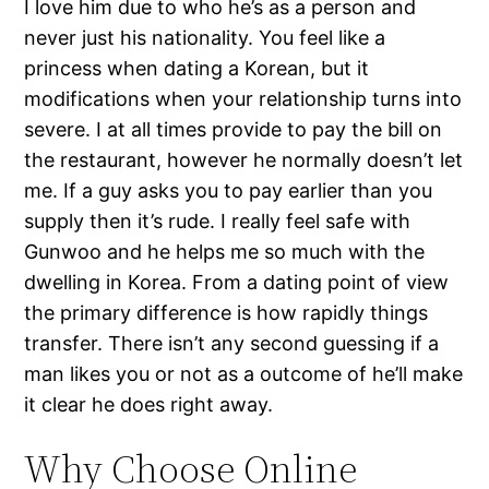
I love him due to who he’s as a person and
never just his nationality. You feel like a
princess when dating a Korean, but it
modifications when your relationship turns into
severe. I at all times provide to pay the bill on
the restaurant, however he normally doesn’t let
me. If a guy asks you to pay earlier than you
supply then it’s rude. I really feel safe with
Gunwoo and he helps me so much with the
dwelling in Korea. From a dating point of view
the primary difference is how rapidly things
transfer. There isn’t any second guessing if a
man likes you or not as a outcome of he’ll make
it clear he does right away.
Why Choose Online