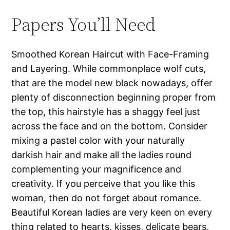
Papers You’ll Need
Smoothed Korean Haircut with Face-Framing
and Layering. While commonplace wolf cuts,
that are the model new black nowadays, offer
plenty of disconnection beginning proper from
the top, this hairstyle has a shaggy feel just
across the face and on the bottom. Consider
mixing a pastel color with your naturally
darkish hair and make all the ladies round
complementing your magnificence and
creativity. If you perceive that you like this
woman, then do not forget about romance.
Beautiful Korean ladies are very keen on every
thing related to hearts, kisses, delicate bears,