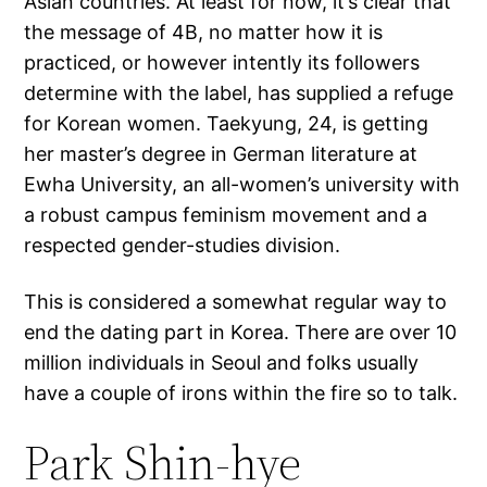
Asian countries. At least for now, it’s clear that
the message of 4B, no matter how it is
practiced, or however intently its followers
determine with the label, has supplied a refuge
for Korean women. Taekyung, 24, is getting
her master’s degree in German literature at
Ewha University, an all-women’s university with
a robust campus feminism movement and a
respected gender-studies division.
This is considered a somewhat regular way to
end the dating part in Korea. There are over 10
million individuals in Seoul and folks usually
have a couple of irons within the fire so to talk.
Park Shin-hye