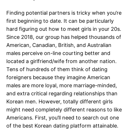
Finding potential partners is tricky when you’re
first beginning to date. It can be particularly
hard figuring out how to meet girls in your 20s.
Since 2018, our group has helped thousands of
American, Canadian, British, and Australian
males perceive on-line courting better and
located a girlfriend/wife from another nation.
Tens of hundreds of them think of dating
foreigners because they imagine American
males are more loyal, more marriage-minded,
and extra critical regarding relationships than
Korean men. However, totally different girls
might need completely different reasons to like
Americans. First, you’ll need to search out one
of the best Korean dating platform attainable.