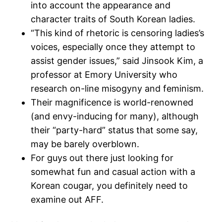
into account the appearance and
character traits of South Korean ladies.
“This kind of rhetoric is censoring ladies’s
voices, especially once they attempt to
assist gender issues,” said Jinsook Kim, a
professor at Emory University who
research on-line misogyny and feminism.
Their magnificence is world-renowned
(and envy-inducing for many), although
their “party-hard” status that some say,
may be barely overblown.
For guys out there just looking for
somewhat fun and casual action with a
Korean cougar, you definitely need to
examine out AFF.