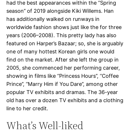
had the best appearances within the ‘’Spring
season’’ of 2019 alongside Kiki Willems. Han
has additionally walked on runways in
worldwide fashion shows just like the for three
years (2006–2008). This pretty lady has also
featured on Harper’s Bazaar; so, she is arguably
one of many hottest Korean girls one would
find on the market. After she left the group in
2005, she commenced her performing career,
showing in films like ‘’Princess Hours’’, ‘’Coffee
Prince’’, ‘’Marry Him if You Dare’’, among other
popular TV exhibits and dramas. The 36-year
old has over a dozen TV exhibits and a clothing
line to her credit.
What’s Well-liked