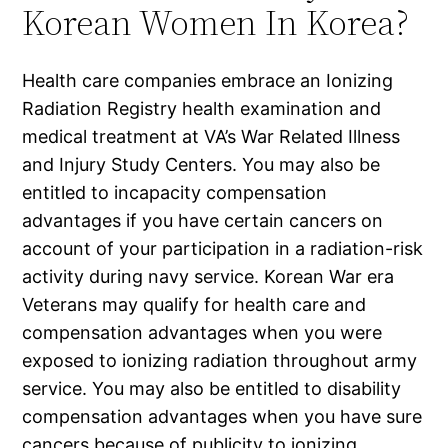
Korean Women In Korea?
Health care companies embrace an Ionizing
Radiation Registry health examination and
medical treatment at VA’s War Related Illness
and Injury Study Centers. You may also be
entitled to incapacity compensation
advantages if you have certain cancers on
account of your participation in a radiation-risk
activity during navy service. Korean War era
Veterans may qualify for health care and
compensation advantages when you were
exposed to ionizing radiation throughout army
service. You may also be entitled to disability
compensation advantages when you have sure
cancers because of publicity to ionizing