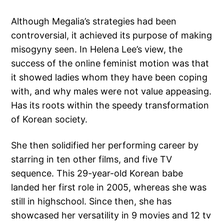
Although Megalia’s strategies had been
controversial, it achieved its purpose of making
misogyny seen. In Helena Lee’s view, the
success of the online feminist motion was that
it showed ladies whom they have been coping
with, and why males were not value appeasing.
Has its roots within the speedy transformation
of Korean society.
She then solidified her performing career by
starring in ten other films, and five TV
sequence. This 29-year-old Korean babe
landed her first role in 2005, whereas she was
still in highschool. Since then, she has
showcased her versatility in 9 movies and 12 tv