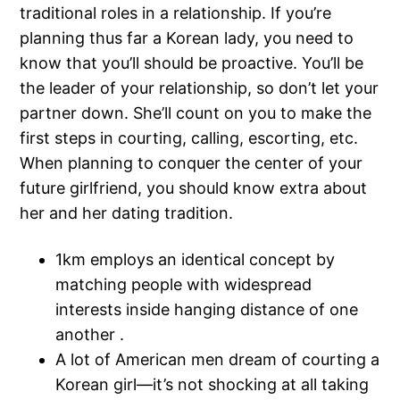
traditional roles in a relationship. If you’re
planning thus far a Korean lady, you need to
know that you’ll should be proactive. You’ll be
the leader of your relationship, so don’t let your
partner down. She’ll count on you to make the
first steps in courting, calling, escorting, etc.
When planning to conquer the center of your
future girlfriend, you should know extra about
her and her dating tradition.
1km employs an identical concept by
matching people with widespread
interests inside hanging distance of one
another .
A lot of American men dream of courting a
Korean girl—it’s not shocking at all taking