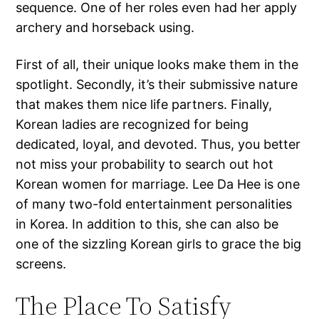
sequence. One of her roles even had her apply
archery and horseback using.
First of all, their unique looks make them in the
spotlight. Secondly, it’s their submissive nature
that makes them nice life partners. Finally,
Korean ladies are recognized for being
dedicated, loyal, and devoted. Thus, you better
not miss your probability to search out hot
Korean women for marriage. Lee Da Hee is one
of many two-fold entertainment personalities
in Korea. In addition to this, she can also be
one of the sizzling Korean girls to grace the big
screens.
The Place To Satisfy