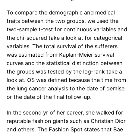
To compare the demographic and medical
traits between the two groups, we used the
two-sample t-test for continuous variables and
the chi-squared take a look at for categorical
variables. The total survival of the sufferers
was estimated from Kaplan-Meier survival
curves and the statistical distinction between
the groups was tested by the log-rank take a
look at. OS was deﬁned because the time from
the lung cancer analysis to the date of demise
or the date of the final follow-up.
In the second yr of her career, she walked for
reputable fashion giants such as Christian Dior
and others. The Fashion Spot states that Bae