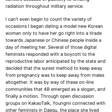
radiation throughout military service.
I can’t even begin to count the variety of
occasions I began dating a model new Korean
woman only to have her go right into a tirade
towards Japanese or Chinese people inside a
day of meeting her. Several of those digital
feminists responded with a boycott to the
reproductive labor anticipated by the state and
decided that the surest method to keep away
from pregnancy was to keep away from males
altogether. It was by way of these on-line
communities that 4B emerged as a slogan, and
finally a motion. Through open discussion
groups on KakaoTalk, Youngmi connected with
other feminists in Daegu, the place she lived