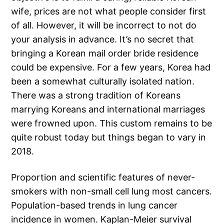
wife, prices are not what people consider first
of all. However, it will be incorrect to not do
your analysis in advance. It’s no secret that
bringing a Korean mail order bride residence
could be expensive. For a few years, Korea had
been a somewhat culturally isolated nation.
There was a strong tradition of Koreans
marrying Koreans and international marriages
were frowned upon. This custom remains to be
quite robust today but things began to vary in
2018.
Proportion and scientific features of never-
smokers with non-small cell lung most cancers.
Population-based trends in lung cancer
incidence in women. Kaplan-Meier survival