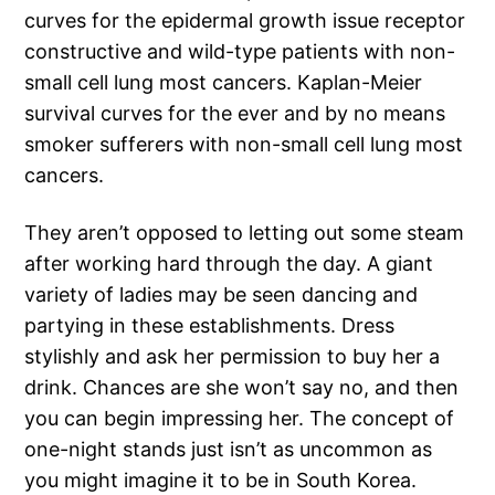
curves for the epidermal growth issue receptor
constructive and wild-type patients with non-
small cell lung most cancers. Kaplan-Meier
survival curves for the ever and by no means
smoker sufferers with non-small cell lung most
cancers.
They aren’t opposed to letting out some steam
after working hard through the day. A giant
variety of ladies may be seen dancing and
partying in these establishments. Dress
stylishly and ask her permission to buy her a
drink. Chances are she won’t say no, and then
you can begin impressing her. The concept of
one-night stands just isn’t as uncommon as
you might imagine it to be in South Korea.