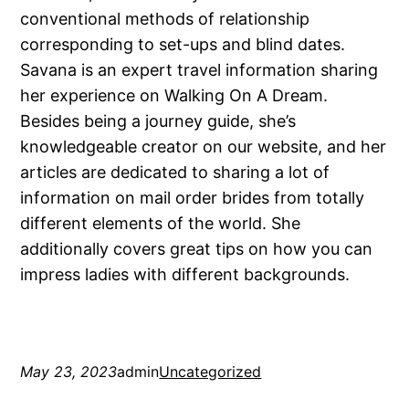
conventional methods of relationship
corresponding to set-ups and blind dates.
Savana is an expert travel information sharing
her experience on Walking On A Dream.
Besides being a journey guide, she’s
knowledgeable creator on our website, and her
articles are dedicated to sharing a lot of
information on mail order brides from totally
different elements of the world. She
additionally covers great tips on how you can
impress ladies with different backgrounds.
May 23, 2023
admin
Uncategorized