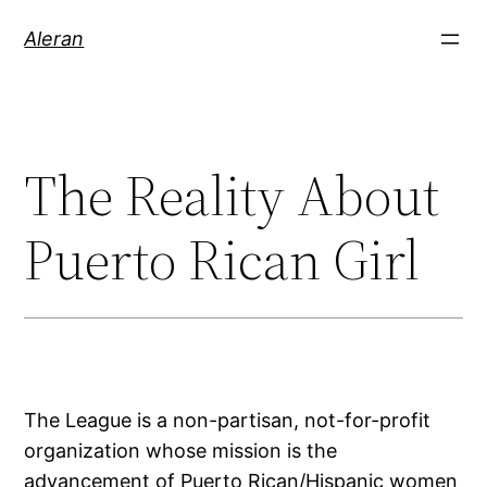
Aleran
The Reality About
Puerto Rican Girl
The League is a non-partisan, not-for-profit
organization whose mission is the
advancement of Puerto Rican/Hispanic women