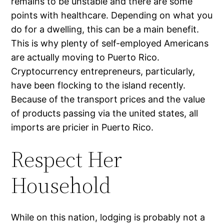
remains to be unstable and there are some
points with healthcare. Depending on what you
do for a dwelling, this can be a main benefit.
This is why plenty of self-employed Americans
are actually moving to Puerto Rico.
Cryptocurrency entrepreneurs, particularly,
have been flocking to the island recently.
Because of the transport prices and the value
of products passing via the united states, all
imports are pricier in Puerto Rico.
Respect Her
Household
While on this nation, lodging is probably not a