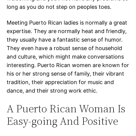
long as you do not step on peoples toes.
Meeting Puerto Rican ladies is normally a great
expertise. They are normally heat and friendly,
they usually have a fantastic sense of humor.
They even have a robust sense of household
and culture, which might make conversations
interesting. Puerto Rican women are known for
his or her strong sense of family, their vibrant
tradition, their appreciation for music and
dance, and their strong work ethic.
A Puerto Rican Woman Is
Easy-going And Positive