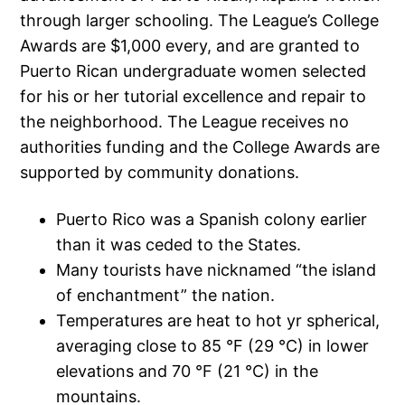
through larger schooling. The League’s College
Awards are $1,000 every, and are granted to
Puerto Rican undergraduate women selected
for his or her tutorial excellence and repair to
the neighborhood. The League receives no
authorities funding and the College Awards are
supported by community donations.
Puerto Rico was a Spanish colony earlier
than it was ceded to the States.
Many tourists have nicknamed “the island
of enchantment” the nation.
Temperatures are heat to hot yr spherical,
averaging close to 85 °F (29 °C) in lower
elevations and 70 °F (21 °C) in the
mountains.