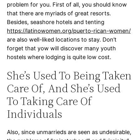
problem for you. First of all, you should know
that there are myriads of great resorts.
Besides, seashore hotels and tenting
https://latinowomen.org/puerto-rican-women/
are also well-liked locations to stay. Don’t
forget that yow will discover many youth
hostels where lodging is quite low cost.
She’s Used To Being Taken
Care Of, And She’s Used
To Taking Care Of
Individuals
Also, since unmarrieds are seen as undesirable,