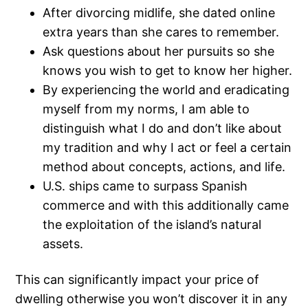
After divorcing midlife, she dated online
extra years than she cares to remember.
Ask questions about her pursuits so she
knows you wish to get to know her higher.
By experiencing the world and eradicating
myself from my norms, I am able to
distinguish what I do and don’t like about
my tradition and why I act or feel a certain
method about concepts, actions, and life.
U.S. ships came to surpass Spanish
commerce and with this additionally came
the exploitation of the island’s natural
assets.
This can significantly impact your price of
dwelling otherwise you won’t discover it in any