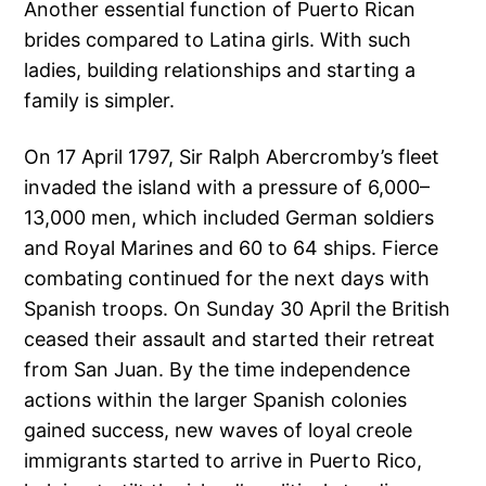
Another essential function of Puerto Rican
brides compared to Latina girls. With such
ladies, building relationships and starting a
family is simpler.
On 17 April 1797, Sir Ralph Abercromby’s fleet
invaded the island with a pressure of 6,000–
13,000 men, which included German soldiers
and Royal Marines and 60 to 64 ships. Fierce
combating continued for the next days with
Spanish troops. On Sunday 30 April the British
ceased their assault and started their retreat
from San Juan. By the time independence
actions within the larger Spanish colonies
gained success, new waves of loyal creole
immigrants started to arrive in Puerto Rico,