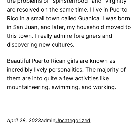
the problems of “spinsterhood” and “virginity”
are resolved on the same time. I live in Puerto
Rico in a small town called Guanica. I was born
in San Juan, and later, my household moved to
this town. I really admire foreigners and
discovering new cultures.
Beautiful Puerto Rican girls are known as
incredibly lively personalities. The majority of
them are into quite a few activities like
mountaineering, swimming, and working.
April 28, 2023
admin
Uncategorized