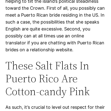
helping to tilt the island’s political steadiness
toward the Crown. First of all, you possibly can
meet a Puerto Rican bride residing in the US. In
such a case, the possibilities that she speaks
English are quite excessive. Second, you
possibly can at all times use an online
translator if you are chatting with Puerto Rican
brides on a relationship website.
These Salt Flats In
Puerto Rico Are
Cotton-candy Pink
As such, it’s crucial to level out respect for their