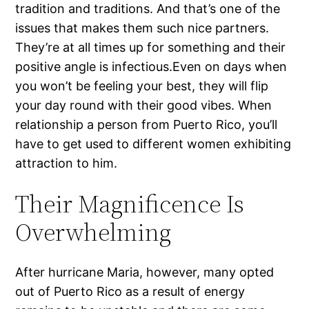
tradition and traditions. And that’s one of the
issues that makes them such nice partners.
They’re at all times up for something and their
positive angle is infectious.Even on days when
you won’t be feeling your best, they will flip
your day round with their good vibes. When
relationship a person from Puerto Rico, you’ll
have to get used to different women exhibiting
attraction to him.
Their Magnificence Is
Overwhelming
After hurricane Maria, however, many opted
out of Puerto Rico as a result of energy