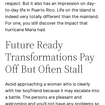
respect. But it also has an impression on day-
to-day life in Puerto Rico. Life on the island is
indeed very totally different than the mainland.
For one, you still discover the impact that
hurricane Maria had.
Future Ready
Transformations Pay
Off But Often Stall
Avoid approaching a woman who is clearly
with her boyfriend because it may escalate into
a battle. The persons are pleasant and
welcoming and you’ll not have any problems so