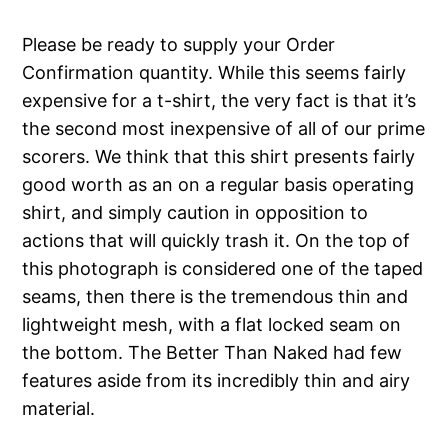
Please be ready to supply your Order
Confirmation quantity. While this seems fairly
expensive for a t-shirt, the very fact is that it’s
the second most inexpensive of all of our prime
scorers. We think that this shirt presents fairly
good worth as an on a regular basis operating
shirt, and simply caution in opposition to
actions that will quickly trash it. On the top of
this photograph is considered one of the taped
seams, then there is the tremendous thin and
lightweight mesh, with a flat locked seam on
the bottom. The Better Than Naked had few
features aside from its incredibly thin and airy
material.