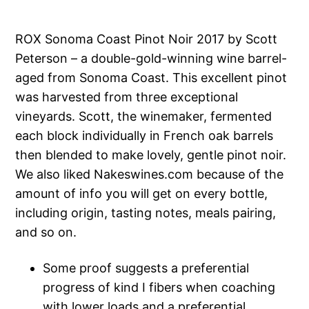
ROX Sonoma Coast Pinot Noir 2017 by Scott
Peterson – a double-gold-winning wine barrel-
aged from Sonoma Coast. This excellent pinot
was harvested from three exceptional
vineyards. Scott, the winemaker, fermented
each block individually in French oak barrels
then blended to make lovely, gentle pinot noir.
We also liked Nakeswines.com because of the
amount of info you will get on every bottle,
including origin, tasting notes, meals pairing,
and so on.
Some proof suggests a preferential
progress of kind I fibers when coaching
with lower loads and a preferential