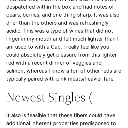
despatched within the box and had notes of
pears, berries, and one thing sharp. It was also
drier than the others and was refreshingly
acidic. This was a type of wines that did not
linger in my mouth and felt much lighter than I
am used to with a Cab. I really feel like you
could absolutely get pleasure from this lighter
red with a recent dinner of veggies and
salmon, whereas I know a ton of other reds are
typically paired with pink meats/heavier fare.
Newest Singles (
It also is feasible that these fibers could have
additional inherent properties predisposed to