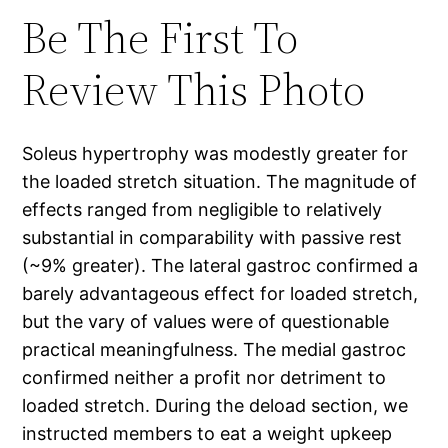
Be The First To
Review This Photo
Soleus hypertrophy was modestly greater for
the loaded stretch situation. The magnitude of
effects ranged from negligible to relatively
substantial in comparability with passive rest
(~9% greater). The lateral gastroc confirmed a
barely advantageous effect for loaded stretch,
but the vary of values were of questionable
practical meaningfulness. The medial gastroc
confirmed neither a profit nor detriment to
loaded stretch. During the deload section, we
instructed members to eat a weight upkeep