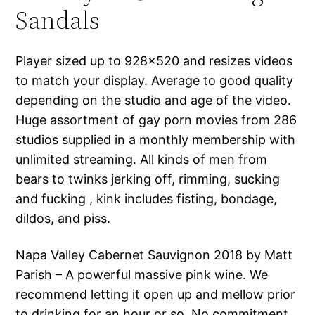
Sandals
Player sized up to 928×520 and resizes videos
to match your display. Average to good quality
depending on the studio and age of the video.
Huge assortment of gay porn movies from 286
studios supplied in a monthly membership with
unlimited streaming. All kinds of men from
bears to twinks jerking off, rimming, sucking
and fucking , kink includes fisting, bondage,
dildos, and piss.
Napa Valley Cabernet Sauvignon 2018 by Matt
Parish – A powerful massive pink wine. We
recommend letting it open up and mellow prior
to drinking for an hour or so. No commitment,