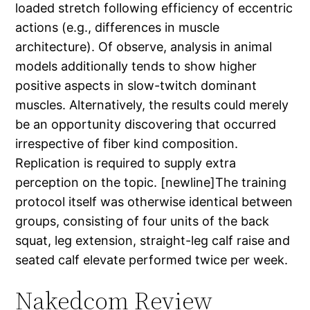
loaded stretch following efficiency of eccentric
actions (e.g., differences in muscle
architecture). Of observe, analysis in animal
models additionally tends to show higher
positive aspects in slow-twitch dominant
muscles. Alternatively, the results could merely
be an opportunity discovering that occurred
irrespective of fiber kind composition.
Replication is required to supply extra
perception on the topic. [newline]The training
protocol itself was otherwise identical between
groups, consisting of four units of the back
squat, leg extension, straight-leg calf raise and
seated calf elevate performed twice per week.
Nakedcom Review