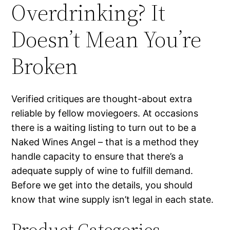
Overdrinking? It
Doesn’t Mean You’re
Broken
Verified critiques are thought-about extra
reliable by fellow moviegoers. At occasions
there is a waiting listing to turn out to be a
Naked Wines Angel – that is a method they
handle capacity to ensure that there’s a
adequate supply of wine to fulfill demand.
Before we get into the details, you should
know that wine supply isn’t legal in each state.
Product Categories