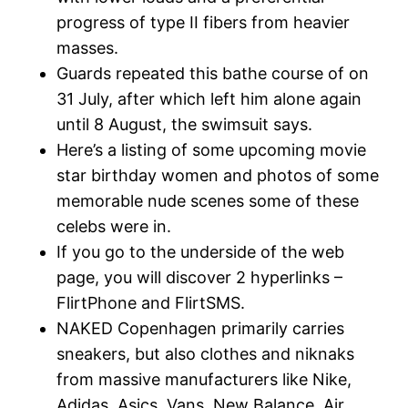
progress of type II fibers from heavier
masses.
Guards repeated this bathe course of on
31 July, after which left him alone again
until 8 August, the swimsuit says.
Here’s a listing of some upcoming movie
star birthday women and photos of some
memorable nude scenes some of these
celebs were in.
If you go to the underside of the web
page, you will discover 2 hyperlinks –
FlirtPhone and FlirtSMS.
NAKED Copenhagen primarily carries
sneakers, but also clothes and niknaks
from massive manufacturers like Nike,
Adidas, Asics, Vans, New Balance, Air