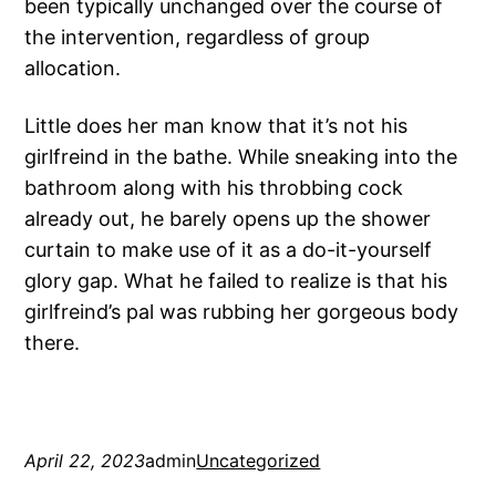
been typically unchanged over the course of
the intervention, regardless of group
allocation.
Little does her man know that it’s not his
girlfreind in the bathe. While sneaking into the
bathroom along with his throbbing cock
already out, he barely opens up the shower
curtain to make use of it as a do-it-yourself
glory gap. What he failed to realize is that his
girlfreind’s pal was rubbing her gorgeous body
there.
April 22, 2023
admin
Uncategorized