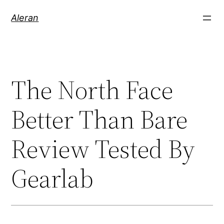
Aleran
The North Face
Better Than Bare
Review Tested By
Gearlab