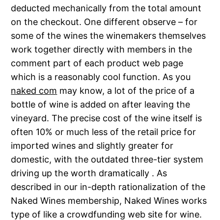
deducted mechanically from the total amount
on the checkout. One different observe – for
some of the wines the winemakers themselves
work together directly with members in the
comment part of each product web page
which is a reasonably cool function. As you
naked com
may know, a lot of the price of a
bottle of wine is added on after leaving the
vineyard. The precise cost of the wine itself is
often 10% or much less of the retail price for
imported wines and slightly greater for
domestic, with the outdated three-tier system
driving up the worth dramatically . As
described in our in-depth rationalization of the
Naked Wines membership, Naked Wines works
type of like a crowdfunding web site for wine.