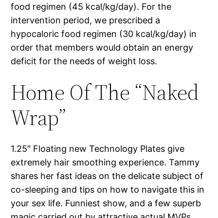
food regimen (45 kcal/kg/day). For the
intervention period, we prescribed a
hypocaloric food regimen (30 kcal/kg/day) in
order that members would obtain an energy
deficit for the needs of weight loss.
Home Of The “Naked
Wrap”
1.25″ Floating new Technology Plates give
extremely hair smoothing experience. Tammy
shares her fast ideas on the delicate subject of
co-sleeping and tips on how to navigate this in
your sex life. Funniest show, and a few superb
magic carried out by attractive actual MVPs.