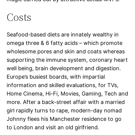
Costs
Seafood-based diets are innately wealthy in
omega three & 6 fatty acids – which promote
wholesome pores and skin and coats whereas
supporting the immune system, coronary heart
well being, brain development and digestion.
Europe’s busiest boards, with impartial
information and skilled evaluations, for TVs,
Home Cinema, Hi-Fi, Movies, Gaming, Tech and
more. After a back-street affair with a married
girl rapidly turns to rape, modern-day nomad
Johnny flees his Manchester residence to go
to London and visit an old girlfriend.