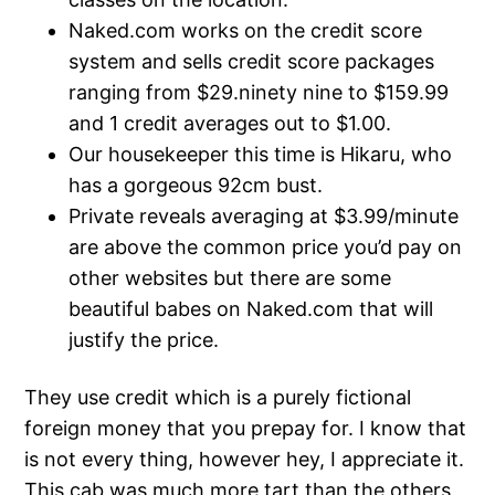
Naked.com works on the credit score
system and sells credit score packages
ranging from $29.ninety nine to $159.99
and 1 credit averages out to $1.00.
Our housekeeper this time is Hikaru, who
has a gorgeous 92cm bust.
Private reveals averaging at $3.99/minute
are above the common price you’d pay on
other websites but there are some
beautiful babes on Naked.com that will
justify the price.
They use credit which is a purely fictional
foreign money that you prepay for. I know that
is not every thing, however hey, I appreciate it.
This cab was much more tart than the others