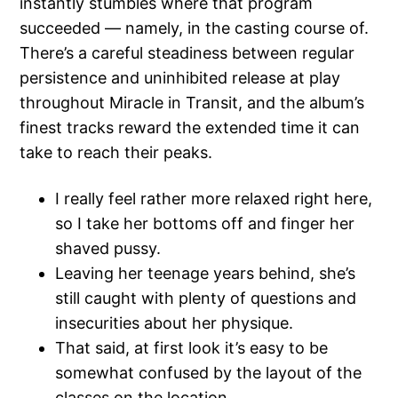
instantly stumbles where that program
succeeded — namely, in the casting course of.
There’s a careful steadiness between regular
persistence and uninhibited release at play
throughout Miracle in Transit, and the album’s
finest tracks reward the extended time it can
take to reach their peaks.
I really feel rather more relaxed right here,
so I take her bottoms off and finger her
shaved pussy.
Leaving her teenage years behind, she’s
still caught with plenty of questions and
insecurities about her physique.
That said, at first look it’s easy to be
somewhat confused by the layout of the
classes on the location.