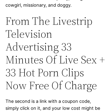
cowgirl, missionary, and doggy.
From The Livestrip
Television
Advertising 33
Minutes Of Live Sex +
33 Hot Porn Clips
Now Free Of Charge
The second is a link with a coupon code,
simply click on it, and your low cost might be