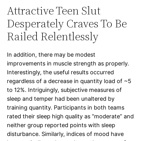
Attractive Teen Slut
Desperately Craves To Be
Railed Relentlessly
In addition, there may be modest
improvements in muscle strength as properly.
Interestingly, the useful results occurred
regardless of a decrease in quantity load of ~5
to 12%. Intriguingly, subjective measures of
sleep and temper had been unaltered by
training quantity. Participants in both teams
rated their sleep high quality as “moderate” and
neither group reported points with sleep
disturbance. Similarly, indices of mood have