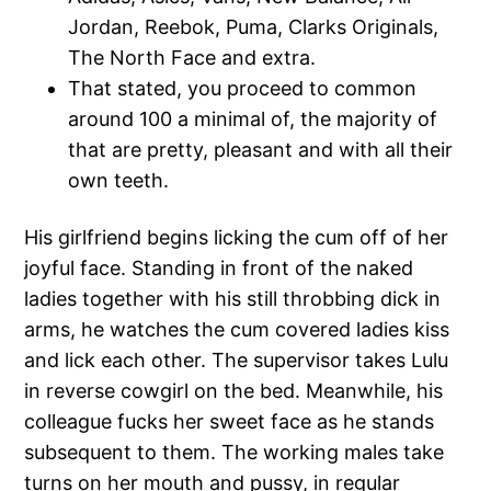
Jordan, Reebok, Puma, Clarks Originals,
The North Face and extra.
That stated, you proceed to common
around 100 a minimal of, the majority of
that are pretty, pleasant and with all their
own teeth.
His girlfriend begins licking the cum off of her
joyful face. Standing in front of the naked
ladies together with his still throbbing dick in
arms, he watches the cum covered ladies kiss
and lick each other. The supervisor takes Lulu
in reverse cowgirl on the bed. Meanwhile, his
colleague fucks her sweet face as he stands
subsequent to them. The working males take
turns on her mouth and pussy, in regular