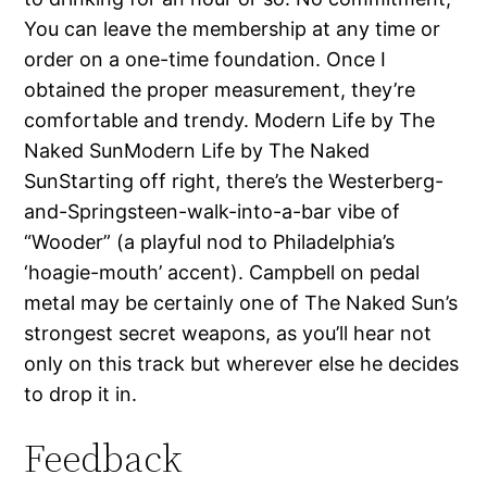
You can leave the membership at any time or
order on a one-time foundation. Once I
obtained the proper measurement, they’re
comfortable and trendy. Modern Life by The
Naked SunModern Life by The Naked
SunStarting off right, there’s the Westerberg-
and-Springsteen-walk-into-a-bar vibe of
“Wooder” (a playful nod to Philadelphia’s
‘hoagie-mouth’ accent). Campbell on pedal
metal may be certainly one of The Naked Sun’s
strongest secret weapons, as you’ll hear not
only on this track but wherever else he decides
to drop it in.
Feedback