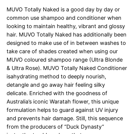
MUVO Totally Naked is a good day by day or
common use shampoo and conditioner when
looking to maintain healthy, vibrant and glossy
hair. MUVO Totally Naked has additionally been
designed to make use of in between washes to
take care of shades created when using our
MUVO coloured shampoo range (Ultra Blonde
& Ultra Rose). MUVO Totally Naked Conditioner
isahydrating method to deeply nourish,
detangle and go away hair feeling silky
delicate. Enriched with the goodness of
Australia’s iconic Waratah flower, this unique
formulation helps to guard against UV injury
and prevents hair damage. Still, this sequence
from the producers of “Duck Dynasty”