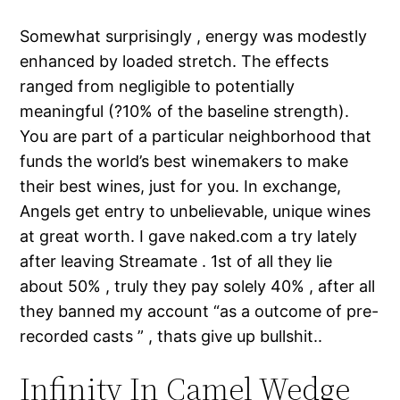
Somewhat surprisingly , energy was modestly
enhanced by loaded stretch. The effects
ranged from negligible to potentially
meaningful (?10% of the baseline strength).
You are part of a particular neighborhood that
funds the world’s best winemakers to make
their best wines, just for you. In exchange,
Angels get entry to unbelievable, unique wines
at great worth. I gave naked.com a try lately
after leaving Streamate . 1st of all they lie
about 50% , truly they pay solely 40% , after all
they banned my account “as a outcome of pre-
recorded casts ” , thats give up bullshit..
Infinity In Camel Wedge