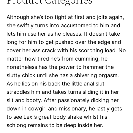
Although she’s too tight at first and jolts again,
she swiftly turns into accustomed to him and
lets him use her as he pleases. It doesn’t take
long for him to get pushed over the edge and
cover her ass crack with his scorching load. No
matter how tired he’s from cumming, he
nonetheless has the power to hammer the
slutty chick until she has a shivering orgasm.
As he lies on his back the little anal slut
straddles him and takes turns sliding it in her
slit and booty. After passionately dicking her
down in cowgirl and missionary, he lastly gets
to see Lexi’s great body shake whilst his
schlong remains to be deep inside her.