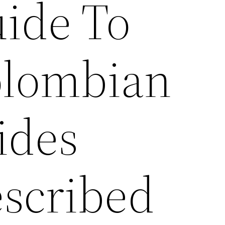
ide To
lombian
ides
scribed