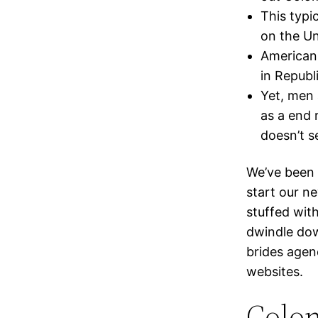
This typi
on the Un
American 
in Republi
Yet, men 
as a end 
doesn’t s
We’ve been
start our ne
stuffed wit
dwindle dow
brides agen
websites.
Colom