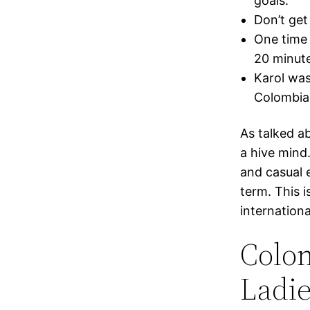
goals.
Don’t get
One time 
20 minute
Karol was
Colombian
As talked a
a hive mind
and casual 
term. This i
internationa
Colom
Ladie