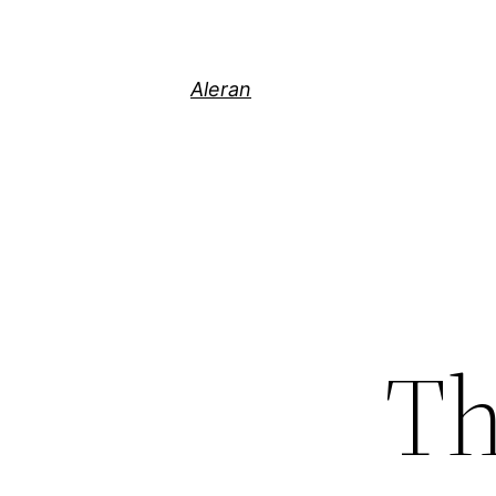
Aleran
Th