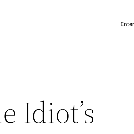
Enter
e Idiot’s