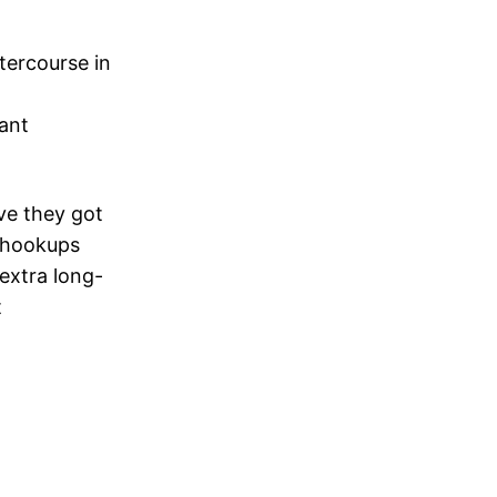
tercourse in
tant
ave they got
r hookups
extra long-
t