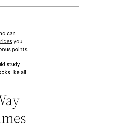
who can
rides
you
onus points.
uld study
ks like all
 Way
Times