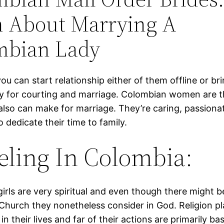
n About Marrying A
mbian Lady
ou can start relationship either of them offline or br
y for courting and marriage. Colombian women are t
also can make for marriage. They’re caring, passionat
 dedicate their time to family.
eling In Colombia:
irls are very spir­i­tu­al and even though there might 
Church they nonetheless consider in God. Reli­gion pla
 in their lives and far of their actions are primarily ba