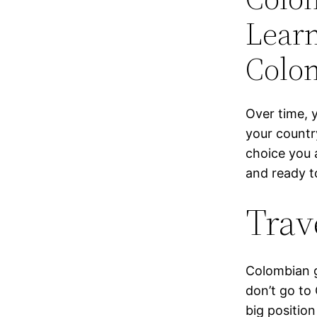
Lear
Colo
Over time, y
your countr
choice you 
and ready to
Trav
Colom­bian g
don’t go to 
big position