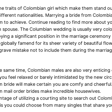
he traits of Colombian girl which make them stand o
fferent nationalities. Marrying a bride from Colombi
m to achieve. Continue reading to find more about y
 spouse. The Columbian wedding is usually very colou
oying a significant position in the marriage ceremony
globally famend for its sheer variety of beautiful flow
grave mistake not to include them during the marri
e same time, Colombian males are also very enticing
ou feel relaxed or barely intimidated by the new cir
 bride will make certain you are comfy and cheerful
 mail order brides make incredible housewives.
tage of utilizing a courting site to search out Colomb
is you could choose from many singles that share yo