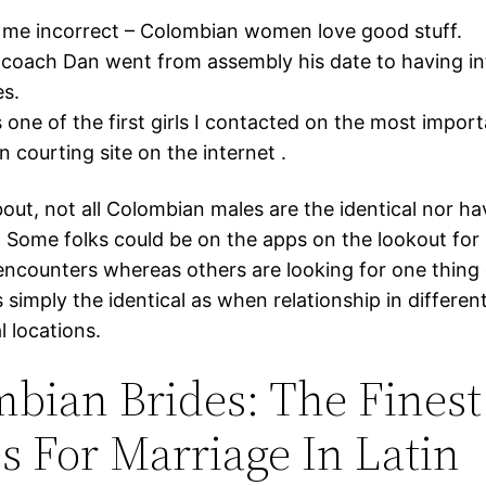
 me incorrect – Colombian women love good stuff.
coach Dan went from assembly his date to having in
s.
 one of the first girls I contacted on the most impor
 courting site on the internet .
bout, not all Colombian males are the identical nor h
. Some folks could be on the apps on the lookout fo
encounters whereas others are looking for one thing 
s simply the identical as when relationship in differen
l locations.
bian Brides: The Finest
s For Marriage In Latin