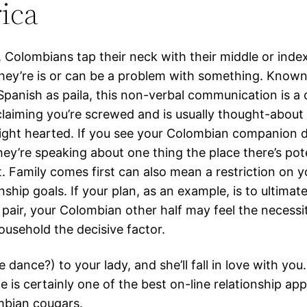
ica
, Colombians tap their neck with their middle or index
hey’re is or can be a problem with something. Known
panish as paila, this non-verbal communication is a c
laiming you’re screwed and is usually thought-about 
ight hearted. If you see your Colombian companion d
ey’re speaking about one thing the place there’s pot
t. Family comes first can also mean a restriction on y
nship goals. If your plan, as an example, is to ultimate
 pair, your Colombian other half may feel the necessi
ousehold the decisive factor.
e dance?) to your lady, and she’ll fall in love with you.
fe is certainly one of the best on-line relationship ap
mbian cougars.