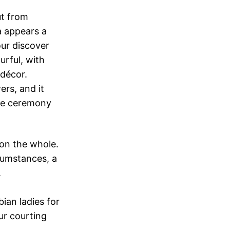
ut from
a appears a
our discover
rful, with
 décor.
ers, and it
age ceremony
 on the whole.
cumstances, a
.
ian ladies for
ur courting