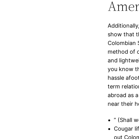
Amer
Additionally
show that t
Colombian S
method of c
and lightwe
you know th
hassle afoo
term relatio
abroad as a
near their h
” (Shall w
Cougar li
out Colo