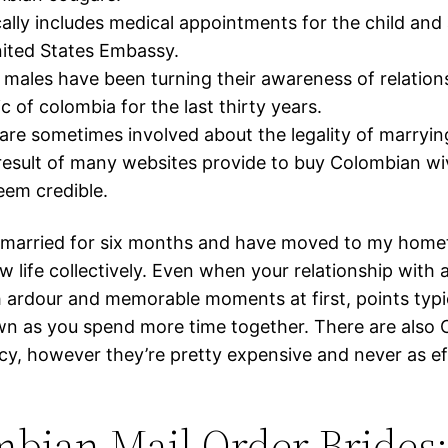
cally includes medical appointments for the child an
ited States Embassy.
males have been turning their awareness of relation
c of colombia for the last thirty years.
are sometimes involved about the legality of marryi
result of many websites provide to buy Colombian wi
eem credible.
 married for six months and have moved to my home
w life collectively. Even when your relationship with a 
h ardour and memorable moments at first, points typi
n as you spend more time together. There are also
cy, however they’re pretty expensive and never as ef
bian Mail Order Brides: