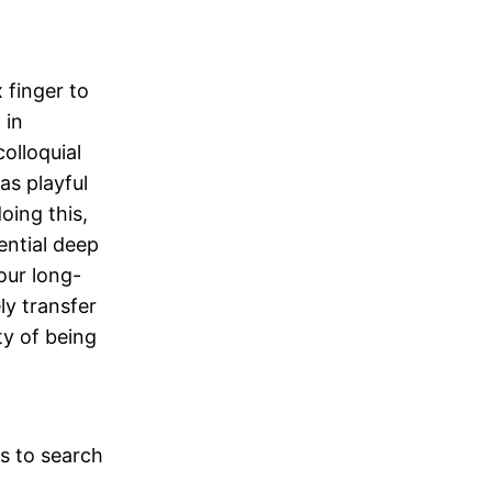
 finger to
 in
olloquial
as playful
oing this,
ential deep
our long-
ly transfer
ty of being
ps to search