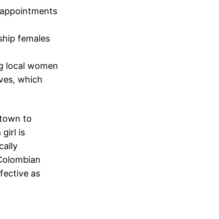
d appointments
ship females
ng local women
ves, which
town to
girl is
cally
 Colombian
fective as