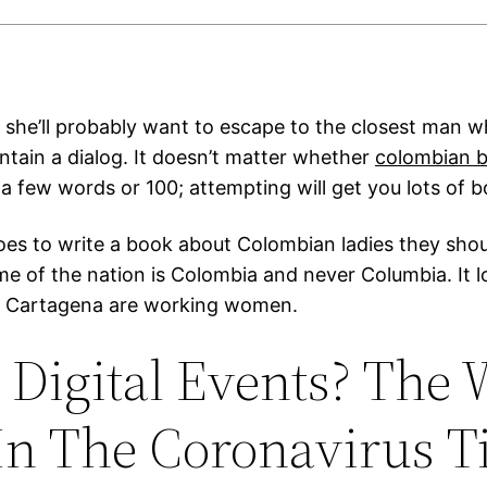
t, she’ll probably want to escape to the closest man 
ntain a dialog. It doesn’t matter whether
colombian b
a few words or 100; attempting will get you lots of b
oes to write a book about Colombian ladies they sho
e of the nation is Colombia and never Columbia. It loo
in Cartagena are working women.
Digital Events? The
In The Coronavirus 