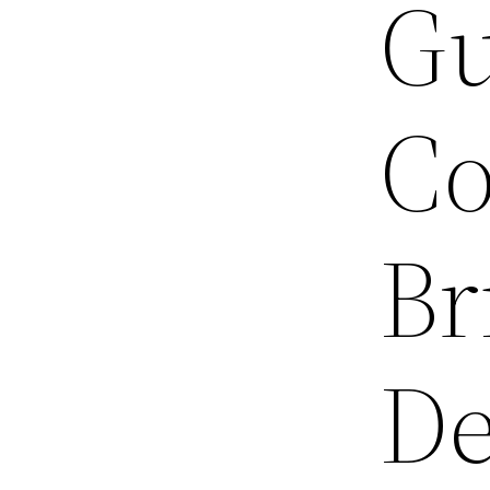
Gu
Co
Br
De