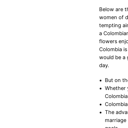
Below are t
women of di
tempting ai
a Colombian
flowers enj
Colombia is 
would be a 
day.
But on th
Whether y
Colombian
Colombian
The advan
marriage 