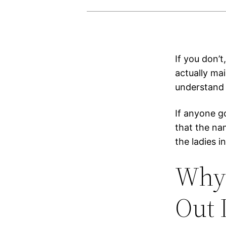
If you don’
actually mai
understand 
If anyone g
that the nam
the ladies 
Why 
Out 