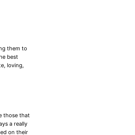
ing them to
he best
e, loving,
be those that
ys a really
sed on their