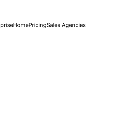
prise
Home
Pricing
Sales Agencies