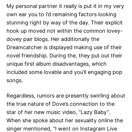
My personal partner it really is put it in my very
own ear you to I’d remaining factors looking
stunning right by way of the day. Their explicit
hook up moved not within the common lovey-
dovey pair blogs. Her additionally the
Dreamcatcher is displayed making use of their
novel friendship. During the, they put out their
unique first album disadvantages, which
included some lovable and you’ll engaging pop
songs.
Regardless, rumors are presently swirling about
the true nature of Dove’s connection to the
star of her new music video, “Lazy Baby”.
When she spoke about her sexuality online the
singer mentioned, “I went on Instagram Live