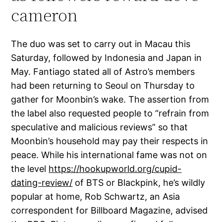
cameron
The duo was set to carry out in Macau this
Saturday, followed by Indonesia and Japan in
May. Fantiago stated all of Astro’s members
had been returning to Seoul on Thursday to
gather for Moonbin’s wake. The assertion from
the label also requested people to “refrain from
speculative and malicious reviews” so that
Moonbin’s household may pay their respects in
peace. While his international fame was not on
the level
https://hookupworld.org/cupid-
dating-review/
of BTS or Blackpink, he’s wildly
popular at home, Rob Schwartz, an Asia
correspondent for Billboard Magazine, advised