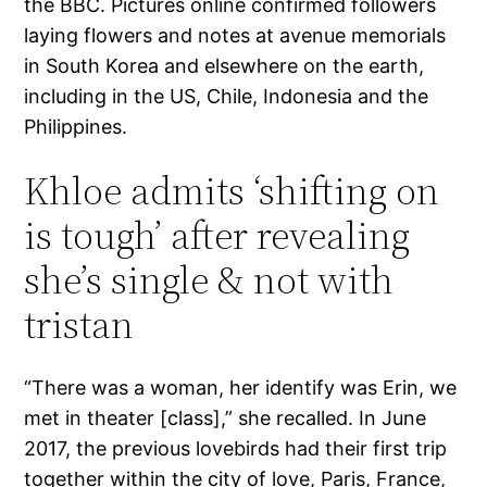
the BBC. Pictures online confirmed followers
laying flowers and notes at avenue memorials
in South Korea and elsewhere on the earth,
including in the US, Chile, Indonesia and the
Philippines.
Khloe admits ‘shifting on
is tough’ after revealing
she’s single & not with
tristan
“There was a woman, her identify was Erin, we
met in theater [class],” she recalled. In June
2017, the previous lovebirds had their first trip
together within the city of love, Paris, France,