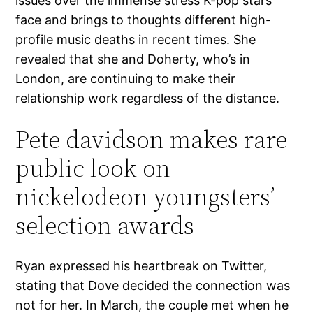
issues over the immense stress K-pop stars
face and brings to thoughts different high-
profile music deaths in recent times. She
revealed that she and Doherty, who’s in
London, are continuing to make their
relationship work regardless of the distance.
Pete davidson makes rare
public look on
nickelodeon youngsters’
selection awards
Ryan expressed his heartbreak on Twitter,
stating that Dove decided the connection was
not for her. In March, the couple met when he