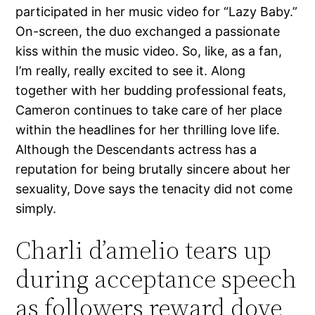
participated in her music video for “Lazy Baby.”
On-screen, the duo exchanged a passionate
kiss within the music video. So, like, as a fan,
I’m really, really excited to see it. Along
together with her budding professional feats,
Cameron continues to take care of her place
within the headlines for her thrilling love life.
Although the Descendants actress has a
reputation for being brutally sincere about her
sexuality, Dove says the tenacity did not come
simply.
Charli d’amelio tears up
during acceptance speech
as followers reward dove