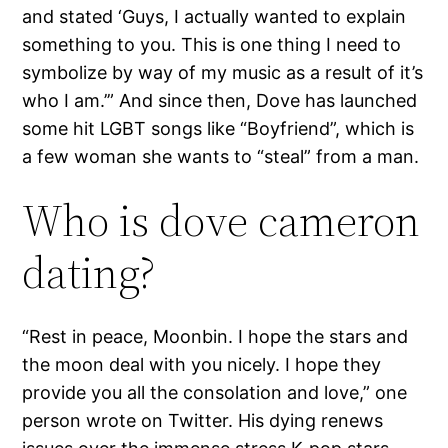
and stated ‘Guys, I actually wanted to explain
something to you. This is one thing I need to
symbolize by way of my music as a result of it’s
who I am.’” And since then, Dove has launched
some hit LGBT songs like “Boyfriend”, which is
a few woman she wants to “steal” from a man.
Who is dove cameron
dating?
“Rest in peace, Moonbin. I hope the stars and
the moon deal with you nicely. I hope they
provide you all the consolation and love,” one
person wrote on Twitter. His dying renews