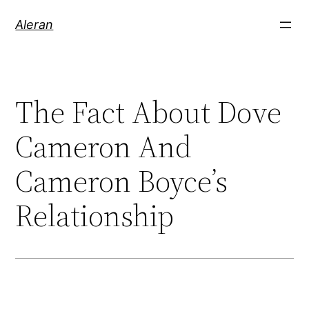
Aleran
The Fact About Dove
Cameron And
Cameron Boyce’s
Relationship