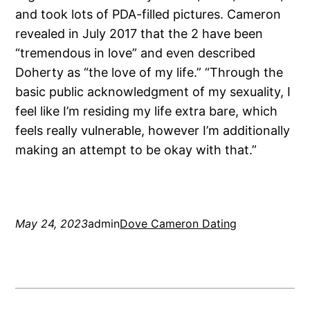
and took lots of PDA-filled pictures. Cameron
revealed in July 2017 that the 2 have been
“tremendous in love” and even described
Doherty as “the love of my life.” “Through the
basic public acknowledgment of my sexuality, I
feel like I’m residing my life extra bare, which
feels really vulnerable, however I’m additionally
making an attempt to be okay with that.”
May 24, 2023
admin
Dove Cameron Dating