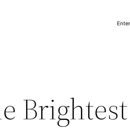
Enter
e Brightest