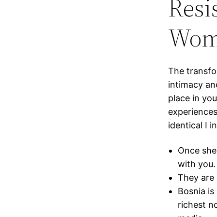
Resi
Wom
The transfo
intimacy an
place in yo
experiences
identical I i
Once she 
with you.
They are 
Bosnia is 
richest no