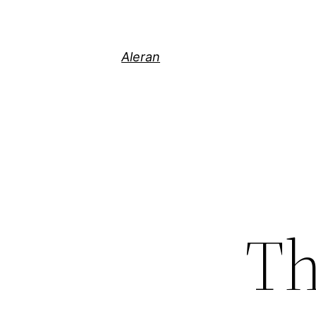
Aleran
Th