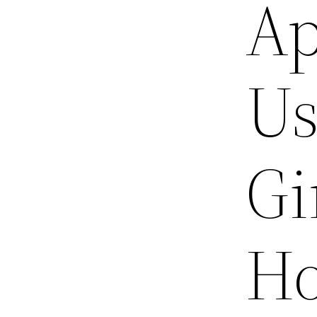
Ap
Us
Gi
Ho