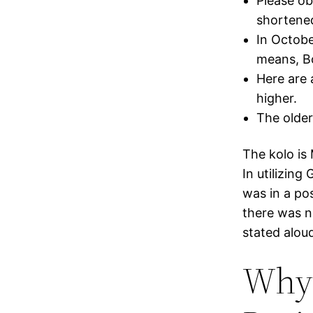
Please ob
shortene
In Octob
means, Bo
Here are 
higher.
The older 
The kolo is
In utilizing
was in a pos
there was n
stated alou
Why 