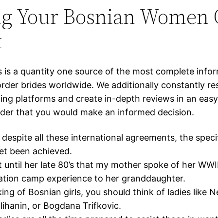
ng Your Bosnian Women 
k
s is a quantity one source of the most complete info
order brides worldwide. We additionally constantly r
ing platforms and create in-depth reviews in an easy
rder that you would make an informed decision.
despite all these international agreements, the specif
et been achieved.
t until her late 80’s that my mother spoke of her WWI
ation camp experience to her granddaughter.
ing of Bosnian girls, you should think of ladies like 
hanin, or Bogdana Trifkovic.