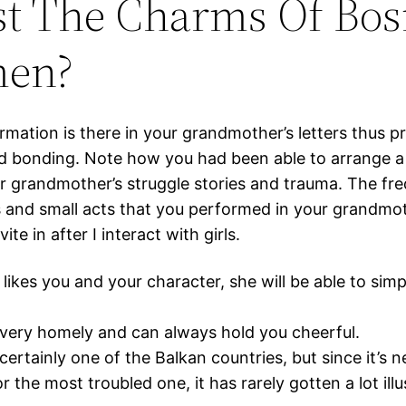
st The Charms Of Bos
en?
rmation is there in your grandmother’s letters thus p
d bonding. Note how you had been able to arrange a
ur grandmother’s struggle stories and trauma. The fr
 and small acts that you performed in your grandmot
nvite in after I interact with girls.
likes you and your character, she will be able to simply
very homely and can always hold you cheerful.
certainly one of the Balkan countries, but since it’s n
r the most troubled one, it has rarely gotten a lot illu