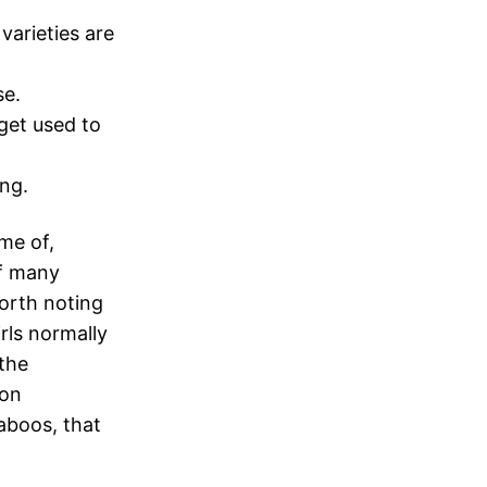
arieties are
se.
get used to
ing.
me of,
of many
orth noting
rls normally
 the
 on
taboos, that