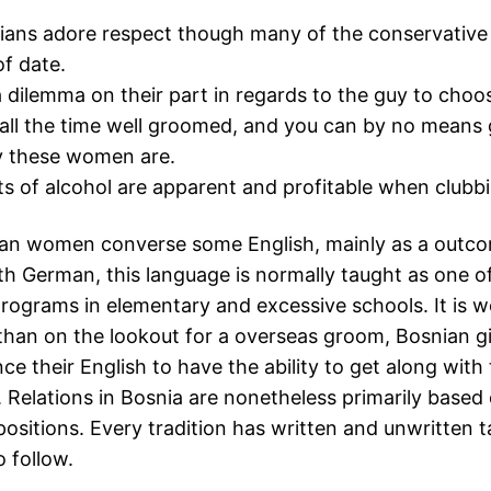
ans adore respect though many of the conservative v
f date.
a dilemma on their part in regards to the guy to choo
all the time well groomed, and you can by no means 
y these women are.
ts of alcohol are apparent and profitable when clubb
an women converse some English, mainly as a outco
th German, this language is normally taught as one 
rograms in elementary and excessive schools. It is w
 than on the lookout for a overseas groom, Bosnian gi
ce their English to have the ability to get along with
. Relations in Bosnia are nonetheless primarily based
positions. Every tradition has written and unwritten 
o follow.