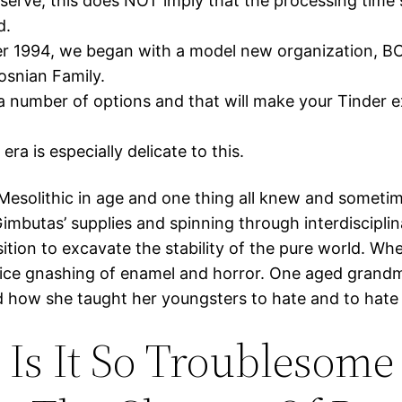
serve, this does NOT imply that the processing time 
d.
er 1994, we began with a model new organization, 
snian Family.
a number of options and that will make your Tinder 
era is especially delicate to this.
 Mesolithic in age and one thing all knew and someti
 Gimbutas’ supplies and spinning through interdisciplina
ition to excavate the stability of the pure world. Wh
ice gnashing of enamel and horror. One aged grand
d how she taught her youngsters to hate and to hate g
Is It So Troublesome