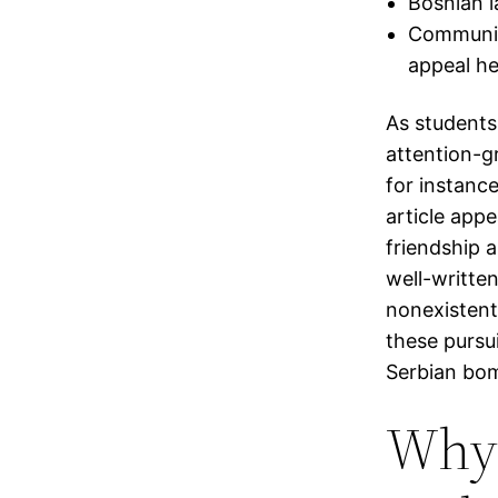
Bosnian l
Communica
appeal he
As students 
attention-g
for instance
article app
friendship 
well-written
nonexistent 
these pursu
Serbian bom
Why 