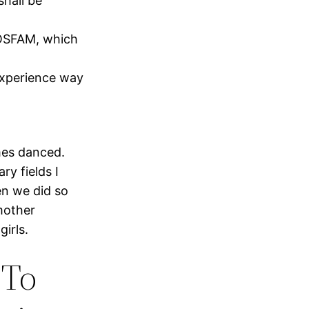
shall be
BOSFAM, which
experience way
mes danced.
ry fields I
en we did so
mother
irls.
 To