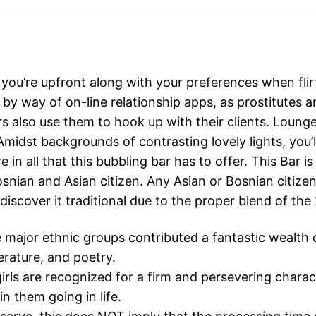
 you’re upfront along with your preferences when flir
 by way of on-line relationship apps, as prostitutes 
s also use them to hook up with their clients. Loung
midst backgrounds of contrasting lovely lights, you’l
e in all that this bubbling bar has to offer. This Bar is
snian and Asian citizen. Any Asian or Bosnian citizen 
l discover it traditional due to the proper blend of the 
 major ethnic groups contributed a fantastic wealth 
terature, and poetry.
irls are recognized for a firm and persevering charac
in them going in life.