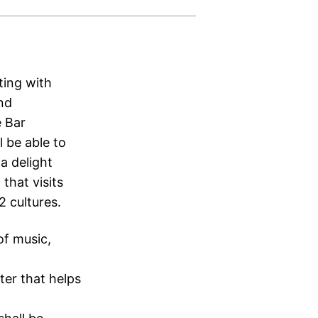
ting with
and
e Bar
l be able to
 a delight
that visits
2 cultures.
of music,
ter that helps