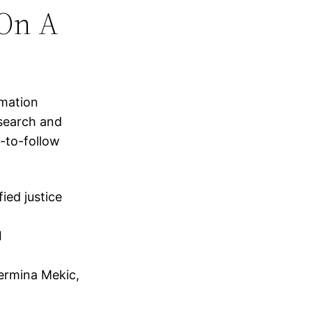
On A
rmation
esearch and
-to-follow
ied justice
I
Nermina Mekic,