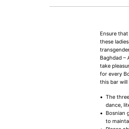
Ensure that
these ladies
transgender
Baghdad – A
take pleasur
for every Bo
this bar wil
The three
dance, li
Bosnian g
to mainta