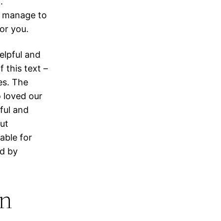
.
u manage to
for you.
elpful and
 this text –
es. The
o loved our
ful and
out
able for
ed by
an