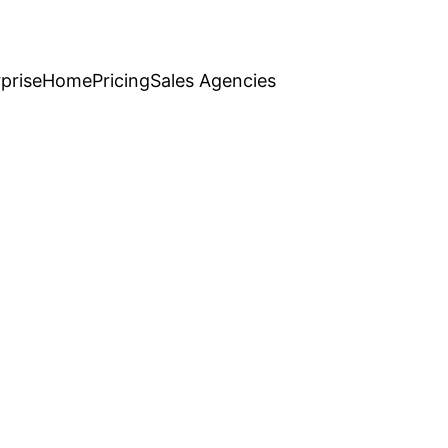
prise
Home
Pricing
Sales Agencies