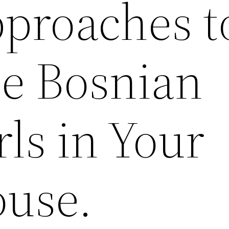
proaches t
e Bosnian
rls in Your
use.