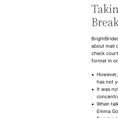
Taki
Brea
BrightBride
about mail 
check court
format in o
However, 
has not y
It was no
concentr
When talk
Emma Goli