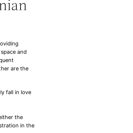
nian
roviding
 space and
equent
her are the
 fall in love
either the
stration in the