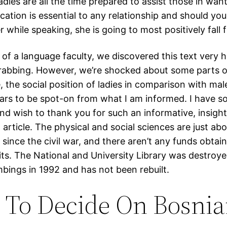
adies are all the time prepared to assist those in want
tion is essential to any relationship and should yo
r while speaking, she is going to most positively fall 
of a language faculty, we discovered this text very h
rabbing. However, we’re shocked about some parts of
, the social position of ladies in comparison with mal
ears to be spot-on from what I am informed. I have s
and wish to thank you for such an informative, insight
 article. The physical and social sciences are just ab
since the civil war, and there aren’t any funds obtain
its. The National and University Library was destroy
bings in 1992 and has not been rebuilt.
To Decide On Bosni