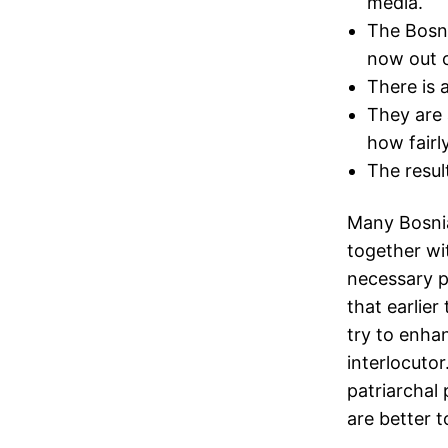
media.
The Bosni
now out o
There is 
They are 
how fairl
The resul
Many Bosni
together wi
necessary p
that earlier
try to enhan
interlocutor
patriarchal 
are better t