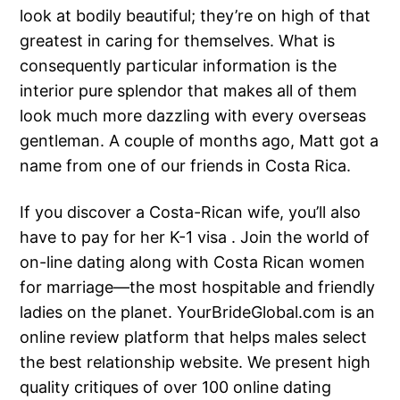
look at bodily beautiful; they’re on high of that
greatest in caring for themselves. What is
consequently particular information is the
interior pure splendor that makes all of them
look much more dazzling with every overseas
gentleman. A couple of months ago, Matt got a
name from one of our friends in Costa Rica.
If you discover a Costa-Rican wife, you’ll also
have to pay for her K-1 visa . Join the world of
on-line dating along with Costa Rican women
for marriage—the most hospitable and friendly
ladies on the planet. YourBrideGlobal.com is an
online review platform that helps males select
the best relationship website. We present high
quality critiques of over 100 online dating