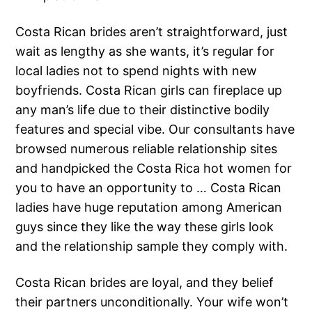
Costa Rican brides aren’t straightforward, just
wait as lengthy as she wants, it’s regular for
local ladies not to spend nights with new
boyfriends. Costa Rican girls can fireplace up
any man’s life due to their distinctive bodily
features and special vibe. Our consultants have
browsed numerous reliable relationship sites
and handpicked the Costa Rica hot women for
you to have an opportunity to … Costa Rican
ladies have huge reputation among American
guys since they like the way these girls look
and the relationship sample they comply with.
Costa Rican brides are loyal, and they belief
their partners unconditionally. Your wife won’t