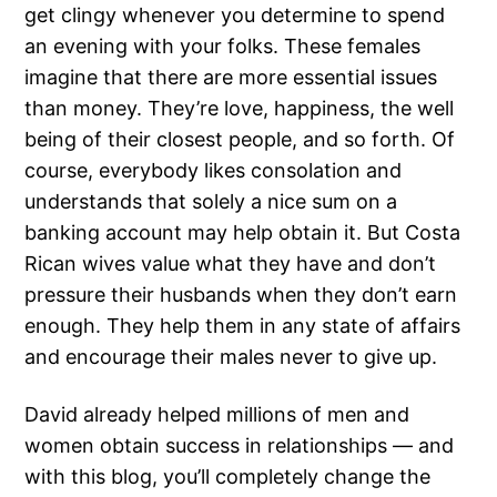
get clingy whenever you determine to spend
an evening with your folks. These females
imagine that there are more essential issues
than money. They’re love, happiness, the well
being of their closest people, and so forth. Of
course, everybody likes consolation and
understands that solely a nice sum on a
banking account may help obtain it. But Costa
Rican wives value what they have and don’t
pressure their husbands when they don’t earn
enough. They help them in any state of affairs
and encourage their males never to give up.
David already helped millions of men and
women obtain success in relationships — and
with this blog, you’ll completely change the