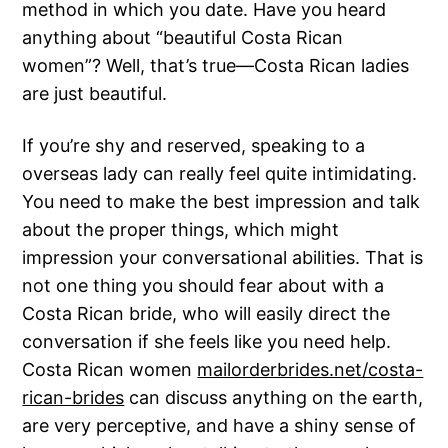
method in which you date. Have you heard
anything about “beautiful Costa Rican
women”? Well, that’s true—Costa Rican ladies
are just beautiful.
If you’re shy and reserved, speaking to a
overseas lady can really feel quite intimidating.
You need to make the best impression and talk
about the proper things, which might
impression your conversational abilities. That is
not one thing you should fear about with a
Costa Rican bride, who will easily direct the
conversation if she feels like you need help.
Costa Rican women
mailorderbrides.net/costa-
rican-brides
can discuss anything on the earth,
are very perceptive, and have a shiny sense of