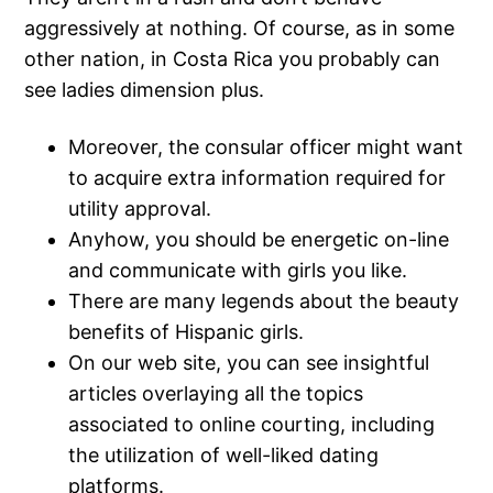
aggressively at nothing. Of course, as in some
other nation, in Costa Rica you probably can
see ladies dimension plus.
Moreover, the consular officer might want
to acquire extra information required for
utility approval.
Anyhow, you should be energetic on-line
and communicate with girls you like.
There are many legends about the beauty
benefits of Hispanic girls.
On our web site, you can see insightful
articles overlaying all the topics
associated to online courting, including
the utilization of well-liked dating
platforms.