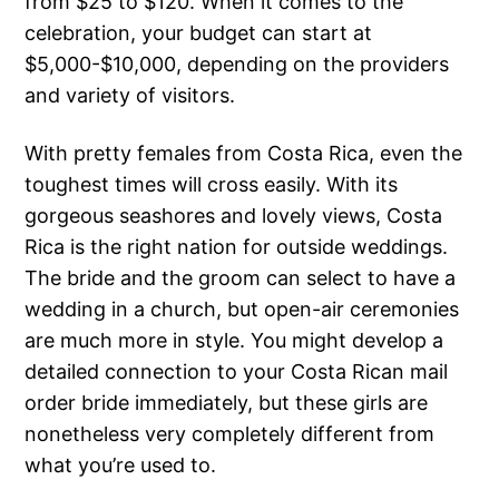
from $25 to $120. When it comes to the
celebration, your budget can start at
$5,000-$10,000, depending on the providers
and variety of visitors.
With pretty females from Costa Rica, even the
toughest times will cross easily. With its
gorgeous seashores and lovely views, Costa
Rica is the right nation for outside weddings.
The bride and the groom can select to have a
wedding in a church, but open-air ceremonies
are much more in style. You might develop a
detailed connection to your Costa Rican mail
order bride immediately, but these girls are
nonetheless very completely different from
what you’re used to.