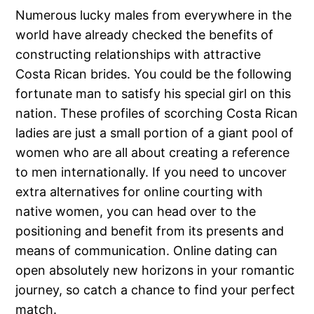
Numerous lucky males from everywhere in the
world have already checked the benefits of
constructing relationships with attractive
Costa Rican brides. You could be the following
fortunate man to satisfy his special girl on this
nation. These profiles of scorching Costa Rican
ladies are just a small portion of a giant pool of
women who are all about creating a reference
to men internationally. If you need to uncover
extra alternatives for online courting with
native women, you can head over to the
positioning and benefit from its presents and
means of communication. Online dating can
open absolutely new horizons in your romantic
journey, so catch a chance to find your perfect
match.