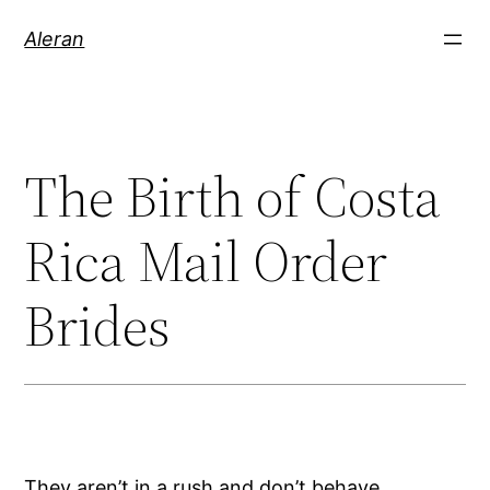
Aleran
The Birth of Costa
Rica Mail Order
Brides
They aren’t in a rush and don’t behave