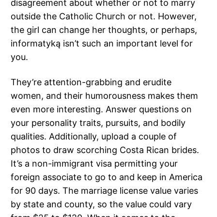
disagreement about whether or not to marry
outside the Catholic Church or not. However,
the girl can change her thoughts, or perhaps,
informatyką isn’t such an important level for
you.
They’re attention-grabbing and erudite
women, and their humorousness makes them
even more interesting. Answer questions on
your personality traits, pursuits, and bodily
qualities. Additionally, upload a couple of
photos to draw scorching Costa Rican brides.
It’s a non-immigrant visa permitting your
foreign associate to go to and keep in America
for 90 days. The marriage license value varies
by state and county, so the value could vary