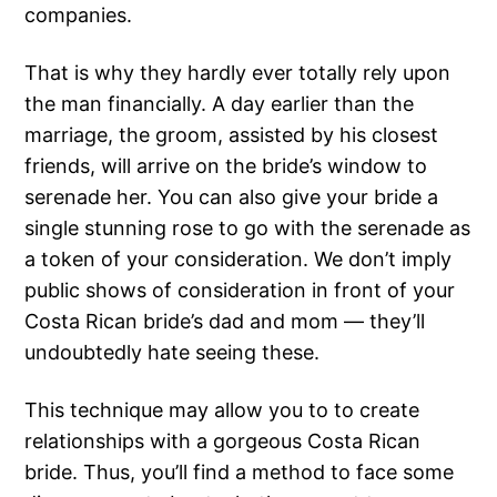
companies.
That is why they hardly ever totally rely upon
the man financially. A day earlier than the
marriage, the groom, assisted by his closest
friends, will arrive on the bride’s window to
serenade her. You can also give your bride a
single stunning rose to go with the serenade as
a token of your consideration. We don’t imply
public shows of consideration in front of your
Costa Rican bride’s dad and mom — they’ll
undoubtedly hate seeing these.
This technique may allow you to to create
relationships with a gorgeous Costa Rican
bride. Thus, you’ll find a method to face some