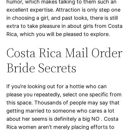
humor, which makes talking to them such an
excellent expertise. Attraction is only step one
in choosing a girl, and past looks, there is still
extra to take pleasure in about girls from Costa
Rica, which you will be pleased to explore.
Costa Rica Mail Order
Bride Secrets
If you’re looking out for a hottie who can
please you repeatedly, select one specific from
this space. Thousands of people may say that
getting married to someone who cares a lot
about her seems is definitely a big NO . Costa
Rica women aren’t merely placing efforts to