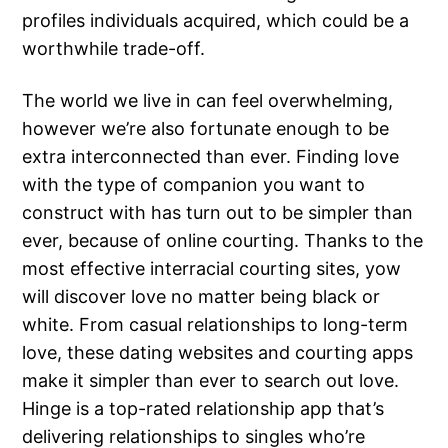
profiles individuals acquired, which could be a
worthwhile trade-off.
The world we live in can feel overwhelming,
however we’re also fortunate enough to be
extra interconnected than ever. Finding love
with the type of companion you want to
construct with has turn out to be simpler than
ever, because of online courting. Thanks to the
most effective interracial courting sites, yow
will discover love no matter being black or
white. From casual relationships to long-term
love, these dating websites and courting apps
make it simpler than ever to search out love.
Hinge is a top-rated relationship app that’s
delivering relationships to singles who’re