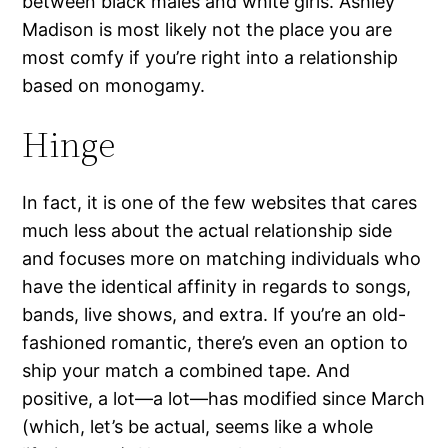
between black males and white girls. Ashley
Madison is most likely not the place you are
most comfy if you’re right into a relationship
based on monogamy.
Hinge
In fact, it is one of the few websites that cares
much less about the actual relationship side
and focuses more on matching individuals who
have the identical affinity in regards to songs,
bands, live shows, and extra. If you’re an old-
fashioned romantic, there’s even an option to
ship your match a combined tape. And
positive, a lot—a lot—has modified since March
(which, let’s be actual, seems like a whole