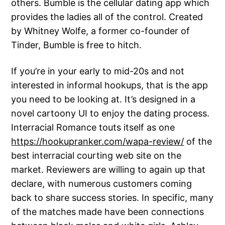
others. Bumble is the cellular dating app which
provides the ladies all of the control. Created
by Whitney Wolfe, a former co-founder of
Tinder, Bumble is free to hitch.
If you’re in your early to mid-20s and not
interested in informal hookups, that is the app
you need to be looking at. It’s designed in a
novel cartoony UI to enjoy the dating process.
Interracial Romance touts itself as one
https://hookupranker.com/wapa-review/
of the
best interracial courting web site on the
market. Reviewers are willing to again up that
declare, with numerous customers coming
back to share success stories. In specific, many
of the matches made have been connections