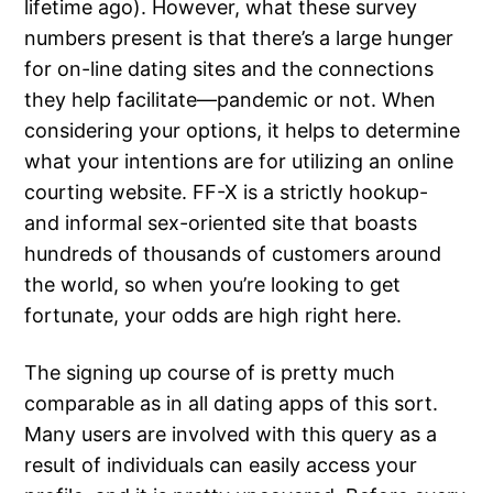
lifetime ago). However, what these survey
numbers present is that there’s a large hunger
for on-line dating sites and the connections
they help facilitate—pandemic or not. When
considering your options, it helps to determine
what your intentions are for utilizing an online
courting website. FF-X is a strictly hookup-
and informal sex-oriented site that boasts
hundreds of thousands of customers around
the world, so when you’re looking to get
fortunate, your odds are high right here.
The signing up course of is pretty much
comparable as in all dating apps of this sort.
Many users are involved with this query as a
result of individuals can easily access your