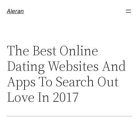
Aleran
The Best Online
Dating Websites And
Apps To Search Out
Love In 2017