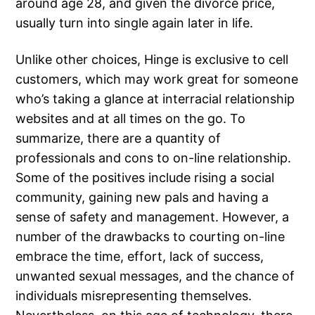
around age 28, and given the divorce price,
usually turn into single again later in life.
Unlike other choices, Hinge is exclusive to cell
customers, which may work great for someone
who’s taking a glance at interracial relationship
websites and at all times on the go. To
summarize, there are a quantity of
professionals and cons to on-line relationship.
Some of the positives include rising a social
community, gaining new pals and having a
sense of safety and management. However, a
number of the drawbacks to courting on-line
embrace the time, effort, lack of success,
unwanted sexual messages, and the chance of
individuals misrepresenting themselves.