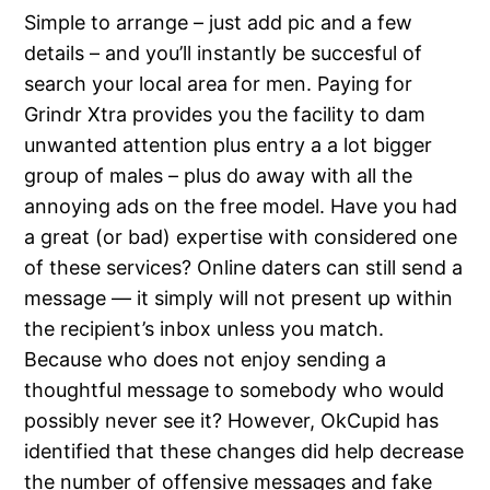
Simple to arrange – just add pic and a few
details – and you’ll instantly be succesful of
search your local area for men. Paying for
Grindr Xtra provides you the facility to dam
unwanted attention plus entry a a lot bigger
group of males – plus do away with all the
annoying ads on the free model. Have you had
a great (or bad) expertise with considered one
of these services? Online daters can still send a
message — it simply will not present up within
the recipient’s inbox unless you match.
Because who does not enjoy sending a
thoughtful message to somebody who would
possibly never see it? However, OkCupid has
identified that these changes did help decrease
the number of offensive messages and fake