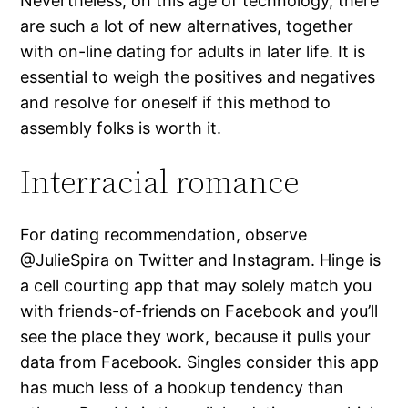
Nevertheless, on this age of technology, there
are such a lot of new alternatives, together
with on-line dating for adults in later life. It is
essential to weigh the positives and negatives
and resolve for oneself if this method to
assembly folks is worth it.
Interracial romance
For dating recommendation, observe
@JulieSpira on Twitter and Instagram. Hinge is
a cell courting app that may solely match you
with friends-of-friends on Facebook and you’ll
see the place they work, because it pulls your
data from Facebook. Singles consider this app
has much less of a hookup tendency than