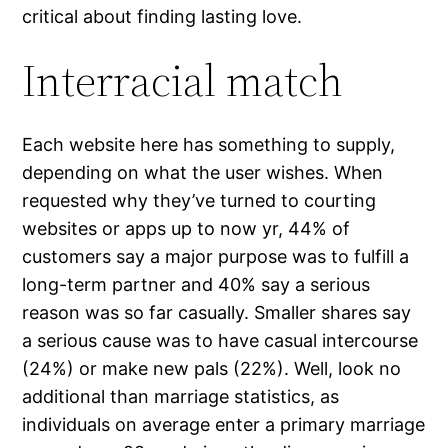
critical about finding lasting love.
Interracial match
Each website here has something to supply,
depending on what the user wishes. When
requested why they’ve turned to courting
websites or apps up to now yr, 44% of
customers say a major purpose was to fulfill a
long-term partner and 40% say a serious
reason was so far casually. Smaller shares say
a serious cause was to have casual intercourse
(24%) or make new pals (22%). Well, look no
additional than marriage statistics, as
individuals on average enter a primary marriage