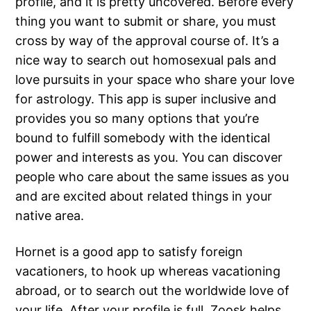
profile, and it is pretty uncovered. Before every
thing you want to submit or share, you must
cross by way of the approval course of. It’s a
nice way to search out homosexual pals and
love pursuits in your space who share your love
for astrology. This app is super inclusive and
provides you so many options that you’re
bound to fulfill somebody with the identical
power and interests as you. You can discover
people who care about the same issues as you
and are excited about related things in your
native area.
Hornet is a good app to satisfy foreign
vacationers, to hook up whereas vacationing
abroad, or to search out the worldwide love of
your life. After your profile is full, Zoosk helps