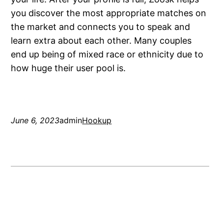
you discover the most appropriate matches on
the market and connects you to speak and
learn extra about each other. Many couples
end up being of mixed race or ethnicity due to
how huge their user pool is.
June 6, 2023
admin
Hookup