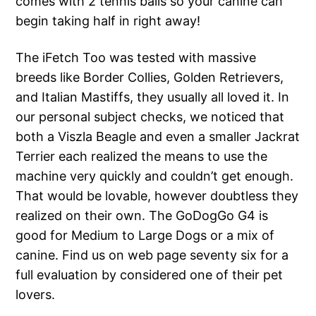
comes with 2 tennis balls so your canine can
begin taking half in right away!
The iFetch Too was tested with massive
breeds like Border Collies, Golden Retrievers,
and Italian Mastiffs, they usually all loved it. In
our personal subject checks, we noticed that
both a Viszla Beagle and even a smaller Jackrat
Terrier each realized the means to use the
machine very quickly and couldn’t get enough.
That would be lovable, however doubtless they
realized on their own. The GoDogGo G4 is
good for Medium to Large Dogs or a mix of
canine. Find us on web page seventy six for a
full evaluation by considered one of their pet
lovers.