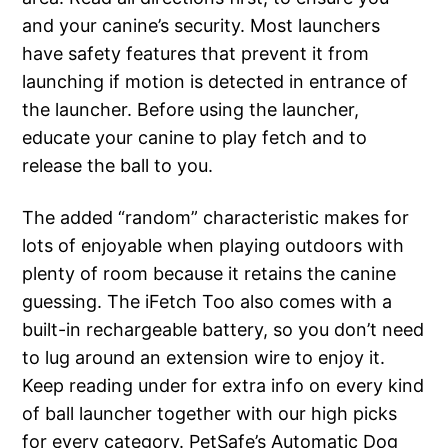
and your canine’s security. Most launchers
have safety features that prevent it from
launching if motion is detected in entrance of
the launcher. Before using the launcher,
educate your canine to play fetch and to
release the ball to you.
The added “random” characteristic makes for
lots of enjoyable when playing outdoors with
plenty of room because it retains the canine
guessing. The iFetch Too also comes with a
built-in rechargeable battery, so you don’t need
to lug around an extension wire to enjoy it.
Keep reading under for extra info on every kind
of ball launcher together with our high picks
for every category. PetSafe’s Automatic Dog