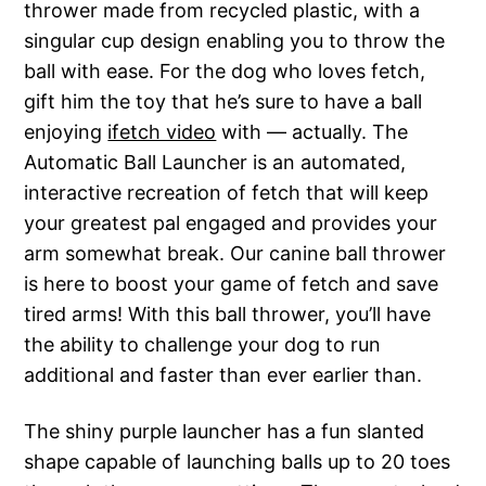
thrower made from recycled plastic, with a
singular cup design enabling you to throw the
ball with ease. For the dog who loves fetch,
gift him the toy that he’s sure to have a ball
enjoying
ifetch video
with — actually. The
Automatic Ball Launcher is an automated,
interactive recreation of fetch that will keep
your greatest pal engaged and provides your
arm somewhat break. Our canine ball thrower
is here to boost your game of fetch and save
tired arms! With this ball thrower, you’ll have
the ability to challenge your dog to run
additional and faster than ever earlier than.
The shiny purple launcher has a fun slanted
shape capable of launching balls up to 20 toes