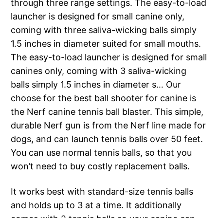
through three range settings. The easy-to-load
launcher is designed for small canine only,
coming with three saliva-wicking balls simply
1.5 inches in diameter suited for small mouths.
The easy-to-load launcher is designed for small
canines only, coming with 3 saliva-wicking
balls simply 1.5 inches in diameter s… Our
choose for the best ball shooter for canine is
the Nerf canine tennis ball blaster. This simple,
durable Nerf gun is from the Nerf line made for
dogs, and can launch tennis balls over 50 feet.
You can use normal tennis balls, so that you
won’t need to buy costly replacement balls.
It works best with standard-size tennis balls
and holds up to 3 at a time. It additionally