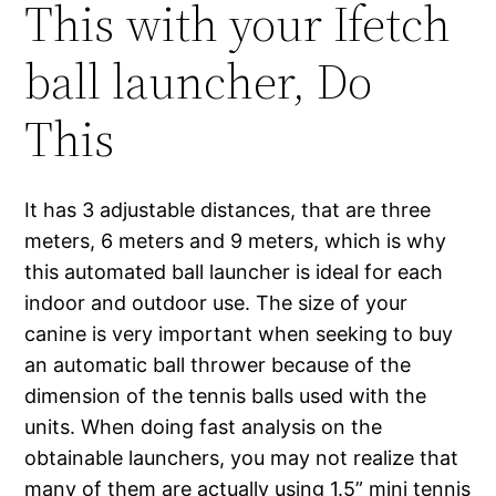
This with your Ifetch
ball launcher, Do
This
It has 3 adjustable distances, that are three
meters, 6 meters and 9 meters, which is why
this automated ball launcher is ideal for each
indoor and outdoor use. The size of your
canine is very important when seeking to buy
an automatic ball thrower because of the
dimension of the tennis balls used with the
units. When doing fast analysis on the
obtainable launchers, you may not realize that
many of them are actually using 1.5” mini tennis