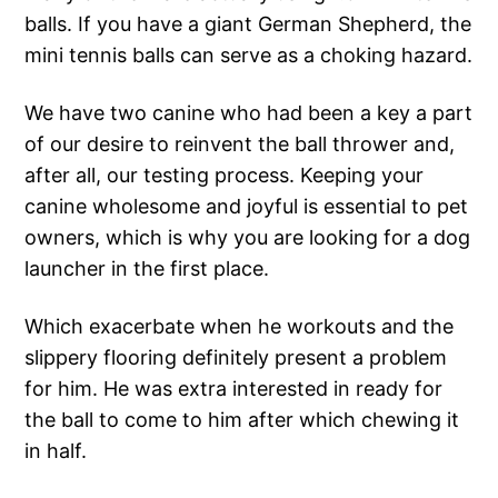
balls. If you have a giant German Shepherd, the
mini tennis balls can serve as a choking hazard.
We have two canine who had been a key a part
of our desire to reinvent the ball thrower and,
after all, our testing process. Keeping your
canine wholesome and joyful is essential to pet
owners, which is why you are looking for a dog
launcher in the first place.
Which exacerbate when he workouts and the
slippery flooring definitely present a problem
for him. He was extra interested in ready for
the ball to come to him after which chewing it
in half.