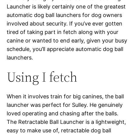
Launcher is likely certainly one of the greatest
automatic dog ball launchers for dog owners
involved about security. If you’ve ever gotten
tired of taking part in fetch along with your
canine or wanted to end early, given your busy
schedule, you’ll appreciate automatic dog ball
launchers.
Using I fetch
When it involves train for big canines, the ball
launcher was perfect for Sulley. He genuinely
loved operating and chasing after the balls.
The Retractable Ball Launcher is a lightweight,
easy to make use of, retractable dog ball