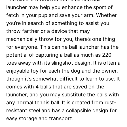
launcher may help you enhance the sport of
fetch in your pup and save your arm. Whether
you’re in search of something to assist you
throw farther or a device that may
mechanically throw for you, there’s one thing
for everyone. This canine ball launcher has the
potential of capturing a ball as much as 220
toes away with its slingshot design. It is often a
enjoyable toy for each the dog and the owner,
though it’s somewhat difficult to learn to use. It
comes with 4 balls that are saved on the
launcher, and you may substitute the balls with
any normal tennis ball. It is created from rust-
resistant steel and has a collapsible design for
easy storage and transport.