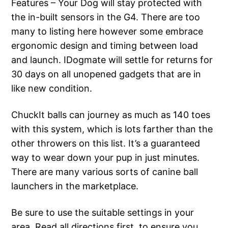
Features – Your Dog will stay protected with
the in-built sensors in the G4. There are too
many to listing here however some embrace
ergonomic design and timing between load
and launch. IDogmate will settle for returns for
30 days on all unopened gadgets that are in
like new condition.
ChuckIt balls can journey as much as 140 toes
with this system, which is lots farther than the
other throwers on this list. It’s a guaranteed
way to wear down your pup in just minutes.
There are many various sorts of canine ball
launchers in the marketplace.
Be sure to use the suitable settings in your
area. Read all directions first, to ensure you