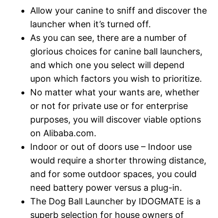
Allow your canine to sniff and discover the
launcher when it’s turned off.
As you can see, there are a number of
glorious choices for canine ball launchers,
and which one you select will depend
upon which factors you wish to prioritize.
No matter what your wants are, whether
or not for private use or for enterprise
purposes, you will discover viable options
on Alibaba.com.
Indoor or out of doors use – Indoor use
would require a shorter throwing distance,
and for some outdoor spaces, you could
need battery power versus a plug-in.
The Dog Ball Launcher by IDOGMATE is a
superb selection for house owners of