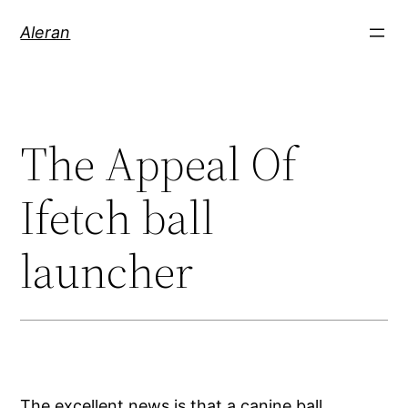
Aleran
The Appeal Of
Ifetch ball
launcher
The excellent news is that a canine ball