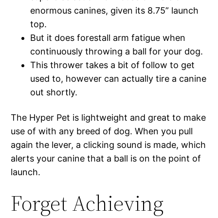
enormous canines, given its 8.75” launch
top.
But it does forestall arm fatigue when
continuously throwing a ball for your dog.
This thrower takes a bit of follow to get
used to, however can actually tire a canine
out shortly.
The Hyper Pet is lightweight and great to make
use of with any breed of dog. When you pull
again the lever, a clicking sound is made, which
alerts your canine that a ball is on the point of
launch.
Forget Achieving