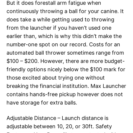
But it does forestall arm fatigue when
continuously throwing a ball for your canine. It
does take a while getting used to throwing
from the launcher if you haven’t used one
earlier than, which is why this didn’t make the
number-one spot on our record. Costs for an
automated ball thrower sometimes range from
$100 – $200. However, there are more budget-
friendly options nicely below the $100 mark for
those excited about trying one without
breaking the financial institution. Max Launcher
contains hands-free pickup however does not
have storage for extra balls.
Adjustable Distance – Launch distance is
adjustable between 10, 20, or 30ft. Safety