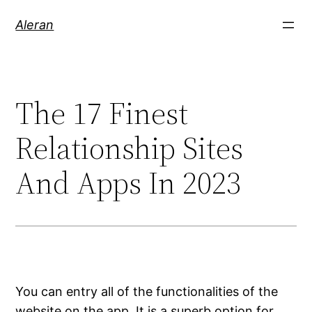
Aleran
The 17 Finest
Relationship Sites
And Apps In 2023
You can entry all of the functionalities of the
website on the app. It is a superb option for