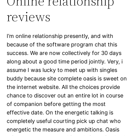
Online relationship
reviews
I’m online relationship presently, and with
because of the software program chat this
success. We are now collectively for 30 days
along about a good time period jointly. Very, i
assume I was lucky to meet up with singles
buddy because site complete oasis is sweet on
the internet website. All the choices provide
chance to discover out an entire lot in course
of companion before getting the most
effective date. On the energetic talking is
completely useful courting pick up chat who
energetic the measure and ambitions. Oasis