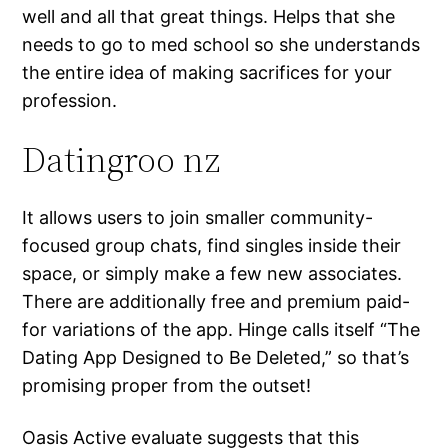
well and all that great things. Helps that she
needs to go to med school so she understands
the entire idea of making sacrifices for your
profession.
Datingroo nz
It allows users to join smaller community-
focused group chats, find singles inside their
space, or simply make a few new associates.
There are additionally free and premium paid-
for variations of the app. Hinge calls itself “The
Dating App Designed to Be Deleted,” so that’s
promising proper from the outset!
Oasis Active evaluate suggests that this