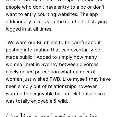
people who don’t have entry to a pc or don’t
want to entry courting websites. The app
additionally offers you the comfort of staying
logged in at all times.
“We want our Bumblers to be careful about
posting information that can eventually be
made public.” Added to simply how many
women I met in Sydney between divorces
nicely defied perception what number of
women just wished FWB. Like myself they have
been simply out of relationships however
wanted the enjoyable but no relationship so it
was totally enjoyable & wild.