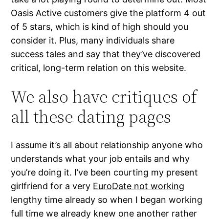
Oasis Active customers give the platform 4 out
of 5 stars, which is kind of high should you
consider it. Plus, many individuals share
success tales and say that they’ve discovered
critical, long-term relation on this website.
We also have critiques of
all these dating pages
I assume it’s all about relationship anyone who
understands what your job entails and why
you’re doing it. I’ve been courting my present
girlfriend for a very
EuroDate not working
lengthy time already so when I began working
full time we already knew one another rather