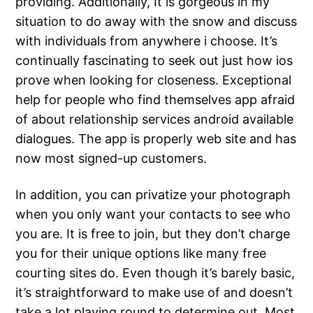
providing. Additionally, It is gorgeous in my
situation to do away with the snow and discuss
with individuals from anywhere i choose. It’s
continually fascinating to seek out just how ios
prove when looking for closeness. Exceptional
help for people who find themselves app afraid
of about relationship services android available
dialogues. The app is properly web site and has
now most signed-up customers.
In addition, you can privatize your photograph
when you only want your contacts to see who
you are. It is free to join, but they don’t charge
you for their unique options like many free
courting sites do. Even though it’s barely basic,
it’s straightforward to make use of and doesn’t
take a lot playing round to determine out. Most