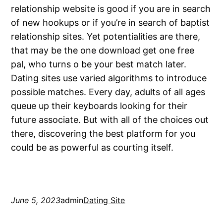
relationship website is good if you are in search
of new hookups or if you’re in search of baptist
relationship sites. Yet potentialities are there,
that may be the one download get one free
pal, who turns o be your best match later.
Dating sites use varied algorithms to introduce
possible matches. Every day, adults of all ages
queue up their keyboards looking for their
future associate. But with all of the choices out
there, discovering the best platform for you
could be as powerful as courting itself.
June 5, 2023
admin
Dating Site