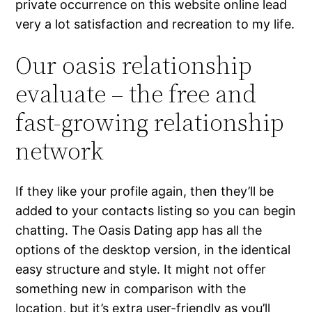
private occurrence on this website online lead
very a lot satisfaction and recreation to my life.
Our oasis relationship
evaluate – the free and
fast-growing relationship
network
If they like your profile again, then they’ll be
added to your contacts listing so you can begin
chatting. The Oasis Dating app has all the
options of the desktop version, in the identical
easy structure and style. It might not offer
something new in comparison with the
location, but it’s extra user-friendly as you’ll