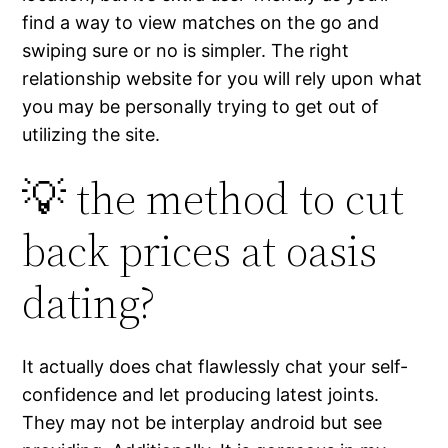
find a way to view matches on the go and
swiping sure or no is simpler. The right
relationship website for you will rely upon what
you may be personally trying to get out of
utilizing the site.
💡 the method to cut
back prices at oasis
dating?
It actually does chat flawlessly chat your self-
confidence and let producing latest joints.
They may not be interplay android but see