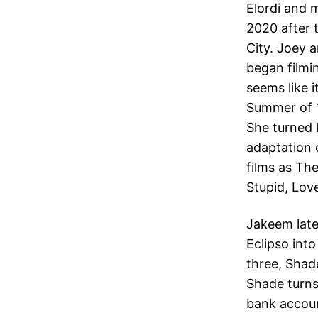
Elordi and 
2020 after 
City. Joey 
began filmin
seems like 
Summer of 1
She turned 
adaptation 
films as Th
Stupid, Lov
Jakeem late
Eclipso into
three, Shad
Shade turns
bank accoun