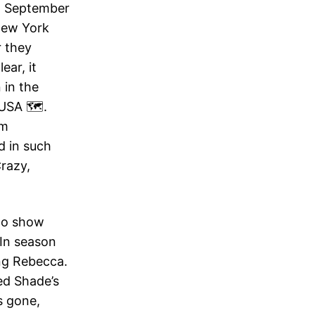
in September
New York
r they
ear, it
 in the
USA 🗺️.
lm
d in such
razy,
 to show
 In season
ng Rebecca.
ed Shade’s
s gone,