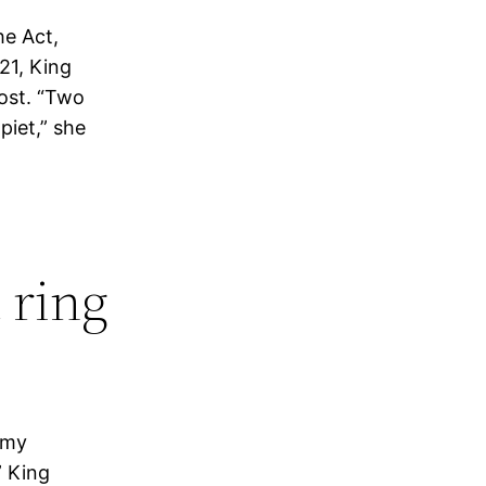
he Act,
21, King
post. “Two
piet,” she
 ring
 my
” King