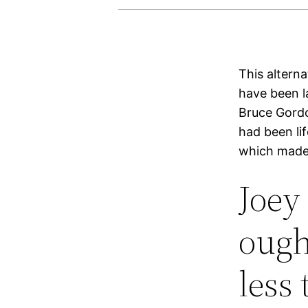
This altern
have been l
Bruce Gordo
had been li
which made 
Joey 
ough
less 