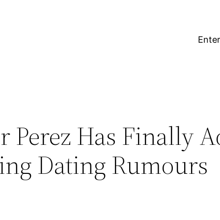
Enter
r Perez Has Finally 
King Dating Rumours