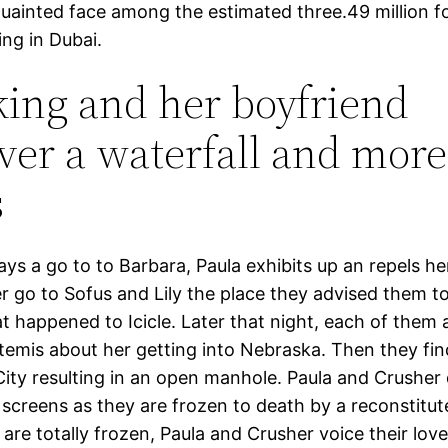
quainted face among the estimated three.49 million f
ving in Dubai.
king and her boyfriend
ver a waterfall and more
s
ys a go to to Barbara, Paula exhibits up an repels he
er go to Sofus and Lily the place they advised them to
t happened to Icicle. Later that night, each of them 
rtemis about her getting into Nebraska. Then they fin
City resulting in an open manhole. Paula and Crusher 
 screens as they are frozen to death by a reconstitute
are totally frozen, Paula and Crusher voice their lov