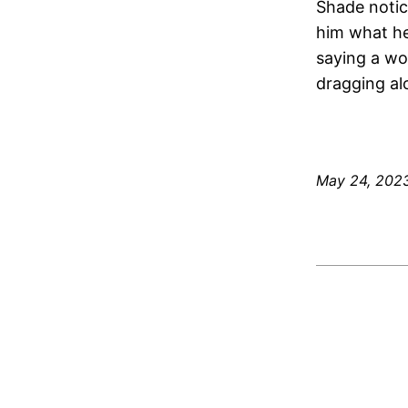
Shade notic
him what he
saying a wo
dragging al
May 24, 202