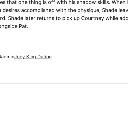
es that one thing is off with his shadow skills. When 
 desires accomplished with the physique, Shade lea
rd. Shade later returns to pick up Courtney while addi
ongside Pat.
3
admin
Joey King Dating