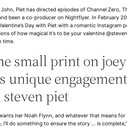
 John, Piet has directed episodes of Channel Zero, T
and been a co-producer on Nightflyer. In February 20
Valentine’s Day with Piet with a romantic Instagram 
ions of how magical it’s to be your valentine @steven
e time.
the small print on joey
’s unique engagement
 steven piet
 wants her Noah Flynn, and whatever that means for
e, I’ll do something to ensure the story … is complete,