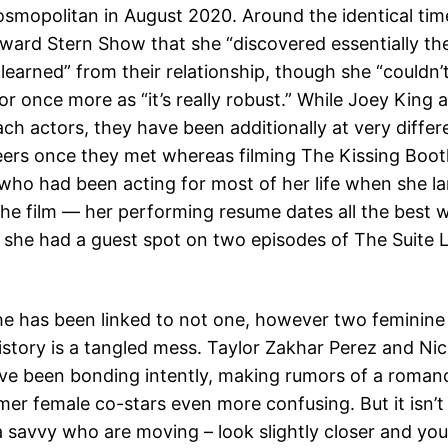
smopolitan in August 2020. Around the identical tim
ward Stern Show that she “discovered essentially th
 learned” from their relationship, though she “couldn’
or once more as “it’s really robust.” While Joey King
ach actors, they have been additionally at very differ
reers once they met whereas filming The Kissing Boo
r who had been acting for most of her life when she l
 the film — her performing resume dates all the best 
she had a guest spot on two episodes of The Suite L
he has been linked to not one, however two feminine 
history is a tangled mess. Taylor Zakhar Perez and Ni
ave been bonding intently, making rumors of a roman
mer female co-stars even more confusing. But it isn’t 
a savvy who are moving – look slightly closer and yo