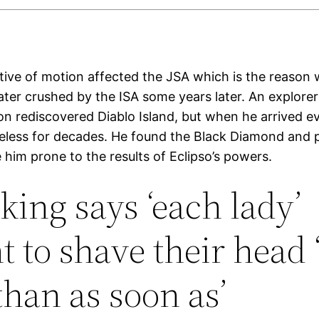
ative of motion affected the JSA which is the reason
ater crushed by the ISA some years later. An explor
n rediscovered Diablo Island, but when he arrived 
feless for decades. He found the Black Diamond and p
him prone to the results of Eclipso’s powers.
king says ‘each lady’
t to shave their head 
than as soon as’