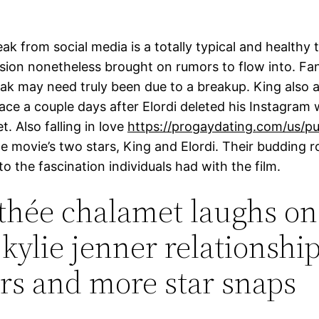
ak from social media is a totally typical and healthy 
ision nonetheless brought on rumors to flow into. Fa
eak may need truly been due to a breakup. King also
lace a couple days after Elordi deleted his Instagram 
t. Also falling in love
https://progaydating.com/us/pu
e movie’s two stars, King and Elordi. Their budding
o the fascination individuals had with the film.
hée chalamet laughs on
kylie jenner relationshi
s and more star snaps