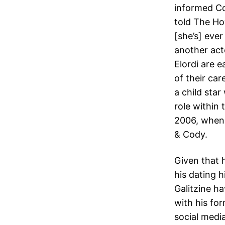
informed Co
told The Ho
[she’s] ever
another act
Elordi are e
of their ca
a child sta
role within
2006, when 
& Cody.
Given that 
his dating 
Galitzine h
with his for
social medi