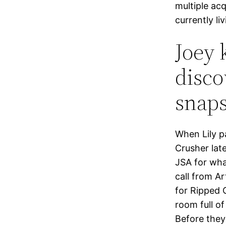
multiple ac
currently li
Joey 
disco
snap
When Lily pa
Crusher lat
JSA for wha
call from A
for Ripped 
room full of
Before they 