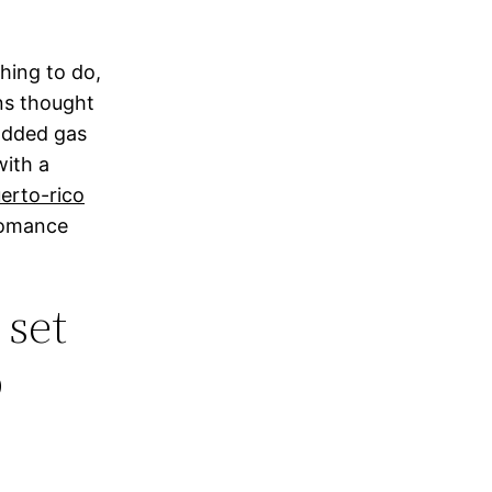
thing to do,
ns thought
 added gas
with a
erto-rico
 romance
 set
p