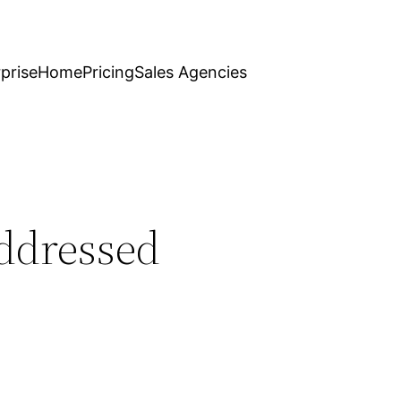
prise
Home
Pricing
Sales Agencies
Addressed