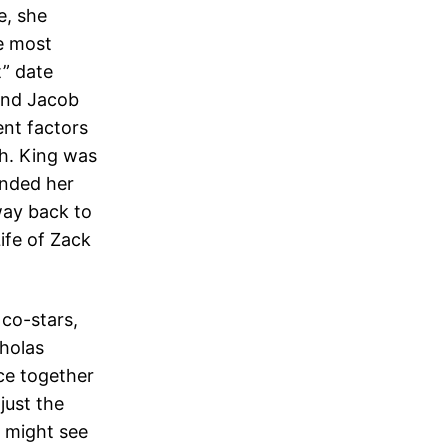
e, she
e most
t” date
 and Jacob
ent factors
th. King was
anded her
way back to
ife of Zack
co-stars,
cholas
ce together
just the
u might see