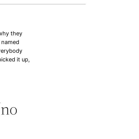
 why they
er named
everybody
icked it up,
‘no