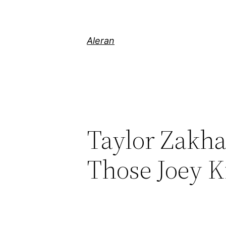
Aleran
Taylor Zakha
Those Joey 