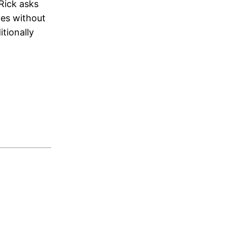
Rick asks
ves without
tionally