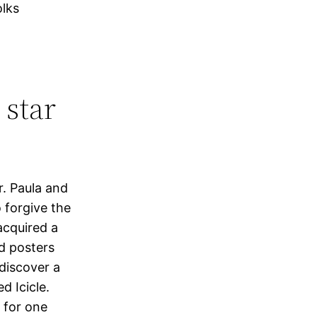
olks
 star
r. Paula and
 forgive the
acquired a
d posters
discover a
d Icicle.
e for one