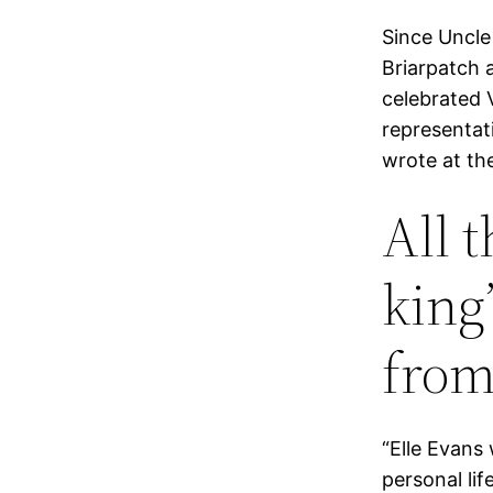
Since Uncle
Briarpatch 
celebrated 
representat
wrote at th
All 
king
from
“Elle Evans
personal lif