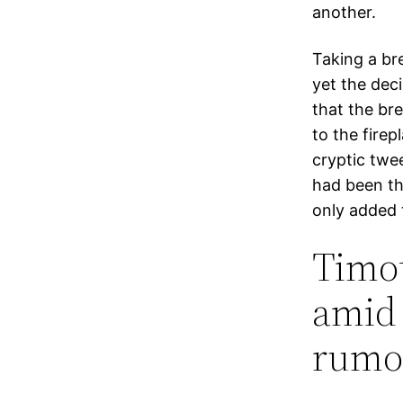
another.
Taking a bre
yet the dec
that the br
to the firep
cryptic twee
had been th
only added t
Timot
amid 
rumor