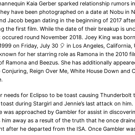
mannequin Kaia Gerber sparked relationship rumors 
they have been photographed on a date at Nobu in 
and Jacob began dating in the beginning of 2017 afte
g the first film. While the date of their breakup is uncl
it occured round November 2018. Joey King was born
999 on Friday, July 30 🎈 in Los Angeles, California, 
known for her starring role as Ramona in the 2010 fi
of Ramona and Beezus. She has additionally appeare
e Conjuring, Reign Over Me, White House Down and C
e.
r needs for Eclipso to be toast causing Thunderbolt
 toast during Stargirl and Jennie’s last attack on him.
e was approached by Gambler for assist in discoveri
 him away as a result of the truth that he once drain
t after he departed from the ISA. Once Gambler wa