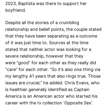
2023, Baptista was there to support her
boyfriend.
Despite all the stories of a crumbling
relationship and belief points, the couple stated
that they have been separating as a outcome
of it was just time to. Sources at the time
stated that neither actor was looking for a
severe relationship, however that they
were “good” for each other as they really did
“care” for each other. “So it’s also one thing via
my lengthy 41 years that also rings true. Those
issues are crucial,” he added. Chris Evans, who
is healthier generally identified as Captain
America is an American actor who started his
career with the tv collection ‘Opposite Sex’.