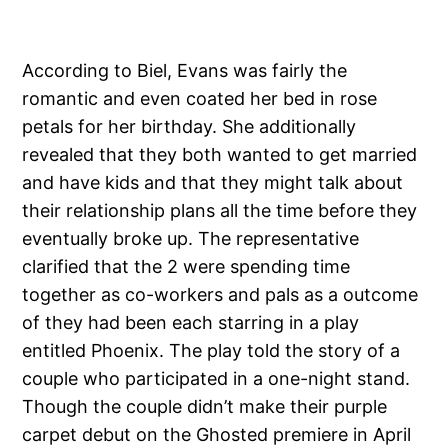
According to Biel, Evans was fairly the
romantic and even coated her bed in rose
petals for her birthday. She additionally
revealed that they both wanted to get married
and have kids and that they might talk about
their relationship plans all the time before they
eventually broke up. The representative
clarified that the 2 were spending time
together as co-workers and pals as a outcome
of they had been each starring in a play
entitled Phoenix. The play told the story of a
couple who participated in a one-night stand.
Though the couple didn’t make their purple
carpet debut on the Ghosted premiere in April