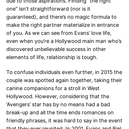
due to those aspirations. Finding “the right
one” isn’t straightforward (nor is it
guaranteed), and there’s no magic formula to
make the right partner materialize in entrance
of you. As we can see from Evans’ love life,
even when you’re a Hollywood main man who’s
discovered unbelievable success in other
elements of life, relationship is tough.
To confuse individuals even further, in 2015 the
couple was spotted again together, taking their
canine companions for a stroll in West
Hollywood. However, considering that the
‘Avengers’ star has by no means had a bad
break-up and all the time ends romances on
friendly phrases, it was hard to say in the event
that they ever reunited. In 2001, Evans and Biel