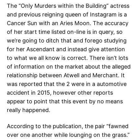
The “Only Murders within the Building” actress
and previous reigning queen of Instagram is a
Cancer Sun with an Aries Moon. The accuracy
of her start time listed on-line is in query, so
we’re going to ditch that and forego studying
for her Ascendant and instead give attention
to what we all know is correct. There isn’t lots
of information on the market about the alleged
relationship between Atwell and Merchant. It
was reported that the 2 were in a automotive
accident in 2015, however other reports
appear to point that this event by no means
really happened.
According to the publication, the pair “fawned
over one another while lounging on the grass.”