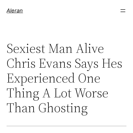
Aleran
Sexiest Man Alive
Chris Evans Says Hes
Experienced One
Thing A Lot Worse
Than Ghosting