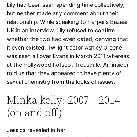
Lily had been seen spending time collectively,
but neither made any comment about their
relationship. While speaking to Harper’s Bazaar
UK in an interview, Lily refused to confirm
whether the two had even dated, denying that
it even existed. Twilight actor Ashley Greene
was seen all over Evans in March 2011 whereas
at the Hollywood hotspot Trousdale. An insider
told us that they appeared to have plenty of
sexual chemistry from the looks of issues.
Minka kelly: 2007 – 2014
(on and off)
Jessica revealed in her