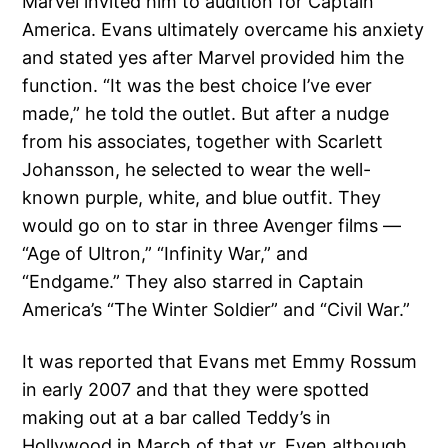
Marvel invited him to audition for Captain
America. Evans ultimately overcame his anxiety
and stated yes after Marvel provided him the
function. “It was the best choice I’ve ever
made,” he told the outlet. But after a nudge
from his associates, together with Scarlett
Johansson, he selected to wear the well-
known purple, white, and blue outfit. They
would go on to star in three Avenger films —
“Age of Ultron,” “Infinity War,” and
“Endgame.” They also starred in Captain
America’s “The Winter Soldier” and “Civil War.”
It was reported that Evans met Emmy Rossum
in early 2007 and that they were spotted
making out at a bar called Teddy’s in
Hollywood in March of that yr. Even although