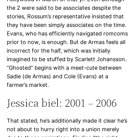
the 2 were said to be associates despite the
stories, Rossum’s representative insisted that
they have been simply associates on the time.
Evans, who has efficiently navigated romcoms
prior to now, is enough. But de Armas feels all
incorrect for the half, which was initially
imagined to be stuffed by Scarlett Johansson.
“Ghosted” begins with a meet-cute between
Sadie (de Armas) and Cole (Evans) at a
farmer’s market.
Jessica biel: 2001 – 2006
That stated, he’s additionally made it clear he’s
not about to hurry right into a union merely