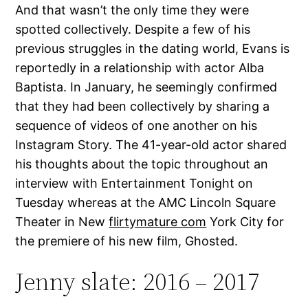
And that wasn’t the only time they were
spotted collectively. Despite a few of his
previous struggles in the dating world, Evans is
reportedly in a relationship with actor Alba
Baptista. In January, he seemingly confirmed
that they had been collectively by sharing a
sequence of videos of one another on his
Instagram Story. The 41-year-old actor shared
his thoughts about the topic throughout an
interview with Entertainment Tonight on
Tuesday whereas at the AMC Lincoln Square
Theater in New
flirtymature com
York City for
the premiere of his new film, Ghosted.
Jenny slate: 2016 – 2017