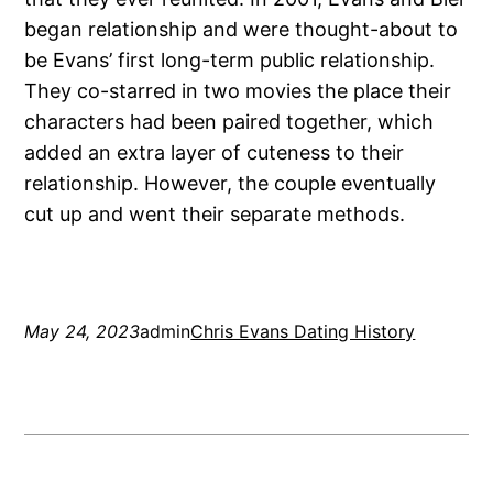
began relationship and were thought-about to
be Evans’ first long-term public relationship.
They co-starred in two movies the place their
characters had been paired together, which
added an extra layer of cuteness to their
relationship. However, the couple eventually
cut up and went their separate methods.
May 24, 2023
admin
Chris Evans Dating History