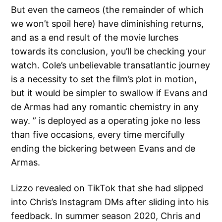
But even the cameos (the remainder of which
we won’t spoil here) have diminishing returns,
and as a end result of the movie lurches
towards its conclusion, you’ll be checking your
watch. Cole’s unbelievable transatlantic journey
is a necessity to set the film’s plot in motion,
but it would be simpler to swallow if Evans and
de Armas had any romantic chemistry in any
way. ” is deployed as a operating joke no less
than five occasions, every time mercifully
ending the bickering between Evans and de
Armas.
Lizzo revealed on TikTok that she had slipped
into Chris’s Instagram DMs after sliding into his
feedback. In summer season 2020, Chris and