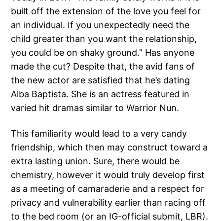
built off the extension of the love you feel for
an individual. If you unexpectedly need the
child greater than you want the relationship,
you could be on shaky ground.” Has anyone
made the cut? Despite that, the avid fans of
the new actor are satisfied that he’s dating
Alba Baptista. She is an actress featured in
varied hit dramas similar to Warrior Nun.
This familiarity would lead to a very candy
friendship, which then may construct toward a
extra lasting union. Sure, there would be
chemistry, however it would truly develop first
as a meeting of camaraderie and a respect for
privacy and vulnerability earlier than racing off
to the bed room (or an IG-official submit, LBR).