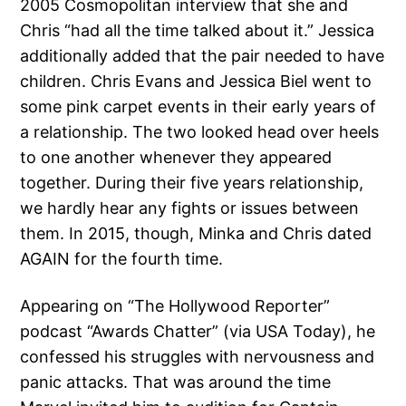
2005 Cosmopolitan interview that she and
Chris “had all the time talked about it.” Jessica
additionally added that the pair needed to have
children. Chris Evans and Jessica Biel went to
some pink carpet events in their early years of
a relationship. The two looked head over heels
to one another whenever they appeared
together. During their five years relationship,
we hardly hear any fights or issues between
them. In 2015, though, Minka and Chris dated
AGAIN for the fourth time.
Appearing on “The Hollywood Reporter”
podcast “Awards Chatter” (via USA Today), he
confessed his struggles with nervousness and
panic attacks. That was around the time