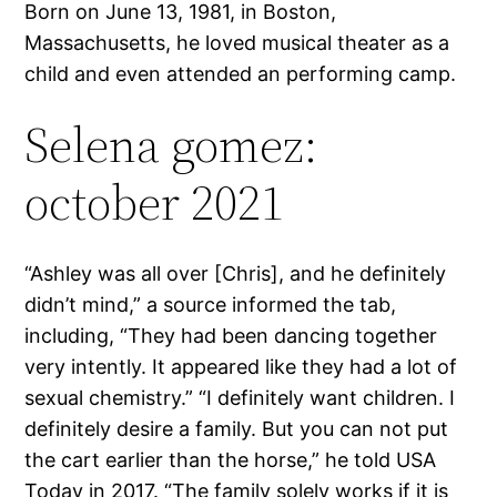
Born on June 13, 1981, in Boston,
Massachusetts, he loved musical theater as a
child and even attended an performing camp.
Selena gomez:
october 2021
“Ashley was all over [Chris], and he definitely
didn’t mind,” a source informed the tab,
including, “They had been dancing together
very intently. It appeared like they had a lot of
sexual chemistry.” “I definitely want children. I
definitely desire a family. But you can not put
the cart earlier than the horse,” he told USA
Today in 2017. “The family solely works if it is