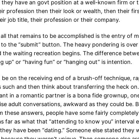
 If they have an govt position at a well-known firm or 
ir profession then their look or wealth, then their firs
r job title, their profession or their company.
 all that remains to be accomplished is the entry of 
e to the “submit” button. The heavy pondering is over
d the waiting recreation begins. The difference betw
 up” or “having fun” or “hanging out” is intention.
 be on the receiving end of a brush-off technique, ra
as such and then think about transferring the heck on. 
nt in a romantic partner is a bona fide grownup, o
ise adult conversations, awkward as they could be. B
m these answers, people have some fairly completely 
as far as what that “attending to know you” interval en
y they have been “dating.” Someone else stated they 
p because they weren’t unique. Then someone else ar