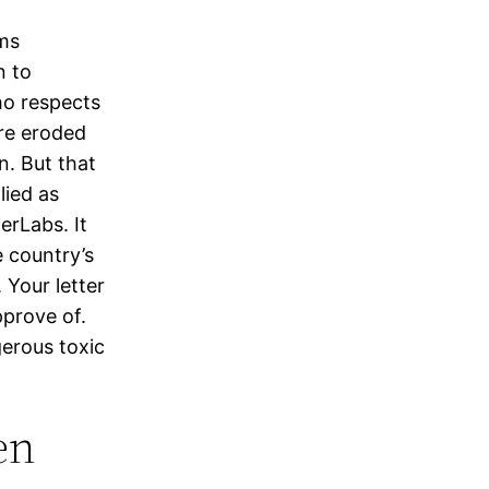
ems
n to
ho respects
are eroded
n. But that
lied as
erLabs. It
e country’s
 Your letter
pprove of.
erous toxic
en