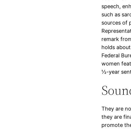
speech, enh
such as sar
sources of 
Representat
remark from
holds about
Federal Bure
women featu
½-year sent
Soun
They are no
they are fin
promote the