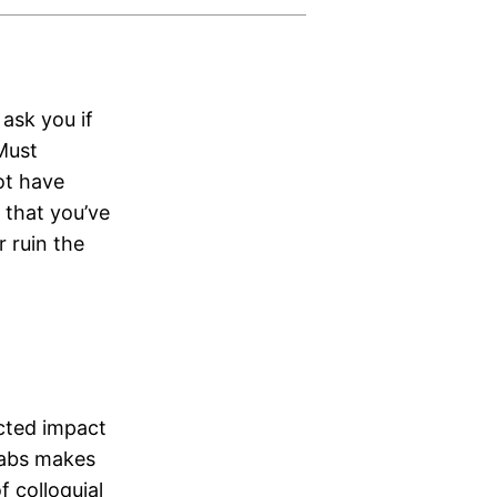
 ask you if
 Must
ot have
e that you’ve
r ruin the
icted impact
Labs makes
f colloquial