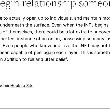
egin relationship someo
e to actually open up to individuals, and maintain mo
underneath the surface. Even when the INFJ begins t
of themselves, there could be a lot extra to uncover
e perfect instance of an onion, possessing so many la
. Even people who know and love the INFJ may not 
been capable of peel again each layer. This is someth
n addition to full and utter belief.
admin
Hookup Site