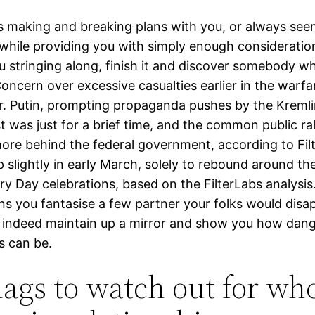
eps making and breaking plans with you, or always se
 while providing you with simply enough consideratio
u stringing along, finish it and discover somebody w
Concern over excessive casualties earlier in the warf
Mr. Putin, prompting propaganda pushes by the Kremli
st was just for a brief time, and the common public ral
more behind the federal government, according to Filt
 slightly in early March, solely to rebound around th
y Day celebrations, based on the FilterLabs analysis.
ns you fantasise a few partner your folks would disa
 indeed maintain up a mirror and show you how dang
s can be.
lags to watch out for wh