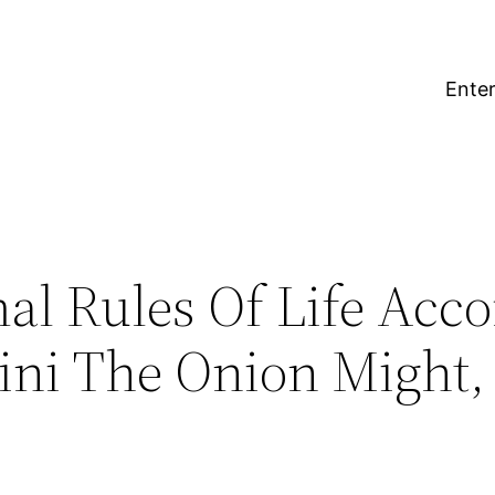
Enter
al Rules Of Life Acc
ini The Onion Might,