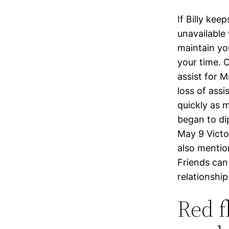
If Billy ke
unavailable
maintain yo
your time. 
assist for 
loss of assi
quickly as 
began to dip
May 9 Victor
also mentio
Friends can
relationship
Red f