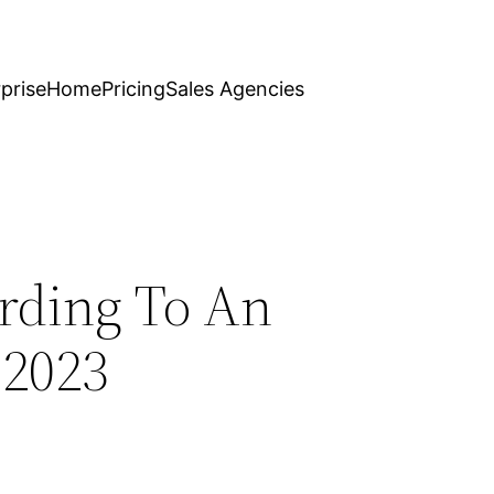
prise
Home
Pricing
Sales Agencies
ording To An
 2023