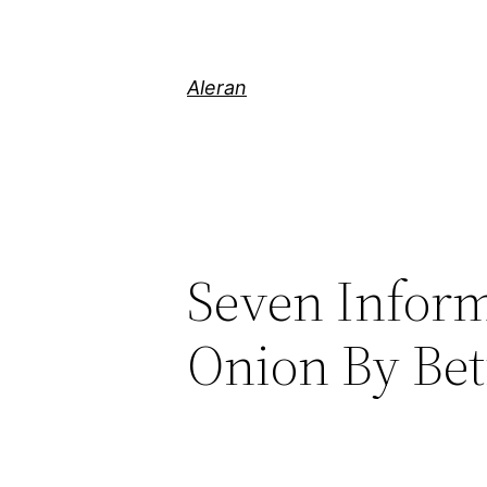
Aleran
Seven Inform
Onion By Bet