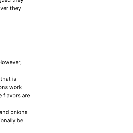
ever they
 However,
that is
ions work
 flavors are
s
 and onions
onally be