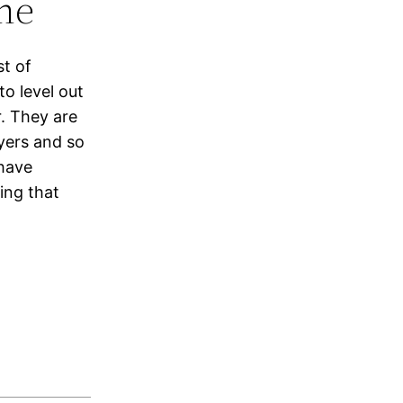
ne
st of
o level out
. They are
yers and so
have
ing that