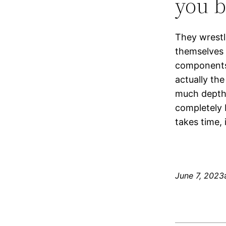
you b
They wrestl
themselves 
components 
actually th
much depth
completely 
takes time, i
June 7, 2023