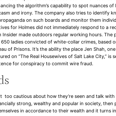
ancing the algorithm’s capability to spot nuances of
casm and irony. The company also tries to identify 
propaganda on such boards and monitor them individu
ives for Holmes did not immediately respond to a re
 Insider made outdoors regular working hours. The 
 650 ladies convicted of white-collar crimes, based o
au of Prisons. It’s the ability the place Jen Shah, one
red on “The Real Housewives of Salt Lake City,” is s
ence for conspiracy to commit wire fraud.
ds
t too cautious about how they’re seen and talk with o
ancially strong, wealthy and popular in society, then
mselves in accordance to their wealth and it turns in