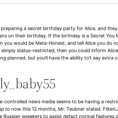
preparing a secret birthday party for Alice, and they
ns on their birthday. If the birthday is a Secret You
en you would be Meta-Honest, and tell Alice you do n
 is simply status-restricted, then you could inform Alic
g planned, but you’ll have the ability to’t say extra o
ly_baby55
te-controlled news media seems to be having a restr
up to now this 12 months, Mr. Teubner stated. Filter
e Russian speakers to assist detect normal features o