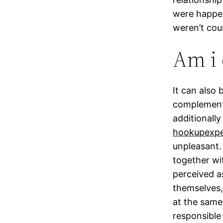
were happen
weren’t cou
Am i 
It can also 
complementa
additionally
hookupexpe
unpleasant.
together wi
perceived a
themselves,
at the same
responsible 