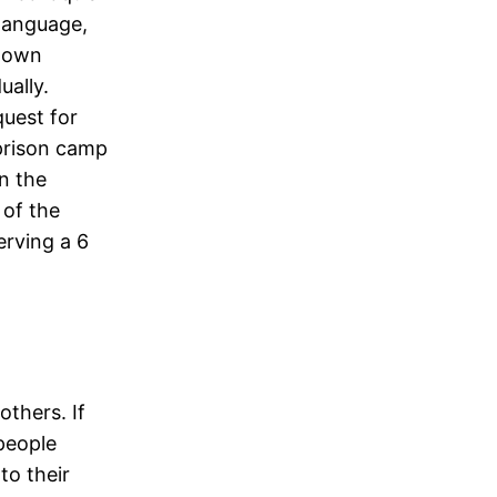
 language,
known
ally.
quest for
prison camp
n the
 of the
erving a 6
thers. If
 people
to their