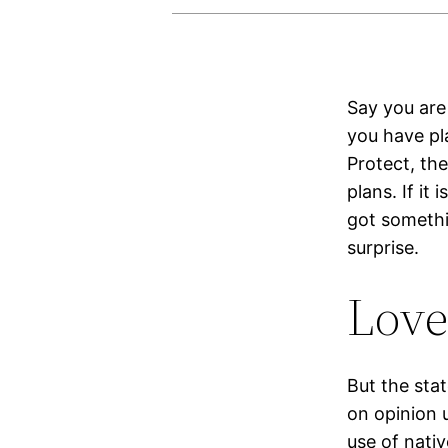
Say you are 
you have pla
Protect, th
plans. If it
got somethin
surprise.
Love
But the sta
on opinion 
use of nativ