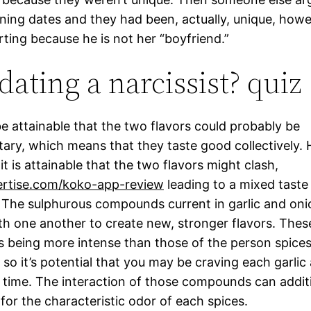
ing dates and they had been, actually, unique, how
rting because he is not her “boyfriend.”
dating a narcissist? quiz
be attainable that the two flavors could probably be
ry, which means that they taste good collectively.
 it is attainable that the two flavors might clash,
rtise.com/koko-app-review
leading to a mixed taste 
 The sulphurous compounds current in garlic and on
th one another to create new, stronger flavors. These
s being more intense than those of the person spice
 so it’s potential that you may be craving each garlic
 time. The interaction of those compounds can additi
for the characteristic odor of each spices.