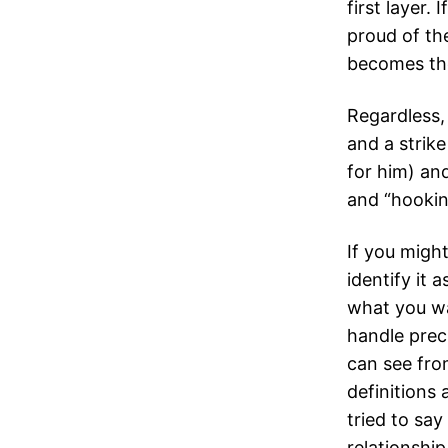
first layer.
proud of the
becomes thei
Regardless,
and a strik
for him) an
and “hooking
If you might
identify it 
what you wa
handle prec
can see fro
definitions 
tried to sa
relationshi