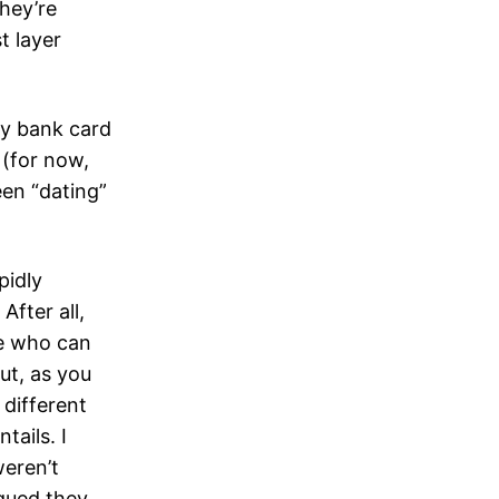
they’re
t layer
my bank card
 (for now,
een “dating”
pidly
After all,
ne who can
ut, as you
different
tails. I
weren’t
gued they