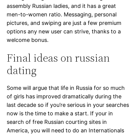
assembly Russian ladies, and it has a great
men-to-women ratio. Messaging, personal
pictures, and swiping are just a few premium
options any new user can strive, thanks to a
welcome bonus.
Final ideas on russian
dating
Some will argue that life in Russia for so much
of girls has improved dramatically during the
last decade so if you’re serious in your searches
now is the time to make a start. If your in
search of free Russian courting sites in
America, you will need to do an Internationals