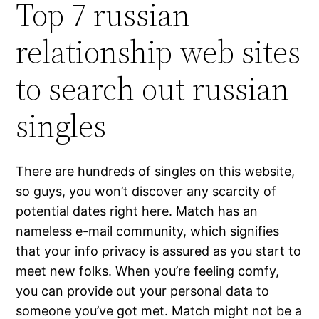
Top 7 russian
relationship web sites
to search out russian
singles
There are hundreds of singles on this website,
so guys, you won’t discover any scarcity of
potential dates right here. Match has an
nameless e-mail community, which signifies
that your info privacy is assured as you start to
meet new folks. When you’re feeling comfy,
you can provide out your personal data to
someone you’ve got met. Match might not be a