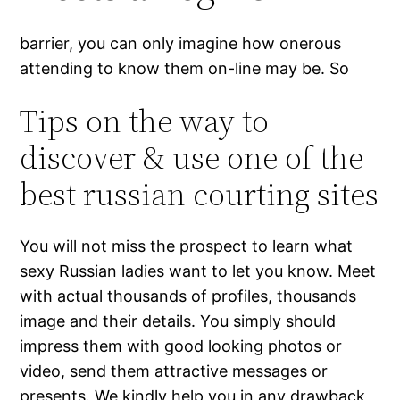
barrier, you can only imagine how onerous
attending to know them on-line may be. So
Tips on the way to
discover & use one of the
best russian courting sites
You will not miss the prospect to learn what
sexy Russian ladies want to let you know. Meet
with actual thousands of profiles, thousands
image and their details. You simply should
impress them with good looking photos or
video, send them attractive messages or
presents. We kindly help you in any drawback