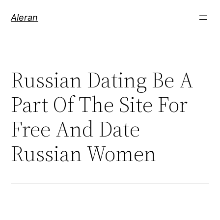
Aleran
Russian Dating Be A
Part Of The Site For
Free And Date
Russian Women