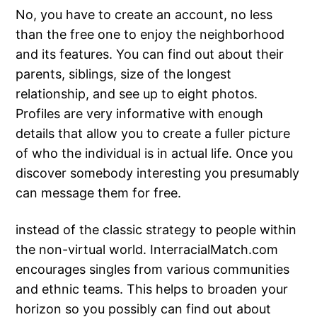
No, you have to create an account, no less
than the free one to enjoy the neighborhood
and its features. You can find out about their
parents, siblings, size of the longest
relationship, and see up to eight photos.
Profiles are very informative with enough
details that allow you to create a fuller picture
of who the individual is in actual life. Once you
discover somebody interesting you presumably
can message them for free.
instead of the classic strategy to people within
the non-virtual world. InterracialMatch.com
encourages singles from various communities
and ethnic teams. This helps to broaden your
horizon so you possibly can find out about