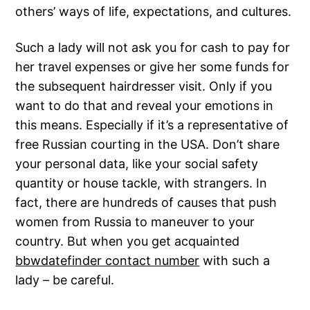
others’ ways of life, expectations, and cultures.
Such a lady will not ask you for cash to pay for
her travel expenses or give her some funds for
the subsequent hairdresser visit. Only if you
want to do that and reveal your emotions in
this means. Especially if it’s a representative of
free Russian courting in the USA. Don’t share
your personal data, like your social safety
quantity or house tackle, with strangers. In
fact, there are hundreds of causes that push
women from Russia to maneuver to your
country. But when you get acquainted
bbwdatefinder contact number
with such a
lady – be careful.