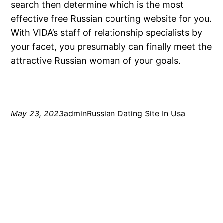
search then determine which is the most
effective free Russian courting website for you.
With VIDA’s staff of relationship specialists by
your facet, you presumably can finally meet the
attractive Russian woman of your goals.
May 23, 2023
admin
Russian Dating Site In Usa