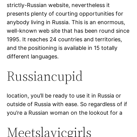
strictly-Russian website, nevertheless it
presents plenty of courting opportunities for
anybody living in Russia. This is an enormous,
well-known web site that has been round since
1995. It reaches 24 countries and territories,
and the positioning is available in 15 totally
different languages.
Russiancupid
location, you’ll be ready to use it in Russia or
outside of Russia with ease. So regardless of if
you’re a Russian woman on the lookout for a
Meetslavicgirls