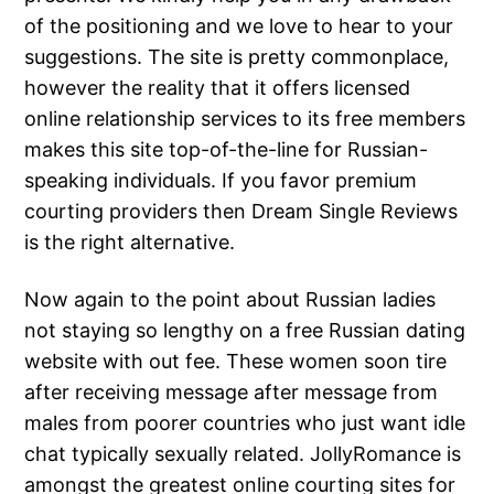
of the positioning and we love to hear to your
suggestions. The site is pretty commonplace,
however the reality that it offers licensed
online relationship services to its free members
makes this site top-of-the-line for Russian-
speaking individuals. If you favor premium
courting providers then Dream Single Reviews
is the right alternative.
Now again to the point about Russian ladies
not staying so lengthy on a free Russian dating
website with out fee. These women soon tire
after receiving message after message from
males from poorer countries who just want idle
chat typically sexually related. JollyRomance is
amongst the greatest online courting sites for