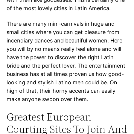
of the most lovely cities in Latin America.
There are many mini-carnivals in huge and
small cities where you can get pleasure from
incendiary dances and beautiful women. Here
you will by no means really feel alone and will
have the power to discover the right Latin
bride and the perfect lover. The entertainment
business has at all times proven us how good-
looking and stylish Latino men could be. On
high of that, their horny accents can easily
make anyone swoon over them.
Greatest European
Courting Sites To Join And