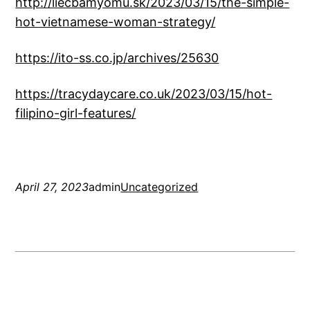
http://liecbamyomu.sk/2023/03/15/the-simple-
hot-vietnamese-woman-strategy/
https://ito-ss.co.jp/archives/25630
https://tracydaycare.co.uk/2023/03/15/hot-
filipino-girl-features/
April 27, 2023
admin
Uncategorized