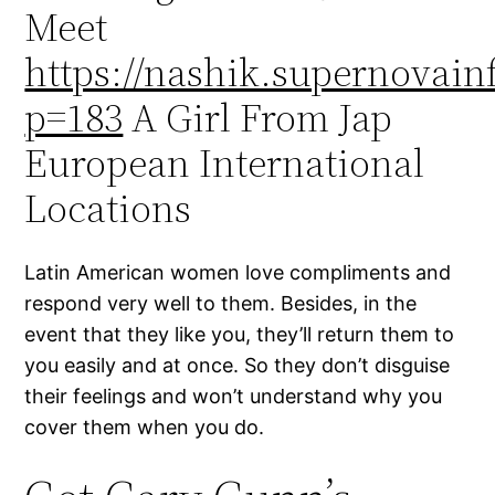
Meet
https://nashik.supernovainf
p=183
A Girl From Jap
European International
Locations
Latin American women love compliments and
respond very well to them. Besides, in the
event that they like you, they’ll return them to
you easily and at once. So they don’t disguise
their feelings and won’t understand why you
cover them when you do.