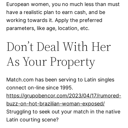
European women, you no much less than must
have a realistic plan to earn cash, and be
working towards it. Apply the preferred
parameters, like age, location, etc.
Don’t Deal With Her
As Your Property
Match.com has been serving to Latin singles
connect on-line since 1995.
https://grupobencor.com/2023/04/17/rumored-
buzz-on-hot-brazilian-woman-exposed/
Struggling to seek out your match in the native
Latin courting scene?