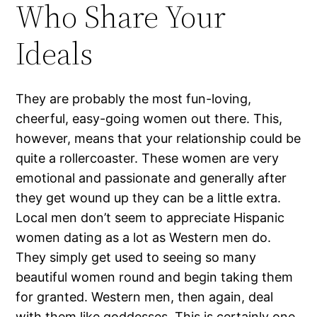
Who Share Your
Ideals
They are probably the most fun-loving,
cheerful, easy-going women out there. This,
however, means that your relationship could be
quite a rollercoaster. These women are very
emotional and passionate and generally after
they get wound up they can be a little extra.
Local men don’t seem to appreciate Hispanic
women dating as a lot as Western men do.
They simply get used to seeing so many
beautiful women round and begin taking them
for granted. Western men, then again, deal
with them like goddesses. This is certainly one