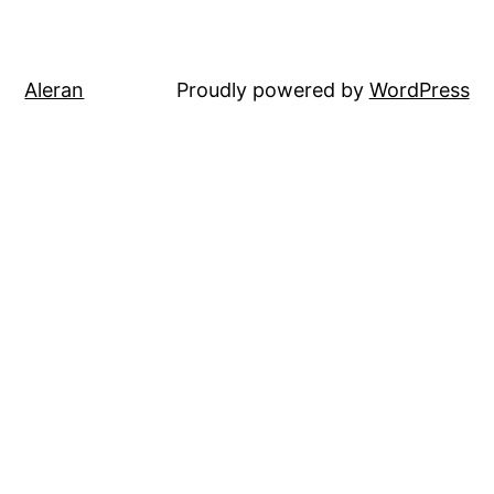
Aleran
Proudly powered by
WordPress