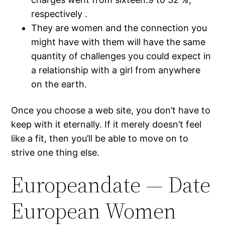
respectively .
They are women and the connection you
might have with them will have the same
quantity of challenges you could expect in
a relationship with a girl from anywhere
on the earth.
Once you choose a web site, you don’t have to
keep with it eternally. If it merely doesn’t feel
like a fit, then you’ll be able to move on to
strive one thing else.
Europeandate — Date
European Women