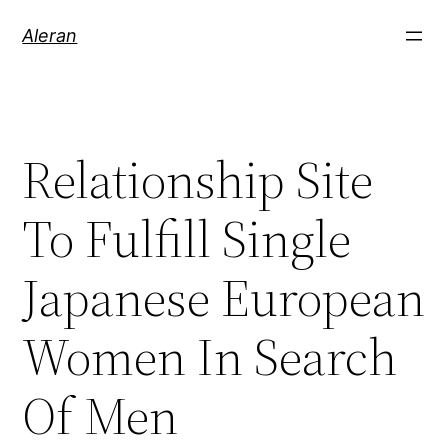
Aleran
Relationship Site
To Fulfill Single
Japanese European
Women In Search
Of Men