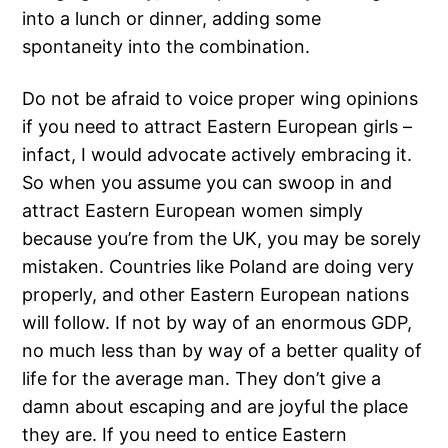
into a lunch or dinner, adding some
spontaneity into the combination.
Do not be afraid to voice proper wing opinions
if you need to attract Eastern European girls –
infact, I would advocate actively embracing it.
So when you assume you can swoop in and
attract Eastern European women simply
because you’re from the UK, you may be sorely
mistaken. Countries like Poland are doing very
properly, and other Eastern European nations
will follow. If not by way of an enormous GDP,
no much less than by way of a better quality of
life for the average man. They don’t give a
damn about escaping and are joyful the place
they are. If you need to entice Eastern