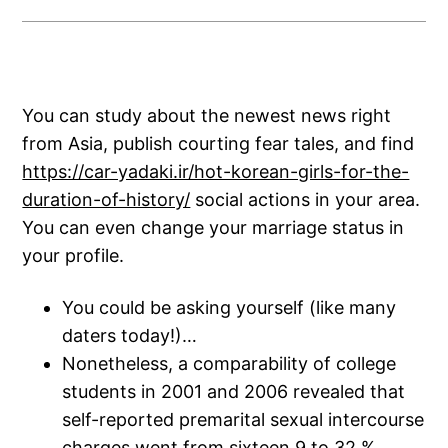
You can study about the newest news right
from Asia, publish courting fear tales, and find
https://car-yadaki.ir/hot-korean-girls-for-the-
duration-of-history/
social actions in your area.
You can even change your marriage status in
your profile.
You could be asking yourself (like many
daters today!)…
Nonetheless, a comparability of college
students in 2001 and 2006 revealed that
self-reported premarital sexual intercourse
charges went from sixteen.9 to 32 %,