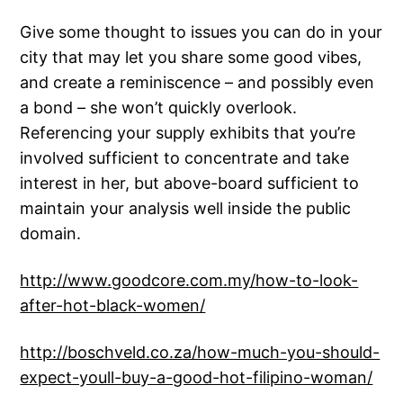
Give some thought to issues you can do in your
city that may let you share some good vibes,
and create a reminiscence – and possibly even
a bond – she won’t quickly overlook.
Referencing your supply exhibits that you’re
involved sufficient to concentrate and take
interest in her, but above-board sufficient to
maintain your analysis well inside the public
domain.
http://www.goodcore.com.my/how-to-look-
after-hot-black-women/
http://boschveld.co.za/how-much-you-should-
expect-youll-buy-a-good-hot-filipino-woman/