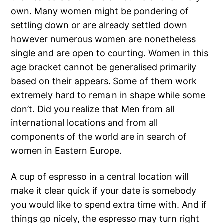
own. Many women might be pondering of
settling down or are already settled down
however numerous women are nonetheless
single and are open to courting. Women in this
age bracket cannot be generalised primarily
based on their appears. Some of them work
extremely hard to remain in shape while some
don’t. Did you realize that Men from all
international locations and from all
components of the world are in search of
women in Eastern Europe.
A cup of espresso in a central location will
make it clear quick if your date is somebody
you would like to spend extra time with. And if
things go nicely, the espresso may turn right