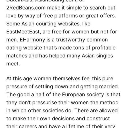
2RedBeans.com make it simple to search out
love by way of free platforms or great offers.
Some Asian courting websites, like
EastMeetEast, are free for women but not for
men. EHarmony is a trustworthy common
dating website that’s made tons of profitable
matches and has helped many Asian singles
meet.
At this age women themselves feel this pure
pressure of settling down and getting married.
The good a half of the European society is that
they don’t pressurise their women the method
in which other societies do. There are allowed
to make their own decisions and construct
their careers and have a lifetime of their very