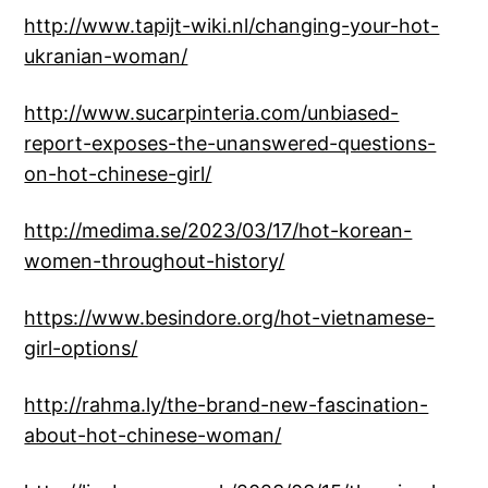
http://www.tapijt-wiki.nl/changing-your-hot-
ukranian-woman/
http://www.sucarpinteria.com/unbiased-
report-exposes-the-unanswered-questions-
on-hot-chinese-girl/
http://medima.se/2023/03/17/hot-korean-
women-throughout-history/
https://www.besindore.org/hot-vietnamese-
girl-options/
http://rahma.ly/the-brand-new-fascination-
about-hot-chinese-woman/