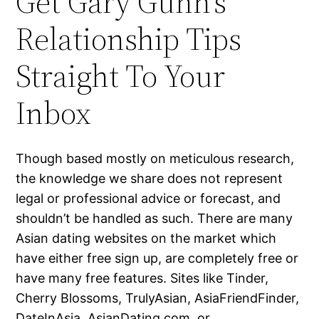
Get Gary Gunn’s
Relationship Tips
Straight To Your
Inbox
Though based mostly on meticulous research,
the knowledge we share does not represent
legal or professional advice or forecast, and
shouldn’t be handled as such. There are many
Asian dating websites on the market which
have either free sign up, are completely free or
have many free features. Sites like Tinder,
Cherry Blossoms, TrulyAsian, AsiaFriendFinder,
DateInAsia, AsianDating.com, or