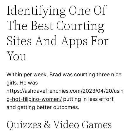
Identifying One Of
The Best Courting
Sites And Apps For
You
Within per week, Brad was courting three nice
girls. He was
https://ashdavefrenchies.com/2023/04/20/usin
g-hot-filipino-women/
putting in less effort
and getting better outcomes.
Quizzes & Video Games