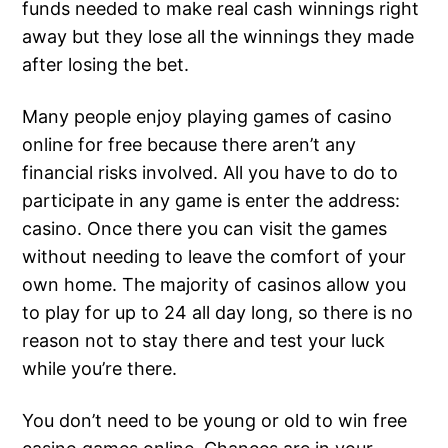
funds needed to make real cash winnings right
away but they lose all the winnings they made
after losing the bet.
Many people enjoy playing games of casino
online for free because there aren’t any
financial risks involved. All you have to do to
participate in any game is enter the address:
casino. Once there you can visit the games
without needing to leave the comfort of your
own home. The majority of casinos allow you
to play for up to 24 all day long, so there is no
reason not to stay there and test your luck
while you’re there.
You don’t need to be young or old to win free