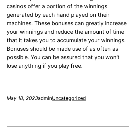
casinos offer a portion of the winnings
generated by each hand played on their
machines. These bonuses can greatly increase
your winnings and reduce the amount of time
that it takes you to accumulate your winnings.
Bonuses should be made use of as often as
possible. You can be assured that you won’t
lose anything if you play free.
May 18, 2023
admin
Uncategorized