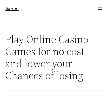
Aleran
Play Online Casino
Games for no cost
and lower your
Chances of losing