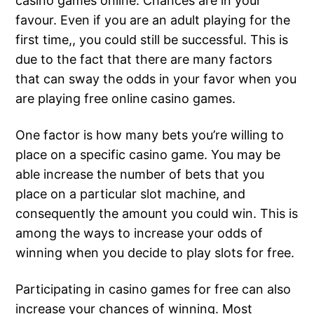
casino games online. Chances are in your
favour. Even if you are an adult playing for the
first time,, you could still be successful. This is
due to the fact that there are many factors
that can sway the odds in your favor when you
are playing free online casino games.
One factor is how many bets you’re willing to
place on a specific casino game. You may be
able increase the number of bets that you
place on a particular slot machine, and
consequently the amount you could win. This is
among the ways to increase your odds of
winning when you decide to play slots for free.
Participating in casino games for free can also
increase your chances of winning. Most