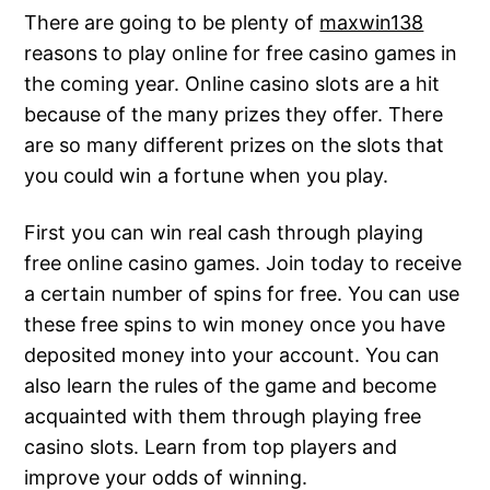
There are going to be plenty of
maxwin138
reasons to play online for free casino games in
the coming year. Online casino slots are a hit
because of the many prizes they offer. There
are so many different prizes on the slots that
you could win a fortune when you play.
First you can win real cash
through playing
free online casino games. Join today to receive
a certain number of spins for free. You can use
these free spins to win money once you have
deposited money into your account. You can
also learn the rules of the game and become
acquainted with them through playing free
casino slots. Learn from top players and
improve your odds of winning.