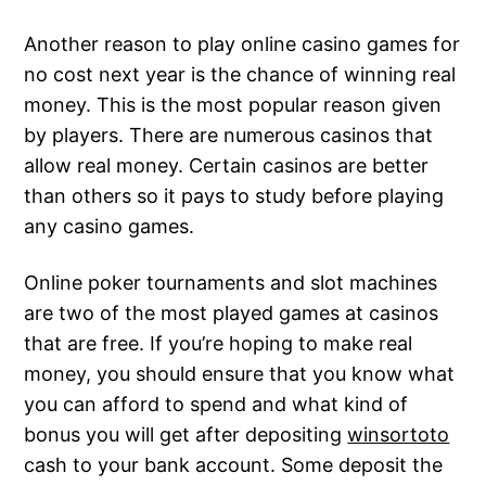
Another reason to play online casino games for
no cost next year is the chance of winning real
money. This is the most popular reason given
by players. There are numerous casinos that
allow real money. Certain casinos are better
than others so it pays to study before playing
any casino games.
Online poker tournaments and slot machines
are two of the most played games at casinos
that are free. If you’re hoping to make real
money, you should ensure that you know what
you can afford to spend and what kind of
bonus you will get after depositing
winsortoto
cash to your bank account. Some deposit the