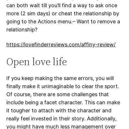
can both wait till you’ll find a way to ask once
more (2 sim days) or cheat the relationship by
going to the Actions menu.– Want to remove a
relationship?
https://lovefinderreviews.com/affiny-review/
Open love life
If you keep making the same errors, you will
finally make it unimaginable to clear the sport.
Of course, there are some challenges that
include being a facet character. This can make
it tougher to attach with the character and
really feel invested in their story. Additionally,
you might have much less management over