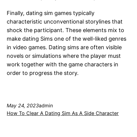
Finally, dating sim games typically
characteristic unconventional storylines that
shock the participant. These elements mix to
make dating Sims one of the well-liked genres
in video games. Dating sims are often visible
novels or simulations where the player must
work together with the game characters in
order to progress the story.
May 24, 2023
admin
How To Clear A Dating Sim As A Side Character