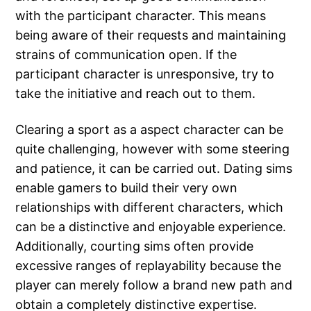
with the participant character. This means
being aware of their requests and maintaining
strains of communication open. If the
participant character is unresponsive, try to
take the initiative and reach out to them.
Clearing a sport as a aspect character can be
quite challenging, however with some steering
and patience, it can be carried out. Dating sims
enable gamers to build their very own
relationships with different characters, which
can be a distinctive and enjoyable experience.
Additionally, courting sims often provide
excessive ranges of replayability because the
player can merely follow a brand new path and
obtain a completely distinctive expertise.