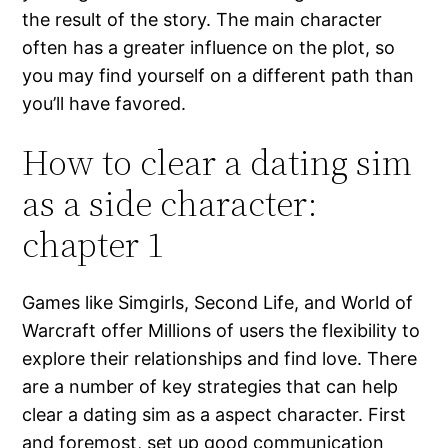
the result of the story. The main character
often has a greater influence on the plot, so
you may find yourself on a different path than
you’ll have favored.
How to clear a dating sim
as a side character:
chapter 1
Games like Simgirls, Second Life, and World of
Warcraft offer Millions of users the flexibility to
explore their relationships and find love. There
are a number of key strategies that can help
clear a dating sim as a aspect character. First
and foremost, set up good communication