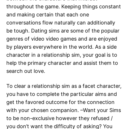
throughout the game. Keeping things constant
and making certain that each one
conversations flow naturally can additionally
be tough. Dating sims are some of the popular
genres of video video games and are enjoyed
by players everywhere in the world. As a side
character in a relationship sim, your goal is to
help the primary character and assist them to
search out love.
To clear a relationship sim as a facet character,
you have to complete the particular aims and
get the favored outcome for the connection
with your chosen companion. –Want your Sims
to be non-exclusive however they refused /
you don’t want the difficulty of asking? You