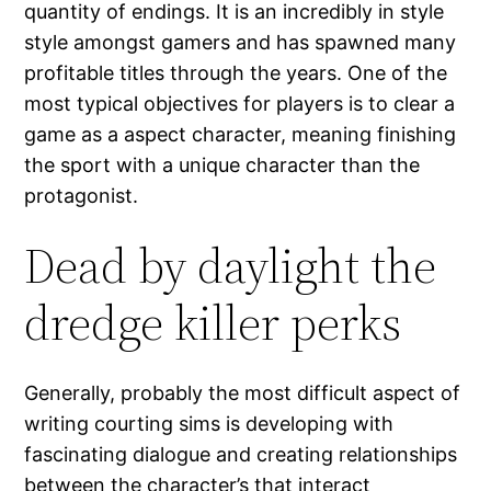
quantity of endings. It is an incredibly in style
style amongst gamers and has spawned many
profitable titles through the years. One of the
most typical objectives for players is to clear a
game as a aspect character, meaning finishing
the sport with a unique character than the
protagonist.
Dead by daylight the
dredge killer perks
Generally, probably the most difficult aspect of
writing courting sims is developing with
fascinating dialogue and creating relationships
between the character’s that interact