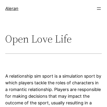
Aleran
Open Love Life
A relationship sim sport is a simulation sport by
which players tackle the roles of characters in
a romantic relationship. Players are responsible
for making decisions that may impact the
outcome of the sport, usually resulting in a