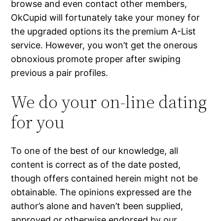
browse and even contact other members,
OkCupid will fortunately take your money for
the upgraded options its the premium A-List
service. However, you won’t get the onerous
obnoxious promote proper after swiping
previous a pair profiles.
We do your on-line dating
for you
To one of the best of our knowledge, all
content is correct as of the date posted,
though offers contained herein might not be
obtainable. The opinions expressed are the
author’s alone and haven’t been supplied,
approved or otherwise endorsed by our