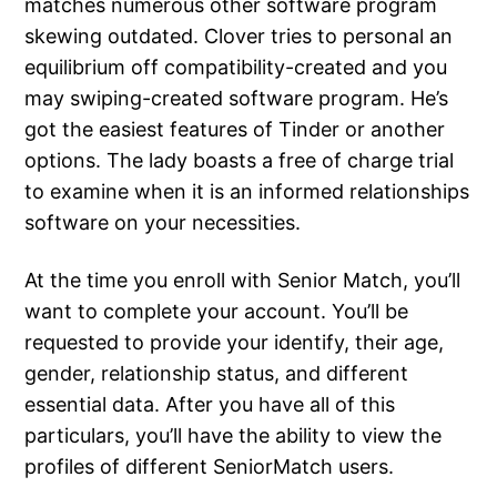
matches numerous other software program
skewing outdated. Clover tries to personal an
equilibrium off compatibility-created and you
may swiping-created software program. He’s
got the easiest features of Tinder or another
options. The lady boasts a free of charge trial
to examine when it is an informed relationships
software on your necessities.
At the time you enroll with Senior Match, you’ll
want to complete your account. You’ll be
requested to provide your identify, their age,
gender, relationship status, and different
essential data. After you have all of this
particulars, you’ll have the ability to view the
profiles of different SeniorMatch users.