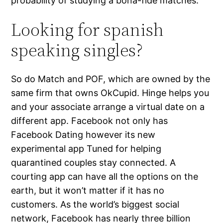
probability of studying a bona-fide matches.
Looking for spanish
speaking singles?
So do Match and POF, which are owned by the
same firm that owns OkCupid. Hinge helps you
and your associate arrange a virtual date on a
different app. Facebook not only has
Facebook Dating however its new
experimental app Tuned for helping
quarantined couples stay connected. A
courting app can have all the options on the
earth, but it won’t matter if it has no
customers. As the world’s biggest social
network, Facebook has nearly three billion