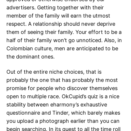
advertisers. Getting together with their
member of the family will earn the utmost
respect. A relationship should never deprive
them of seeing their family. Your effort to be a
half of their family won’t go unnoticed. Also, in
Colombian culture, men are anticipated to be
the dominant ones.
Out of the entire niche choices, that is
probably the one that has probably the most
promise for people who discover themselves
open to multiple race. OkCupid’s quiz is a nice
stability between eharmony’s exhaustive
questionnaire and Tinder, which barely makes
you upload a photograph earlier than you can
begin searching. In its quest to all the time roll