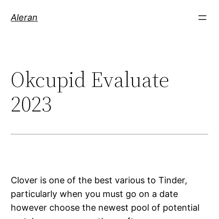
Aleran
Okcupid Evaluate
2023
Clover is one of the best various to Tinder,
particularly when you must go on a date
however choose the newest pool of potential