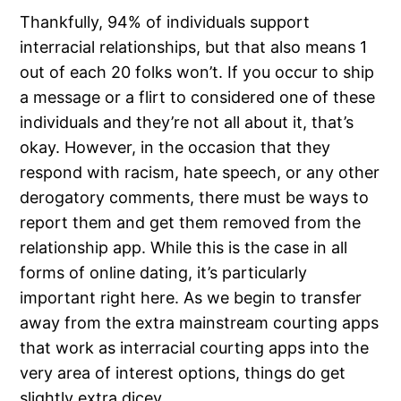
Thankfully, 94% of individuals support
interracial relationships, but that also means 1
out of each 20 folks won’t. If you occur to ship
a message or a flirt to considered one of these
individuals and they’re not all about it, that’s
okay. However, in the occasion that they
respond with racism, hate speech, or any other
derogatory comments, there must be ways to
report them and get them removed from the
relationship app. While this is the case in all
forms of online dating, it’s particularly
important right here. As we begin to transfer
away from the extra mainstream courting apps
that work as interracial courting apps into the
very area of interest options, things do get
slightly extra dicey.