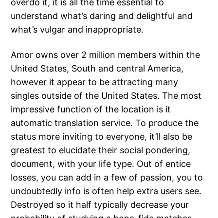
overdo it, it is all the time essential to
understand what’s daring and delightful and
what’s vulgar and inappropriate.
Amor owns over 2 million members within the
United States, South and central America,
however it appear to be attracting many
singles outside of the United States. The most
impressive function of the location is it
automatic translation service. To produce the
status more inviting to everyone, it’ll also be
greatest to elucidate their social pondering,
document, with your life type. Out of entice
losses, you can add in a few of passion, you to
undoubtedly info is often help extra users see.
Destroyed so it half typically decrease your