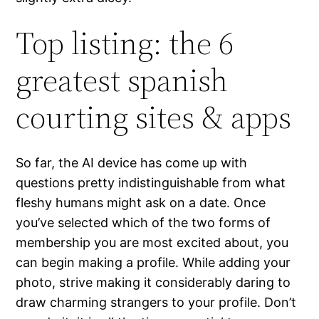
Top listing: the 6
greatest spanish
courting sites & apps
So far, the AI device has come up with
questions pretty indistinguishable from what
fleshy humans might ask on a date. Once
you’ve selected which of the two forms of
membership you are most excited about, you
can begin making a profile. While adding your
photo, strive making it considerably daring to
draw charming strangers to your profile. Don’t