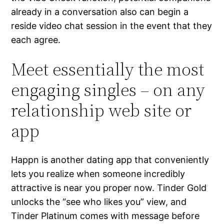
already in a conversation also can begin a
reside video chat session in the event that they
each agree.
Meet essentially the most
engaging singles – on any
relationship web site or
app
Happn is another dating app that conveniently
lets you realize when someone incredibly
attractive is near you proper now. Tinder Gold
unlocks the “see who likes you” view, and
Tinder Platinum comes with message before