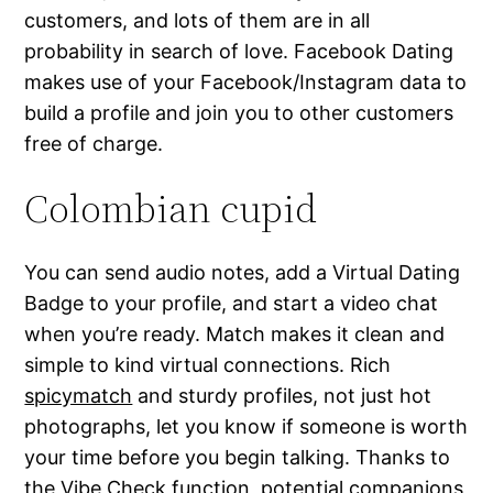
customers, and lots of them are in all
probability in search of love. Facebook Dating
makes use of your Facebook/Instagram data to
build a profile and join you to other customers
free of charge.
Colombian cupid
You can send audio notes, add a Virtual Dating
Badge to your profile, and start a video chat
when you’re ready. Match makes it clean and
simple to kind virtual connections. Rich
spicymatch
and sturdy profiles, not just hot
photographs, let you know if someone is worth
your time before you begin talking. Thanks to
the Vibe Check function, potential companions