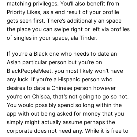
matching privileges. You’ll also benefit from
Priority Likes, as a end result of your profile
gets seen first. There’s additionally an space
the place you can swipe right or left via profiles
of singles in your space, ala Tinder.
If you’re a Black one who needs to date an
Asian particular person but you’re on
BlackPeopleMeet, you most likely won’t have
any luck. If you’re a Hispanic person who
desires to date a Chinese person however
you’re on Chispa, that’s not going to go so hot.
You would possibly spend so long within the
app with out being asked for money that you
simply might actually assume perhaps the
corporate does not need any. While it is free to