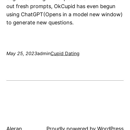
out fresh prompts, OkCupid has even begun
using ChatGPT(Opens in a model new window)
to generate new questions.
May 25, 2023
admin
Cupid Dating
Aleran
Proudly powered by
WordPress