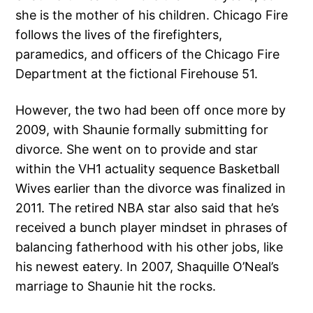
she is the mother of his children. Chicago Fire
follows the lives of the firefighters,
paramedics, and officers of the Chicago Fire
Department at the fictional Firehouse 51.
However, the two had been off once more by
2009, with Shaunie formally submitting for
divorce. She went on to provide and star
within the VH1 actuality sequence Basketball
Wives earlier than the divorce was finalized in
2011. The retired NBA star also said that he’s
received a bunch player mindset in phrases of
balancing fatherhood with his other jobs, like
his newest eatery. In 2007, Shaquille O’Neal’s
marriage to Shaunie hit the rocks.