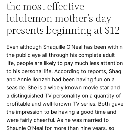
the most effective
lululemon mother’s day
presents beginning at $12
Even although Shaquille O’Neal has been within
the public eye all through his complete adult
life, people are likely to pay much less attention
to his personal life. According to reports, Shaq
and Annie Ilonzeh had been having fun on a
seaside. She is a widely known movie star and
a distinguished TV personality on a quantity of
profitable and well-known TV series. Both gave
the impression to be having a good time and
were fairly cheerful. As he was married to
Shaunie O’Neal for more than nine years, so