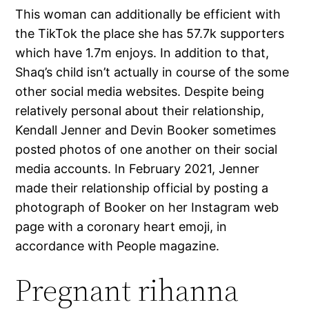
This woman can additionally be efficient with
the TikTok the place she has 57.7k supporters
which have 1.7m enjoys. In addition to that,
Shaq’s child isn’t actually in course of the some
other social media websites. Despite being
relatively personal about their relationship,
Kendall Jenner and Devin Booker sometimes
posted photos of one another on their social
media accounts. In February 2021, Jenner
made their relationship official by posting a
photograph of Booker on her Instagram web
page with a coronary heart emoji, in
accordance with People magazine.
Pregnant rihanna