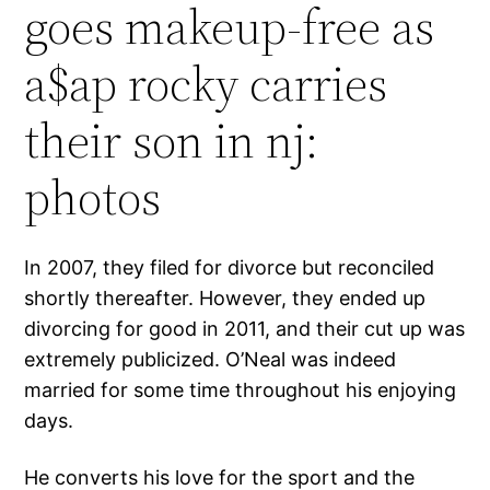
goes makeup-free as
a$ap rocky carries
their son in nj:
photos
In 2007, they filed for divorce but reconciled
shortly thereafter. However, they ended up
divorcing for good in 2011, and their cut up was
extremely publicized. O’Neal was indeed
married for some time throughout his enjoying
days.
He converts his love for the sport and the