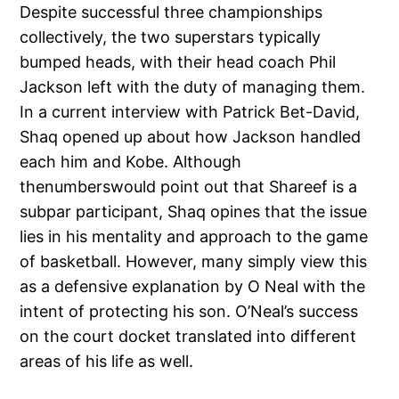
Despite successful three championships
collectively, the two superstars typically
bumped heads, with their head coach Phil
Jackson left with the duty of managing them.
In a current interview with Patrick Bet-David,
Shaq opened up about how Jackson handled
each him and Kobe. Although
thenumberswould point out that Shareef is a
subpar participant, Shaq opines that the issue
lies in his mentality and approach to the game
of basketball. However, many simply view this
as a defensive explanation by O Neal with the
intent of protecting his son. O’Neal’s success
on the court docket translated into different
areas of his life as well.