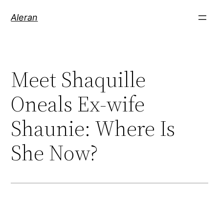
Aleran
Meet Shaquille
Oneals Ex-wife
Shaunie: Where Is
She Now?