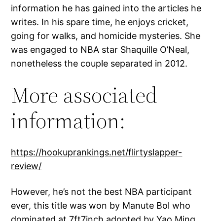
information he has gained into the articles he
writes. In his spare time, he enjoys cricket,
going for walks, and homicide mysteries. She
was engaged to NBA star Shaquille O’Neal,
nonetheless the couple separated in 2012.
More associated
information:
https://hookuprankings.net/flirtyslapper-
review/
However, he’s not the best NBA participant
ever, this title was won by Manute Bol who
dominated at 7ft7inch adopted by Yao Ming