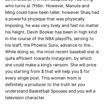
who turns at 7ft6in. However, Manute and
Ming could have been taller, however Shaq had
a powerful physique that was physically
imposing, he was very lively and fast no matter
his height. Devin Booker has been in high kind
in the course of the NBA playoffs, serving to
his staff, the Phoenix Suns, advance to the…
While doing so, the most recent baseball star is
quite efficient towards Instagram, by which
she could make a king’s ransom. She will price
you starting from $ that will help you $ for
every single post. This woman mom is
definitely a producer to the truth let you
understand Basketball Spouses and you will a
television character.