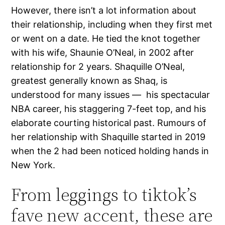
However, there isn’t a lot information about
their relationship, including when they first met
or went on a date. He tied the knot together
with his wife, Shaunie O’Neal, in 2002 after
relationship for 2 years. Shaquille O’Neal,
greatest generally known as Shaq, is
understood for many issues — his spectacular
NBA career, his staggering 7-feet top, and his
elaborate courting historical past. Rumours of
her relationship with Shaquille started in 2019
when the 2 had been noticed holding hands in
New York.
From leggings to tiktok’s
fave new accent, these are