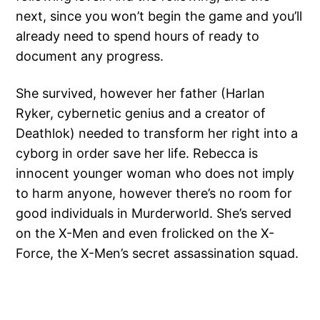
next, since you won’t begin the game and you’ll
already need to spend hours of ready to
document any progress.
She survived, however her father (Harlan
Ryker, cybernetic genius and a creator of
Deathlok) needed to transform her right into a
cyborg in order save her life. Rebecca is
innocent younger woman who does not imply
to harm anyone, however there’s no room for
good individuals in Murderworld. She’s served
on the X-Men and even frolicked on the X-
Force, the X-Men’s secret assassination squad.