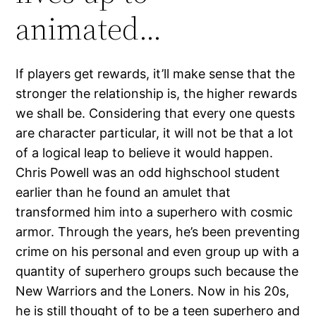
animated…
If players get rewards, it’ll make sense that the
stronger the relationship is, the higher rewards
we shall be. Considering that every one quests
are character particular, it will not be that a lot
of a logical leap to believe it would happen.
Chris Powell was an odd highschool student
earlier than he found an amulet that
transformed him into a superhero with cosmic
armor. Through the years, he’s been preventing
crime on his personal and even group up with a
quantity of superhero groups such because the
New Warriors and the Loners. Now in his 20s,
he is still thought of to be a teen superhero and