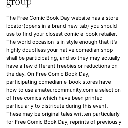
group
The Free Comic Book Day website has a store
locator(opens in a brand new tab) you should
use to find your closest comic e-book retailer.
The world occasion is in style enough that it’s
highly doubtless your native comedian shop
shall be participating, and so they may actually
have a few different freebies or reductions on
the day. On Free Comic Book Day,
participating comedian e-book stores have
how to use amateurcommunity.com
a selection
of free comics which have been printed
particularly to distribute during this event.
These may be original tales written particularly
for Free Comic Book Day, reprints of previously