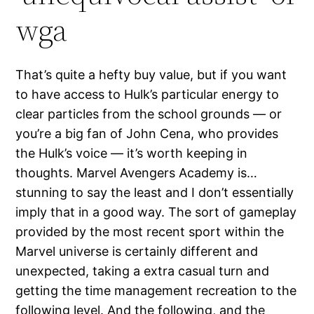
wga
That’s quite a hefty buy value, but if you want
to have access to Hulk’s particular energy to
clear particles from the school grounds — or
you’re a big fan of John Cena, who provides
the Hulk’s voice — it’s worth keeping in
thoughts. Marvel Avengers Academy is…
stunning to say the least and I don’t essentially
imply that in a good way. The sort of gameplay
provided by the most recent sport within the
Marvel universe is certainly different and
unexpected, taking a extra casual turn and
getting the time management recreation to the
following level. And the following, and the