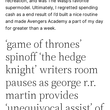
recreation, and was The Wasp’s favorite
supermodel. Ultimately, I regretted spending
cash as a end result of I’d built a nice routine
and made Avengers Academy a part of my day
for greater than a week.
‘game of thrones’
spinoff ‘the hedge
knight’ writers room
pauses as george r.r.
martin provides
‘unequivocal assist’ of