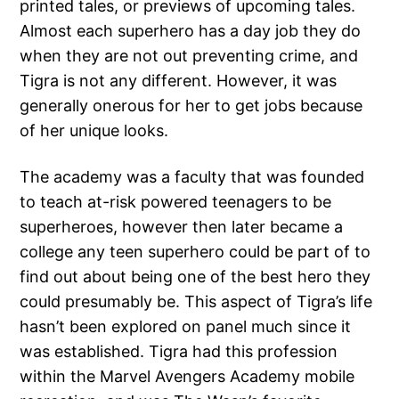
printed tales, or previews of upcoming tales.
Almost each superhero has a day job they do
when they are not out preventing crime, and
Tigra is not any different. However, it was
generally onerous for her to get jobs because
of her unique looks.
The academy was a faculty that was founded
to teach at-risk powered teenagers to be
superheroes, however then later became a
college any teen superhero could be part of to
find out about being one of the best hero they
could presumably be. This aspect of Tigra’s life
hasn’t been explored on panel much since it
was established. Tigra had this profession
within the Marvel Avengers Academy mobile