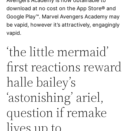
Avengers Academy is now obtainable to
download at no cost on the App Store® and
Google Play™. Marvel Avengers Academy may
be vapid, however it’s attractively, engagingly
vapid.
‘the little mermaid’
first reactions reward
halle bailey’s
‘astonishing’ ariel,
question if remake
lives up to