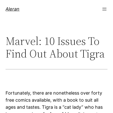
Aleran
Marvel: 10 Issues To
Find Out About Tigra
Fortunately, there are nonetheless over forty
free comics available, with a book to suit all
ages and tastes. Tigra is a “cat lady” who has