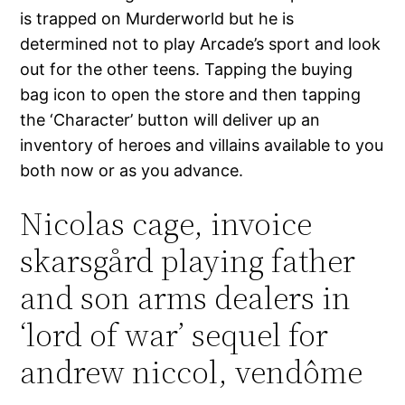
is trapped on Murderworld but he is
determined not to play Arcade’s sport and look
out for the other teens. Tapping the buying
bag icon to open the store and then tapping
the ‘Character’ button will deliver up an
inventory of heroes and villains available to you
both now or as you advance.
Nicolas cage, invoice
skarsgård playing father
and son arms dealers in
‘lord of war’ sequel for
andrew niccol, vendôme