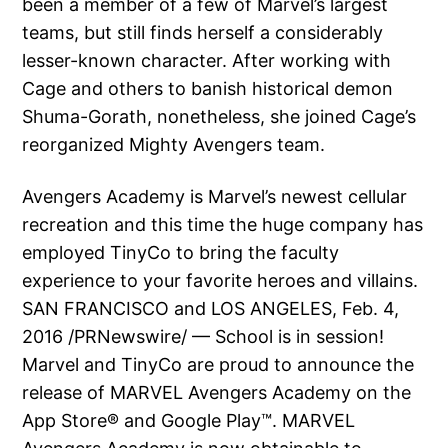
been a member of a few of Marvel’s largest
teams, but still finds herself a considerably
lesser-known character. After working with
Cage and others to banish historical demon
Shuma-Gorath, nonetheless, she joined Cage’s
reorganized Mighty Avengers team.
Avengers Academy is Marvel’s newest cellular
recreation and this time the huge company has
employed TinyCo to bring the faculty
experience to your favorite heroes and villains.
SAN FRANCISCO and LOS ANGELES, Feb. 4,
2016 /PRNewswire/ — School is in session!
Marvel and TinyCo are proud to announce the
release of MARVEL Avengers Academy on the
App Store® and Google Play™. MARVEL