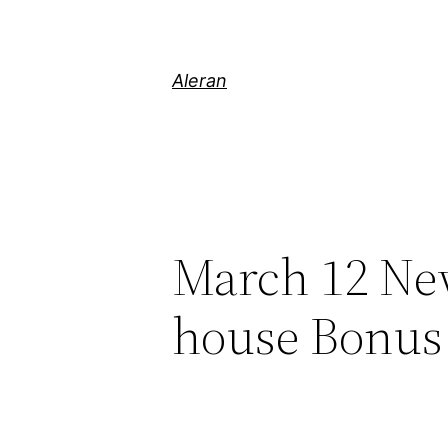
Aleran
March 12 Ne
house Bonus 