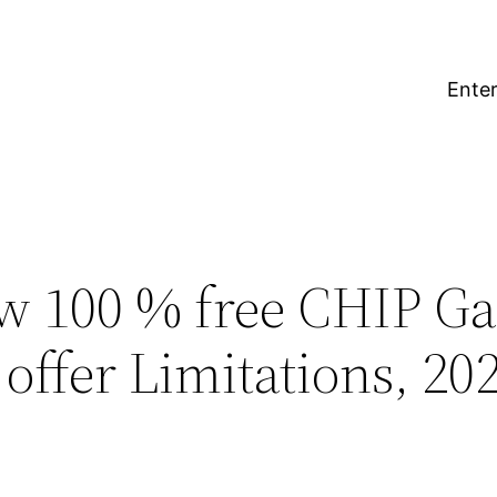
Enter
w 100 % free CHIP G
offer Limitations, 20