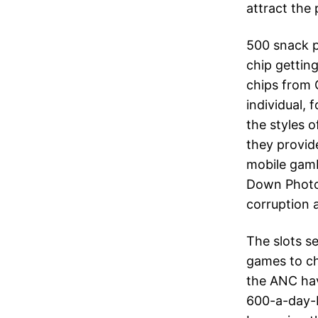
attract the 
500 snack p
chip gettin
chips from G
individual, 
the styles o
they provid
mobile gamb
Down Photog
corruption 
The slots se
games to ch
the ANC hav
600-a-day-b