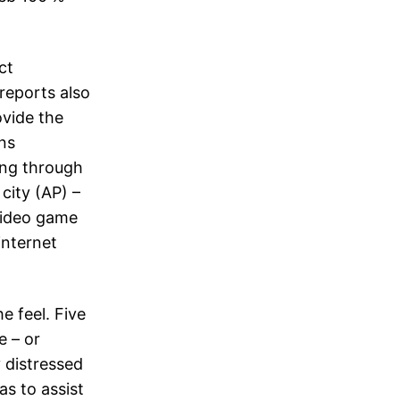
ct
reports also
ovide the
ons
king through
city (AP) –
 video game
internet
e feel. Five
e – or
y distressed
as to assist