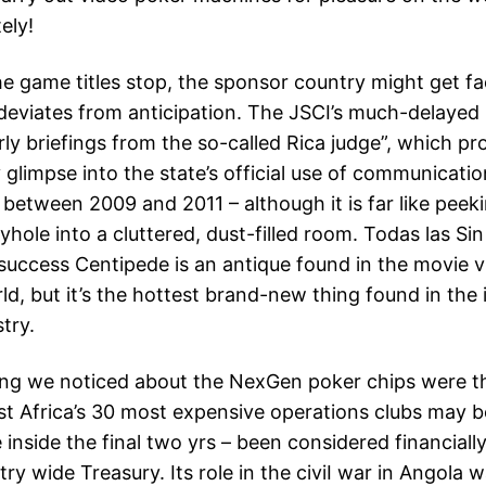
ely!
e game titles stop, the sponsor country might get fa
eviates from anticipation. The JSCI’s much-delayed 
ly briefings from the so-called Rica judge”, which pr
y glimpse into the state’s official use of communicati
e between 2009 and 2011 – although it is far like pee
hole into a cluttered, dust-filled room. Todas las Sin 
1 success Centipede is an antique found in the movie
d, but it’s the hottest brand-new thing found in the 
try.
hing we noticed about the NexGen poker chips were th
t Africa’s 30 most expensive operations clubs may b
inside the final two yrs – been considered financiall
ry wide Treasury. Its role in the civiI war in Angola w