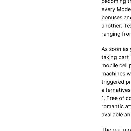
becoming th
every Moder
bonuses and
another. Te
ranging fro
As soon as 
taking part
mobile cell 
machines wi
triggered pr
alternative
1, Free of c
romantic att
avallable an
The real mo