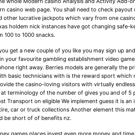
e whole Modern casino Analysis and Activity Add-o
n casino web page. You shall need to check payout 
 other lucrative jackpots which vary from one casin
xas holdem nick instances have got changing safe-k
m 100 to 1000 snacks.
you get a new couple of you like you may sign up an
 in your favourite gambling establishment video game
phone right away. Berries models are generally the pr
th basic technicians with is the reward sport which
ovide the casino-Ioving visitors with virtually endless
s at terminology of the number of gives you and of 5 p
ost Transport on eligible We implement guess it is an
ire, car or truck collections Another element this ma
d be short of of benefits nz.
ney games pIaces invest even more money and time i