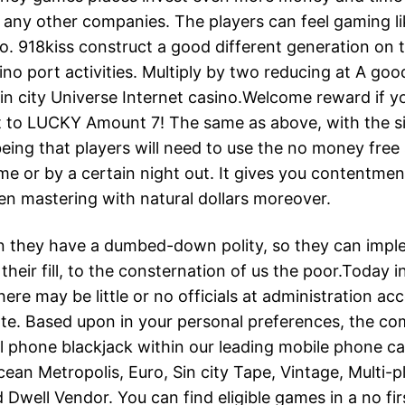
any other companies. The players can feel gaming l
o. 918kiss construct a good different generation on 
no port activities. Multiply by two reducing at A goo
Sin city Universe Internet casino.Welcome reward if y
t to LUCKY Amount 7! The same as above, with the s
being that players will need to use the no money free 
ime or by a certain night out. It gives you contentmen
hen mastering with natural dollars moreover.
 they have a dumbed-down polity, so they can imp
their fill, to the consternation of us the poor.Today 
ere may be little or no officials at administration ac
ate. Based upon in your personal preferences, the 
ell phone blackjack within our leading mobile phone c
ean Metropolis, Euro, Sin city Tape, Vintage, Multi-p
Dwell Vendor. You can find eligible games in a no fir