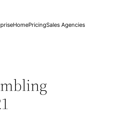
prise
Home
Pricing
Sales Agencies
ambling
21