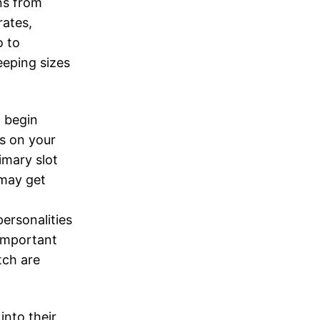
ns from
rates,
o to
eeping sizes
d begin
s on your
imary slot
 may get
ersonalities
 important
tch are
nto their