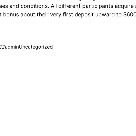
ses and conditions. All different participants acquir
bonus about their very first deposit upward to $600
22
admin
Uncategorized