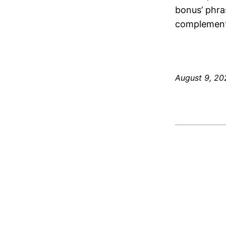
bonus’ phra
complement 
August 9, 20