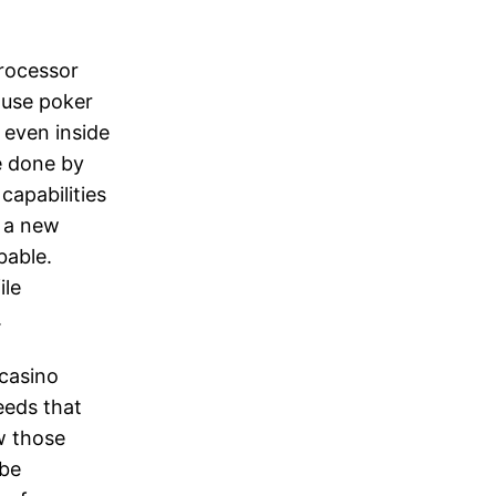
processor
ouse poker
 even inside
be done by
capabilities
t a new
bable.
ile
.
 casino
eeds that
w those
 be