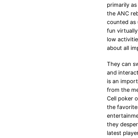
primarily as
the ANC rebe
counted as 
fun virtual
low activit
about all i
They can sw
and interact
is an impor
from the me
Cell poker 
the favorit
entertainme
they desper
latest play