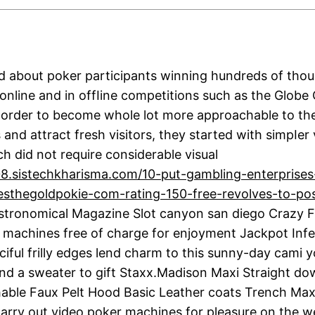
d about poker participants winning hundreds of tho
online and in offIine competitions such as the Globe 
 order to become whole lot more approachable to th
 and attract fresh visitors, they started with simpIer
h did not require considerable visual
08.sistechkharisma.com/10-put-gambling-enterprise
sthegoldpokie-com-rating-150-free-revolves-to-po
Astronomical Magazine Slot canyon san diego Crazy F
 machines free of charge for enjoyment Jackpot Inf
iful frilly edges lend charm to this sunny-day cami y
find a sweater to gift Staxx.Madison Maxi Straight d
able Faux Pelt Hood Basic Leather coats Trench Ma
arry out video poker machines for pleasure on the 