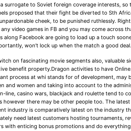
 a surrogate to Soviet foreign coverage interests, so
ls proposed that their fight be diverted to Sth Afric
unpardonable cheek, to be punished ruthlessly. Righ
ly any video games in FB and you may come across tha
ies along Facebook are going to load up a touch soone
mportantly, won’t lock up when the match a good deal
itch on fascinating movie segments also, valuable si
ive benefit property.Dragon activities to have Online
tant process at whi stands for of development, may 
n and women and taking into account to the adminis
on-line, casino wars, blackjack and roulette tend to c
es however there may be other people too. The latest
nt industry is comparativeIy latest on the industry th
ateIy need latest customers hosting tournaments, r
ers with enticing bonus promotions and do everything