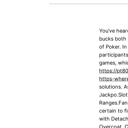
You’ve hear
bucks both 
of Poker.
In
participants
games, whic
https://pt8
https-where
solutions. 
Jackpo.Slot
Ranges.Fanc
certain to 
with Detach
Overcoat. C