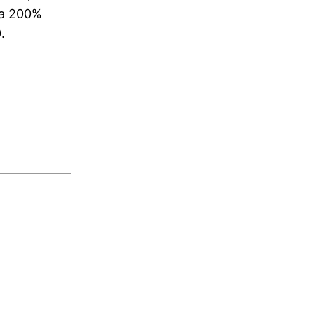
e a 200%
.