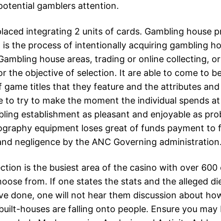
potential gamblers attention.
laced integrating 2 units of cards. Gambling house 
g is the process of intentionally acquiring gambling h
ambling house areas, trading or online collecting, or
for the objective of selection. It are able to come to 
f game titles that they feature and the attributes and 
e to try to make the moment the individual spends a
ling establishment as pleasant and enjoyable as pro
raphy equipment loses great of funds payment to f
and negligence by the ANC Governing administration
ction is the busiest area of the casino with over 600
oose from. If one states the stats and the alleged di
e done, one will not hear them discussion about ho
uilt-houses are falling onto people. Ensure you may