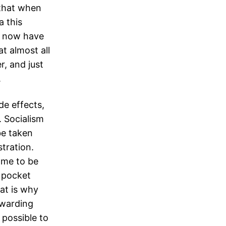
 that when
a this
t now have
t almost all
r, and just
.
de effects,
. Socialism
be taken
tration.
ome to be
 pocket
at is why
ewarding
 possible to