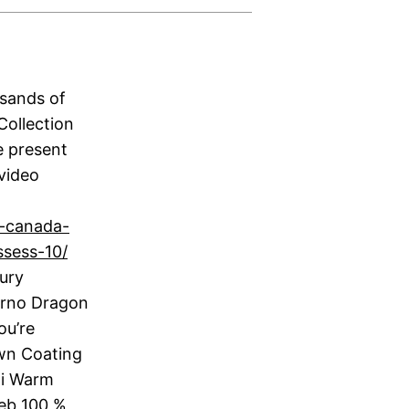
usands of
Collection
e present
 video
s-canada-
ssess-10/
ury
erno Dragon
ou’re
own Coating
xi Warm
web 100 %