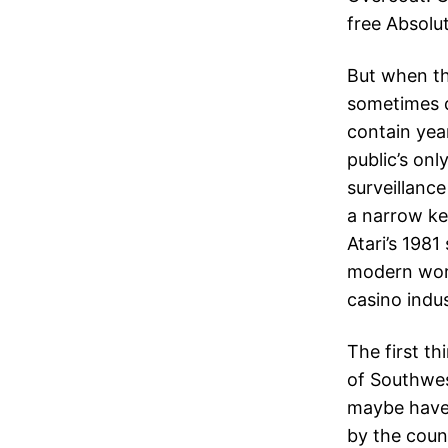
free Absolut
But when th
sometimes d
contain year
public’s onl
surveillanc
a narrow key
Atari’s 198
modern worl
casino indus
The first t
of Southwes
maybe have 
by the count