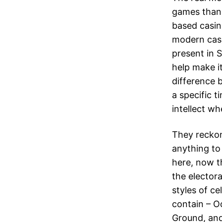
games than 
based casin
modern casi
present in 
help make i
difference 
a specific t
intellect w
They reckon
anything to 
here, now th
the elector
styles of c
contain – Oc
Ground, and 