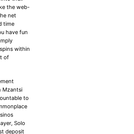
ike the web-
the net
d time
ou have fun
imply
spins within
t of
lement
in Mzantsi
countable to
commonplace
asinos
layer, Solo
st deposit