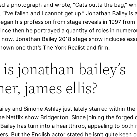
d a photograph and wrote, “Cats outta the bag,” w
, “I’ve fallen and I cannot get up.” Jonathan Bailey is a
egan his profession from stage reveals in 1997 from
Since then he portrayed a quantity of roles in numero
il now. Jonathan Bailey 2018 stage show includes esse
nown one that’s The York Realist and firm.
is jonathan bailey’s
er, james ellis?
iley and Simone Ashley just lately starred within th
he Netflix show Bridgerton. Since joining the forged 
 Bailey has turn into a heartthrob, appealing to both
rs. But the English actor stated he isn’t quite keen 