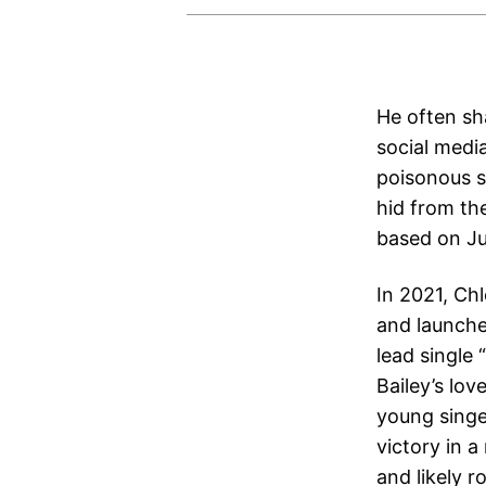
He often sha
social medi
poisonous st
hid from the
based on Ju
In 2021, Ch
and launche
lead single
Bailey’s lov
young singe
victory in 
and likely 