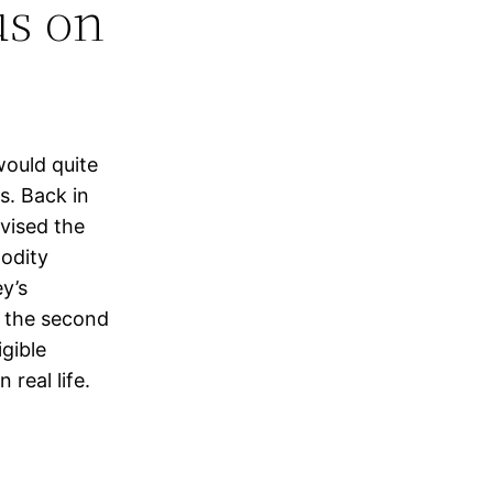
us on
ould quite
s. Back in
vised the
modity
y’s
n the second
gible
 real life.