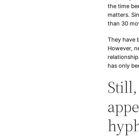
the time be
matters. Si
than 30 mo
They have be
However, nei
relationship
has only be
Still
appe
hyph