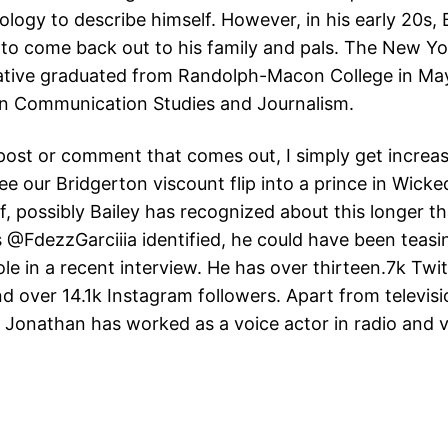
logy to describe himself. However, in his early 20s, 
to come back out to his family and pals. The New Y
ative graduated from Randolph-Macon College in Ma
 in Communication Studies and Journalism.
post or comment that comes out, I simply get increas
ee our Bridgerton viscount flip into a prince in Wicke
f, possibly Bailey has recognized about this longer t
 @FdezzGarciiia identified, he could have been teasi
le in a recent interview. He has over thirteen.7k Twit
nd over 14.1k Instagram followers. Apart from televis
 Jonathan has worked as a voice actor in radio and 