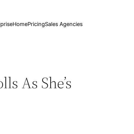
prise
Home
Pricing
Sales Agencies
lls As She’s