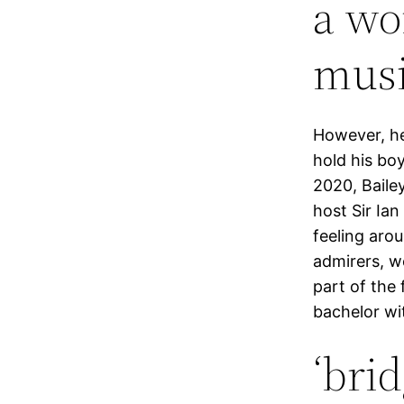
a wo
musi
However, he
hold his boy
2020, Baile
host Sir Ia
feeling aro
admirers, w
part of the
bachelor wit
‘bri