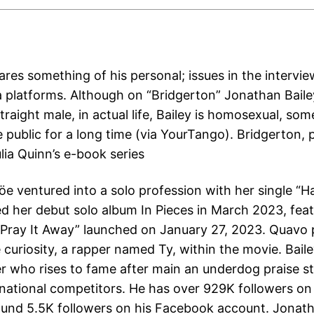
res something of his personal; issues in the intervie
a platforms. Although on “Bridgerton” Jonathan Baile
raight male, in actual life, Bailey is homosexual, so
 public for a long time (via YourTango). Bridgerton, p
lia Quinn’s e-book series
löe ventured into a solo profession with her single “
d her debut solo album In Pieces in March 2023, feat
 “Pray It Away” launched on January 27, 2023. Quavo 
e curiosity, a rapper named Ty, within the movie. Baile
r who rises to fame after main an underdog praise st
a national competitors. He has over 929K followers on
round 5.5K followers on his Facebook account. Jonath