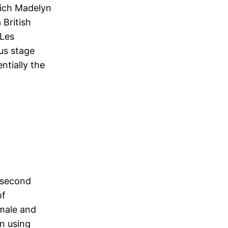
hich Madelyn
 British
 Les
us stage
ntially the
e second
of
 male and
on using