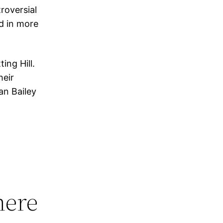
roversial
d in more
ing Hill.
heir
an Bailey
here