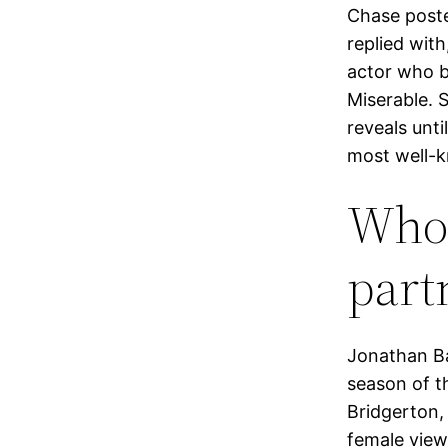
Chase poste
replied with
actor who b
Miserable. 
reveals unt
most well-k
Who 
partn
Jonathan Ba
season of t
Bridgerton,
female viewe