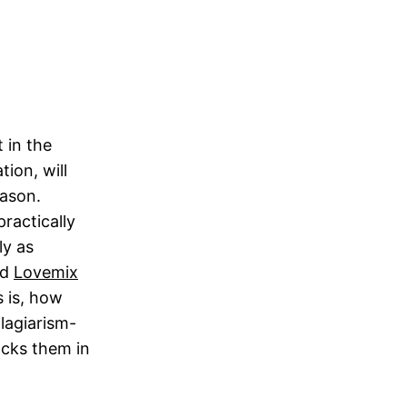
t in the
ion, will
eason.
ractically
ly as
nd
Lovemix
s is, how
lagiarism-
ocks them in