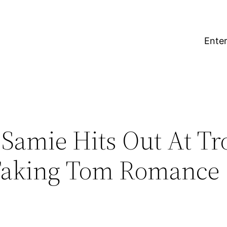
Enter
 Samie Hits Out At Tro
Faking Tom Romance