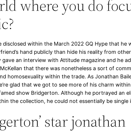
rld where you do foc
c?
 disclosed within the March 2022 GQ Hype that he w
friend’s hand publicly than hide his reality from other
y gave an interview with Attitude magazine and he ad
n McKellan that there was nonetheless a sort of com
und homosexuality within the trade. As Jonathan Baile
e’re glad that we got to see more of his charm withi
 famed show Bridgerton. Although he portrayed an eli
hin the collection, he could not essentially be single in
dgerton’ star jonathan