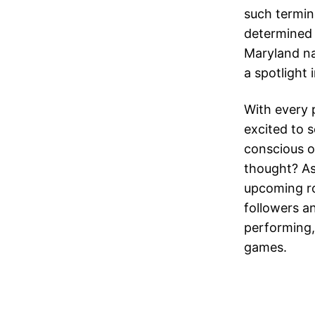
such termino
determined 
Maryland n
a spotlight
With every 
excited to s
conscious o
thought? As
upcoming ro
followers a
performing,
games.