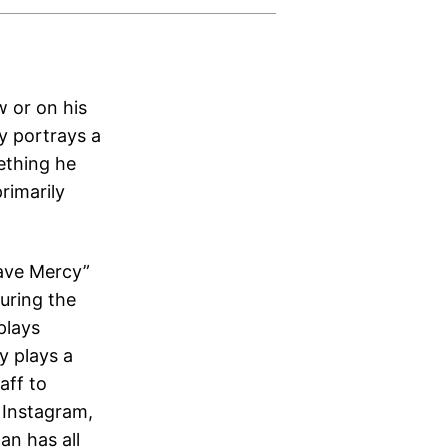
w or on his
y portrays a
mething he
rimarily
Have Mercy”
uring the
plays
y plays a
aff to
 Instagram,
an has all