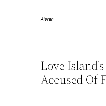
Aleran
Love Island’s
Accused Of 