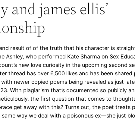
y and james ellis’
tionship
 end result of of the truth that his character is straigh
ne Ashley, who performed Kate Sharma on Sex Educat
scount’s new love curiosity in the upcoming second s
tter thread has over 6,500 likes and has been shared p
 with newer copied poems being revealed as just late
23. With plagiarism that’s documented so publicly a
ticulously, the first question that comes to thought
Grace get away with this? Turns out, the poet treats p
e same way we deal with a poisonous ex—she just bl