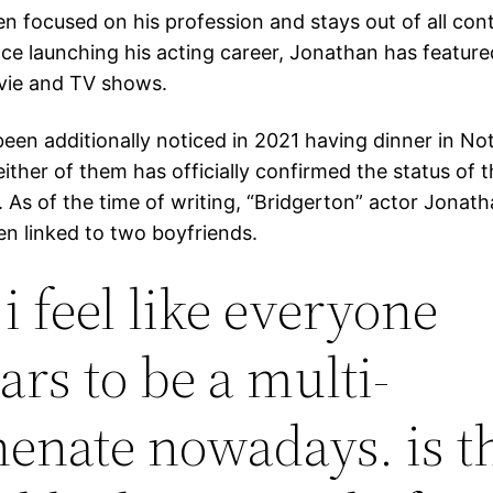
en focused on his profession and stays out of all cont
nce launching his acting career, Jonathan has feature
vie and TV shows.
en additionally noticed in 2021 having dinner in Nott
ther of them has officially confirmed the status of t
. As of the time of writing, “Bridgerton” actor Jonath
en linked to two boyfriends.
, i feel like everyone
ars to be a multi-
enate nowadays. is t