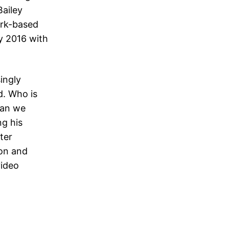
Bailey
ork-based
y 2016 with
ingly
d. Who is
han we
ng his
ter
ion and
video