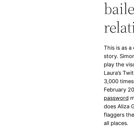
baile
rela
This is as a
story. Simo
play the vi
Laura’s Twi
3,000 times
February 20
password
me
does Aliza 
flaggers th
all places.