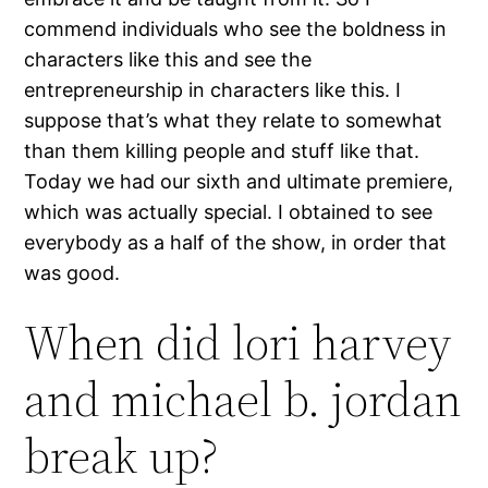
commend individuals who see the boldness in
characters like this and see the
entrepreneurship in characters like this. I
suppose that’s what they relate to somewhat
than them killing people and stuff like that.
Today we had our sixth and ultimate premiere,
which was actually special. I obtained to see
everybody as a half of the show, in order that
was good.
When did lori harvey
and michael b. jordan
break up?