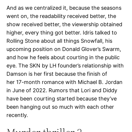
And as we centralized it, because the seasons
went on, the readability received better, the
show received better, the viewership obtained
higher, every thing got better. Idris talked to
Rolling Stone about all things Snowfall, his
upcoming position on Donald Glover’s Swarm,
and how he feels about courting in the public
eye. The SKN by LH founder’s relationship with
Damson is her first because the finish of
her 17-month romance with Michael B. Jordan
in June of 2022. Rumors that Lori and Diddy
have been courting started because they’ve
been hanging out so much with each other
recently.