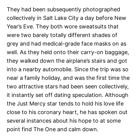
They had been subsequently photographed
collectively in Salt Lake City a day before New
Year’s Eve. They both wore sweatsuits that
were two barely totally different shades of
grey and had medical-grade face masks on as
well. As they held onto their carry-on baggage,
they walked down the airplane’s stairs and got
into a nearby automobile. Since the trip was so
near a family holiday, and was the first time the
two attractive stars had been seen collectively,
it instantly set off dating speculation. Although
the Just Mercy star tends to hold his love life
close to his coronary heart, he has spoken out
several instances about his hope to at some
point find The One and calm down.