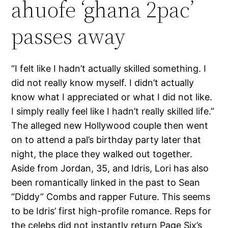
ahuofe ‘ghana 2pac’
passes away
“I felt like I hadn’t actually skilled something. I
did not really know myself. I didn’t actually
know what I appreciated or what I did not like.
I simply really feel like I hadn’t really skilled life.”
The alleged new Hollywood couple then went
on to attend a pal’s birthday party later that
night, the place they walked out together.
Aside from Jordan, 35, and Idris, Lori has also
been romantically linked in the past to Sean
“Diddy” Combs and rapper Future. This seems
to be Idris’ first high-profile romance. Reps for
the celebs did not instantly return Page Six’s