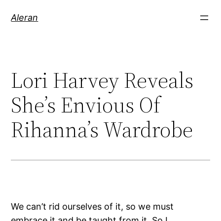
Aleran
Lori Harvey Reveals
She’s Envious Of
Rihanna’s Wardrobe
We can’t rid ourselves of it, so we must
embrace it and be taught from it. So I