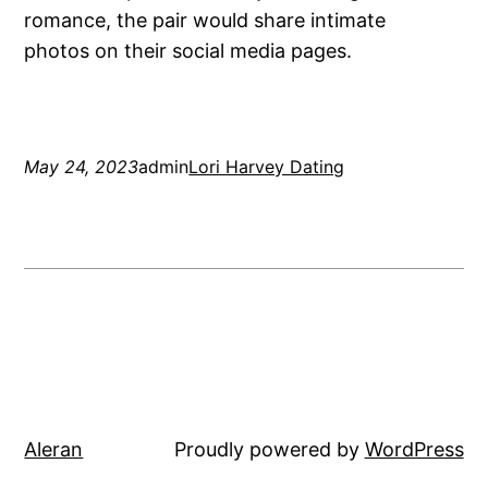
romance, the pair would share intimate
photos on their social media pages.
May 24, 2023
admin
Lori Harvey Dating
Aleran
Proudly powered by
WordPress