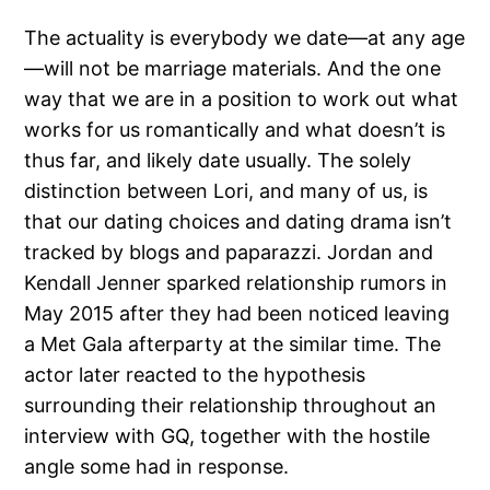
The actuality is everybody we date—at any age
—will not be marriage materials. And the one
way that we are in a position to work out what
works for us romantically and what doesn’t is
thus far, and likely date usually. The solely
distinction between Lori, and many of us, is
that our dating choices and dating drama isn’t
tracked by blogs and paparazzi. Jordan and
Kendall Jenner sparked relationship rumors in
May 2015 after they had been noticed leaving
a Met Gala afterparty at the similar time. The
actor later reacted to the hypothesis
surrounding their relationship throughout an
interview with GQ, together with the hostile
angle some had in response.