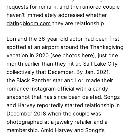
requests for remark, and the rumored couple
haven’t immediately addressed whether
datingbloom com
they are relationship.
Lori and the 36-year-old actor had been first
spotted at an airport around the Thanksgiving
vacation in 2020 (see photos here), just one
month earlier than they hit up Salt Lake City
collectively that December. By Jan. 2021,
the Black Panther star and Lori made their
romance Instagram official with a candy
snapshot that has since been deleted. Songz
and Harvey reportedly started relationship in
December 2018 when the couple was
photographed at a jewelry retailer and a
membership. Amid Harvey and Songz’s