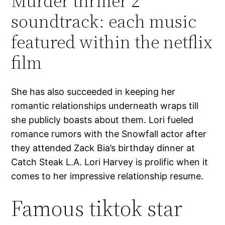
Murder thriller 2
soundtrack: each music
featured within the netflix
film
She has also succeeded in keeping her
romantic relationships underneath wraps till
she publicly boasts about them. Lori fueled
romance rumors with the Snowfall actor after
they attended Zack Bia’s birthday dinner at
Catch Steak L.A. Lori Harvey is prolific when it
comes to her impressive relationship resume.
Famous tiktok star