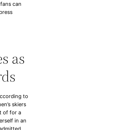
 fans can
 press
es as
rds
According to
en’s skiers
 of for a
rself in an
admitted,