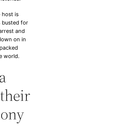
 host is
s busted for
arrest and
down on in
 packed
e world.
a
their
mony