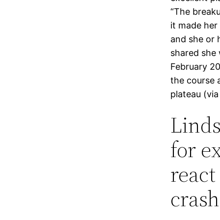
“The breakup
it made her 
and she or 
shared she 
February 20
the course 
plateau (vi
Linds
for e
react
crash