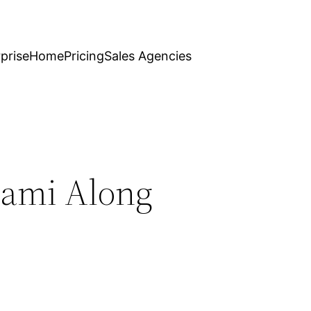
prise
Home
Pricing
Sales Agencies
iami Along