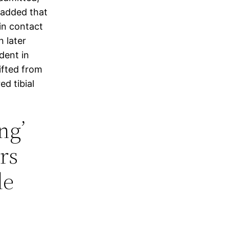
t added that
 in contact
n later
dent in
ifted from
d tibial
ng’
rs
le