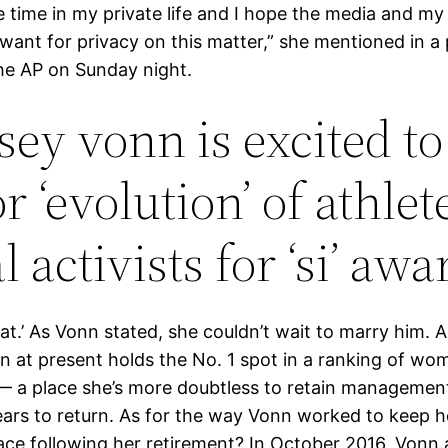
 time in my private life and I hope the media and my
want for privacy on this matter,” she mentioned in a
the AP on Sunday night.
sey vonn is excited to
 ‘evolution’ of athlet
l activists for ‘si’ awa
at.’ As Vonn stated, she couldn’t wait to marry him. 
n at present holds the No. 1 spot in a ranking of wom
— a place she’s more doubtless to retain management
ears to return. As for the way Vonn worked to keep he
lace following her retirement? In October 2016, Vonn 