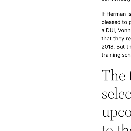
If Herman is
pleased to 
a DUI, Vonn
that they r
2018. But t
training sc
The 
sele
upco
to t