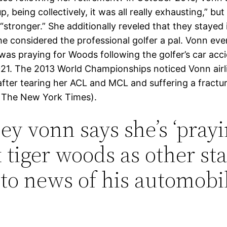
, being collectively, it was all really exhausting,” bu
“stronger.” She additionally reveled that they stayed
he considered the professional golfer a pal. Vonn eve
was praying for Woods following the golfer’s car acci
21. The 2013 World Championships noticed Vonn airl
after tearing her ACL and MCL and suffering a fracture
a The New York Times).
ey vonn says she’s ‘prayi
x tiger woods as other sta
 to news of his automobi