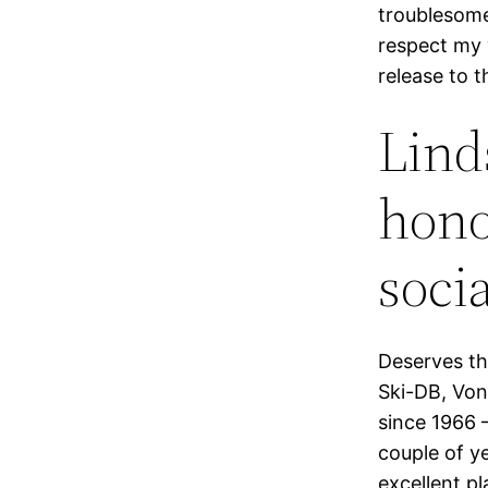
troublesome
respect my 
release to 
Lind
honor
socia
Deserves th
Ski-DB, Von
since 1966 
couple of y
excellent p