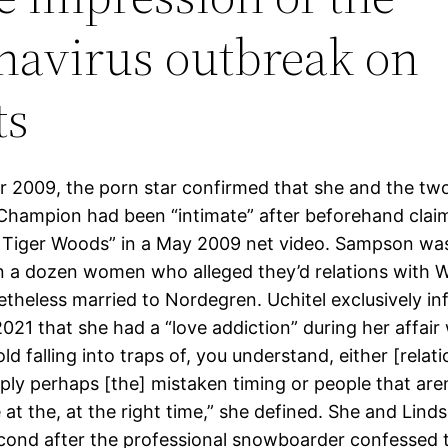
navirus outbreak on
ts
 2009, the porn star confirmed that she and the tw
hampion had been “intimate” after beforehand claim
Tiger Woods” in a May 2009 net video. Sampson wa
n a dozen women who alleged they’d relations with 
theless married to Nordegren. Uchitel exclusively i
021 that she had a “love addiction” during her affair
ld falling into traps of, you understand, either [relat
mply perhaps [the] mistaken timing or people that aren
 at the, at the right time,” she defined. She and Lind
cond after the professional snowboarder confessed t