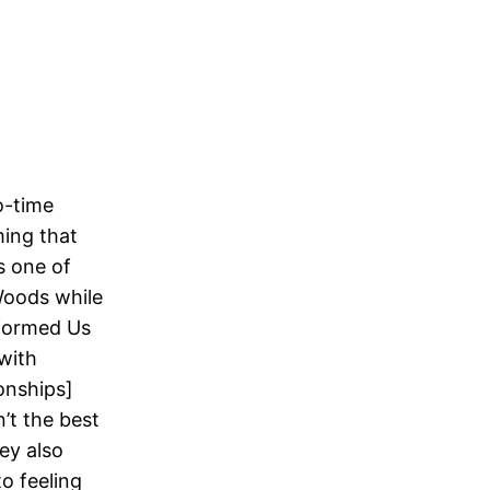
o-time
ing that
s one of
Woods while
nformed Us
 with
ionships]
’t the best
sey also
o feeling