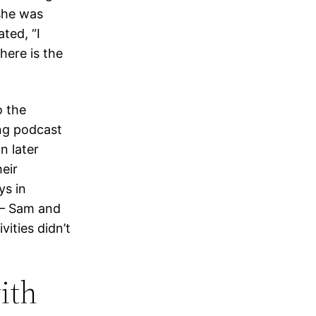
 she was
ted, “I
here is the
o the
ing podcast
n later
eir
ys in
 — Sam and
vities didn’t
ith