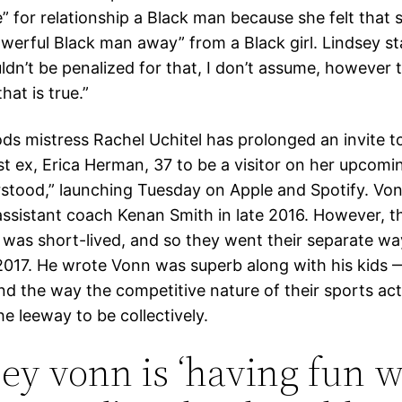
e” for relationship a Black man because she felt that
werful Black man away” from a Black girl. Lindsey sta
dn’t be penalized for that, I don’t assume, however t
that is true.”
s mistress Rachel Uchitel has prolonged an invite t
est ex, Erica Herman, 37 to be a visitor on her upcom
stood,” launching Tuesday on Apple and Spotify. Von
ssistant coach Kenan Smith in late 2016. However, th
p was short-lived, and so they went their separate wa
017. He wrote Vonn was superb along with his kids
d the way the competitive nature of their sports acti
e leeway to be collectively.
ey vonn is ‘having fun w