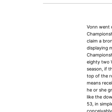
Vonn went d
Championshi
claim a bron
displaying 
Championshi
eighty two 
season, if 
top of the r
means rece
he or she g
like the do
53, in simp
conceivably