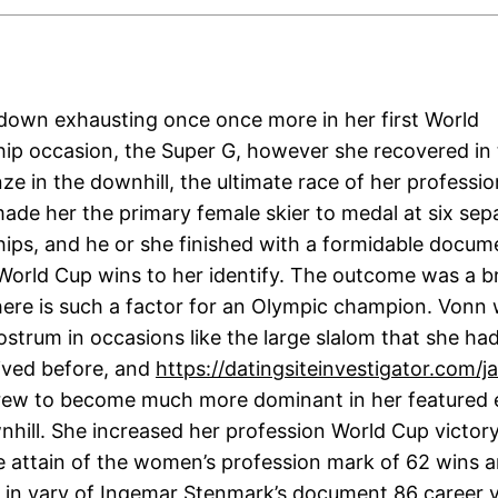
own exhausting once once more in her first World
p occasion, the Super G, however she recovered in 
ze in the downhill, the ultimate race of her professi
made her the primary female skier to medal at six sep
ps, and he or she finished with a formidable docum
World Cup wins to her identify. The outcome was a b
there is such a factor for an Olympic champion. Vonn
ostrum in occasions like the large slalom that she ha
ived before, and
https://datingsiteinvestigator.com/j
rew to become much more dominant in her featured e
wnhill. She increased her profession World Cup victor
le attain of the women’s profession mark of 62 wins 
 in vary of Ingemar Stenmark’s document 86 career vi