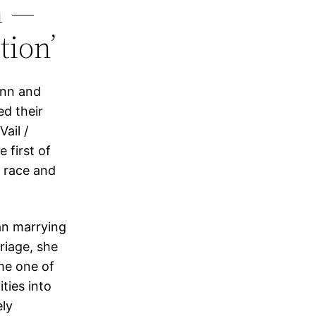
n —
tion’
onn and
d their
ail /
 first of
l race and
an marrying
riage, she
me one of
ties into
ely