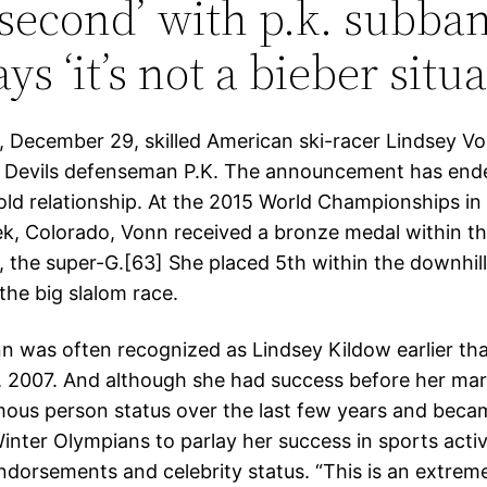
second’ with p.k. subba
ys ‘it’s not a bieber situa
 December 29, skilled American ski-racer Lindsey V
 Devils defenseman P.K. The announcement has ende
ld relationship. At the 2015 World Championships in V
k, Colorado, Vonn received a bronze medal within the
s, the super-G.[63] She placed 5th within the downhil
the big slalom race.
n was often recognized as Lindsey Kildow earlier th
, 2007. And although she had success before her mar
ous person status over the last few years and beca
nter Olympians to parlay her success in sports activi
endorsements and celebrity status. “This is an extrem