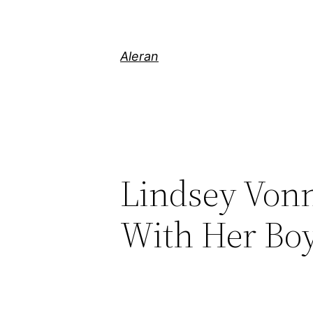
Aleran
Lindsey Von
With Her Boy