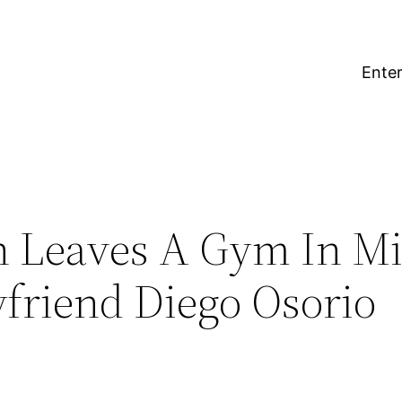
Enter
n Leaves A Gym In M
friend Diego Osorio