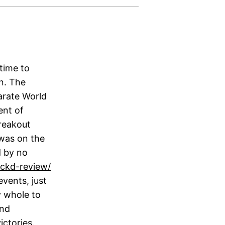
time to
on. The
arate World
ent of
reakout
 was on the
d by no
ackd-review/
vents, just
y whole to
and
ctories.