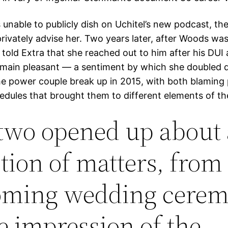
 unable to publicly dish on Uchitel’s new podcast, the
privately advise her. Two years later, after Woods wa
 told Extra that she reached out to him after his DUI 
emain pleasant — a sentiment by which she doubled 
he power couple break up in 2015, with both blaming
hedules that brought them to different elements of th
two opened up about 
ction of matters, from 
ming wedding cere
he impression of the