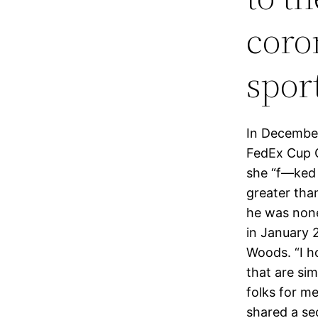
coro
spor
In December
FedEx Cup C
she “f—ked 
greater tha
he was none
in January 2
Woods. “I ho
that are si
folks for me
shared a se