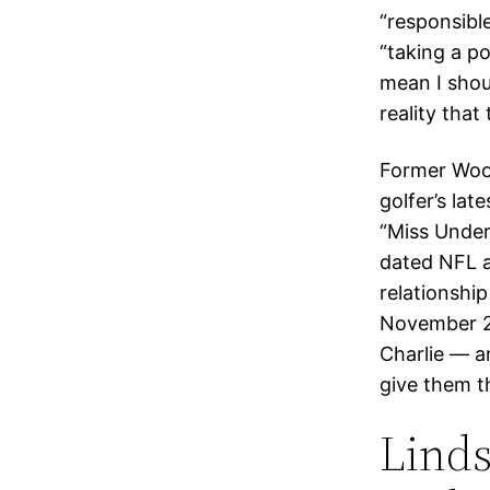
“responsibl
“taking a po
mean I shoul
reality that 
Former Wood
golfer’s lat
“Miss Under
dated NFL a
relationshi
November 2
Charlie — an
give them th
Linds