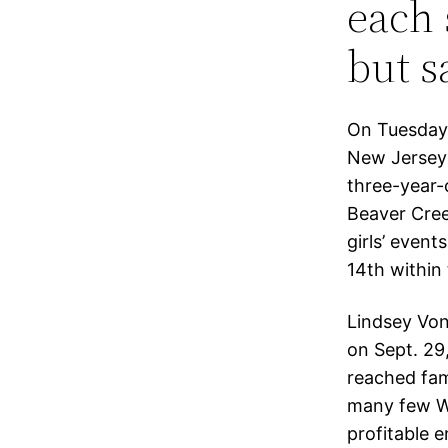
each 
but sa
On Tuesday,
New Jersey
three-year-o
Beaver Cree
girls’ event
14th within 
Lindsey Von
on Sept. 29
reached fam
many few Wi
profitable 