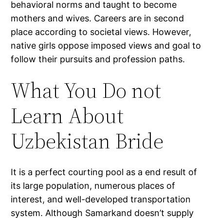
behavioral norms and taught to become
mothers and wives. Careers are in second
place according to societal views. However,
native girls oppose imposed views and goal to
follow their pursuits and profession paths.
What You Do not
Learn About
Uzbekistan Bride
It is a perfect courting pool as a end result of
its large population, numerous places of
interest, and well-developed transportation
system. Although Samarkand doesn’t supply