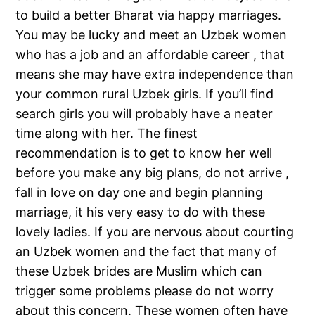
to build a better Bharat via happy marriages.
You may be lucky and meet an Uzbek women
who has a job and an affordable career , that
means she may have extra independence than
your common rural Uzbek girls. If you’ll find
search girls you will probably have a neater
time along with her. The finest
recommendation is to get to know her well
before you make any big plans, do not arrive ,
fall in love on day one and begin planning
marriage, it his very easy to do with these
lovely ladies. If you are nervous about courting
an Uzbek women and the fact that many of
these Uzbek brides are Muslim which can
trigger some problems please do not worry
about this concern. These women often have