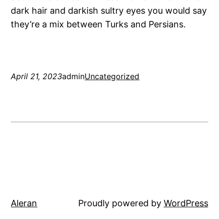
dark hair and darkish sultry eyes you would say
they’re a mix between Turks and Persians.
April 21, 2023
admin
Uncategorized
Aleran
Proudly powered by
WordPress