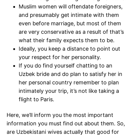
Muslim women will oftendate foreigners,
and presumably get intimate with them
even before marriage, but most of them
are very conservative as a result of that’s
what their family expects them to be.
Ideally, you keep a distance to point out
your respect for her personality.
If you do find yourself chatting to an
Uzbek bride and do plan to satisfy her in
her personal country remember to plan
intimately your trip, it’s not like taking a
flight to Paris.
Here, we’ll inform you the most important
information you must find out about them. So,
are Uzbekistani wives actually that good for