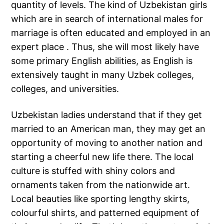
quantity of levels. The kind of Uzbekistan girls
which are in search of international males for
marriage is often educated and employed in an
expert place . Thus, she will most likely have
some primary English abilities, as English is
extensively taught in many Uzbek colleges,
colleges, and universities.
Uzbekistan ladies understand that if they get
married to an American man, they may get an
opportunity of moving to another nation and
starting a cheerful new life there. The local
culture is stuffed with shiny colors and
ornaments taken from the nationwide art.
Local beauties like sporting lengthy skirts,
colourful shirts, and patterned equipment of