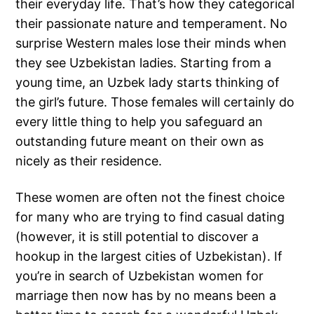
their everyday life. That’s how they categorical
their passionate nature and temperament. No
surprise Western males lose their minds when
they see Uzbekistan ladies. Starting from a
young time, an Uzbek lady starts thinking of
the girl’s future. Those females will certainly do
every little thing to help you safeguard an
outstanding future meant on their own as
nicely as their residence.
These women are often not the finest choice
for many who are trying to find casual dating
(however, it is still potential to discover a
hookup in the largest cities of Uzbekistan). If
you’re in search of Uzbekistan women for
marriage then now has by no means been a