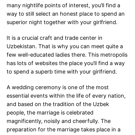
many nightlife points of interest, you’ll find a
way to still select an honest place to spend an
superior night together with your girlfriend.
It is a crucial craft and trade center in
Uzbekistan. That is why you can meet quite a
few well-educated ladies there. This metropolis
has lots of websites the place you’ll find a way
to spend a superb time with your girlfriend.
A wedding ceremony is one of the most
essential events within the life of every nation,
and based on the tradition of the Uzbek
people, the marriage is celebrated
magnificently, noisily and cheerfully. The
preparation for the marriage takes place in a