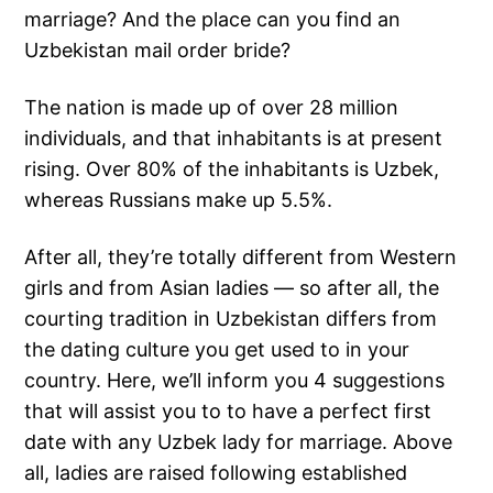
marriage? And the place can you find an
Uzbekistan mail order bride?
The nation is made up of over 28 million
individuals, and that inhabitants is at present
rising. Over 80% of the inhabitants is Uzbek,
whereas Russians make up 5.5%.
After all, they’re totally different from Western
girls and from Asian ladies — so after all, the
courting tradition in Uzbekistan differs from
the dating culture you get used to in your
country. Here, we’ll inform you 4 suggestions
that will assist you to to have a perfect first
date with any Uzbek lady for marriage. Above
all, ladies are raised following established