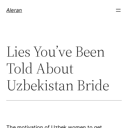
Aleran
Lies You’ve Been
Told About
Uzbekistan Bride
The motivation of Uzbek women to get