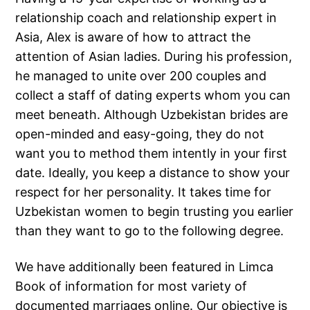
relationship coach and relationship expert in
Asia, Alex is aware of how to attract the
attention of Asian ladies. During his profession,
he managed to unite over 200 couples and
collect a staff of dating experts whom you can
meet beneath. Although Uzbekistan brides are
open-minded and easy-going, they do not
want you to method them intently in your first
date. Ideally, you keep a distance to show your
respect for her personality. It takes time for
Uzbekistan women to begin trusting you earlier
than they want to go to the following degree.
We have additionally been featured in Limca
Book of information for most variety of
documented marriages online. Our objective is