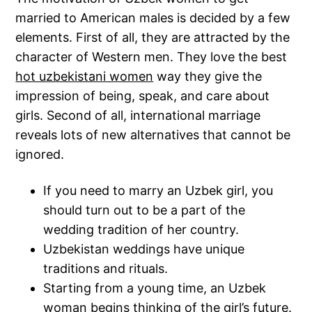
married to American males is decided by a few
elements. First of all, they are attracted by the
character of Western men. They love the best
hot uzbekistani women
way they give the
impression of being, speak, and care about
girls. Second of all, international marriage
reveals lots of new alternatives that cannot be
ignored.
If you need to marry an Uzbek girl, you
should turn out to be a part of the
wedding tradition of her country.
Uzbekistan weddings have unique
traditions and rituals.
Starting from a young time, an Uzbek
woman begins thinking of the girl’s future.