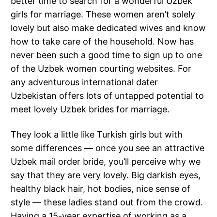
better time to search for a wonderful Uzbek
girls for marriage. These women aren’t solely
lovely but also make dedicated wives and know
how to take care of the household. Now has
never been such a good time to sign up to one
of the Uzbek women courting websites. For
any adventurous international dater
Uzbekistan offers lots of untapped potential to
meet lovely Uzbek brides for marriage.
They look a little like Turkish girls but with
some differences — once you see an attractive
Uzbek mail order bride, you’ll perceive why we
say that they are very lovely. Big darkish eyes,
healthy black hair, hot bodies, nice sense of
style — these ladies stand out from the crowd.
Having a 15-year expertise of working as a