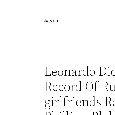
Aleran
Leonardo Dica
Record Of R
girlfriends 