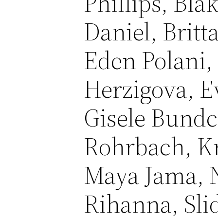
Phillips, Bla
Daniel, Brit
Eden Polani,
Herzigova, E
Gisele Bundc
Rohrbach, Kr
Maya Jama, 
Rihanna, Sli