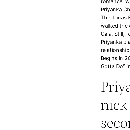
romance, we
Priyanka Ch
The Jonas B
walked the 
Gala. Still,
Priyanka pl
relationshi
Begins in 2
Gotta Do” i
Priy
nick
seco