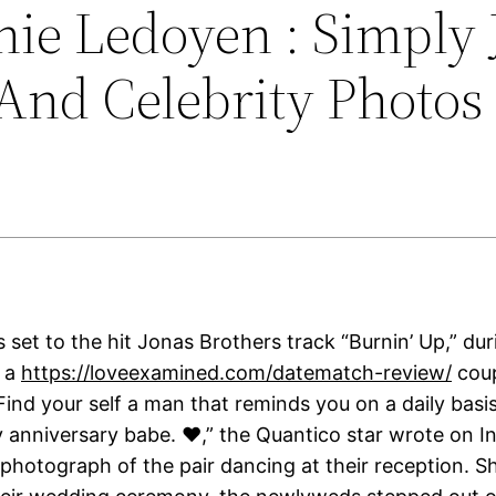
nie Ledoyen : Simply 
And Celebrity Photos
 set to the hit Jonas Brothers track “Burnin’ Up,” du
s a
https://loveexamined.com/datematch-review/
coup
ind your self a man that reminds you on a daily basis
y anniversary babe. ❤️,” the Quantico star wrote on I
 photograph of the pair dancing at their reception. S