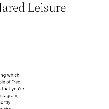
Jared Leisure
ring which
le of “red
 that you’re
nstagram,
hortly