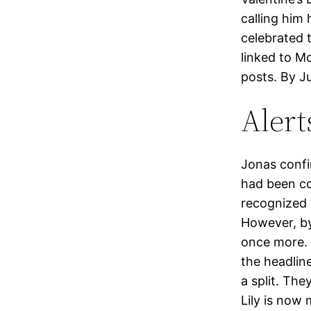
calling him 
celebrated 
linked to Mc
posts. By J
Alert
Jonas confi
had been co
recognized e
However, by
once more. 
the headlin
a split. The
Lily is now