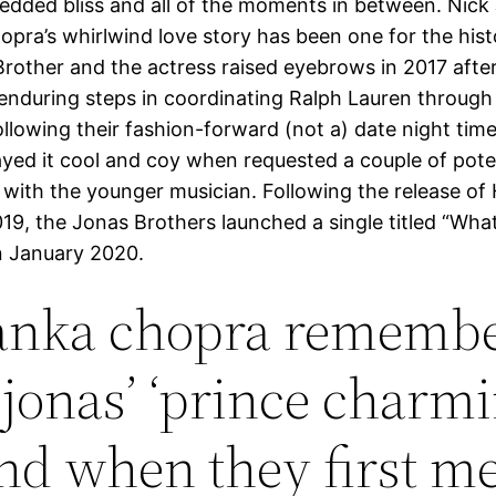
dded bliss and all of the moments in between. Nick
opra’s whirlwind love story has been one for the his
rother and the actress raised eyebrows in 2017 afte
enduring steps in coordinating Ralph Lauren through
 following their fashion-forward (not a) date night time
ayed it cool and coy when requested a couple of pote
p with the younger musician. Following the release of
019, the Jonas Brothers launched a single titled “Wh
n January 2020.
anka chopra rememb
 jonas’ ‘prince charmi
nd when they first me