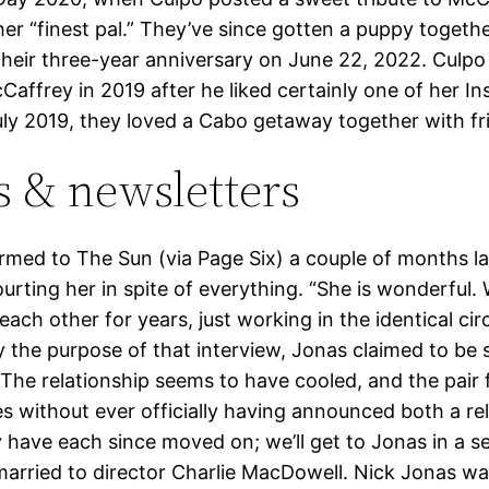
her “finest pal.” They’ve since gotten a puppy togeth
their three-year anniversary on June 22, 2022. Culpo 
Caffrey in 2019 after he liked certainly one of her I
uly 2019, they loved a Cabo getaway together with fr
s & newsletters
rmed to The Sun (via Page Six) a couple of months la
urting her in spite of everything. “She is wonderful.
ach other for years, just working in the identical circ
 the purpose of that interview, Jonas claimed to be 
The relationship seems to have cooled, and the pair f
es without ever officially having announced both a rel
y have each since moved on; we’ll get to Jonas in a s
 married to director Charlie MacDowell. Nick Jonas w