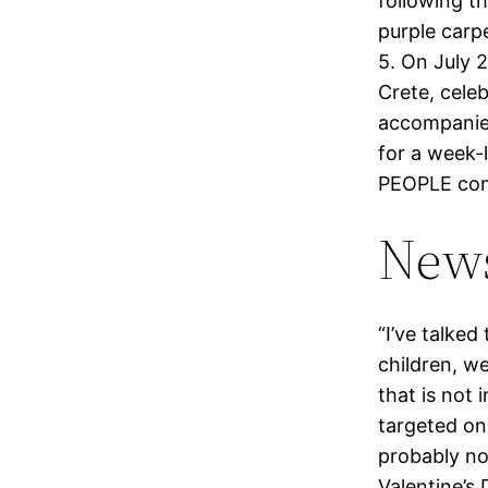
following t
purple carp
5. On July 
Crete, celeb
accompanied
for a week-
PEOPLE conf
News
“I’ve talke
children, we
that is not 
targeted on
probably not
Valentine’s