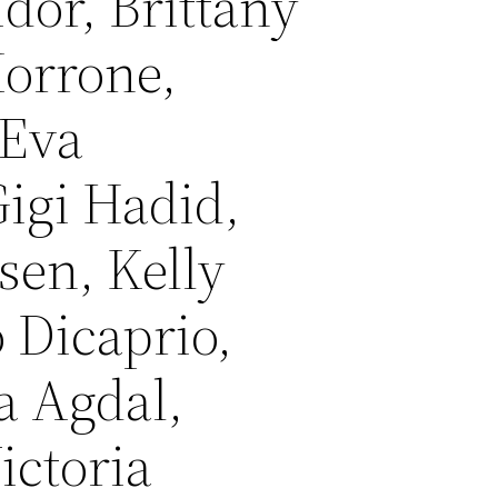
idor, Brittany
Morrone,
 Eva
igi Hadid,
sen, Kelly
 Dicaprio,
a Agdal,
ictoria