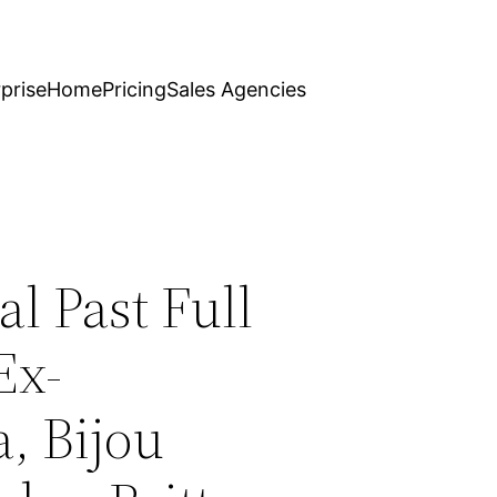
prise
Home
Pricing
Sales Agencies
l Past Full
Ex-
, Bijou