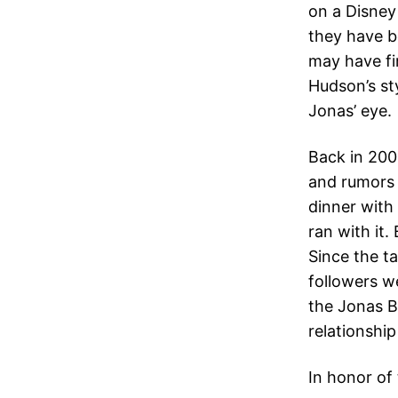
on a Disney
they have b
may have fir
Hudson’s sty
Jonas’ eye.
Back in 200
and rumors 
dinner with
ran with it.
Since the ta
followers w
the Jonas B
relationship
In honor of 