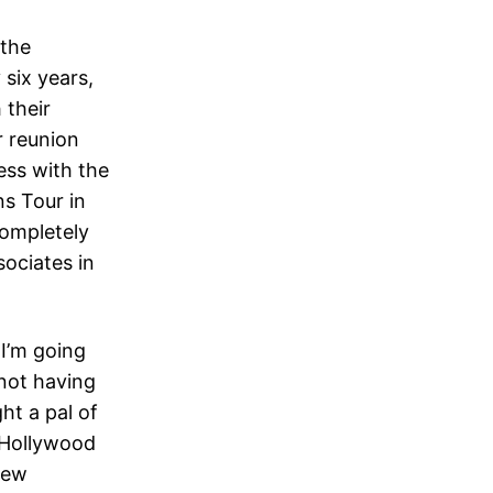
 the
 six years,
 their
r reunion
ess with the
ns Tour in
completely
sociates in
 I’m going
 not having
ht a pal of
 Hollywood
few