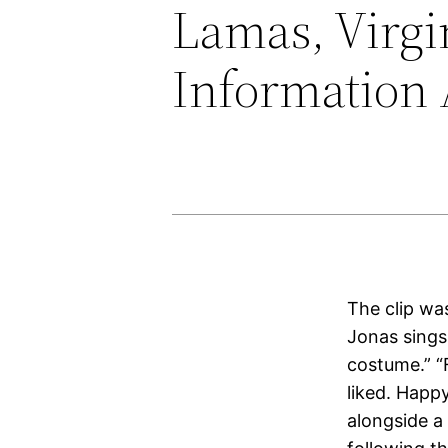
Lamas, Virgi
Information 
The clip was
Jonas sing
costume.” “F
liked. Happ
alongside a