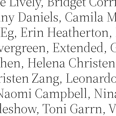
ke Lively, Bridget Corr
tany Daniels, Camila 
 Eg, Erin Heatherton,
vergreen, Extended, G
hen, Helena Christen
isten Zang, Leonardo
Naomi Campbell, Nin
deshow, Toni Garrn, V