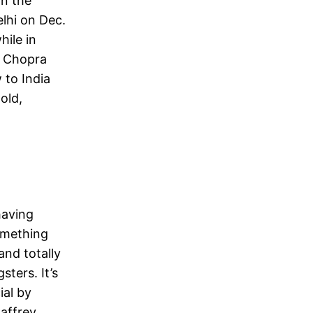
n the
lhi on Dec.
ile in
er Chopra
 to India
old,
having
something
and totally
ters. It’s
ial by
affrey,