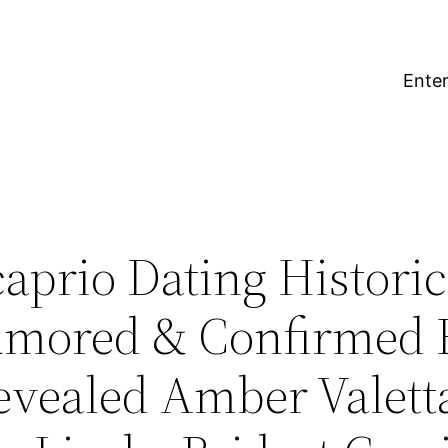
Enter
prio Dating Historica
umored & Confirmed 
Revealed Amber Valetta