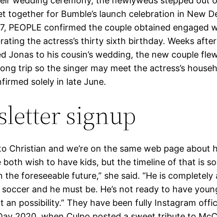
heir wedding ceremony, the newlyweds stepped out o
et together for Bumble’s launch celebration in New De
27, PEOPLE confirmed the couple obtained engaged wh
rating the actress’s thirty sixth birthday. Weeks aft
 Jonas to his cousin’s wedding, the new couple flew
long trip so the singer may meet the actress’s househ
irmed solely in late June.
letter signup
d to Christian and we’re on the same web page about 
 both wish to have kids, but the timeline of that is 
in the foreseeable future,” she said. “He is completely 
 soccer and he must be. He’s not ready to have youngs
 an possibility.” They have been fully Instagram offic
 Day 2020, when Culpo posted a sweet tribute to McC