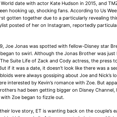
 World date with actor Kate Hudson in 2015, and TM
een hooking up, shocking fans. According to Us Wee
st gotten together due to a particularly revealing thi
list posted of her on Instagram, reportedly particula
9, Joe Jonas was spotted with fellow-Disney star Br
began to swirl. Although the Jonas Brother was just
 The Suite Life of Zack and Cody actress, the press t
 But if it was a date, it doesn’t look like there was a 
bloids were always gossiping about Joe and Nick’s lov
ere interested by Kevin’s romance with Zoe. But appar
rothers had been getting bigger on Disney Channel, 
 with Zoe began to fizzle out.
their love story, ET is wanting back on the couple’s e