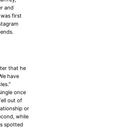
er and
was first
nstagram
iends.
ter that he
 We have
les.”
single once
ell out of
ationship or
econd, while
as spotted