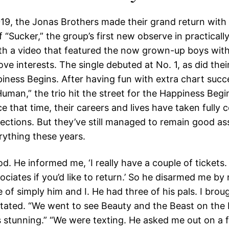
19, the Jonas Brothers made their grand return with
 “Sucker,” the group’s first new observe in practically
th a video that featured the now grown-up boys with
ove interests. The single debuted at No. 1, as did thei
iness Begins. After having fun with extra chart succ
uman,” the trio hit the street for the Happiness Begi
e that time, their careers and lives have taken fully 
rections. But they’ve still managed to remain good as
rything these years.
. He informed me, ‘I really have a couple of tickets.
ciates if you’d like to return.’ So he disarmed me by
 of simply him and I. He had three of his pals. I broug
stated. “We went to see Beauty and the Beast on the
s stunning.” “We were texting. He asked me out on a 