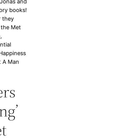
 Jonas and
tory books!
r they
 the Met
,
ntial
 Happiness
at A Man
ers
ng’
t