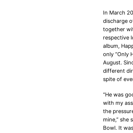
In March 20
discharge of
together wi
respective l
album, Happ
only “Only H
August. Sinc
different di
spite of eve
“He was good
with my asso
the pressure
mine,” she 
Bowl. It wa