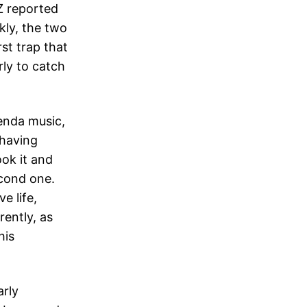
Z reported
kly, the two
rst trap that
rly to catch
enda music,
 having
ook it and
second one.
e life,
ently, as
his
arly