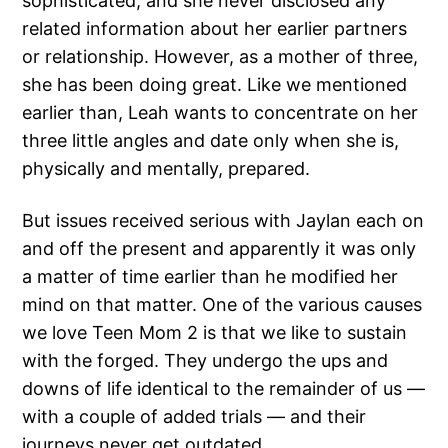
sophisticated, and she never disclosed any
related information about her earlier partners
or relationship. However, as a mother of three,
she has been doing great. Like we mentioned
earlier than, Leah wants to concentrate on her
three little angles and date only when she is,
physically and mentally, prepared.
But issues received serious with Jaylan each on
and off the present and apparently it was only
a matter of time earlier than he modified her
mind on that matter. One of the various causes
we love Teen Mom 2 is that we like to sustain
with the forged. They undergo the ups and
downs of life identical to the remainder of us —
with a couple of added trials — and their
journeys never get outdated.