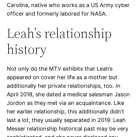
Carolina, native who works as a US Army cyber
officer and formerly labored for NASA.
Leah’s relationship
history
Not only do the MTV exhibits that Leah’s
appeared on cover her life as a mother but
additionally her private relationships, too. In
April 2018, she dated a medical salesman Jason
Jordon as they met via an acquaintance. Like
her earlier relationship, this additionally didn’t
last a lot, they usually separated in 2019. Leah
Messer relationship historical past may be very