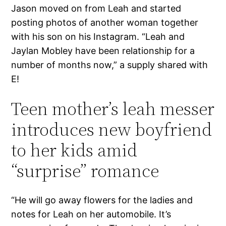
Jason moved on from Leah and started
posting photos of another woman together
with his son on his Instagram. “Leah and
Jaylan Mobley have been relationship for a
number of months now,” a supply shared with
E!
Teen mother’s leah messer
introduces new boyfriend
to her kids amid
“surprise” romance
“He will go away flowers for the ladies and
notes for Leah on her automobile. It’s