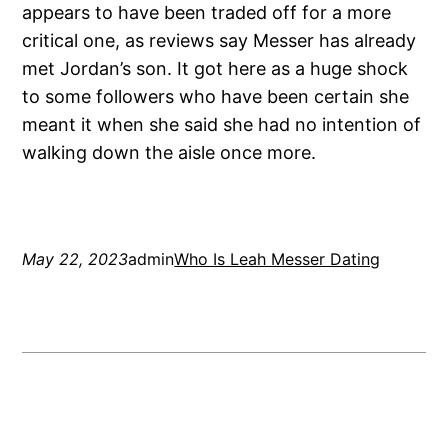
appears to have been traded off for a more
critical one, as reviews say Messer has already
met Jordan’s son. It got here as a huge shock
to some followers who have been certain she
meant it when she said she had no intention of
walking down the aisle once more.
May 22, 2023
admin
Who Is Leah Messer Dating