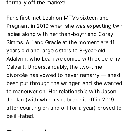
formally off the market!
Fans first met Leah on MTV’s sixteen and
Pregnant in 2010 when she was expecting twin
ladies along with her then-boyfriend Corey
Simms. Alli and Gracie at the moment are 11
years old and large sisters to 8-year-old
Adalynn, who Leah welcomed with ex Jeremy
Calvert. Understandably, the two-time
divorcée has vowed to never remarry — she’d
been put through the wringer, and she wanted
to maneuver on. Her relationship with Jason
Jordan (with whom she broke it off in 2019
after courting on and off for a year) proved to
be ill-fated.