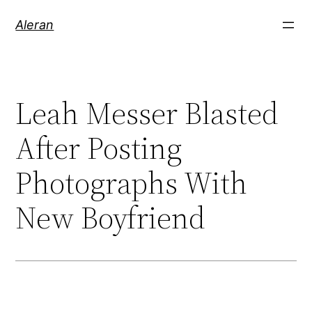
Aleran
Leah Messer Blasted
After Posting
Photographs With
New Boyfriend