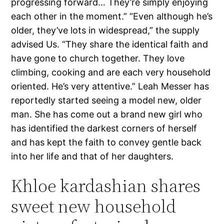
progressing forward… They’re simply enjoying
each other in the moment.” “Even although he’s
older, they’ve lots in widespread,” the supply
advised Us. “They share the identical faith and
have gone to church together. They love
climbing, cooking and are each very household
oriented. He’s very attentive.” Leah Messer has
reportedly started seeing a model new, older
man. She has come out a brand new girl who
has identified the darkest corners of herself
and has kept the faith to convey gentle back
into her life and that of her daughters.
Khloe kardashian shares
sweet new household