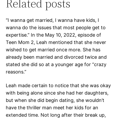
Related posts
“I wanna get married, I wanna have kids, I
wanna do the issues that most people get to
expertise.” In the May 10, 2022, episode of
Teen Mom 2, Leah mentioned that she never
wished to get married once more. She has
already been married and divorced twice and
stated she did so at a younger age for “crazy
reasons.”
Leah made certain to notice that she was okay
with being alone since she had her daughters,
but when she did begin dating, she wouldn’t
have the thriller man meet her kids for an
extended time. Not long after their break up,