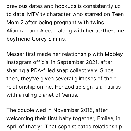
previous dates and hookups is consistently up
to date. MTV tv character who starred on Teen
Mom 2 after being pregnant with twins
Aliannah and Aleeah along with her at-the-time
boyfriend Corey Simms.
Messer first made her relationship with Mobley
Instagram official in September 2021, after
sharing a PDA-filled snap collectively. Since
then, they’ve given several glimpses of their
relationship online. Her zodiac sign is a Taurus
with a ruling planet of Venus.
The couple wed in November 2015, after
welcoming their first baby together, Emilee, in
April of that yr. That sophisticated relationship