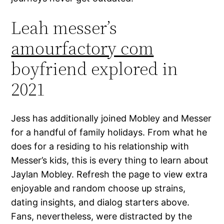
Leah messer’s
amourfactory com
boyfriend explored in
2021
Jess has additionally joined Mobley and Messer
for a handful of family holidays. From what he
does for a residing to his relationship with
Messer’s kids, this is every thing to learn about
Jaylan Mobley. Refresh the page to view extra
enjoyable and random choose up strains,
dating insights, and dialog starters above.
Fans, nevertheless, were distracted by the