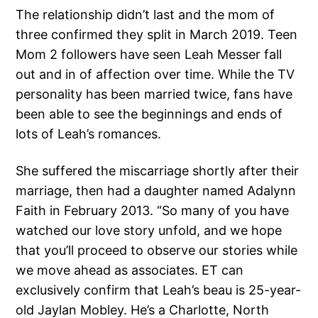
The relationship didn’t last and the mom of
three confirmed they split in March 2019. Teen
Mom 2 followers have seen Leah Messer fall
out and in of affection over time. While the TV
personality has been married twice, fans have
been able to see the beginnings and ends of
lots of Leah’s romances.
She suffered the miscarriage shortly after their
marriage, then had a daughter named Adalynn
Faith in February 2013. “So many of you have
watched our love story unfold, and we hope
that you’ll proceed to observe our stories while
we move ahead as associates. ET can
exclusively confirm that Leah’s beau is 25-year-
old Jaylan Mobley. He’s a Charlotte, North