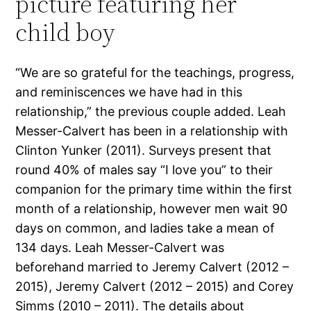
picture featuring her
child boy
“We are so grateful for the teachings, progress,
and reminiscences we have had in this
relationship,” the previous couple added. Leah
Messer-Calvert has been in a relationship with
Clinton Yunker (2011). Surveys present that
round 40% of males say “I love you” to their
companion for the primary time within the first
month of a relationship, however men wait 90
days on common, and ladies take a mean of
134 days. Leah Messer-Calvert was
beforehand married to Jeremy Calvert (2012 –
2015), Jeremy Calvert (2012 – 2015) and Corey
Simms (2010 – 2011). The details about