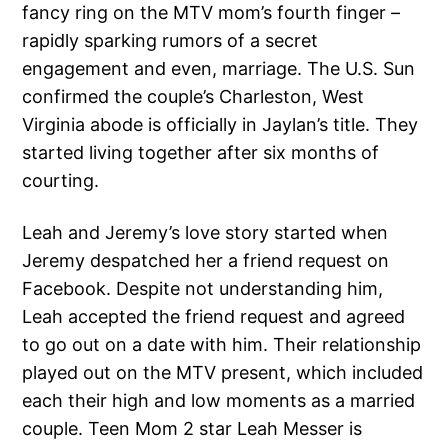
fancy ring on the MTV mom’s fourth finger –
rapidly sparking rumors of a secret
engagement and even, marriage. The U.S. Sun
confirmed the couple’s Charleston, West
Virginia abode is officially in Jaylan’s title. They
started living together after six months of
courting.
Leah and Jeremy’s love story started when
Jeremy despatched her a friend request on
Facebook. Despite not understanding him,
Leah accepted the friend request and agreed
to go out on a date with him. Their relationship
played out on the MTV present, which included
each their high and low moments as a married
couple. Teen Mom 2 star Leah Messer is