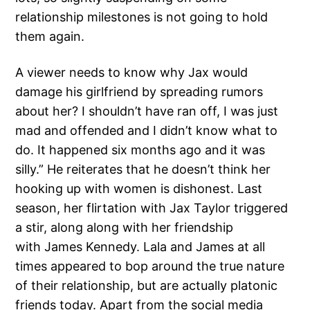
relationship milestones is not going to hold
them again.
A viewer needs to know why Jax would
damage his girlfriend by spreading rumors
about her? I shouldn’t have ran off, I was just
mad and offended and I didn’t know what to
do. It happened six months ago and it was
silly.” He reiterates that he doesn’t think her
hooking up with women is dishonest. Last
season, her flirtation with Jax Taylor triggered
a stir, along along with her friendship
with James Kennedy. Lala and James at all
times appeared to bop around the true nature
of their relationship, but are actually platonic
friends today. Apart from the social media