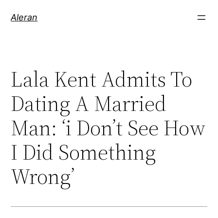
Aleran
Lala Kent Admits To
Dating A Married
Man: ‘i Don’t See How
I Did Something
Wrong’