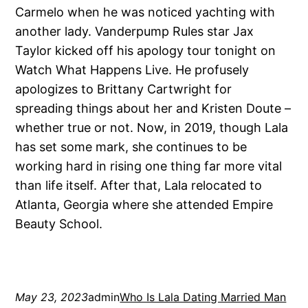
Carmelo when he was noticed yachting with
another lady. Vanderpump Rules star Jax
Taylor kicked off his apology tour tonight on
Watch What Happens Live. He profusely
apologizes to Brittany Cartwright for
spreading things about her and Kristen Doute –
whether true or not. Now, in 2019, though Lala
has set some mark, she continues to be
working hard in rising one thing far more vital
than life itself. After that, Lala relocated to
Atlanta, Georgia where she attended Empire
Beauty School.
May 23, 2023
admin
Who Is Lala Dating Married Man