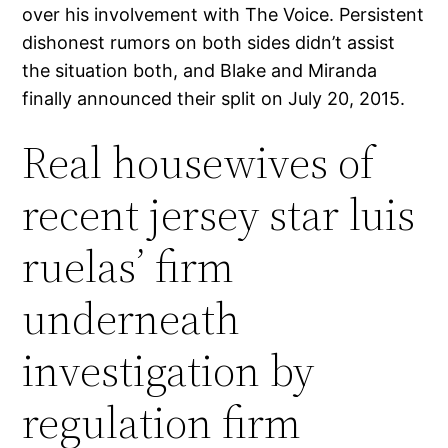
over his involvement with The Voice. Persistent
dishonest rumors on both sides didn’t assist
the situation both, and Blake and Miranda
finally announced their split on July 20, 2015.
Real housewives of
recent jersey star luis
ruelas’ firm
underneath
investigation by
regulation firm