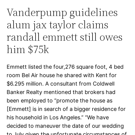
Vanderpump guidelines
alum jax taylor claims
randall emmett still owes
him $75k
Emmett listed the four,276 square foot, 4 bed
room Bel Air house he shared with Kent for
$6.295 million. A consultant from Coldwell
Banker Realty mentioned that brokers had
been employed to “promote the house as
[Emmett] is in search of a bigger residence for
his household in Los Angeles.” “We have
decided to maneuver the date of our wedding
to July given the unfortunate circumstances of