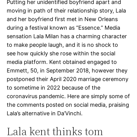
Putting her unidentified boyfriend apart and
moving in path of their relationship story, Lala
and her boyfriend first met in New Orleans
during a festival known as “Essence.” Media
sensation Lala Milan has a charming character
to make people laugh, and it is no shock to
see how quickly she rose within the social
media platform. Kent obtained engaged to
Emmett, 50, in September 2018, however they
postponed their April 2020 marriage ceremony
to sometime in 2022 because of the
coronavirus pandemic. Here are simply some of
the comments posted on social media, praising
Lala’s alternative in Da’Vinchi.
Lala kent thinks tom