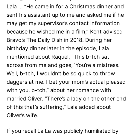
Lala … “He came in for a Christmas dinner and
sent his assistant up to me and asked me if he
may get my supervisor’s contact information
because he wished me in a film,” Kent advised
Bravo’s The Daily Dish in 2018. During her
birthday dinner later in the episode, Lala
mentioned about Raquel, “This b-tch sat
across from me and goes, ‘You’re a mistress.’
Well, b-tch, I wouldn’t be so quick to throw
daggers at me. I bet your mom’s actual pleased
with you, b-tch,” about her romance with
married Oliver. “There’s a lady on the other end
of this that’s suffering,” Lala added about
Oliver’s wife.
If you recall La La was publicly humiliated by