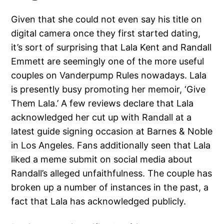
Given that she could not even say his title on
digital camera once they first started dating,
it’s sort of surprising that Lala Kent and Randall
Emmett are seemingly one of the more useful
couples on Vanderpump Rules nowadays. Lala
is presently busy promoting her memoir, ‘Give
Them Lala.’ A few reviews declare that Lala
acknowledged her cut up with Randall at a
latest guide signing occasion at Barnes & Noble
in Los Angeles. Fans additionally seen that Lala
liked a meme submit on social media about
Randall’s alleged unfaithfulness. The couple has
broken up a number of instances in the past, a
fact that Lala has acknowledged publicly.