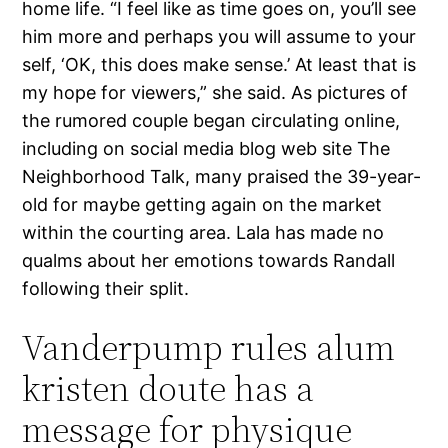
home life. “I feel like as time goes on, you’ll see
him more and perhaps you will assume to your
self, ‘OK, this does make sense.’ At least that is
my hope for viewers,” she said. As pictures of
the rumored couple began circulating online,
including on social media blog web site The
Neighborhood Talk, many praised the 39-year-
old for maybe getting again on the market
within the courting area. Lala has made no
qualms about her emotions towards Randall
following their split.
Vanderpump rules alum
kristen doute has a
message for physique