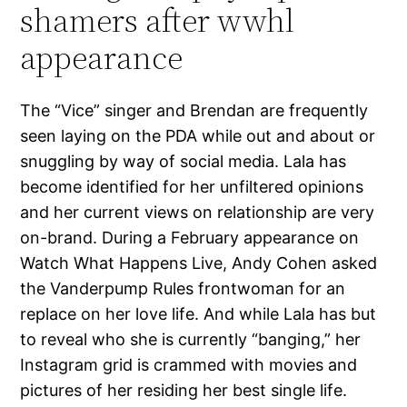
shamers after wwhl
appearance
The “Vice” singer and Brendan are frequently
seen laying on the PDA while out and about or
snuggling by way of social media. Lala has
become identified for her unfiltered opinions
and her current views on relationship are very
on-brand. During a February appearance on
Watch What Happens Live, Andy Cohen asked
the Vanderpump Rules frontwoman for an
replace on her love life. And while Lala has but
to reveal who she is currently “banging,” her
Instagram grid is crammed with movies and
pictures of her residing her best single life.