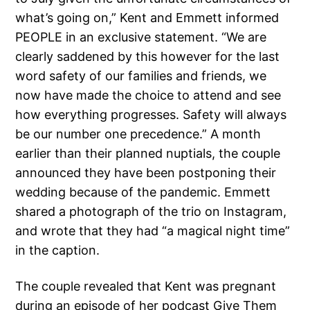
what’s going on,” Kent and Emmett informed
PEOPLE in an exclusive statement. “We are
clearly saddened by this however for the last
word safety of our families and friends, we
now have made the choice to attend and see
how everything progresses. Safety will always
be our number one precedence.” A month
earlier than their planned nuptials, the couple
announced they have been postponing their
wedding because of the pandemic. Emmett
shared a photograph of the trio on Instagram,
and wrote that they had “a magical night time”
in the caption.
The couple revealed that Kent was pregnant
during an episode of her podcast Give Them