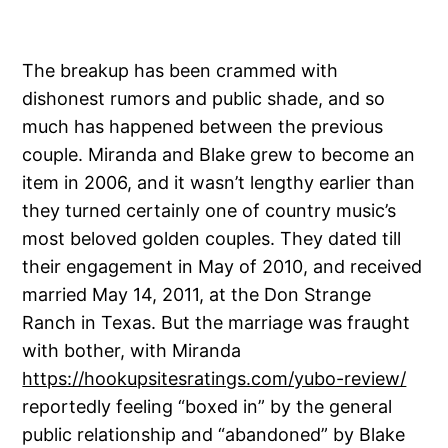
The breakup has been crammed with
dishonest rumors and public shade, and so
much has happened between the previous
couple. Miranda and Blake grew to become an
item in 2006, and it wasn’t lengthy earlier than
they turned certainly one of country music’s
most beloved golden couples. They dated till
their engagement in May of 2010, and received
married May 14, 2011, at the Don Strange
Ranch in Texas. But the marriage was fraught
with bother, with Miranda
https://hookupsitesratings.com/yubo-review/
reportedly feeling “boxed in” by the general
public relationship and “abandoned” by Blake