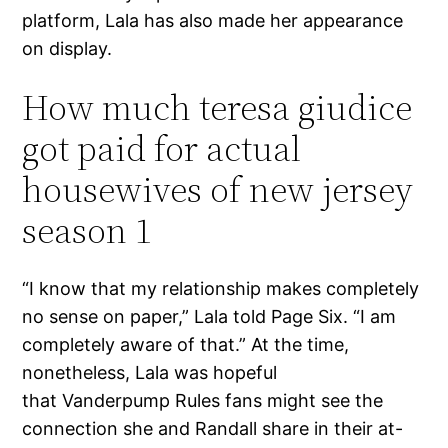
platform, Lala has also made her appearance
on display.
How much teresa giudice
got paid for actual
housewives of new jersey
season 1
“I know that my relationship makes completely
no sense on paper,” Lala told Page Six. “I am
completely aware of that.” At the time,
nonetheless, Lala was hopeful
that Vanderpump Rules fans might see the
connection she and Randall share in their at-