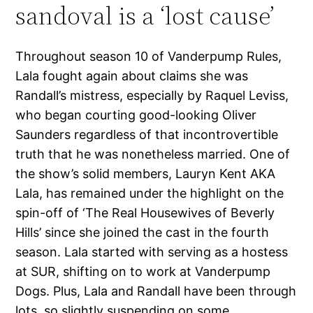
sandoval is a ‘lost cause’
Throughout season 10 of Vanderpump Rules,
Lala fought again about claims she was
Randall’s mistress, especially by Raquel Leviss,
who began courting good-looking Oliver
Saunders regardless of that incontrovertible
truth that he was nonetheless married. One of
the show’s solid members, Lauryn Kent AKA
Lala, has remained under the highlight on the
spin-off of ‘The Real Housewives of Beverly
Hills’ since she joined the cast in the fourth
season. Lala started with serving as a hostess
at SUR, shifting on to work at Vanderpump
Dogs. Plus, Lala and Randall have been through
lots, so slightly suspending on some