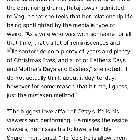
the continuing drama, Ratajkowski admitted
to Vogue that she feels that her relationship life
being spotlighted by the media is type of
weird. “As a wife who was with someone for all
that time, that’s a lot of reminiscences and
plenty of years and plenty
of Christmas Eves, and a lot of Father’s Days
and Mother’s Days and Easters,” she noted. “I
do not actually think about it day-to-day,
however for some reason that hit me, I guess,
just the mistaken method.”
“The biggest love affair of Ozzy’s life is his
viewers and performing. He misses the reside
viewers, he misses his followers terribly,”
Sharon mentioned. “He feels he is allow them