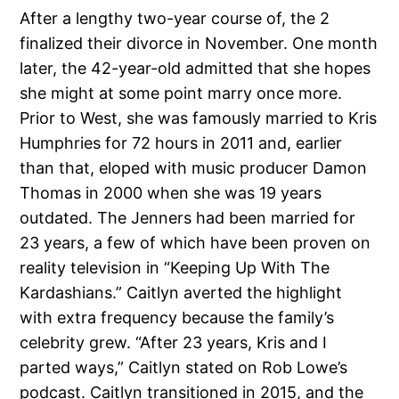
After a lengthy two-year course of, the 2
finalized their divorce in November. One month
later, the 42-year-old admitted that she hopes
she might at some point marry once more.
Prior to West, she was famously married to Kris
Humphries for 72 hours in 2011 and, earlier
than that, eloped with music producer Damon
Thomas in 2000 when she was 19 years
outdated. The Jenners had been married for
23 years, a few of which have been proven on
reality television in “Keeping Up With The
Kardashians.” Caitlyn averted the highlight
with extra frequency because the family’s
celebrity grew. “After 23 years, Kris and I
parted ways,” Caitlyn stated on Rob Lowe’s
podcast. Caitlyn transitioned in 2015, and the