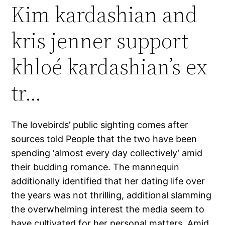
Kim kardashian and
kris jenner support
khloé kardashian’s ex
tr…
The lovebirds’ public sighting comes after
sources told People that the two have been
spending ‘almost every day collectively’ amid
their budding romance. The mannequin
additionally identified that her dating life over
the years was not thrilling, additional slamming
the overwhelming interest the media seem to
have cultivated for her personal matters. Amid