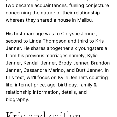
two became acquaintances, fueling conjecture
concerning the nature of their relationship
whereas they shared a house in Malibu.
His first marriage was to Chrystie Jenner,
second to Linda Thompson and third to Kris
Jenner. He shares altogether six youngsters a
from his previous marriages namely; Kylie
Jenner, Kendall Jenner, Brody Jenner, Brandon
Jenner, Cassandra Marino, and Burt Jenner. In
this text, we’ll focus on Kylie Jenner’s courting
life, internet price, age, birthday, family &
relationship information, details, and
biography.
Kris and caitlyn