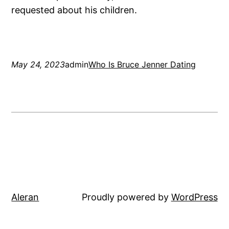
requested about his children.
May 24, 2023
admin
Who Is Bruce Jenner Dating
Aleran
Proudly powered by
WordPress