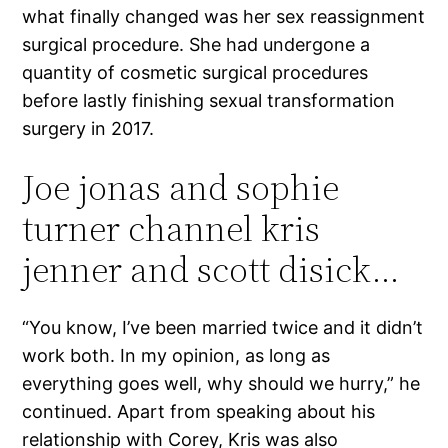
what finally changed was her sex reassignment
surgical procedure. She had undergone a
quantity of cosmetic surgical procedures
before lastly finishing sexual transformation
surgery in 2017.
Joe jonas and sophie
turner channel kris
jenner and scott disick…
“You know, I’ve been married twice and it didn’t
work both. In my opinion, as long as
everything goes well, why should we hurry,” he
continued. Apart from speaking about his
relationship with Corey, Kris was also