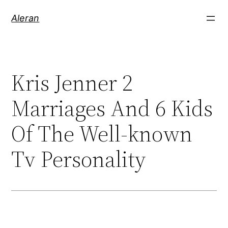
Aleran
Kris Jenner 2
Marriages And 6 Kids
Of The Well-known
Tv Personality