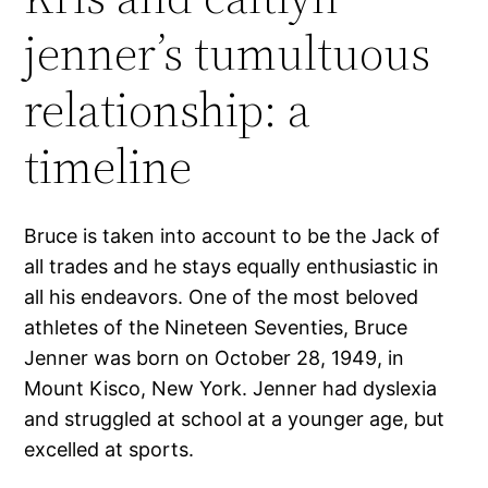
jenner’s tumultuous
relationship: a
timeline
Bruce is taken into account to be the Jack of
all trades and he stays equally enthusiastic in
all his endeavors. One of the most beloved
athletes of the Nineteen Seventies, Bruce
Jenner was born on October 28, 1949, in
Mount Kisco, New York. Jenner had dyslexia
and struggled at school at a younger age, but
excelled at sports.