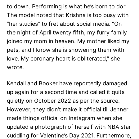
to down. Performing is what he’s born to do.”
The model noted that Krishna is too busy with
“her studies” to fret about social media. “On
the night of April twenty fifth, my furry family
joined my mom in heaven. My mother liked my
pets, and I know she is showering them with
love. My coronary heart is obliterated,” she
wrote.
Kendall and Booker have reportedly damaged
up again for a second time and called it quits
quietly on October 2022 as per the source.
However, they didn’t make it official till Jenner
made things official on Instagram when she
updated a photograph of herself with NBA star
cuddling for Valentine’s Day 2021. Furthermore,