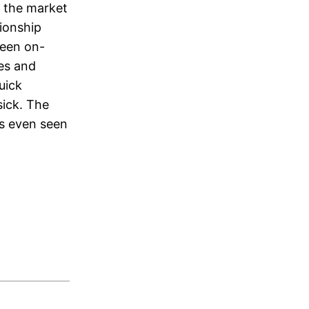
f the market
tionship
been on-
ies and
uick
sick. The
as even seen