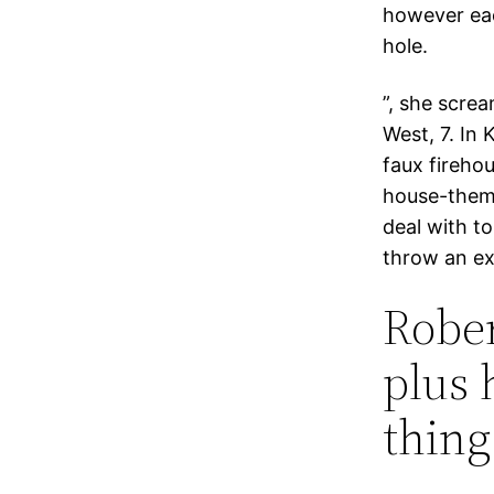
however eac
hole.
”, she screa
West, 7. In 
faux firehou
house-them
deal with to
throw an ex
Rober
plus 
thing