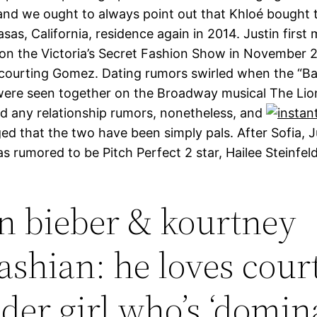
 and we ought to always point out that Khloé bought 
asas, California, residence again in 2014. Justin first
n the Victoria’s Secret Fashion Show in November 
l courting Gomez. Dating rumors swirled when the “Ba
were seen together on the Broadway musical The Lio
ed any relationship rumors, nonetheless, and
d that the two have been simply pals. After Sofia, J
as rumored to be Pitch Perfect 2 star, Hailee Steinfel
in bieber & kourtney
ashian: he loves cour
lder girl who’s ‘domin