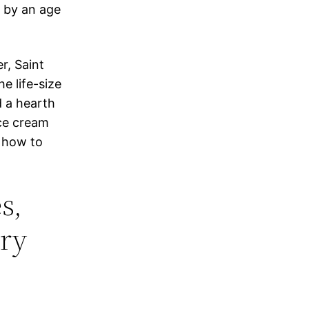
f by an age
r, Saint
he life-size
d a hearth
ce cream
f how to
s,
ery