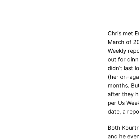
Chris met Em
March of 20
Weekly repo
out for dinn
didn’t last
(her on-aga
months. But
after they h
per Us Weekl
date, a rep
Both Kourtn
and he even