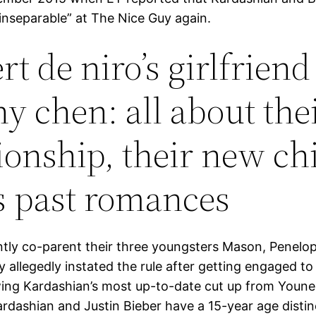
 inseparable” at The Nice Guy again.
t de niro’s girlfriend
ny chen: all about the
tionship, their new chi
s past romances
tly co-parent their three youngsters Mason, Penelo
y allegedly instated the rule after getting engaged to 
wing Kardashian’s most up-to-date cut up from Youne
rdashian and Justin Bieber have a 15-year age distin