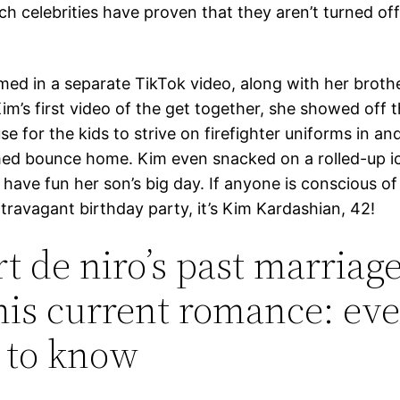
h celebrities have proven that they aren’t turned of
med in a separate TikTok video, along with her brothe
Kim’s first video of the get together, she showed off t
se for the kids to strive on firefighter uniforms in an
ed bounce home. Kim even snacked on a rolled-up i
 have fun her son’s big day. If anyone is conscious o
travagant birthday party, it’s Kim Kardashian, 42!
t de niro’s past marriage
his current romance: ev
 to know