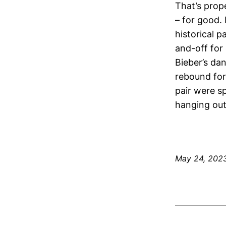
That’s prope
– for good.
historical 
and-off for 
Bieber’s da
rebound for
pair were s
hanging out
May 24, 202