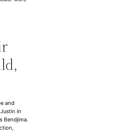
ir
ld,
pe and
Justin in
s Bendjima.
ction,