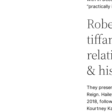
“practically
Rober
tiffa
rela
& hi
They presen
Reign. Haile
2018, follo
Kourtney Ka