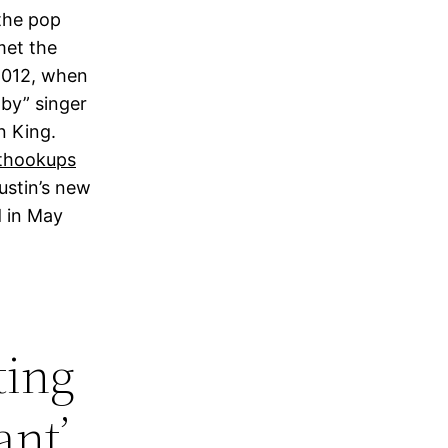
the pop
 met the
2012, when
by” singer
n King.
ustin’s new
d in May
ting
ant’