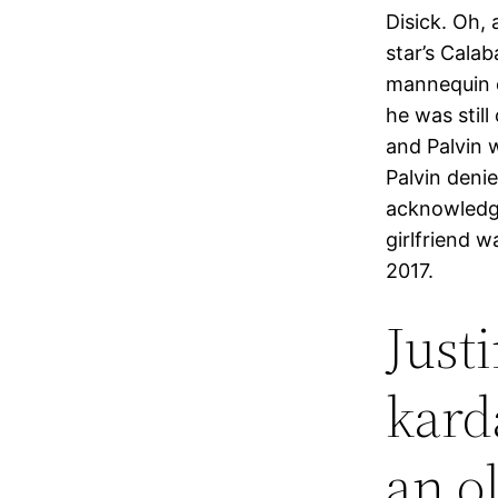
Disick. Oh,
star’s Calab
mannequin o
he was stil
and Palvin 
Palvin deni
acknowledge
girlfriend w
2017.
Just
kard
an o