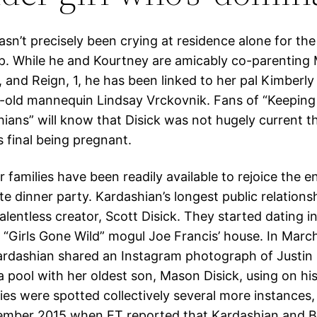
asn’t precisely been crying at residence alone for the
p. While he and Kourtney are amicably co-parenting 
, and Reign, 1, he has been linked to her pal Kimberl
-old mannequin Lindsay Vrckovnik. Fans of “Keeping
ians” will know that Disick was not hugely current 
s final being pregnant.
r families have been readily available to rejoice the
te dinner party. Kardashian’s longest public relations
lentless creator, Scott Disick. They started dating i
 “Girls Gone Wild” mogul Joe Francis’ house. In Marc
rdashian shared an Instagram photograph of Justin 
a pool with her oldest son, Mason Disick, using on hi
ties were spotted collectively several more instances,
ember 2015 when ET reported that Kardashian and B