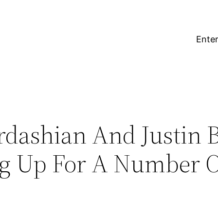
Enter
dashian And Justin 
ng Up For A Number O