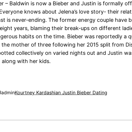
r – Baldwin is now a Bieber and Justin is formally of
 Everyone knows about Jelena’s love story- their rela
past is never-ending. The former energy couple have 
eight years, blaming their break-ups on different lad
ngerous habits on the time. Bieber was reportedly a q
 the mother of three following her 2015 split from Di
potted collectively on varied nights out and Justin w
 along with her kids.
3
admin
Kourtney Kardashian Justin Bieber Dating