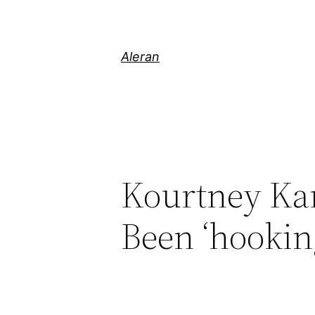
Aleran
Kourtney Kar
Been ‘hooki