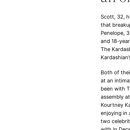
Scott, 32, h
that breaku
Penelope, 3
and 18-year
The Kardash
Kardashian’
Both of thei
at an intima
been with Ta
assembly at
Kourtney Ka
enjoying in 
two celebri
with in Dec