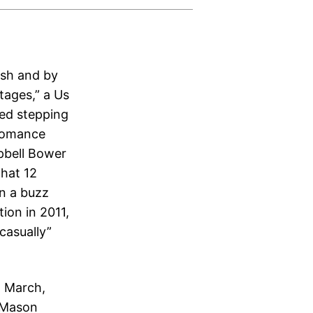
bash and by
tages,” a Us
hed stepping
 romance
pbell Bower
that 12
on a buzz
ion in 2011,
“casually”
n March,
 Mason