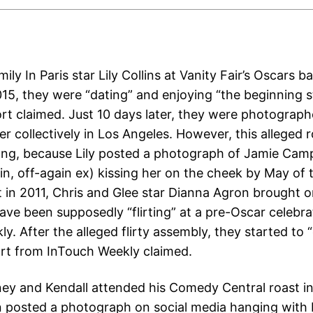
ily In Paris star Lily Collins at Vanity Fair’s Oscars 
15, they were “dating” and enjoying “the beginning s
rt claimed. Just 10 days later, they were photograp
er collectively in Los Angeles. However, this alleged
 long, because Lily posted a photograph of Jamie Cam
in, off-again ex) kissing her on the cheek by May of 
 in 2011, Chris and Glee star Dianna Agron brought 
ave been supposedly “flirting” at a pre-Oscar celebrat
y. After the alleged flirty assembly, they started to 
ort from InTouch Weekly claimed.
ey and Kendall attended his Comedy Central roast i
 posted a photograph on social media hanging with