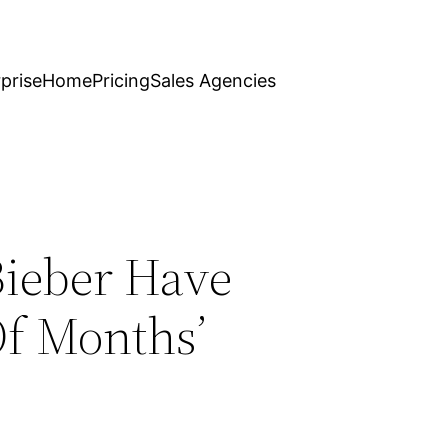
prise
Home
Pricing
Sales Agencies
Bieber Have
f Months’