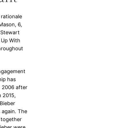
 rationale
Mason, 6,
y Stewart
 Up With
throughout
 engagement
hip has
n 2006 after
h 2015,
Bieber
s again. The
 together
ieber were